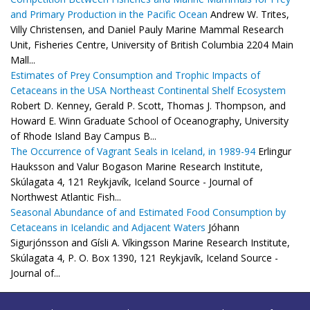
and Primary Production in the Pacific Ocean
Andrew W. Trites,
Villy Christensen, and Daniel Pauly Marine Mammal Research
Unit, Fisheries Centre, University of British Columbia 2204 Main
Mall...
Estimates of Prey Consumption and Trophic Impacts of
Cetaceans in the USA Northeast Continental Shelf Ecosystem
Robert D. Kenney, Gerald P. Scott, Thomas J. Thompson, and
Howard E. Winn Graduate School of Oceanography, University
of Rhode Island Bay Campus B...
The Occurrence of Vagrant Seals in Iceland, in 1989-94
Erlingur
Hauksson and Valur Bogason Marine Research Institute,
Skúlagata 4, 121 Reykjavík, Iceland Source - Journal of
Northwest Atlantic Fish...
Seasonal Abundance of and Estimated Food Consumption by
Cetaceans in Icelandic and Adjacent Waters
Jóhann
Sigurjónsson and Gísli A. Víkingsson Marine Research Institute,
Skúlagata 4, P. O. Box 1390, 121 Reykjavík, Iceland Source -
Journal of...