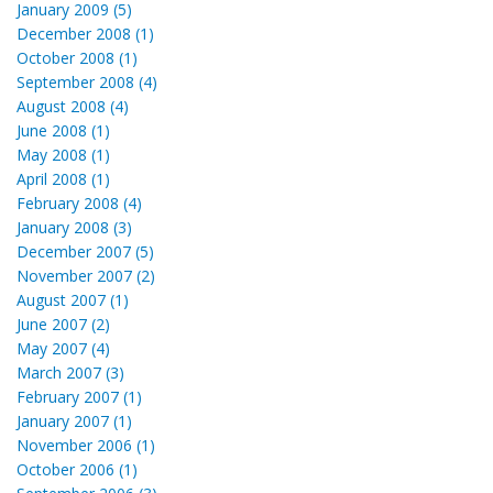
January 2009 (5)
December 2008 (1)
October 2008 (1)
September 2008 (4)
August 2008 (4)
June 2008 (1)
May 2008 (1)
April 2008 (1)
February 2008 (4)
January 2008 (3)
December 2007 (5)
November 2007 (2)
August 2007 (1)
June 2007 (2)
May 2007 (4)
March 2007 (3)
February 2007 (1)
January 2007 (1)
November 2006 (1)
October 2006 (1)