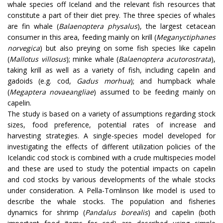
whale species off Iceland and the relevant fish resources that
constitute a part of their diet prey. The three species of whales
are fin whale (
Balaenoptera physalus
), the largest cetacean
consumer in this area, feeding mainly on krill (
Meganyctiphanes
norvegica
) but also preying on some fish species like capelin
(
Mallotus villosus
); minke whale (
Balaenoptera acutorostrata
),
taking krill as well as a variety of fish, including capelin and
gadoids (e.g. cod,
Gadus morhua
); and humpback whale
(
Megaptera novaeangliae
) assumed to be feeding mainly on
capelin.
The study is based on a variety of assumptions regarding stock
sizes, food preference, potential rates of increase and
harvesting strategies. A single-species model developed for
investigating the effects of different utilization policies of the
Icelandic cod stock is combined with a crude multispecies model
and these are used to study the potential impacts on capelin
and cod stocks by various developments of the whale stocks
under consideration. A Pella-Tomlinson like model is used to
describe the whale stocks. The population and fisheries
dynamics for shrimp (
Pandalus borealis
) and capelin (both