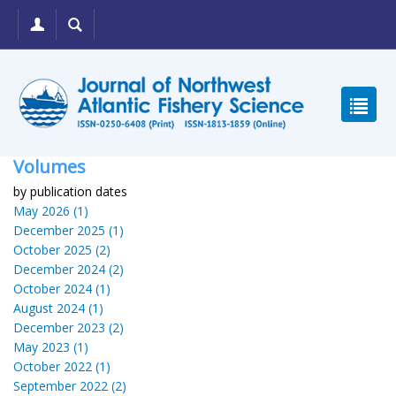
Volumes
by publication dates
May 2026 (1)
December 2025 (1)
October 2025 (2)
December 2024 (2)
October 2024 (1)
August 2024 (1)
December 2023 (2)
May 2023 (1)
October 2022 (1)
September 2022 (2)