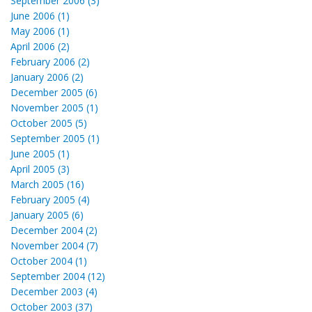
September 2006 (3)
June 2006 (1)
May 2006 (1)
April 2006 (2)
February 2006 (2)
January 2006 (2)
December 2005 (6)
November 2005 (1)
October 2005 (5)
September 2005 (1)
June 2005 (1)
April 2005 (3)
March 2005 (16)
February 2005 (4)
January 2005 (6)
December 2004 (2)
November 2004 (7)
October 2004 (1)
September 2004 (12)
December 2003 (4)
October 2003 (37)