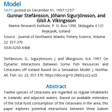
Model
NAFO
posted on December 01, 1997 12:57
Gunnar Stefánsson, Jóhann Sigurjónsson, and
Gísli A. Víkingsson
Marine Research Institute, P. O. Box 1390, Skúlagata 4 121
Reykjavík, Iceland
Source - Journal of Northwest Atlantic Fishery Science, Volume
22: 357-370
ISSN-0250-6408
Stefánsson, G., Sigurjónsson, J. and Víkingsson, G.A. 1997. On
Dynamic Interactions Between Some Fish Resources and
Cetaceans off Iceland Based on a Simulation Model. J. Northw.
Atl. Fish. Sci. 22: 357-370. https://doi.org/10.2960/J.v22.a25
Abstract
Twelve species of cetaceans are regarded as regular inhabitants
in Icelandic and adjacent waters. Based on available estimates
of the total food consumption of the cetaceans in the area, this
paper explores potential interactions between three baleen