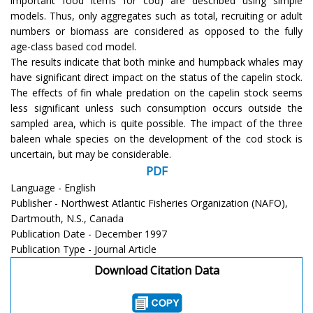
important food items for cod) are described using simple
models. Thus, only aggregates such as total, recruiting or adult
numbers or biomass are considered as opposed to the fully
age-class based cod model.
The results indicate that both minke and humpback whales may
have significant direct impact on the status of the capelin stock.
The effects of fin whale predation on the capelin stock seems
less significant unless such consumption occurs outside the
sampled area, which is quite possible. The impact of the three
baleen whale species on the development of the cod stock is
uncertain, but may be considerable.
PDF
Language - English
Publisher - Northwest Atlantic Fisheries Organization (NAFO),
Dartmouth, N.S., Canada
Publication Date - December 1997
Publication Type - Journal Article
Download Citation Data