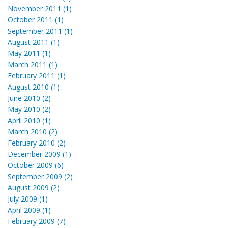
November 2011 (1)
October 2011 (1)
September 2011 (1)
August 2011 (1)
May 2011 (1)
March 2011 (1)
February 2011 (1)
August 2010 (1)
June 2010 (2)
May 2010 (2)
April 2010 (1)
March 2010 (2)
February 2010 (2)
December 2009 (1)
October 2009 (6)
September 2009 (2)
August 2009 (2)
July 2009 (1)
April 2009 (1)
February 2009 (7)