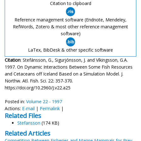
Citation to clipboard
Reference management software (Endnote, Mendeley,
RefWords, Zotero & most other reference management
software)
LaTex, BibDesk & other specific software
Citation
: Stefánsson, G., Sigurjónsson, J. and Víkingsson, G.A.
1997. On Dynamic Interactions Between Some Fish Resources
and Cetaceans off Iceland Based on a Simulation Model. J.
Northw. Atl. Fish. Sci. 22: 357-370.
https://doi.org/10.2960/J.v22.a25
Posted in:
Volume 22 - 1997
Actions:
E-mail
|
Permalink
|
Related Files
Stefansson
(174 KB)
Related Articles
Competition Between Fisheries and Marine Mammals for Prey