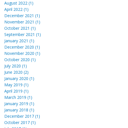
August 2022 (1)
April 2022 (1)
December 2021 (1)
November 2021 (1)
October 2021 (1)
September 2021 (1)
January 2021 (1)
December 2020 (1)
November 2020 (1)
October 2020 (1)
July 2020 (1)
June 2020 (2)
January 2020 (1)
May 2019 (1)
April 2019 (1)
March 2019 (1)
January 2019 (1)
January 2018 (1)
December 2017 (1)
October 2017 (1)