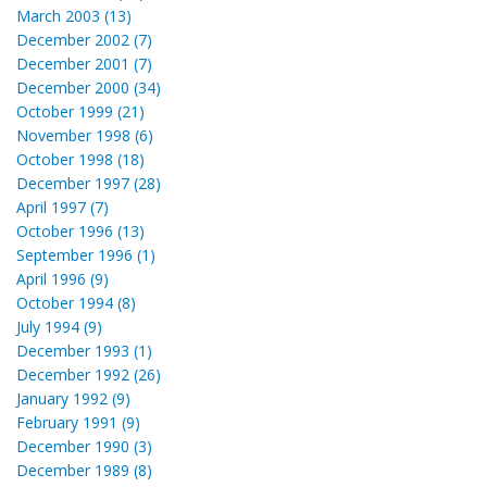
March 2003 (13)
December 2002 (7)
December 2001 (7)
December 2000 (34)
October 1999 (21)
November 1998 (6)
October 1998 (18)
December 1997 (28)
April 1997 (7)
October 1996 (13)
September 1996 (1)
April 1996 (9)
October 1994 (8)
July 1994 (9)
December 1993 (1)
December 1992 (26)
January 1992 (9)
February 1991 (9)
December 1990 (3)
December 1989 (8)