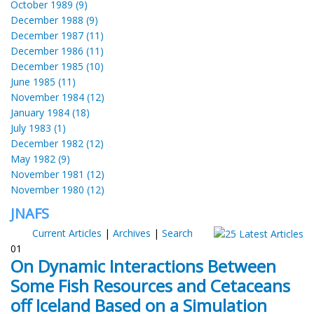
October 1989 (9)
December 1988 (9)
December 1987 (11)
December 1986 (11)
December 1985 (10)
June 1985 (11)
November 1984 (12)
January 1984 (18)
July 1983 (1)
December 1982 (12)
May 1982 (9)
November 1981 (12)
November 1980 (12)
JNAFS
Current Articles
|
Archives
|
Search
01
On Dynamic Interactions Between
Some Fish Resources and Cetaceans
off Iceland Based on a Simulation