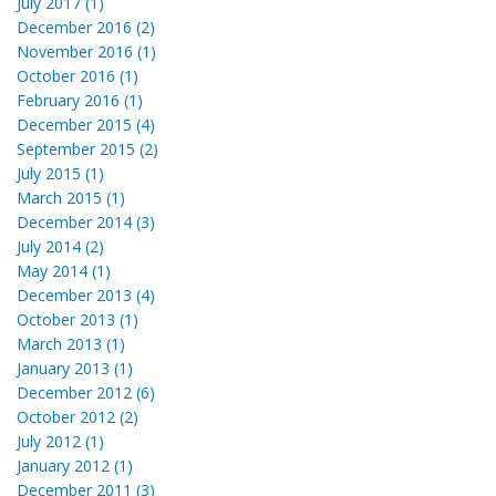
July 2017 (1)
December 2016 (2)
November 2016 (1)
October 2016 (1)
February 2016 (1)
December 2015 (4)
September 2015 (2)
July 2015 (1)
March 2015 (1)
December 2014 (3)
July 2014 (2)
May 2014 (1)
December 2013 (4)
October 2013 (1)
March 2013 (1)
January 2013 (1)
December 2012 (6)
October 2012 (2)
July 2012 (1)
January 2012 (1)
December 2011 (3)