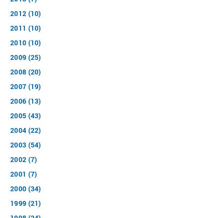
2012 (10)
2011 (10)
2010 (10)
2009 (25)
2008 (20)
2007 (19)
2006 (13)
2005 (43)
2004 (22)
2003 (54)
2002 (7)
2001 (7)
2000 (34)
1999 (21)
1998 (24)