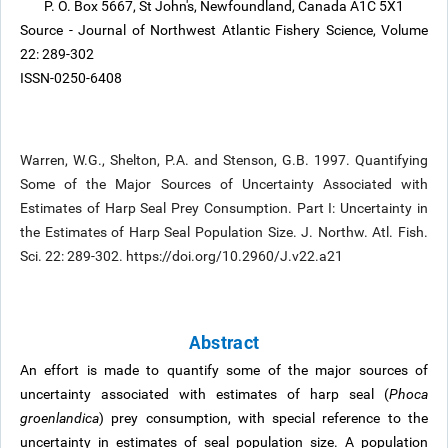
P. O. Box 5667, St John's, Newfoundland, Canada A1C 5X1
Source - Journal of Northwest Atlantic Fishery Science, Volume
22: 289-302
ISSN-0250-6408
Warren, W.G., Shelton, P.A. and Stenson, G.B. 1997. Quantifying
Some of the Major Sources of Uncertainty Associated with
Estimates of Harp Seal Prey Consumption. Part I: Uncertainty in
the Estimates of Harp Seal Population Size. J. Northw. Atl. Fish.
Sci. 22: 289-302. https://doi.org/10.2960/J.v22.a21
Abstract
An effort is made to quantify some of the major sources of
uncertainty associated with estimates of harp seal (
Phoca
groenlandica
) prey consumption, with special reference to the
uncertainty in estimates of seal population size. A population