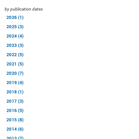
by publication dates
2026 (1)
2025 (3)
2024 (4)
2023 (3)
2022 (5)
2021 (5)
2020 (7)
2019 (4)
2018 (1)
2017 (3)
2016 (5)
2015 (8)
2014 (6)
2013 (7)