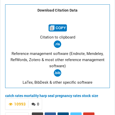
Download Citation Data
Citation to clipboard
Reference management software (Endnote, Mendeley,
RefWords, Zotero & most other reference management
software)
LaTex, BibDesk & other specific software
catch rates
mortality
harp seal
pregnancy rates
stock size
10993
0