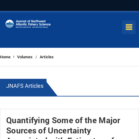
Home
Volumes
Articles
/
JNAFS Articles
Quantifying Some of the Major
Sources of Uncertainty