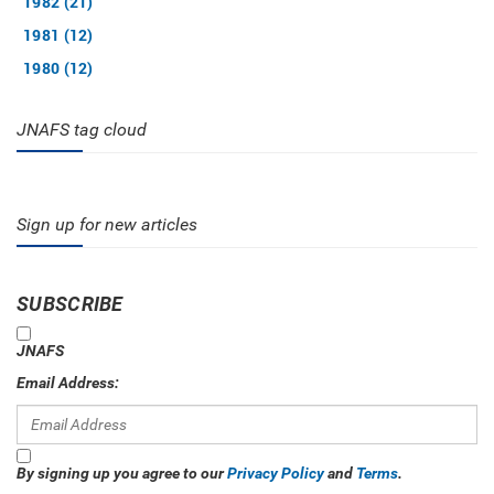
1982 (21)
1981 (12)
1980 (12)
JNAFS tag cloud
Sign up for new articles
SUBSCRIBE
JNAFS
Email Address:
By signing up you agree to our
Privacy Policy
and
Terms
.