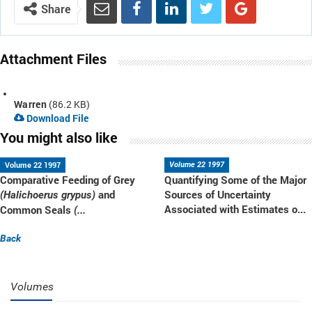
Share
Attachment Files
Warren
(86.2 KB)
Download File
You might also like
Volume 22 1997
Volume 22 1997
Comparative Feeding of Grey
Quantifying Some of the Major
and
Sources of Uncertainty
(Halichoerus grypus)
Associated with Estimates o...
Common Seals
(...
Back
Volumes