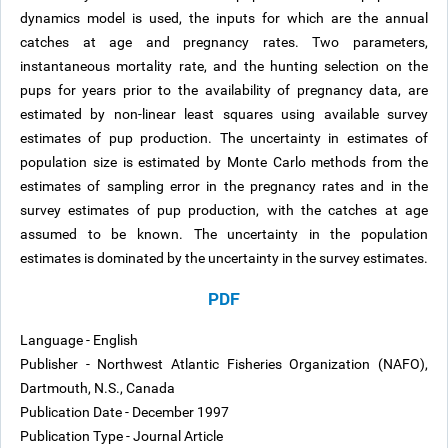
dynamics model is used, the inputs for which are the annual
catches at age and pregnancy rates. Two parameters,
instantaneous mortality rate, and the hunting selection on the
pups for years prior to the availability of pregnancy data, are
estimated by non-linear least squares using available survey
estimates of pup production. The uncertainty in estimates of
population size is estimated by Monte Carlo methods from the
estimates of sampling error in the pregnancy rates and in the
survey estimates of pup production, with the catches at age
assumed to be known. The uncertainty in the population
estimates is dominated by the uncertainty in the survey estimates.
PDF
Language - English
Publisher - Northwest Atlantic Fisheries Organization (NAFO),
Dartmouth, N.S., Canada
Publication Date - December 1997
Publication Type - Journal Article