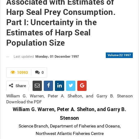
Associated with Estimates of
Harp Seal Prey Consumption.
Part I: Uncertainty in the
Estimates of Harp Seal
Population Size
Volume 22 1997
Monday، 01 December 1997
Last updated
10993
0
Share
William G. Warren, Peter A. Shelton, and Garry B. Stenson
Download the PDF
William G. Warren, Peter A. Shelton, and Garry B.
Stenson
Science Branch, Department of Fisheries and Oceans,
Northwest Atlantic Fisheries Centre