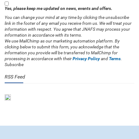
Yes, please keep me updated on news, events and offers.
You can change your mind at any time by clicking the unsubscribe
link in the footer of any email you receive from us. We will treat your
information with respect. You agree that JNAFS may process your
information in accordance with its terms.
We use MailChimp as our marketing automation platform. By
clicking below to submit this form, you acknowledge that the
information you provide will be transferred to MailChimp for
processing in accordance with their
Privacy Policy
and
Terms
.
Subscribe
RSS Feed