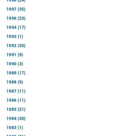
1997 (35)
1996 (23)
1994 (17)
1993 (1)
1992 (35)
1991 (9)
1990 (3)
1989 (17)
1988 (9)
1987 (11)
1986 (11)
1985 (21)
1984 (30)
1983 (1)