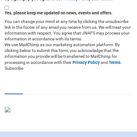
Yes, please keep me updated on news, events and offers.
You can change your mind at any time by clicking the unsubscribe
link in the footer of any email you receive from us. We will treat your
information with respect. You agree that JNAFS may process your
information in accordance with its terms.
We use MailChimp as our marketing automation platform. By
clicking below to submit this form, you acknowledge that the
information you provide will be transferred to MailChimp for
Privacy Policy
Terms
processing in accordance with their
and
.
Subscribe
RSS Feed