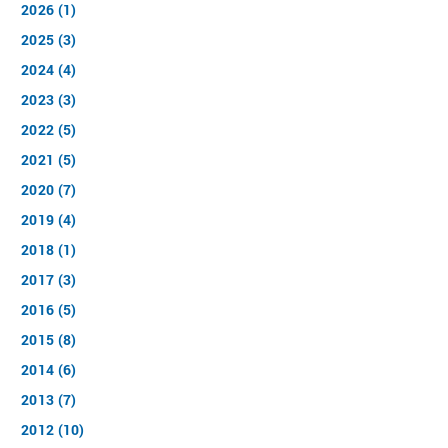
2026 (1)
2025 (3)
2024 (4)
2023 (3)
2022 (5)
2021 (5)
2020 (7)
2019 (4)
2018 (1)
2017 (3)
2016 (5)
2015 (8)
2014 (6)
2013 (7)
2012 (10)