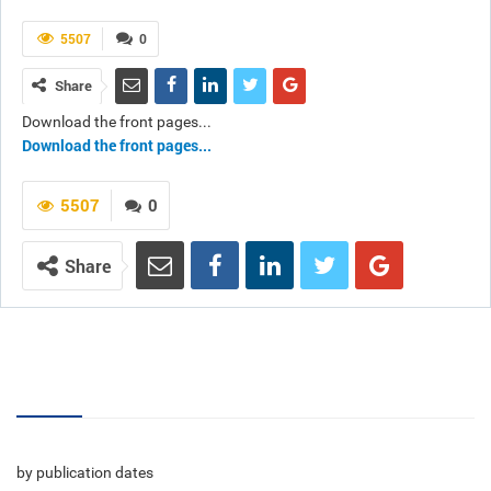
5507
0
Share
Download the front pages...
Download the front pages...
5507
0
Share
Volumes
by publication dates