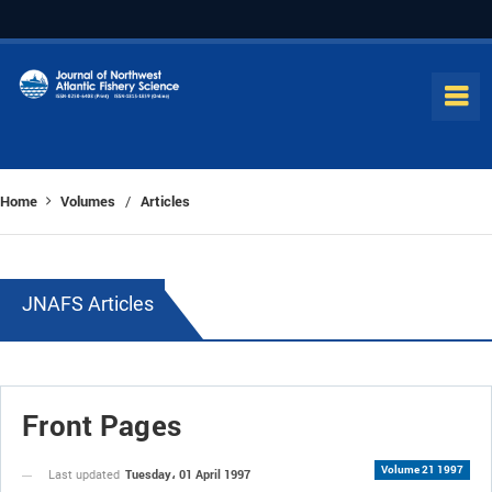
Home
Volumes
Articles
/
JNAFS Articles
Front Pages
Volume 21 1997
Tuesday، 01 April 1997
Last updated