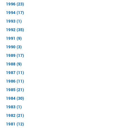
1996 (23)
1994 (17)
1993 (1)
1992 (35)
1991 (9)
1990 (3)
1989 (17)
1988 (9)
1987 (11)
1986 (11)
1985 (21)
1984 (30)
1983 (1)
1982 (21)
1981 (12)