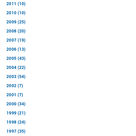
2011 (10)
2010 (10)
2009 (25)
2008 (20)
2007 (19)
2006 (13)
2005 (43)
2004 (22)
2003 (54)
2002 (7)
2001 (7)
2000 (34)
1999 (21)
1998 (24)
1997 (35)