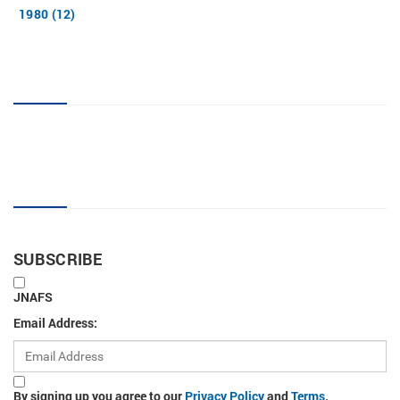
1980 (12)
JNAFS tag cloud
Sign up for new articles
SUBSCRIBE
JNAFS
Email Address:
By signing up you agree to our
Privacy Policy
and
Terms
.