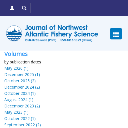
Volumes
by publication dates
May 2026 (1)
December 2025 (1)
October 2025 (2)
December 2024 (2)
October 2024 (1)
August 2024 (1)
December 2023 (2)
May 2023 (1)
October 2022 (1)
September 2022 (2)