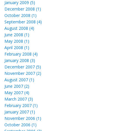
January 2009 (5)
December 2008 (1)
October 2008 (1)
September 2008 (4)
August 2008 (4)
June 2008 (1)
May 2008 (1)
April 2008 (1)
February 2008 (4)
January 2008 (3)
December 2007 (5)
November 2007 (2)
August 2007 (1)
June 2007 (2)
May 2007 (4)
March 2007 (3)
February 2007 (1)
January 2007 (1)
November 2006 (1)
October 2006 (1)