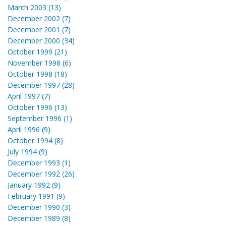
March 2003 (13)
December 2002 (7)
December 2001 (7)
December 2000 (34)
October 1999 (21)
November 1998 (6)
October 1998 (18)
December 1997 (28)
April 1997 (7)
October 1996 (13)
September 1996 (1)
April 1996 (9)
October 1994 (8)
July 1994 (9)
December 1993 (1)
December 1992 (26)
January 1992 (9)
February 1991 (9)
December 1990 (3)
December 1989 (8)