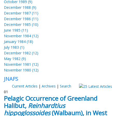
October 1989 (9)
December 1988 (9)
December 1987 (11)
December 1986 (11)
December 1985 (10)
June 1985 (11)
November 1984 (12)
January 1984 (18)
July 1983 (1)
December 1982 (12)
May 1982 (9)
November 1981 (12)
November 1980 (12)
JNAFS
Current Articles
|
Archives
|
Search
01
Pelagic Occurrence of Greenland
Halibut,
Reinhardtius
hippoglossoides
(Walbaum), in West