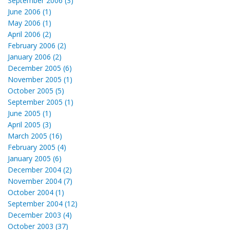
September 2006 (3)
June 2006 (1)
May 2006 (1)
April 2006 (2)
February 2006 (2)
January 2006 (2)
December 2005 (6)
November 2005 (1)
October 2005 (5)
September 2005 (1)
June 2005 (1)
April 2005 (3)
March 2005 (16)
February 2005 (4)
January 2005 (6)
December 2004 (2)
November 2004 (7)
October 2004 (1)
September 2004 (12)
December 2003 (4)
October 2003 (37)