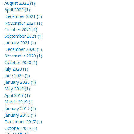
August 2022 (1)
April 2022 (1)
December 2021 (1)
November 2021 (1)
October 2021 (1)
September 2021 (1)
January 2021 (1)
December 2020 (1)
November 2020 (1)
October 2020 (1)
July 2020 (1)
June 2020 (2)
January 2020 (1)
May 2019 (1)
April 2019 (1)
March 2019 (1)
January 2019 (1)
January 2018 (1)
December 2017 (1)
October 2017 (1)