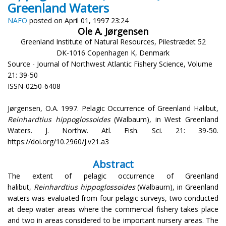
Greenland Waters
NAFO
posted on April 01, 1997 23:24
Ole A. Jørgensen
Greenland Institute of Natural Resources, Pilestrædet 52
DK-1016 Copenhagen K, Denmark
Source - Journal of Northwest Atlantic Fishery Science, Volume
21: 39-50
ISSN-0250-6408
Jørgensen, O.A. 1997. Pelagic Occurrence of Greenland Halibut,
Reinhardtius hippoglossoides
(Walbaum), in West Greenland
Waters. J. Northw. Atl. Fish. Sci. 21: 39-50.
https://doi.org/10.2960/J.v21.a3
Abstract
The extent of pelagic occurrence of Greenland
halibut,
Reinhardtius hippoglossoides
(Walbaum), in Greenland
waters was evaluated from four pelagic surveys, two conducted
at deep water areas where the commercial fishery takes place
and two in areas considered to be important nursery areas. The