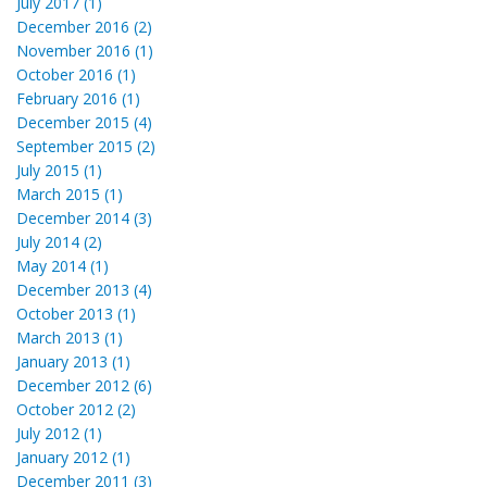
July 2017 (1)
December 2016 (2)
November 2016 (1)
October 2016 (1)
February 2016 (1)
December 2015 (4)
September 2015 (2)
July 2015 (1)
March 2015 (1)
December 2014 (3)
July 2014 (2)
May 2014 (1)
December 2013 (4)
October 2013 (1)
March 2013 (1)
January 2013 (1)
December 2012 (6)
October 2012 (2)
July 2012 (1)
January 2012 (1)
December 2011 (3)