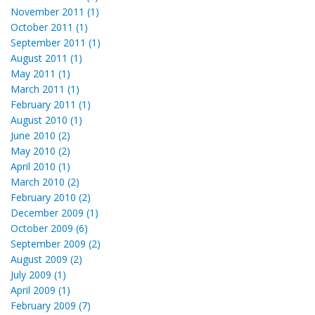
November 2011 (1)
October 2011 (1)
September 2011 (1)
August 2011 (1)
May 2011 (1)
March 2011 (1)
February 2011 (1)
August 2010 (1)
June 2010 (2)
May 2010 (2)
April 2010 (1)
March 2010 (2)
February 2010 (2)
December 2009 (1)
October 2009 (6)
September 2009 (2)
August 2009 (2)
July 2009 (1)
April 2009 (1)
February 2009 (7)