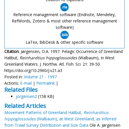
Reference management software (Endnote, Mendeley,
RefWords, Zotero & most other reference management
software)
LaTex, BibDesk & other specific software
Citation
: Jørgensen, O.A. 1997. Pelagic Occurrence of Greenland
Halibut,
Reinhardtius hippoglossoides
(Walbaum), in West
Greenland Waters. J. Northw. Atl. Fish. Sci. 21: 39-50.
https://doi.org/10.2960/J.v21.a3
Posted in:
Volume 21 - 1997
Actions:
E-mail
|
Permalink
|
Related Files
jorgensen2
(158 KB)
Related Articles
Movement Patterns of Greenland Halibut,
Reinhardtius
hippoglossoides
(Walbaum), at West Greenland, as Inferred
from Trawl Survey Distribution and Size Data
Ole A. Jørgensen