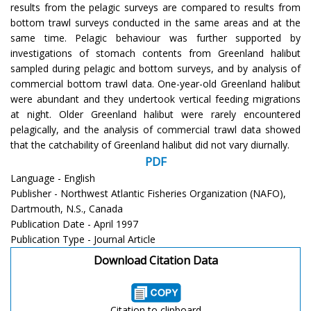
results from the pelagic surveys are compared to results from
bottom trawl surveys conducted in the same areas and at the
same time. Pelagic behaviour was further supported by
investigations of stomach contents from Greenland halibut
sampled during pelagic and bottom surveys, and by analysis of
commercial bottom trawl data. One-year-old Greenland halibut
were abundant and they undertook vertical feeding migrations
at night. Older Greenland halibut were rarely encountered
pelagically, and the analysis of commercial trawl data showed
that the catchability of Greenland halibut did not vary diurnally.
PDF
Language - English
Publisher - Northwest Atlantic Fisheries Organization (NAFO),
Dartmouth, N.S., Canada
Publication Date - April 1997
Publication Type - Journal Article
Download Citation Data
Citation to clipboard