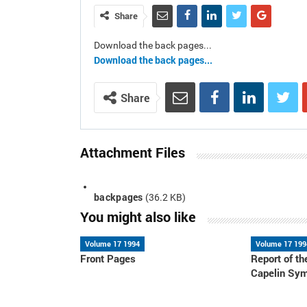
Share
Download the back pages...
Download the back pages...
Share
Attachment Files
backpages
(36.2 KB)
You might also like
Volume 17 1994
Volume 17 199
Front Pages
Report of 
Capelin Sy