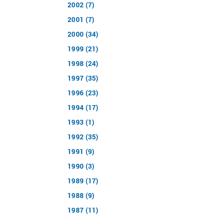
2002 (7)
2001 (7)
2000 (34)
1999 (21)
1998 (24)
1997 (35)
1996 (23)
1994 (17)
1993 (1)
1992 (35)
1991 (9)
1990 (3)
1989 (17)
1988 (9)
1987 (11)