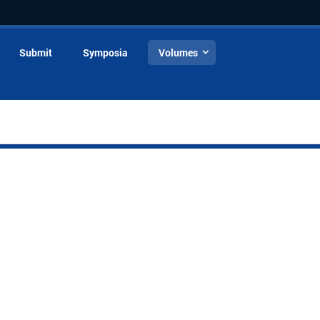
Submit
Symposia
Volumes