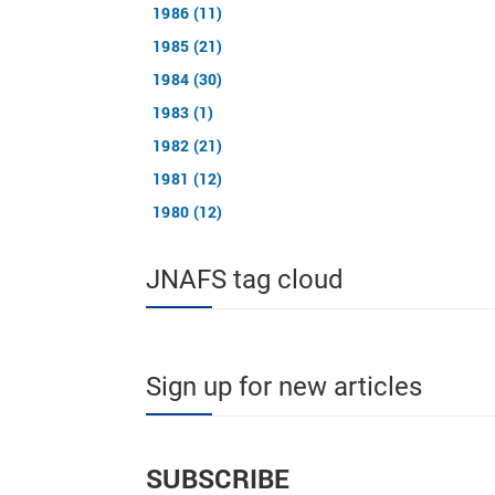
1986 (11)
1985 (21)
1984 (30)
1983 (1)
1982 (21)
1981 (12)
1980 (12)
JNAFS tag cloud
Sign up for new articles
SUBSCRIBE