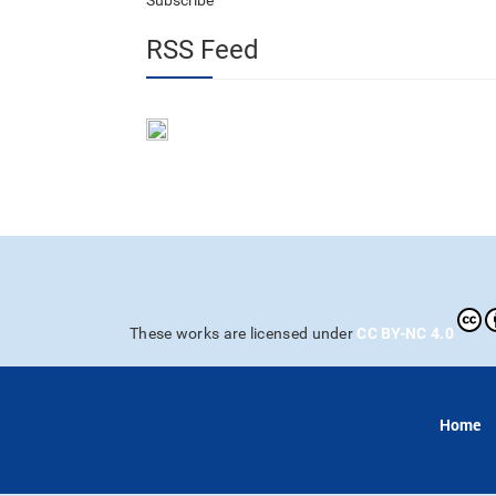
Subscribe
RSS Feed
CC BY-NC 4.0
These works are licensed under
Home