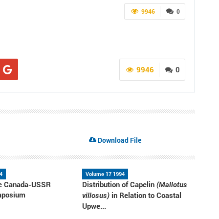
9946
0
9946
0
Download File
4
Volume 17 1994
the Canada-USSR
Distribution of Capelin
(Mallotus
mposium
in Relation to Coastal
villosus)
Upwe...