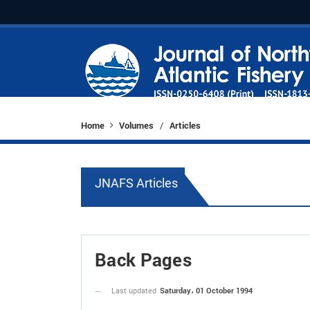
Home
Volumes
Articles
/
JNAFS Articles
Back Pages
Saturday، 01 October 1994
Last updated