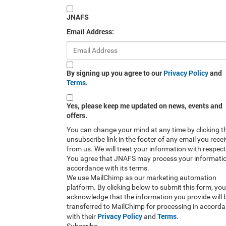
JNAFS
Email Address:
By signing up you agree to our
Privacy Policy
and
Terms
.
Yes, please keep me updated on news, events and
offers.
You can change your mind at any time by clicking t
unsubscribe link in the footer of any email you rece
from us. We will treat your information with respect
You agree that JNAFS may process your informatio
accordance with its terms.
We use MailChimp as our marketing automation
platform. By clicking below to submit this form, you
acknowledge that the information you provide will 
transferred to MailChimp for processing in accord
Privacy Policy
Terms
with their
and
.