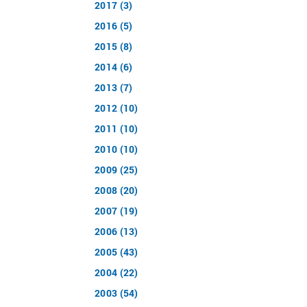
2017 (3)
2016 (5)
2015 (8)
2014 (6)
2013 (7)
2012 (10)
2011 (10)
2010 (10)
2009 (25)
2008 (20)
2007 (19)
2006 (13)
2005 (43)
2004 (22)
2003 (54)