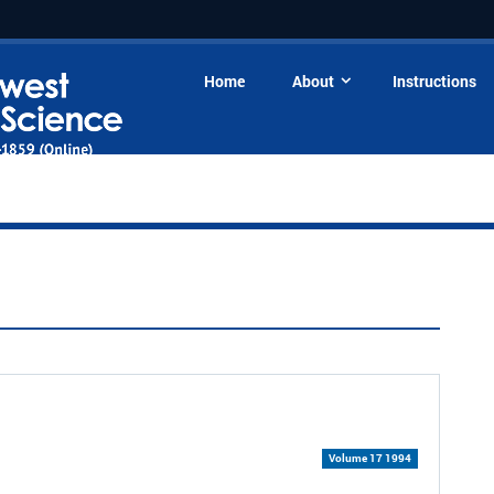
Home
About
Instructions
Volume 17 1994