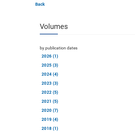
Back
Volumes
by publication dates
2026 (1)
2025 (3)
2024 (4)
2023 (3)
2022 (5)
2021 (5)
2020 (7)
2019 (4)
2018 (1)