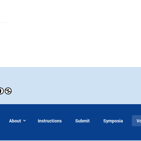
About
Instructions
Submit
Symposia
V