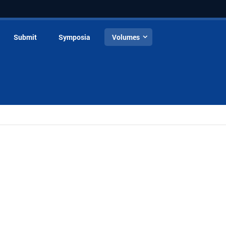
Submit
Symposia
Volumes