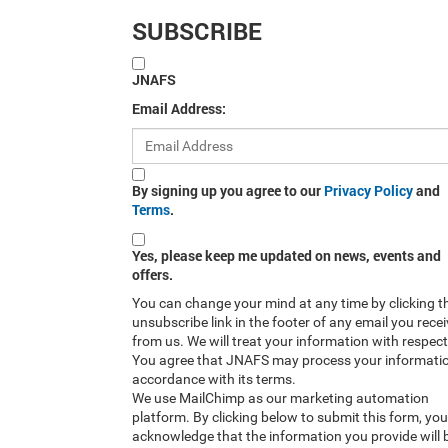
SUBSCRIBE
JNAFS
Email Address:
By signing up you agree to our
Privacy Policy
and
Terms
.
Yes, please keep me updated on news, events and
offers.
You can change your mind at any time by clicking t
unsubscribe link in the footer of any email you rece
from us. We will treat your information with respect
You agree that JNAFS may process your informatio
accordance with its terms.
We use MailChimp as our marketing automation
platform. By clicking below to submit this form, you
acknowledge that the information you provide will 