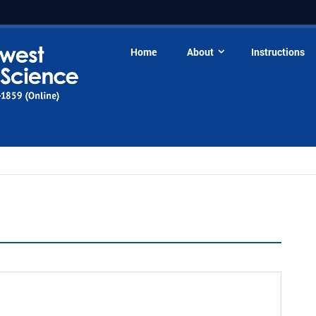
Home
About
Instructions