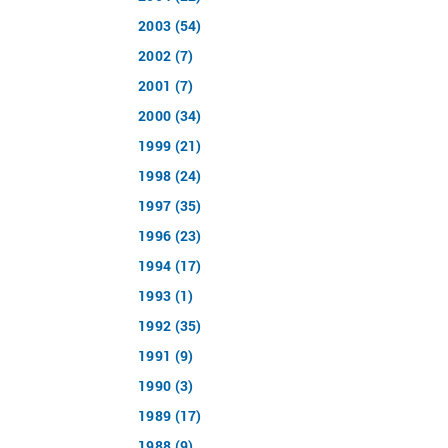
2003 (54)
2002 (7)
2001 (7)
2000 (34)
1999 (21)
1998 (24)
1997 (35)
1996 (23)
1994 (17)
1993 (1)
1992 (35)
1991 (9)
1990 (3)
1989 (17)
1988 (9)