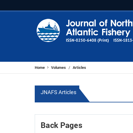
Home
Volumes
Articles
/
JNAFS Articles
Back Pages