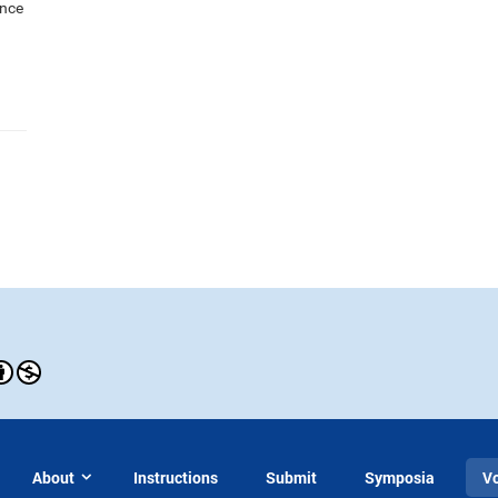
ance
About
Instructions
Submit
Symposia
V