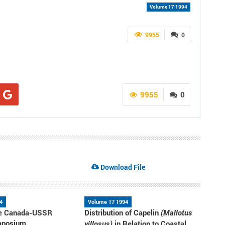
Volume 17 1994
9955
0
9955
0
Download File
4
Volume 17 1994
the Canada-USSR
Distribution of Capelin
(Mallotus
mposium
in Relation to Coastal
villosus)