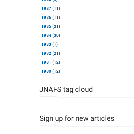
1987 (11)
1986 (11)
1985 (21)
1984 (30)
1983 (1)
1982 (21)
1981 (12)
1980 (12)
JNAFS tag cloud
Sign up for new articles