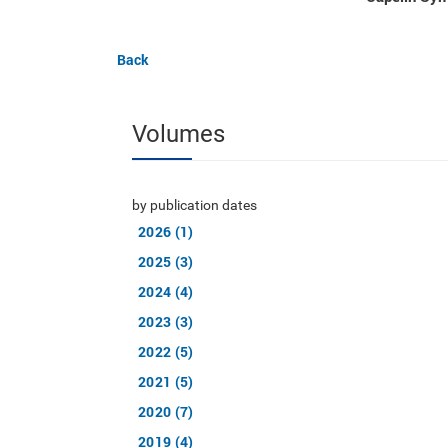
Back
Volumes
by publication dates
2026 (1)
2025 (3)
2024 (4)
2023 (3)
2022 (5)
2021 (5)
2020 (7)
2019 (4)