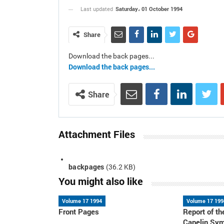
Saturday، 01 October 1994
Last updated
Share
Download the back pages...
Download the back pages...
Share
Attachment Files
backpages
(36.2 KB)
You might also like
Volume 17 1994
Volume 17 199
Front Pages
Report of 
Capelin Sy