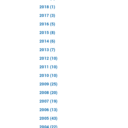
2018 (1)
2017 (3)
2016 (5)
2015 (8)
2014 (6)
2013 (7)
2012 (10)
2011 (10)
2010 (10)
2009 (25)
2008 (20)
2007 (19)
2006 (13)
2005 (43)
2004 (22)