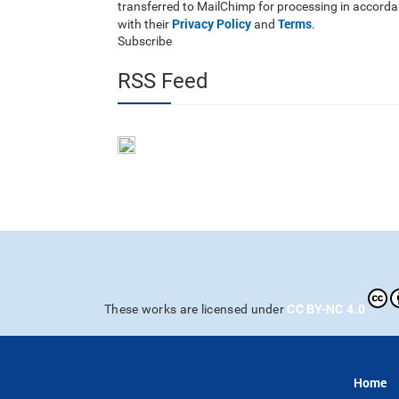
transferred to MailChimp for processing in accord
Privacy Policy
Terms
with their
and
.
Subscribe
RSS Feed
CC BY-NC 4.0
These works are licensed under
Home