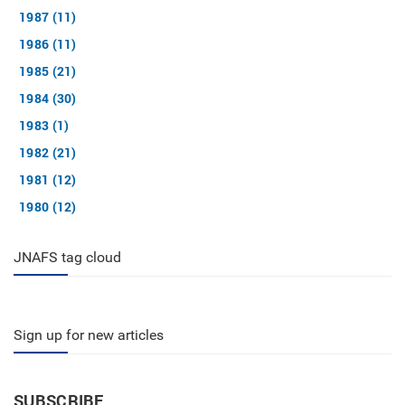
1987 (11)
1986 (11)
1985 (21)
1984 (30)
1983 (1)
1982 (21)
1981 (12)
1980 (12)
JNAFS tag cloud
Sign up for new articles
SUBSCRIBE