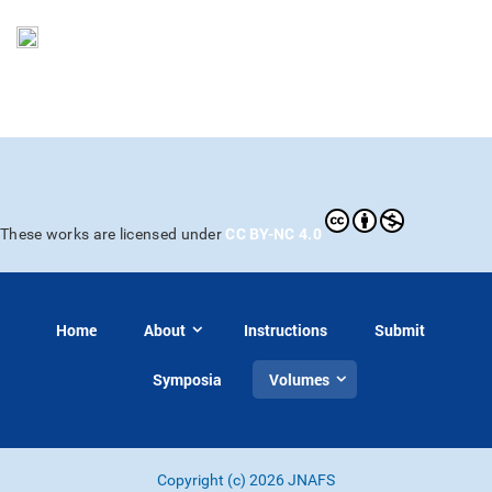
CC BY-NC 4.0
These works are licensed under
Home
About
Instructions
Submit
Symposia
Volumes
Copyright (c) 2026 JNAFS