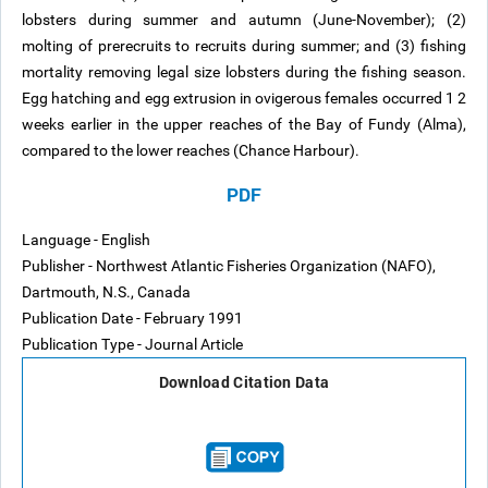
lobsters during summer and autumn (June-November); (2)
molting of prerecruits to recruits during summer; and (3) fishing
mortality removing legal size lobsters during the fishing season.
Egg hatching and egg extrusion in ovigerous females occurred 1 2
weeks earlier in the upper reaches of the Bay of Fundy (Alma),
compared to the lower reaches (Chance Harbour).
PDF
Language - English
Publisher - Northwest Atlantic Fisheries Organization (NAFO),
Dartmouth, N.S., Canada
Publication Date - February 1991
Publication Type - Journal Article
Download Citation Data