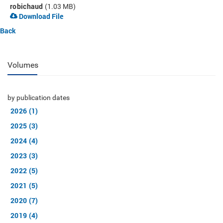
robichaud
(1.03 MB)
Download File
Back
Volumes
by publication dates
2026 (1)
2025 (3)
2024 (4)
2023 (3)
2022 (5)
2021 (5)
2020 (7)
2019 (4)