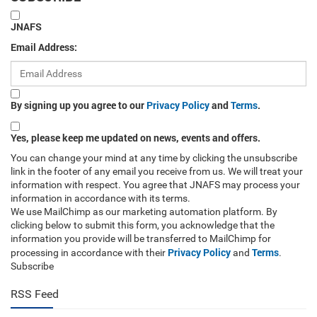
JNAFS
Email Address:
By signing up you agree to our
Privacy Policy
and
Terms
.
Yes, please keep me updated on news, events and offers.
You can change your mind at any time by clicking the unsubscribe
link in the footer of any email you receive from us. We will treat your
information with respect. You agree that JNAFS may process your
information in accordance with its terms.
We use MailChimp as our marketing automation platform. By
clicking below to submit this form, you acknowledge that the
information you provide will be transferred to MailChimp for
Privacy Policy
Terms
processing in accordance with their
and
.
Subscribe
RSS Feed