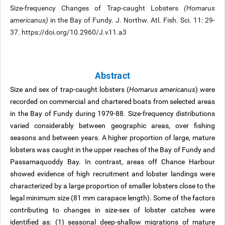
Size-frequency Changes of Trap-caught Lobsters
(Homarus
americanus)
in the Bay of Fundy. J. Northw. Atl. Fish. Sci. 11: 29-
37. https://doi.org/10.2960/J.v11.a3
Abstract
Size and sex of trap-caught lobsters (
Homarus americanus
) were
recorded on commercial and chartered boats from selected areas
in the Bay of Fundy during 1979-88. Size-frequency distributions
varied considerably between geographic areas, over fishing
seasons and between years. A higher proportion of large, mature
lobsters was caught in the upper reaches of the Bay of Fundy and
Passamaquoddy Bay. In contrast, areas off Chance Harbour
showed evidence of high recruitment and lobster landings were
characterized by a large proportion of smaller lobsters close to the
legal minimum size (81 mm carapace length). Some of the factors
contributing to changes in size-sex of lobster catches were
identified as: (1) seasonal deep-shallow migrations of mature