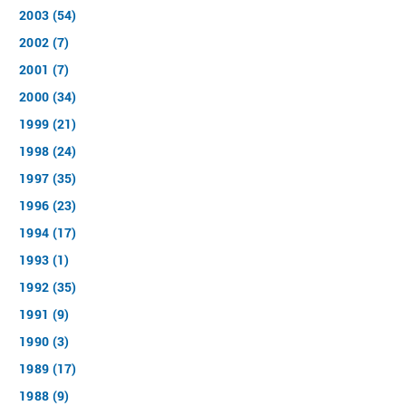
2003 (54)
2002 (7)
2001 (7)
2000 (34)
1999 (21)
1998 (24)
1997 (35)
1996 (23)
1994 (17)
1993 (1)
1992 (35)
1991 (9)
1990 (3)
1989 (17)
1988 (9)