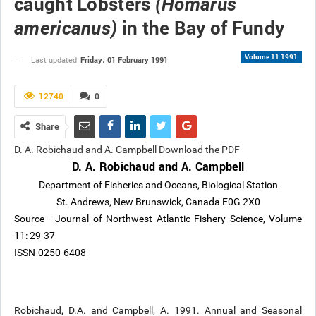
caught Lobsters
(Homarus
in the Bay of Fundy
americanus)
Volume 11 1991
Friday، 01 February 1991
Last updated
12740
0
Share
D. A. Robichaud and A. Campbell Download the PDF
D. A. Robichaud and A. Campbell
Department of Fisheries and Oceans, Biological Station
St. Andrews, New Brunswick, Canada E0G 2X0
Source - Journal of Northwest Atlantic Fishery Science, Volume
11: 29-37
ISSN-0250-6408
Robichaud, D.A. and Campbell, A. 1991. Annual and Seasonal