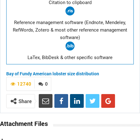
Citation to clipboard
Reference management software (Endnote, Mendeley,
RefWords, Zotero & most other reference management
software)
LaTex, BibDesk & other specific software
Bay of Fundy
American lobster
size distribution
12740
0
Share
Attachment Files