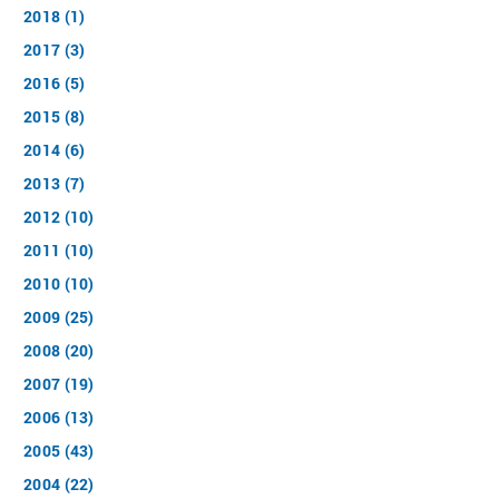
2018 (1)
2017 (3)
2016 (5)
2015 (8)
2014 (6)
2013 (7)
2012 (10)
2011 (10)
2010 (10)
2009 (25)
2008 (20)
2007 (19)
2006 (13)
2005 (43)
2004 (22)