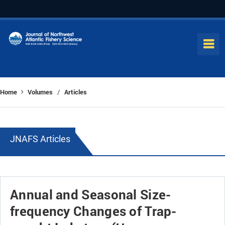
Home
Volumes
Articles
/
JNAFS Articles
Annual and Seasonal Size-
frequency Changes of Trap-