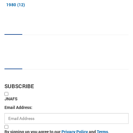
1980 (12)
JNAFS tag cloud
Sign up for new articles
SUBSCRIBE
JNAFS
Email Address:
By signing up you agree to our
Privacy Policy
and
Terms
.