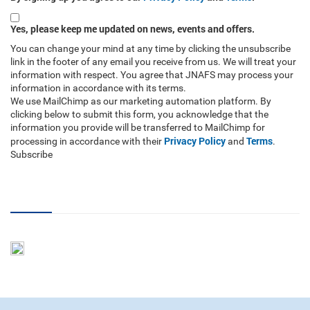
Yes, please keep me updated on news, events and offers.
You can change your mind at any time by clicking the unsubscribe
link in the footer of any email you receive from us. We will treat your
information with respect. You agree that JNAFS may process your
information in accordance with its terms.
We use MailChimp as our marketing automation platform. By
clicking below to submit this form, you acknowledge that the
information you provide will be transferred to MailChimp for
Privacy Policy
Terms
processing in accordance with their
and
.
Subscribe
RSS Feed