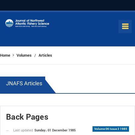
Home
Volumes
Articles
/
JNAFS Articles
Back Pages
Volume 06 Issue 2 1985
Sunday، 01 December 1985
Last updated