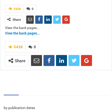
5438
0
Share
View the back pages...
View the back pages...
5438
0
Share
Volumes
by publication dates