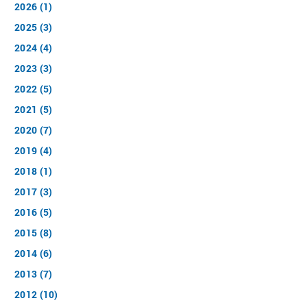
2026 (1)
2025 (3)
2024 (4)
2023 (3)
2022 (5)
2021 (5)
2020 (7)
2019 (4)
2018 (1)
2017 (3)
2016 (5)
2015 (8)
2014 (6)
2013 (7)
2012 (10)