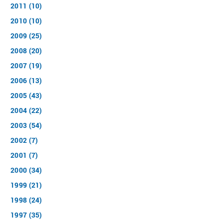
2011 (10)
2010 (10)
2009 (25)
2008 (20)
2007 (19)
2006 (13)
2005 (43)
2004 (22)
2003 (54)
2002 (7)
2001 (7)
2000 (34)
1999 (21)
1998 (24)
1997 (35)