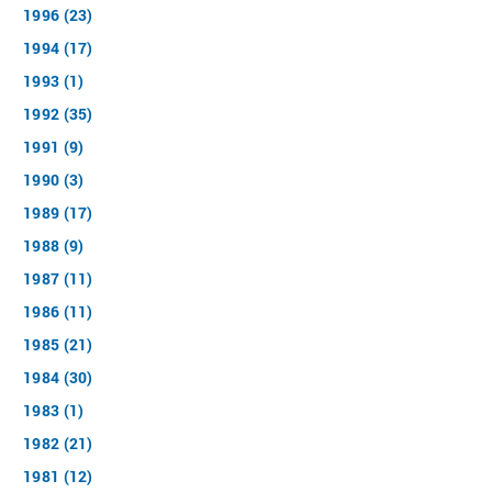
1996 (23)
1994 (17)
1993 (1)
1992 (35)
1991 (9)
1990 (3)
1989 (17)
1988 (9)
1987 (11)
1986 (11)
1985 (21)
1984 (30)
1983 (1)
1982 (21)
1981 (12)