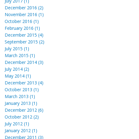
July 2017 (1)
December 2016 (2)
November 2016 (1)
October 2016 (1)
February 2016 (1)
December 2015 (4)
September 2015 (2)
July 2015 (1)
March 2015 (1)
December 2014 (3)
July 2014 (2)
May 2014 (1)
December 2013 (4)
October 2013 (1)
March 2013 (1)
January 2013 (1)
December 2012 (6)
October 2012 (2)
July 2012 (1)
January 2012 (1)
December 2011 (3)