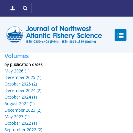
Volumes
by publication dates
May 2026 (1)
December 2025 (1)
October 2025 (2)
December 2024 (2)
October 2024 (1)
August 2024 (1)
December 2023 (2)
May 2023 (1)
October 2022 (1)
September 2022 (2)