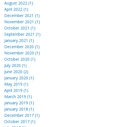
August 2022 (1)
April 2022 (1)
December 2021 (1)
November 2021 (1)
October 2021 (1)
September 2021 (1)
January 2021 (1)
December 2020 (1)
November 2020 (1)
October 2020 (1)
July 2020 (1)
June 2020 (2)
January 2020 (1)
May 2019 (1)
April 2019 (1)
March 2019 (1)
January 2019 (1)
January 2018 (1)
December 2017 (1)
October 2017 (1)