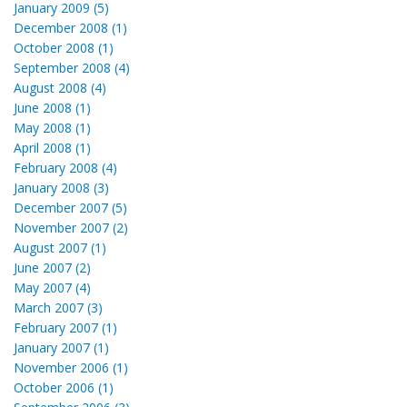
January 2009 (5)
December 2008 (1)
October 2008 (1)
September 2008 (4)
August 2008 (4)
June 2008 (1)
May 2008 (1)
April 2008 (1)
February 2008 (4)
January 2008 (3)
December 2007 (5)
November 2007 (2)
August 2007 (1)
June 2007 (2)
May 2007 (4)
March 2007 (3)
February 2007 (1)
January 2007 (1)
November 2006 (1)
October 2006 (1)