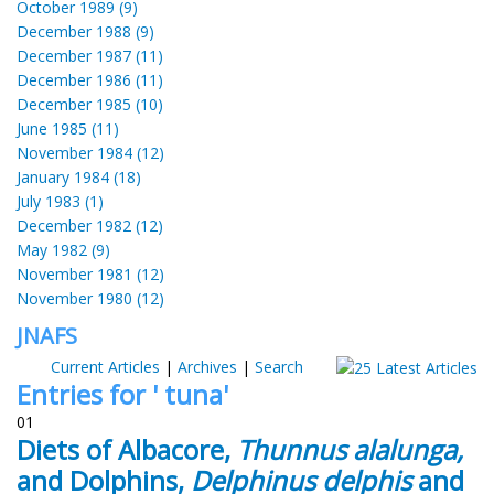
October 1989 (9)
December 1988 (9)
December 1987 (11)
December 1986 (11)
December 1985 (10)
June 1985 (11)
November 1984 (12)
January 1984 (18)
July 1983 (1)
December 1982 (12)
May 1982 (9)
November 1981 (12)
November 1980 (12)
JNAFS
Current Articles
|
Archives
|
Search
Entries for ' tuna'
01
Diets of Albacore,
Thunnus alalunga,
and Dolphins,
Delphinus delphis
and