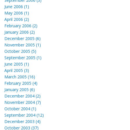
September 2006 (3)
June 2006 (1)
May 2006 (1)
April 2006 (2)
February 2006 (2)
January 2006 (2)
December 2005 (6)
November 2005 (1)
October 2005 (5)
September 2005 (1)
June 2005 (1)
April 2005 (3)
March 2005 (16)
February 2005 (4)
January 2005 (6)
December 2004 (2)
November 2004 (7)
October 2004 (1)
September 2004 (12)
December 2003 (4)
October 2003 (37)