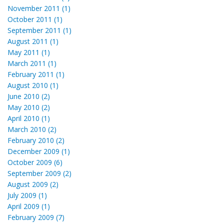
November 2011 (1)
October 2011 (1)
September 2011 (1)
August 2011 (1)
May 2011 (1)
March 2011 (1)
February 2011 (1)
August 2010 (1)
June 2010 (2)
May 2010 (2)
April 2010 (1)
March 2010 (2)
February 2010 (2)
December 2009 (1)
October 2009 (6)
September 2009 (2)
August 2009 (2)
July 2009 (1)
April 2009 (1)
February 2009 (7)