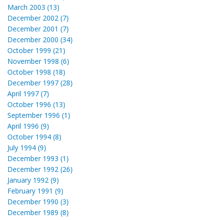
March 2003 (13)
December 2002 (7)
December 2001 (7)
December 2000 (34)
October 1999 (21)
November 1998 (6)
October 1998 (18)
December 1997 (28)
April 1997 (7)
October 1996 (13)
September 1996 (1)
April 1996 (9)
October 1994 (8)
July 1994 (9)
December 1993 (1)
December 1992 (26)
January 1992 (9)
February 1991 (9)
December 1990 (3)
December 1989 (8)