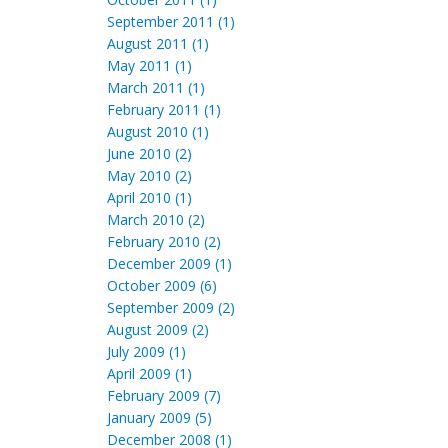
September 2011 (1)
August 2011 (1)
May 2011 (1)
March 2011 (1)
February 2011 (1)
August 2010 (1)
June 2010 (2)
May 2010 (2)
April 2010 (1)
March 2010 (2)
February 2010 (2)
December 2009 (1)
October 2009 (6)
September 2009 (2)
August 2009 (2)
July 2009 (1)
April 2009 (1)
February 2009 (7)
January 2009 (5)
December 2008 (1)