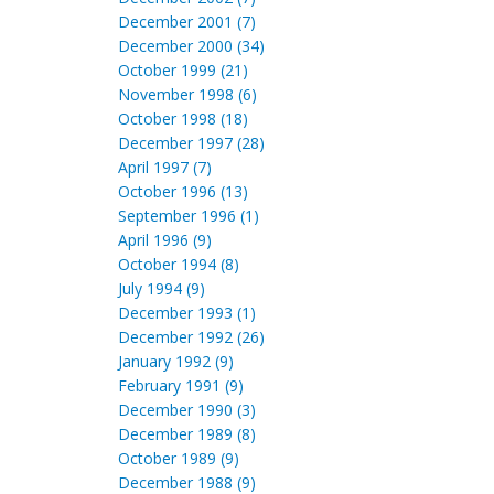
December 2001 (7)
December 2000 (34)
October 1999 (21)
November 1998 (6)
October 1998 (18)
December 1997 (28)
April 1997 (7)
October 1996 (13)
September 1996 (1)
April 1996 (9)
October 1994 (8)
July 1994 (9)
December 1993 (1)
December 1992 (26)
January 1992 (9)
February 1991 (9)
December 1990 (3)
December 1989 (8)
October 1989 (9)
December 1988 (9)