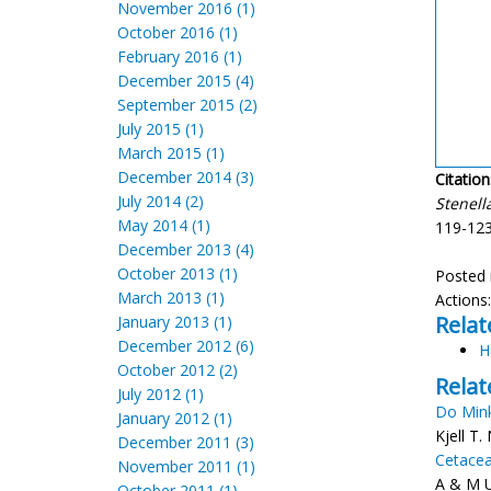
November 2016 (1)
October 2016 (1)
February 2016 (1)
December 2015 (4)
September 2015 (2)
July 2015 (1)
March 2015 (1)
December 2014 (3)
Citation
July 2014 (2)
Stenell
May 2014 (1)
119-123
December 2013 (4)
October 2013 (1)
Posted 
March 2013 (1)
Actions
Relat
January 2013 (1)
December 2012 (6)
H
October 2012 (2)
Relat
July 2012 (1)
Do Min
January 2012 (1)
Kjell T
December 2011 (3)
Cetacea
November 2011 (1)
A & M U
October 2011 (1)