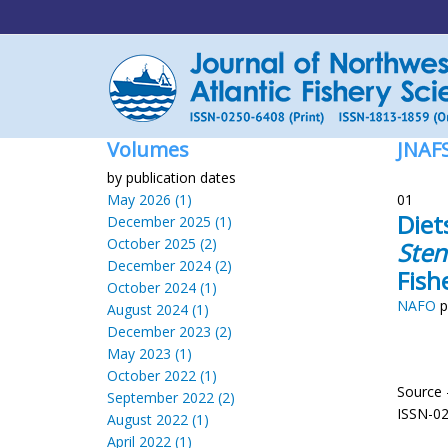
Volumes
JNAF
by publication dates
May 2026 (1)
01
Diet
December 2025 (1)
October 2025 (2)
Sten
December 2024 (2)
Fish
October 2024 (1)
NAFO
p
August 2024 (1)
December 2023 (2)
May 2023 (1)
October 2022 (1)
Source 
September 2022 (2)
ISSN-0
August 2022 (1)
April 2022 (1)