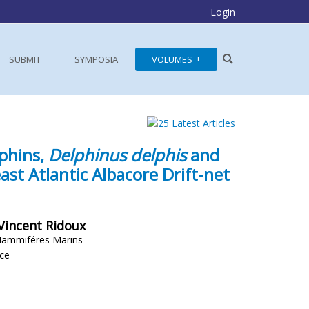
Login
SUBMIT
SYMPOSIA
VOLUMES
phins,
Delphinus delphis
and
st Atlantic Albacore Drift-net
 Vincent Ridoux
Mammiféres Marins
nce