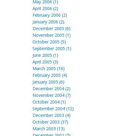
May 2006 (1)
April 2006 (2)
February 2006 (2)
January 2006 (2)
December 2005 (6)
November 2005 (1)
October 2005 (5)
September 2005 (1)
June 2005 (1)
April 2005 (3)
March 2005 (16)
February 2005 (4)
January 2005 (6)
December 2004 (2)
November 2004 (7)
October 2004 (1)
September 2004 (12)
December 2003 (4)
October 2003 (37)
March 2003 (13)
December 2002 (7)