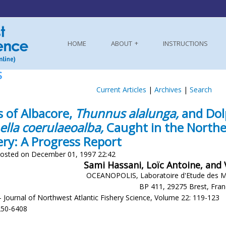
HOME
ABOUT
INSTRUCTIONS
S
Current Articles
|
Archives
|
Search
s of Albacore,
Thunnus alalunga,
and Dol
ella coerulaeoalba,
Caught in the Northea
ery: A Progress Report
osted on December 01, 1997 22:42
Sami Hassani, Loïc Antoine, and
OCEANOPOLIS, Laboratoire d'Etude des 
BP 411, 29275 Brest, Fra
- Journal of Northwest Atlantic Fishery Science, Volume 22: 119-123
250-6408