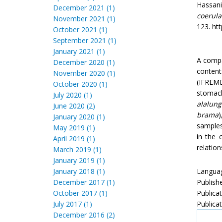
Hassani,
December 2021 (1)
coerul
November 2021 (1)
123. htt
October 2021 (1)
September 2021 (1)
January 2021 (1)
A compa
December 2020 (1)
content
November 2020 (1)
(IFREME
October 2020 (1)
stomac
July 2020 (1)
alalung
June 2020 (2)
brama
January 2020 (1)
samples
May 2019 (1)
in the 
April 2019 (1)
relatio
March 2019 (1)
January 2019 (1)
January 2018 (1)
Languag
December 2017 (1)
Publish
October 2017 (1)
Publica
July 2017 (1)
Publicat
December 2016 (2)