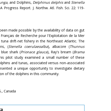
unga
, and Dolphins,
Delphinus delphis
and
Stenella
A Progress Report. J. Northw. Atl. Fish. Sci. 22: 119-
een made possible by the availability of data on gut
 Français de Recherche pour l'Exploitation de la Mer
una drift-net fishery in the Northeast Atlantic. The
ns, (
Stenella coerulaeoalba
), albacore (
Thunnus
, blue shark (
Prionace glauca
), Ray's bream (
Brama
his pilot study examined a small number of these
olphins and tunas, associated versus non-associated
esented a unique opportunity to investigate dietary
on of the dolphins in this community.
S., Canada
ta