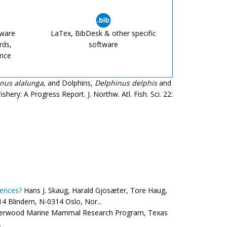
tware
LaTex, BibDesk & other specific
rds,
software
ence
nus alalunga
, and Dolphins,
Delphinus delphis
and
shery: A Progress Report. J. Northw. Atl. Fish. Sci. 22:
rences?
Hans J. Skaug, Harald Gjosæter, Tore Haug,
4 Blindern, N-0314 Oslo, Nor...
therwood Marine Mammal Research Program, Texas
.