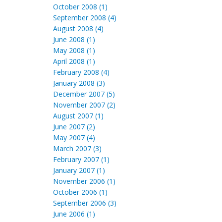
October 2008 (1)
September 2008 (4)
August 2008 (4)
June 2008 (1)
May 2008 (1)
April 2008 (1)
February 2008 (4)
January 2008 (3)
December 2007 (5)
November 2007 (2)
August 2007 (1)
June 2007 (2)
May 2007 (4)
March 2007 (3)
February 2007 (1)
January 2007 (1)
November 2006 (1)
October 2006 (1)
September 2006 (3)
June 2006 (1)