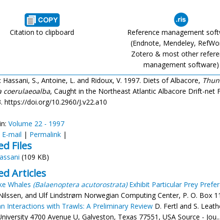
Citation to clipboard
Reference management sof
(Endnote, Mendeley, RefWo
Zotero & most other refer
management software)
: Hassani, S., Antoine, L. and Ridoux, V. 1997. Diets of Albacore,
Thun
a coerulaeoalba
, Caught in the Northeast Atlantic Albacore Drift-net Fi
. https://doi.org/10.2960/J.v22.a10
in:
Volume 22 - 1997
:
E-mail
|
Permalink
|
ed Files
assani
(109 KB)
ed Articles
ke Whales
(Balaenoptera acutorostrata)
Exhibit Particular Prey Prefe
. Nilssen, and Ulf Lindstrøm Norwegian Computing Center, P. O. Box 11
n Interactions with Trawls: A Preliminary Review
D. Fertl and S. Lea
niversity 4700 Avenue U, Galveston, Texas 77551, USA Source - Jou..