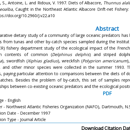
 S., Antoine, L. and Ridoux, V. 1997. Diets of Albacore,
Thunnus alal
aeoalba
, Caught in the Northeast Atlantic Albacore Drift-net Fishery: 
ps://doi.org/10.2960/J.v22.a10
Abstract
rative dietary study of a community of large oceanic predators has b
s from tunas and other by-catch species sampled during the Institut
R) fishery department study of the ecological impact of the French t
h contents of common (
Delphinus delphis
) and striped dolphi
a
), swordfish (
Xiphias gladius
), wreckfish (
Polyprion americanum
)
), and other minor species were collected in the summer 1993. T
, paying particular attention to comparisons between the diets of d
catches. Besides the problem of by-catch, this set of samples repr
nships between co-existing oceanic predators and the ecological positi
PDF
e - English
er - Northwest Atlantic Fisheries Organization (NAFO), Dartmouth, N.
tion Date - December 1997
ion Type - Journal Article
Download Citation Da