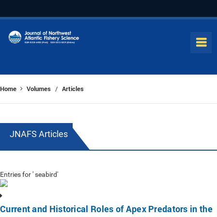
Home
Volumes
Articles
/
JNAFS Articles
Entries for ' seabird'
Current and Historical Roles of Apex Predators in the