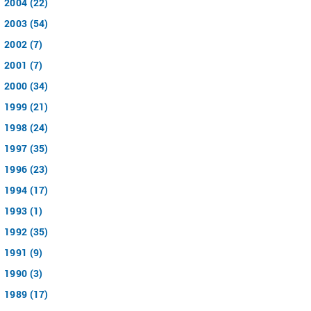
2004 (22)
2003 (54)
2002 (7)
2001 (7)
2000 (34)
1999 (21)
1998 (24)
1997 (35)
1996 (23)
1994 (17)
1993 (1)
1992 (35)
1991 (9)
1990 (3)
1989 (17)