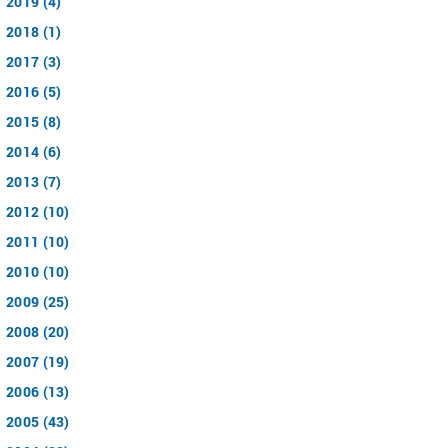
2019 (4)
2018 (1)
2017 (3)
2016 (5)
2015 (8)
2014 (6)
2013 (7)
2012 (10)
2011 (10)
2010 (10)
2009 (25)
2008 (20)
2007 (19)
2006 (13)
2005 (43)