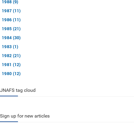
1988 (9)
1987 (11)
1986 (11)
1985 (21)
1984 (30)
1983 (1)
1982 (21)
1981 (12)
1980 (12)
JNAFS tag cloud
Sign up for new articles