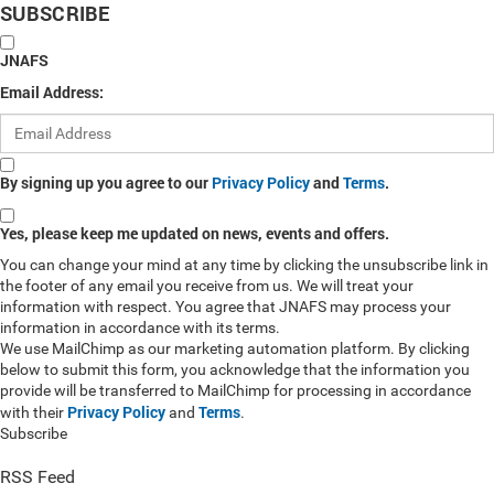
SUBSCRIBE
JNAFS
Email Address:
By signing up you agree to our
Privacy Policy
and
Terms
.
Yes, please keep me updated on news, events and offers.
You can change your mind at any time by clicking the unsubscribe link in
the footer of any email you receive from us. We will treat your
information with respect. You agree that JNAFS may process your
information in accordance with its terms.
We use MailChimp as our marketing automation platform. By clicking
below to submit this form, you acknowledge that the information you
provide will be transferred to MailChimp for processing in accordance
Privacy Policy
Terms
with their
and
.
Subscribe
RSS Feed