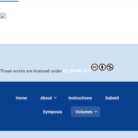
CC BY-NC 4.0
These works are licensed under
Home
About
Instructions
Submit
Symposia
Volumes