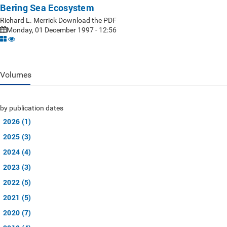
Bering Sea Ecosystem
Richard L. Merrick Download the PDF
Monday, 01 December 1997 - 12:56
Volumes
by publication dates
2026 (1)
2025 (3)
2024 (4)
2023 (3)
2022 (5)
2021 (5)
2020 (7)