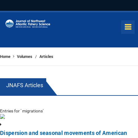
Home
Volumes
Articles
/
JNAFS Articles
Entries for ' migrations'
Dispersion and seasonal movements of American