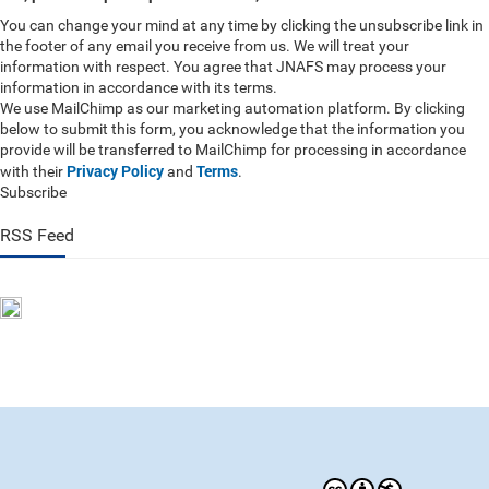
You can change your mind at any time by clicking the unsubscribe link in
the footer of any email you receive from us. We will treat your
information with respect. You agree that JNAFS may process your
information in accordance with its terms.
We use MailChimp as our marketing automation platform. By clicking
below to submit this form, you acknowledge that the information you
provide will be transferred to MailChimp for processing in accordance
Privacy Policy
Terms
with their
and
.
Subscribe
RSS Feed