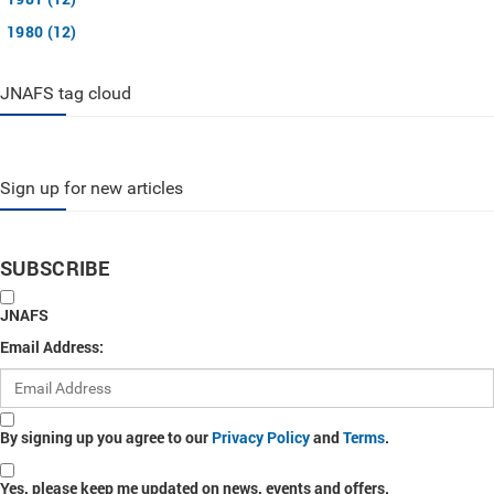
1980 (12)
JNAFS tag cloud
Sign up for new articles
SUBSCRIBE
JNAFS
Email Address:
By signing up you agree to our
Privacy Policy
and
Terms
.
Yes, please keep me updated on news, events and offers.