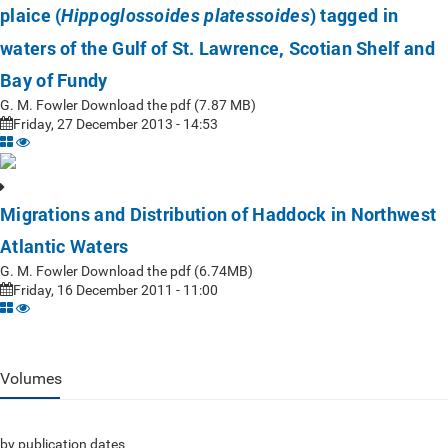
plaice (
) tagged in
Hippoglossoides platessoides
waters of the Gulf of St. Lawrence, Scotian Shelf and
Bay of Fundy
G. M. Fowler Download the pdf (7.87 MB)
Friday, 27 December 2013 - 14:53
Migrations and Distribution of Haddock in Northwest
Atlantic Waters
G. M. Fowler Download the pdf (6.74MB)
Friday, 16 December 2011 - 11:00
Volumes
by publication dates