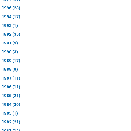
1996 (23)
1994 (17)
1993 (1)
1992 (35)
1991 (9)
1990 (3)
1989 (17)
1988 (9)
1987 (11)
1986 (11)
1985 (21)
1984 (30)
1983 (1)
1982 (21)
1981 (12)