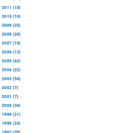
2011 (10)
2010 (10)
2009 (25)
2008 (20)
2007 (19)
2006 (13)
2005 (43)
2004 (22)
2003 (54)
2002 (7)
2001 (7)
2000 (34)
1999 (21)
1998 (24)
1997 (35)