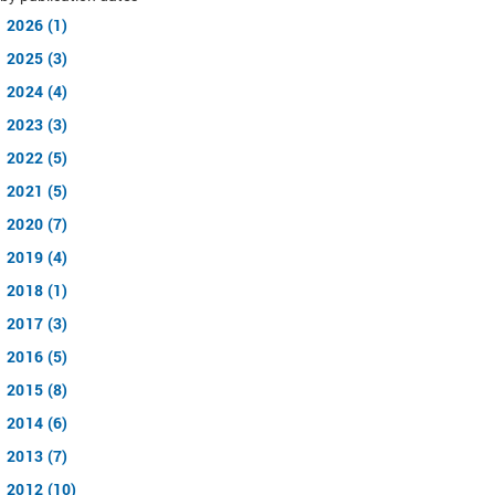
2026 (1)
2025 (3)
2024 (4)
2023 (3)
2022 (5)
2021 (5)
2020 (7)
2019 (4)
2018 (1)
2017 (3)
2016 (5)
2015 (8)
2014 (6)
2013 (7)
2012 (10)