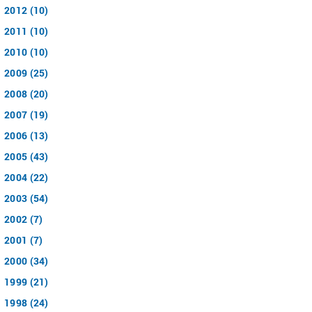
2012 (10)
2011 (10)
2010 (10)
2009 (25)
2008 (20)
2007 (19)
2006 (13)
2005 (43)
2004 (22)
2003 (54)
2002 (7)
2001 (7)
2000 (34)
1999 (21)
1998 (24)