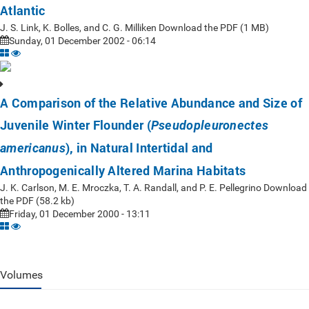
Atlantic
J. S. Link, K. Bolles, and C. G. Milliken Download the PDF (1 MB)
Sunday, 01 December 2002 - 06:14
A Comparison of the Relative Abundance and Size of
Juvenile Winter Flounder (
Pseudopleuronectes
), in Natural Intertidal and
americanus
Anthropogenically Altered Marina Habitats
J. K. Carlson, M. E. Mroczka, T. A. Randall, and P. E. Pellegrino Download
the PDF (58.2 kb)
Friday, 01 December 2000 - 13:11
Volumes