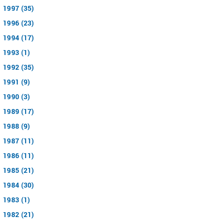
1997 (35)
1996 (23)
1994 (17)
1993 (1)
1992 (35)
1991 (9)
1990 (3)
1989 (17)
1988 (9)
1987 (11)
1986 (11)
1985 (21)
1984 (30)
1983 (1)
1982 (21)