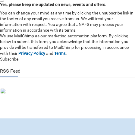
Yes, please keep me updated on news, events and offers.
You can change your mind at any time by clicking the unsubscribe link in
the footer of any email you receive from us. We will treat your
information with respect. You agree that JNAFS may process your
information in accordance with its terms.
We use MailChimp as our marketing automation platform. By clicking
below to submit this form, you acknowledge that the information you
provide will be transferred to MailChimp for processing in accordance
Privacy Policy
Terms
with their
and
.
Subscribe
RSS Feed