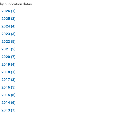
by publication dates
2026 (1)
2025 (3)
2024 (4)
2023 (3)
2022 (5)
2021 (5)
2020 (7)
2019 (4)
2018 (1)
2017 (3)
2016 (5)
2015 (8)
2014 (6)
2013 (7)