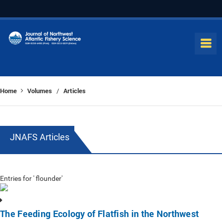
Home
Volumes
Articles
/
JNAFS Articles
Entries for ' flounder'
The Feeding Ecology of Flatfish in the Northwest