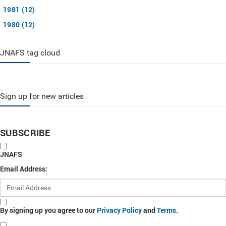
1981 (12)
1980 (12)
JNAFS tag cloud
Sign up for new articles
SUBSCRIBE
JNAFS
Email Address:
By signing up you agree to our
Privacy Policy
and
Terms
.