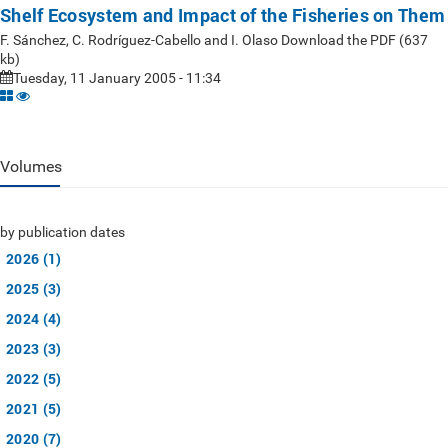
Shelf Ecosystem and Impact of the Fisheries on Them
F. Sánchez, C. Rodríguez-Cabello and I. Olaso Download the PDF (637
kb)
Tuesday, 11 January 2005 - 11:34
Volumes
by publication dates
2026 (1)
2025 (3)
2024 (4)
2023 (3)
2022 (5)
2021 (5)
2020 (7)