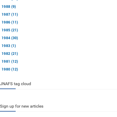
1988 (9)
1987 (11)
1986 (11)
1985 (21)
1984 (30)
1983 (1)
1982 (21)
1981 (12)
1980 (12)
JNAFS tag cloud
Sign up for new articles