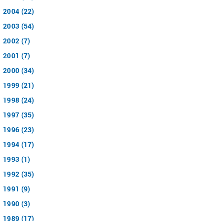
2004 (22)
2003 (54)
2002 (7)
2001 (7)
2000 (34)
1999 (21)
1998 (24)
1997 (35)
1996 (23)
1994 (17)
1993 (1)
1992 (35)
1991 (9)
1990 (3)
1989 (17)