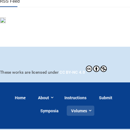
RSS Feed
CC BY-NC 4.0
These works are licensed under
Home
About
Instructions
Submit
Symposia
Volumes