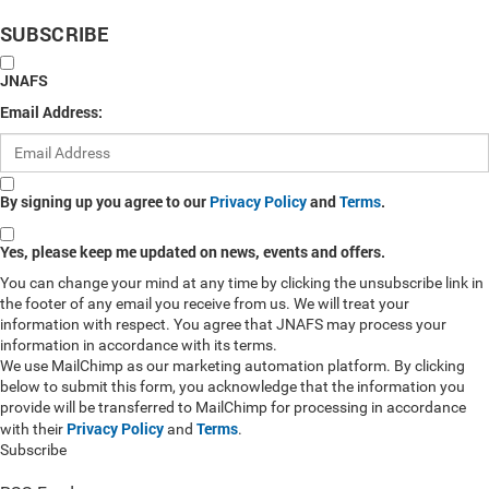
SUBSCRIBE
JNAFS
Email Address:
By signing up you agree to our
Privacy Policy
and
Terms
.
Yes, please keep me updated on news, events and offers.
You can change your mind at any time by clicking the unsubscribe link in
the footer of any email you receive from us. We will treat your
information with respect. You agree that JNAFS may process your
information in accordance with its terms.
We use MailChimp as our marketing automation platform. By clicking
below to submit this form, you acknowledge that the information you
provide will be transferred to MailChimp for processing in accordance
Privacy Policy
Terms
with their
and
.
Subscribe