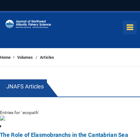
Home
Volumes
Articles
/
JNAFS Articles
Entries for ' ecopath'
The Role of Elasmobranchs in the Cantabrian Sea