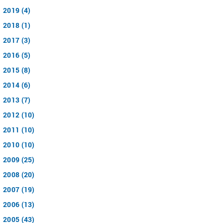
2019 (4)
2018 (1)
2017 (3)
2016 (5)
2015 (8)
2014 (6)
2013 (7)
2012 (10)
2011 (10)
2010 (10)
2009 (25)
2008 (20)
2007 (19)
2006 (13)
2005 (43)