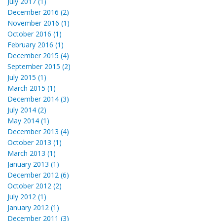
July 2017 (1)
December 2016 (2)
November 2016 (1)
October 2016 (1)
February 2016 (1)
December 2015 (4)
September 2015 (2)
July 2015 (1)
March 2015 (1)
December 2014 (3)
July 2014 (2)
May 2014 (1)
December 2013 (4)
October 2013 (1)
March 2013 (1)
January 2013 (1)
December 2012 (6)
October 2012 (2)
July 2012 (1)
January 2012 (1)
December 2011 (3)