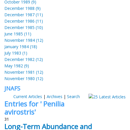
October 1989 (9)
December 1988 (9)
December 1987 (11)
December 1986 (11)
December 1985 (10)
June 1985 (11)
November 1984 (12)
January 1984 (18)
July 1983 (1)
December 1982 (12)
May 1982 (9)
November 1981 (12)
November 1980 (12)
JNAFS
Current Articles
|
Archives
|
Search
Entries for ' Penilia
avirostris'
31
Long-Term Abundance and