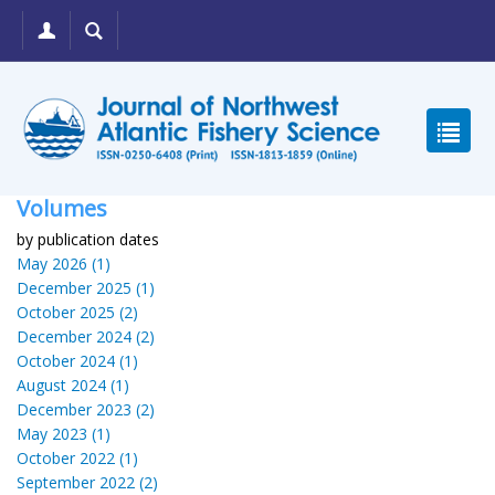
Volumes
by publication dates
May 2026 (1)
December 2025 (1)
October 2025 (2)
December 2024 (2)
October 2024 (1)
August 2024 (1)
December 2023 (2)
May 2023 (1)
October 2022 (1)
September 2022 (2)