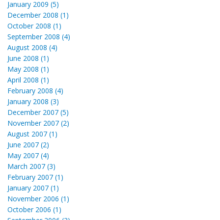
January 2009 (5)
December 2008 (1)
October 2008 (1)
September 2008 (4)
August 2008 (4)
June 2008 (1)
May 2008 (1)
April 2008 (1)
February 2008 (4)
January 2008 (3)
December 2007 (5)
November 2007 (2)
August 2007 (1)
June 2007 (2)
May 2007 (4)
March 2007 (3)
February 2007 (1)
January 2007 (1)
November 2006 (1)
October 2006 (1)