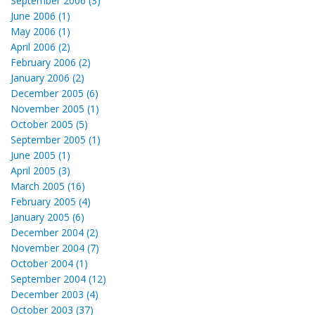
September 2006 (3)
June 2006 (1)
May 2006 (1)
April 2006 (2)
February 2006 (2)
January 2006 (2)
December 2005 (6)
November 2005 (1)
October 2005 (5)
September 2005 (1)
June 2005 (1)
April 2005 (3)
March 2005 (16)
February 2005 (4)
January 2005 (6)
December 2004 (2)
November 2004 (7)
October 2004 (1)
September 2004 (12)
December 2003 (4)
October 2003 (37)