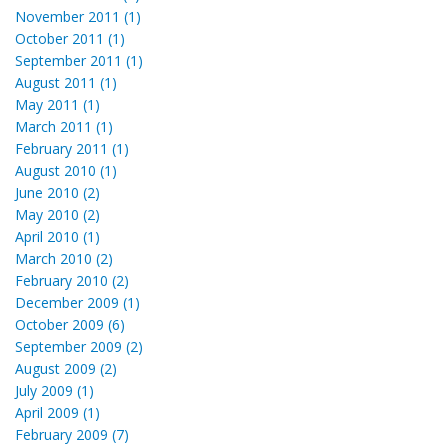
November 2011 (1)
October 2011 (1)
September 2011 (1)
August 2011 (1)
May 2011 (1)
March 2011 (1)
February 2011 (1)
August 2010 (1)
June 2010 (2)
May 2010 (2)
April 2010 (1)
March 2010 (2)
February 2010 (2)
December 2009 (1)
October 2009 (6)
September 2009 (2)
August 2009 (2)
July 2009 (1)
April 2009 (1)
February 2009 (7)