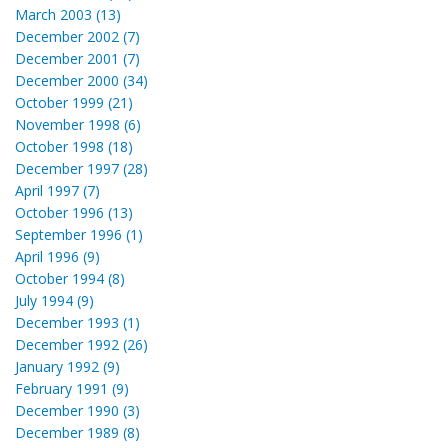
March 2003 (13)
December 2002 (7)
December 2001 (7)
December 2000 (34)
October 1999 (21)
November 1998 (6)
October 1998 (18)
December 1997 (28)
April 1997 (7)
October 1996 (13)
September 1996 (1)
April 1996 (9)
October 1994 (8)
July 1994 (9)
December 1993 (1)
December 1992 (26)
January 1992 (9)
February 1991 (9)
December 1990 (3)
December 1989 (8)