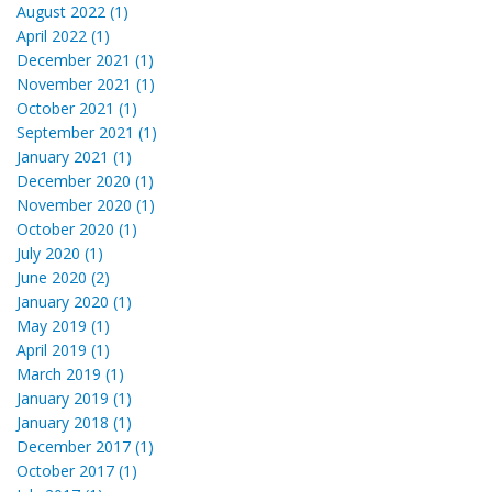
August 2022 (1)
April 2022 (1)
December 2021 (1)
November 2021 (1)
October 2021 (1)
September 2021 (1)
January 2021 (1)
December 2020 (1)
November 2020 (1)
October 2020 (1)
July 2020 (1)
June 2020 (2)
January 2020 (1)
May 2019 (1)
April 2019 (1)
March 2019 (1)
January 2019 (1)
January 2018 (1)
December 2017 (1)
October 2017 (1)