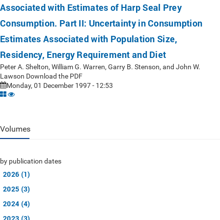
Associated with Estimates of Harp Seal Prey
Consumption. Part II: Uncertainty in Consumption
Estimates Associated with Population Size,
Residency, Energy Requirement and Diet
Peter A. Shelton, William G. Warren, Garry B. Stenson, and John W.
Lawson Download the PDF
Monday, 01 December 1997 - 12:53
Volumes
by publication dates
2026 (1)
2025 (3)
2024 (4)
2023 (3)