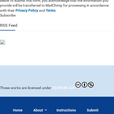
below to submit this form, you acknowledge that the information you
provide will be transferred to MailChimp for processing in accordance
Privacy Policy
Terms
with their
and
.
Subscribe
RSS Feed
CC BY-NC 4.0
These works are licensed under
Home
About
Instructions
Submit