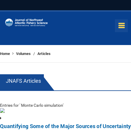
Home
Volumes
Articles
/
JNAFS Articles
Entries for ' Monte Carlo simulation'
Quantifying Some of the Major Sources of Uncertainty