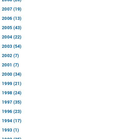
2007 (19)
2006 (13)
2005 (43)
2004 (22)
2003 (54)
2002 (7)
2001 (7)
2000 (34)
1999 (21)
1998 (24)
1997 (35)
1996 (23)
1994 (17)
1993 (1)