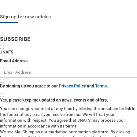
Sign up for new articles
SUBSCRIBE
JNAFS
Email Address:
By signing up you agree to our
Privacy Policy
and
Terms
.
Yes, please keep me updated on news, events and offers.
You can change your mind at any time by clicking the unsubscribe link in
the footer of any email you receive from us. We will treat your
information with respect. You agree that JNAFS may process your
information in accordance with its terms.
We use MailChimp as our marketing automation platform. By clicking