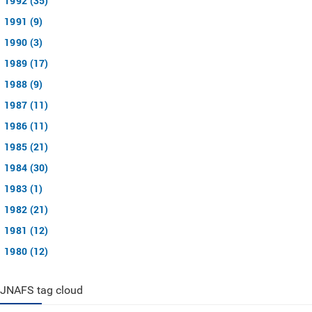
1992 (35)
1991 (9)
1990 (3)
1989 (17)
1988 (9)
1987 (11)
1986 (11)
1985 (21)
1984 (30)
1983 (1)
1982 (21)
1981 (12)
1980 (12)
JNAFS tag cloud