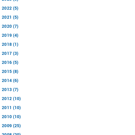
2022 (5)
2021 (5)
2020 (7)
2019 (4)
2018 (1)
2017 (3)
2016 (5)
2015 (8)
2014 (6)
2013 (7)
2012 (10)
2011 (10)
2010 (10)
2009 (25)
2008 (20)