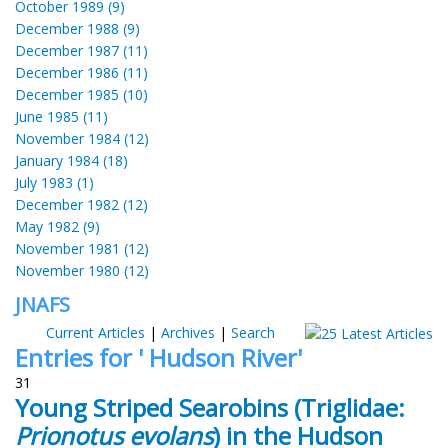
October 1989 (9)
December 1988 (9)
December 1987 (11)
December 1986 (11)
December 1985 (10)
June 1985 (11)
November 1984 (12)
January 1984 (18)
July 1983 (1)
December 1982 (12)
May 1982 (9)
November 1981 (12)
November 1980 (12)
JNAFS
Current Articles
|
Archives
|
Search
Entries for ' Hudson River'
31
Young Striped Searobins (Triglidae:
Prionotus evolans
) in the Hudson