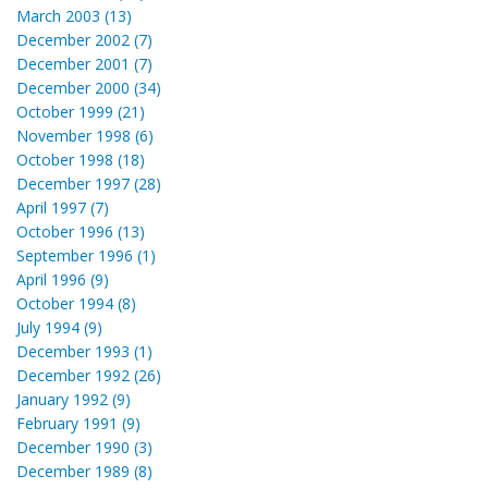
March 2003 (13)
December 2002 (7)
December 2001 (7)
December 2000 (34)
October 1999 (21)
November 1998 (6)
October 1998 (18)
December 1997 (28)
April 1997 (7)
October 1996 (13)
September 1996 (1)
April 1996 (9)
October 1994 (8)
July 1994 (9)
December 1993 (1)
December 1992 (26)
January 1992 (9)
February 1991 (9)
December 1990 (3)
December 1989 (8)