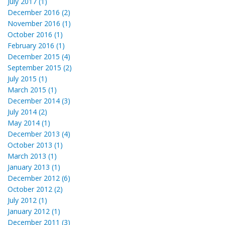
July 2017 (1)
December 2016 (2)
November 2016 (1)
October 2016 (1)
February 2016 (1)
December 2015 (4)
September 2015 (2)
July 2015 (1)
March 2015 (1)
December 2014 (3)
July 2014 (2)
May 2014 (1)
December 2013 (4)
October 2013 (1)
March 2013 (1)
January 2013 (1)
December 2012 (6)
October 2012 (2)
July 2012 (1)
January 2012 (1)
December 2011 (3)