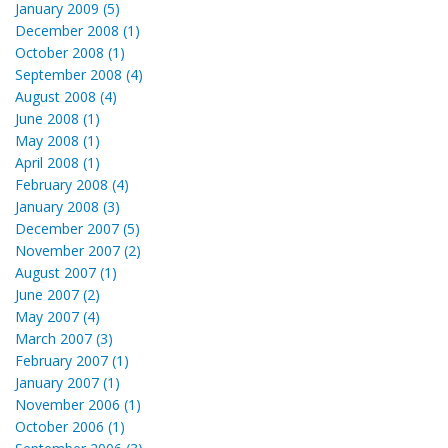
January 2009 (5)
December 2008 (1)
October 2008 (1)
September 2008 (4)
August 2008 (4)
June 2008 (1)
May 2008 (1)
April 2008 (1)
February 2008 (4)
January 2008 (3)
December 2007 (5)
November 2007 (2)
August 2007 (1)
June 2007 (2)
May 2007 (4)
March 2007 (3)
February 2007 (1)
January 2007 (1)
November 2006 (1)
October 2006 (1)