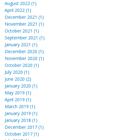
August 2022 (1)
April 2022 (1)
December 2021 (1)
November 2021 (1)
October 2021 (1)
September 2021 (1)
January 2021 (1)
December 2020 (1)
November 2020 (1)
October 2020 (1)
July 2020 (1)
June 2020 (2)
January 2020 (1)
May 2019 (1)
April 2019 (1)
March 2019 (1)
January 2019 (1)
January 2018 (1)
December 2017 (1)
October 2017 (1)