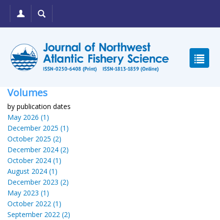
Volumes
by publication dates
May 2026 (1)
December 2025 (1)
October 2025 (2)
December 2024 (2)
October 2024 (1)
August 2024 (1)
December 2023 (2)
May 2023 (1)
October 2022 (1)
September 2022 (2)