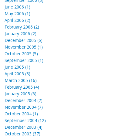
September 2006 (3)
June 2006 (1)
May 2006 (1)
April 2006 (2)
February 2006 (2)
January 2006 (2)
December 2005 (6)
November 2005 (1)
October 2005 (5)
September 2005 (1)
June 2005 (1)
April 2005 (3)
March 2005 (16)
February 2005 (4)
January 2005 (6)
December 2004 (2)
November 2004 (7)
October 2004 (1)
September 2004 (12)
December 2003 (4)
October 2003 (37)