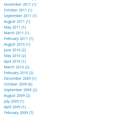
November 2011 (1)
October 2011 (1)
September 2011 (1)
August 2011 (1)
May 2011 (1)
March 2011 (1)
February 2011 (1)
August 2010 (1)
June 2010 (2)
May 2010 (2)
April 2010 (1)
March 2010 (2)
February 2010 (2)
December 2009 (1)
October 2009 (6)
September 2009 (2)
August 2009 (2)
July 2009 (1)
April 2009 (1)
February 2009 (7)