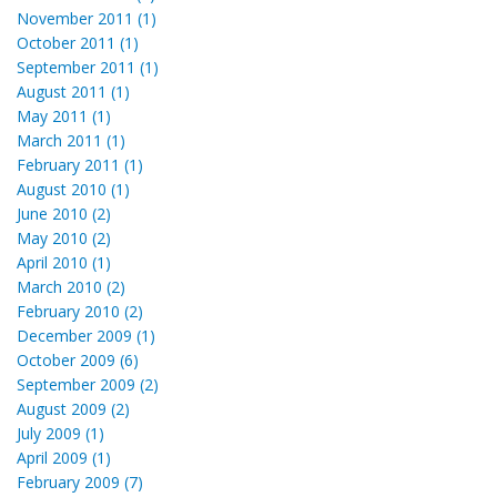
November 2011 (1)
October 2011 (1)
September 2011 (1)
August 2011 (1)
May 2011 (1)
March 2011 (1)
February 2011 (1)
August 2010 (1)
June 2010 (2)
May 2010 (2)
April 2010 (1)
March 2010 (2)
February 2010 (2)
December 2009 (1)
October 2009 (6)
September 2009 (2)
August 2009 (2)
July 2009 (1)
April 2009 (1)
February 2009 (7)