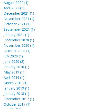
August 2022 (1)
April 2022 (1)
December 2021 (1)
November 2021 (1)
October 2021 (1)
September 2021 (1)
January 2021 (1)
December 2020 (1)
November 2020 (1)
October 2020 (1)
July 2020 (1)
June 2020 (2)
January 2020 (1)
May 2019 (1)
April 2019 (1)
March 2019 (1)
January 2019 (1)
January 2018 (1)
December 2017 (1)
October 2017 (1)