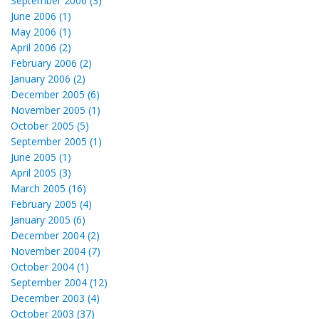
September 2006 (3)
June 2006 (1)
May 2006 (1)
April 2006 (2)
February 2006 (2)
January 2006 (2)
December 2005 (6)
November 2005 (1)
October 2005 (5)
September 2005 (1)
June 2005 (1)
April 2005 (3)
March 2005 (16)
February 2005 (4)
January 2005 (6)
December 2004 (2)
November 2004 (7)
October 2004 (1)
September 2004 (12)
December 2003 (4)
October 2003 (37)