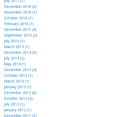
July 2017 (1)
December 2016 (2)
November 2016 (1)
October 2016 (1)
February 2016 (1)
December 2015 (4)
September 2015 (2)
July 2015 (1)
March 2015 (1)
December 2014 (3)
July 2014 (2)
May 2014 (1)
December 2013 (4)
October 2013 (1)
March 2013 (1)
January 2013 (1)
December 2012 (6)
October 2012 (2)
July 2012 (1)
January 2012 (1)
December 2011 (3)