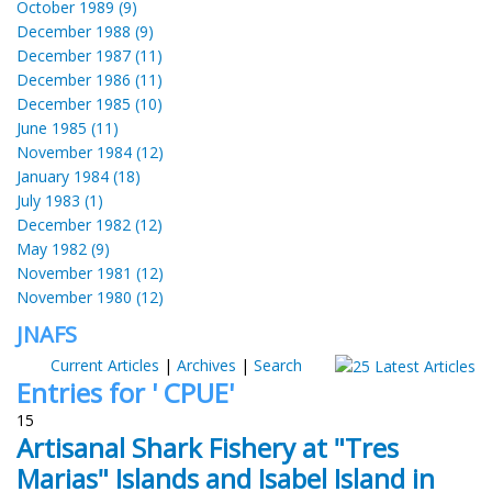
October 1989 (9)
December 1988 (9)
December 1987 (11)
December 1986 (11)
December 1985 (10)
June 1985 (11)
November 1984 (12)
January 1984 (18)
July 1983 (1)
December 1982 (12)
May 1982 (9)
November 1981 (12)
November 1980 (12)
JNAFS
Current Articles
|
Archives
|
Search
Entries for ' CPUE'
15
Artisanal Shark Fishery at "Tres
Marias" Islands and Isabel Island in