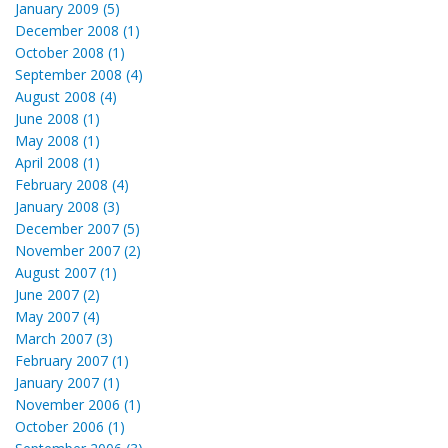
January 2009 (5)
December 2008 (1)
October 2008 (1)
September 2008 (4)
August 2008 (4)
June 2008 (1)
May 2008 (1)
April 2008 (1)
February 2008 (4)
January 2008 (3)
December 2007 (5)
November 2007 (2)
August 2007 (1)
June 2007 (2)
May 2007 (4)
March 2007 (3)
February 2007 (1)
January 2007 (1)
November 2006 (1)
October 2006 (1)