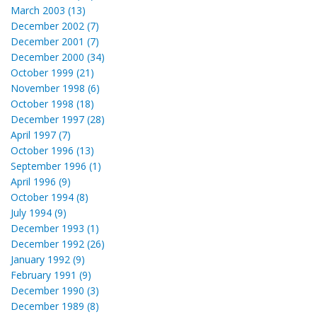
March 2003 (13)
December 2002 (7)
December 2001 (7)
December 2000 (34)
October 1999 (21)
November 1998 (6)
October 1998 (18)
December 1997 (28)
April 1997 (7)
October 1996 (13)
September 1996 (1)
April 1996 (9)
October 1994 (8)
July 1994 (9)
December 1993 (1)
December 1992 (26)
January 1992 (9)
February 1991 (9)
December 1990 (3)
December 1989 (8)