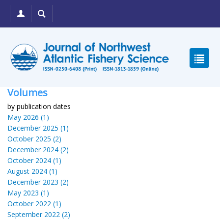
Volumes
by publication dates
May 2026 (1)
December 2025 (1)
October 2025 (2)
December 2024 (2)
October 2024 (1)
August 2024 (1)
December 2023 (2)
May 2023 (1)
October 2022 (1)
September 2022 (2)