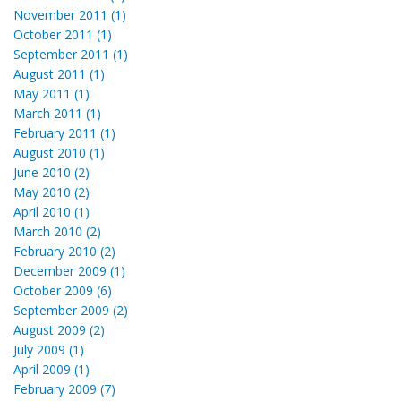
November 2011 (1)
October 2011 (1)
September 2011 (1)
August 2011 (1)
May 2011 (1)
March 2011 (1)
February 2011 (1)
August 2010 (1)
June 2010 (2)
May 2010 (2)
April 2010 (1)
March 2010 (2)
February 2010 (2)
December 2009 (1)
October 2009 (6)
September 2009 (2)
August 2009 (2)
July 2009 (1)
April 2009 (1)
February 2009 (7)