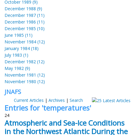
October 1989 (9)
December 1988 (9)
December 1987 (11)
December 1986 (11)
December 1985 (10)
June 1985 (11)
November 1984 (12)
January 1984 (18)
July 1983 (1)
December 1982 (12)
May 1982 (9)
November 1981 (12)
November 1980 (12)
JNAFS
Current Articles
|
Archives
|
Search
Entries for 'temperatures'
24
Atmospheric and Sea-Ice Conditions
in the Northwest Atlantic During the