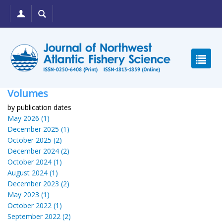
Volumes
by publication dates
May 2026 (1)
December 2025 (1)
October 2025 (2)
December 2024 (2)
October 2024 (1)
August 2024 (1)
December 2023 (2)
May 2023 (1)
October 2022 (1)
September 2022 (2)