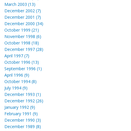
March 2003 (13)
December 2002 (7)
December 2001 (7)
December 2000 (34)
October 1999 (21)
November 1998 (6)
October 1998 (18)
December 1997 (28)
April 1997 (7)
October 1996 (13)
September 1996 (1)
April 1996 (9)
October 1994 (8)
July 1994 (9)
December 1993 (1)
December 1992 (26)
January 1992 (9)
February 1991 (9)
December 1990 (3)
December 1989 (8)