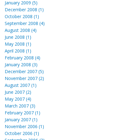
January 2009 (5)
December 2008 (1)
October 2008 (1)
September 2008 (4)
August 2008 (4)
June 2008 (1)
May 2008 (1)
April 2008 (1)
February 2008 (4)
January 2008 (3)
December 2007 (5)
November 2007 (2)
August 2007 (1)
June 2007 (2)
May 2007 (4)
March 2007 (3)
February 2007 (1)
January 2007 (1)
November 2006 (1)
October 2006 (1)