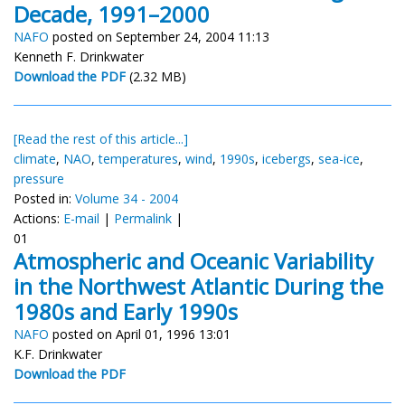
Decade, 1991–2000
NAFO
posted on September 24, 2004 11:13
Kenneth F. Drinkwater
Download the PDF
(2.32 MB)
[Read the rest of this article...]
climate
,
NAO
,
temperatures
,
wind
,
1990s
,
icebergs
,
sea-ice
,
pressure
Posted in:
Volume 34 - 2004
Actions:
E-mail
|
Permalink
|
01
Atmospheric and Oceanic Variability
in the Northwest Atlantic During the
1980s and Early 1990s
NAFO
posted on April 01, 1996 13:01
K.F. Drinkwater
Download the PDF