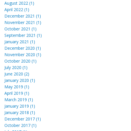
August 2022 (1)
April 2022 (1)
December 2021 (1)
November 2021 (1)
October 2021 (1)
September 2021 (1)
January 2021 (1)
December 2020 (1)
November 2020 (1)
October 2020 (1)
July 2020 (1)
June 2020 (2)
January 2020 (1)
May 2019 (1)
April 2019 (1)
March 2019 (1)
January 2019 (1)
January 2018 (1)
December 2017 (1)
October 2017 (1)