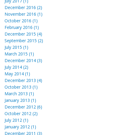
July 2017 (1)
December 2016 (2)
November 2016 (1)
October 2016 (1)
February 2016 (1)
December 2015 (4)
September 2015 (2)
July 2015 (1)
March 2015 (1)
December 2014 (3)
July 2014 (2)
May 2014 (1)
December 2013 (4)
October 2013 (1)
March 2013 (1)
January 2013 (1)
December 2012 (6)
October 2012 (2)
July 2012 (1)
January 2012 (1)
December 2011 (3)