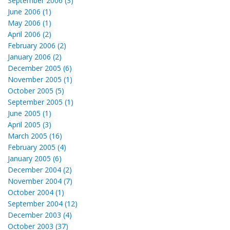
September 2006 (3)
June 2006 (1)
May 2006 (1)
April 2006 (2)
February 2006 (2)
January 2006 (2)
December 2005 (6)
November 2005 (1)
October 2005 (5)
September 2005 (1)
June 2005 (1)
April 2005 (3)
March 2005 (16)
February 2005 (4)
January 2005 (6)
December 2004 (2)
November 2004 (7)
October 2004 (1)
September 2004 (12)
December 2003 (4)
October 2003 (37)