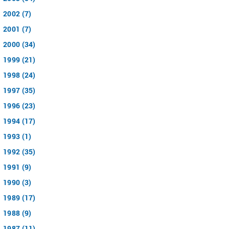
2002 (7)
2001 (7)
2000 (34)
1999 (21)
1998 (24)
1997 (35)
1996 (23)
1994 (17)
1993 (1)
1992 (35)
1991 (9)
1990 (3)
1989 (17)
1988 (9)
1987 (11)