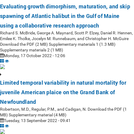
Evaluating growth dimorphism, maturation, and skip
spawning of Atlantic halibut in the Gulf of Maine
using a collaborative research approach
Richard S. McBride, George A. Maynard, Scott P. Elzey, Daniel R. Hennen,
Emilee K. Tholke, Jocelyn M. Runnebaum, and Christopher H. McGuire
Download the PDF (2 MB) Supplementary materials 1 (1.3 MB)
Supplementary materials 2 (1 MB)
Monday, 17 October 2022 - 12:06
Limited temporal variability in natural mortality for
juvenile American plaice on the Grand Bank of
Newfoundland
Robertson, M.D., Regular, P.M., and Cadigan, N. Download the PDF (1
MB) Supplementary material (4 MB)
Tuesday, 13 September 2022 - 09:41