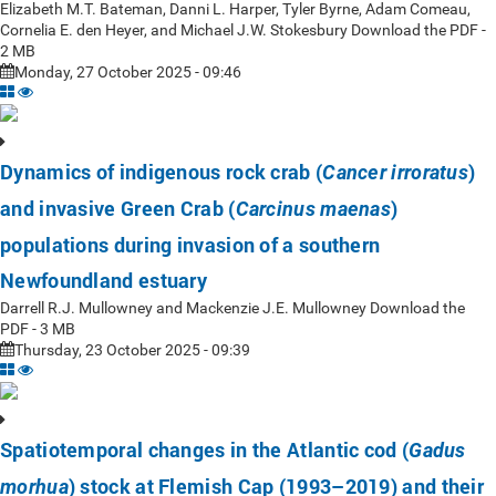
Elizabeth M.T. Bateman, Danni L. Harper, Tyler Byrne, Adam Comeau,
Cornelia E. den Heyer, and Michael J.W. Stokesbury Download the PDF -
2 MB
Monday, 27 October 2025 - 09:46
Dynamics of indigenous rock crab (
)
Cancer irroratus
and invasive Green Crab (
)
Carcinus maenas
populations during invasion of a southern
Newfoundland estuary
Darrell R.J. Mullowney and Mackenzie J.E. Mullowney Download the
PDF - 3 MB
Thursday, 23 October 2025 - 09:39
Spatiotemporal changes in the Atlantic cod (
Gadus
) stock at Flemish Cap (1993–2019) and their
morhua