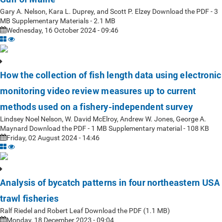
Gary A. Nelson, Kara L. Duprey, and Scott P. Elzey Download the PDF - 3
MB Supplementary Materials - 2.1 MB
Wednesday, 16 October 2024 - 09:46
How the collection of fish length data using electronic
monitoring video review measures up to current
methods used on a fishery-independent survey
Lindsey Noel Nelson, W. David McElroy, Andrew W. Jones, George A.
Maynard Download the PDF - 1 MB Supplementary material - 108 KB
Friday, 02 August 2024 - 14:46
Analysis of bycatch patterns in four northeastern USA
trawl fisheries
Ralf Riedel and Robert Leaf Download the PDF (1.1 MB)
Monday, 18 December 2023 - 09:04