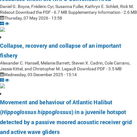
Daniel G. Boyce, Frédéric Cyr, Susanna Fuller, Kathryn E. Schleit, Rick M.
Rideout Download the PDF - 6.7 MB Supplementary Information - 2.6 MB
Thursday, 07 May 2026 - 13:58
Collapse, recovery and collapse of an important
fishery
Alexander C. Hansell, Melanie Barrett, Steven X. Cadrin, Cole Carrano,
Jessie Kittel, and Christopher M. Legault Download PDF - 3.5 MB
Wednesday, 03 December 2025 - 15:14
Movement and behaviour of Atlantic Halibut
(
) in a juvenile hotspot
Hippoglossus hippoglossus
detected by a passive moored acoustic receiver grid
and active wave gliders