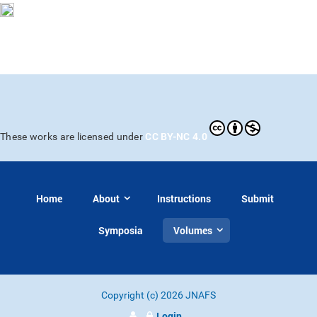
CC BY-NC 4.0
These works are licensed under
Home
About
Instructions
Submit
Symposia
Volumes
Copyright (c) 2026 JNAFS
Login