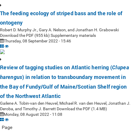
The feeding ecology of striped bass and the role of
ontogeny
Robert D. Murphy Jr., Gary A. Nelson, and Jonathan H. Grabowski
Download the PDF (955 kb) Supplementary materials
Thursday, 08 September 2022 - 15:46
Review of tagging studies on Atlantic herring (
Clupea
) in relation to transboundary movement in
harengus
the Bay of Fundy/Gulf of Maine/Scotian Shelf region
of the Northwest Atlantic
Gailene A. Tobin-van den Heuvel, Michael R. van den Heuvel, Jonathan J.
Deroba, and Timothy J. Barrett Download the PDF (1.4 MB)
Monday, 08 August 2022 - 11:08
Page