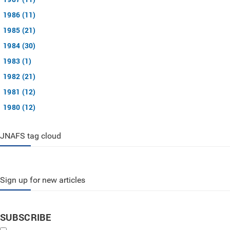
1986 (11)
1985 (21)
1984 (30)
1983 (1)
1982 (21)
1981 (12)
1980 (12)
JNAFS tag cloud
Sign up for new articles
SUBSCRIBE