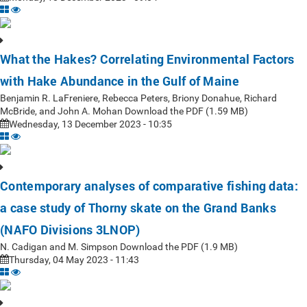
What the Hakes? Correlating Environmental Factors
with Hake Abundance in the Gulf of Maine
Benjamin R. LaFreniere, Rebecca Peters, Briony Donahue, Richard
McBride, and John A. Mohan Download the PDF (1.59 MB)
Wednesday, 13 December 2023 - 10:35
Contemporary analyses of comparative fishing data:
a case study of Thorny skate on the Grand Banks
(NAFO Divisions 3LNOP)
N. Cadigan and M. Simpson Download the PDF (1.9 MB)
Thursday, 04 May 2023 - 11:43