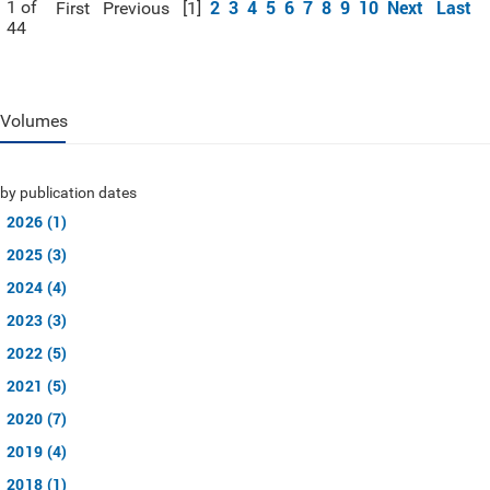
2
3
4
5
6
7
8
9
10
Next
Last
1 of
First
Previous
[1]
44
Volumes
by publication dates
2026 (1)
2025 (3)
2024 (4)
2023 (3)
2022 (5)
2021 (5)
2020 (7)
2019 (4)
2018 (1)