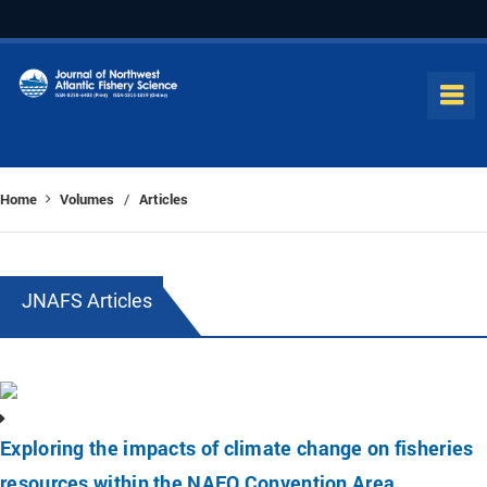
Home
Volumes
Articles
/
JNAFS Articles
Exploring the impacts of climate change on fisheries
resources within the NAFO Convention Area