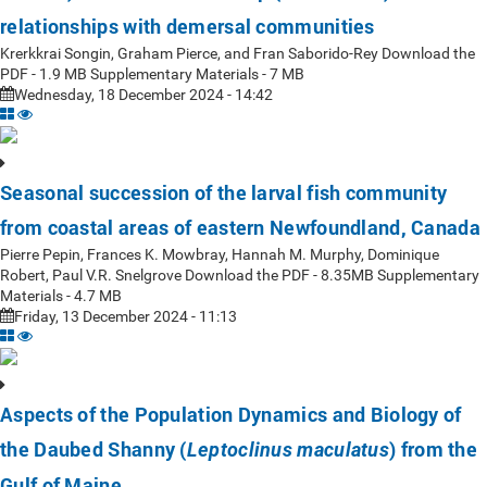
relationships with demersal communities
Krerkkrai Songin, Graham Pierce, and Fran Saborido-Rey Download the
PDF - 1.9 MB Supplementary Materials - 7 MB
Wednesday, 18 December 2024 - 14:42
Seasonal succession of the larval fish community
from coastal areas of eastern Newfoundland, Canada
Pierre Pepin, Frances K. Mowbray, Hannah M. Murphy, Dominique
Robert, Paul V.R. Snelgrove Download the PDF - 8.35MB Supplementary
Materials - 4.7 MB
Friday, 13 December 2024 - 11:13
Aspects of the Population Dynamics and Biology of
the Daubed Shanny (
) from the
Leptoclinus maculatus
Gulf of Maine