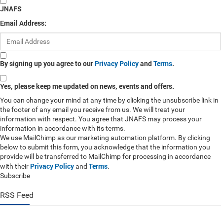
JNAFS
Email Address:
By signing up you agree to our
Privacy Policy
and
Terms
.
Yes, please keep me updated on news, events and offers.
You can change your mind at any time by clicking the unsubscribe link in
the footer of any email you receive from us. We will treat your
information with respect. You agree that JNAFS may process your
information in accordance with its terms.
We use MailChimp as our marketing automation platform. By clicking
below to submit this form, you acknowledge that the information you
provide will be transferred to MailChimp for processing in accordance
Privacy Policy
Terms
with their
and
.
Subscribe
RSS Feed