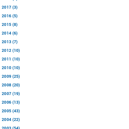
2017 (3)
2016 (5)
2015 (8)
2014 (6)
2013 (7)
2012 (10)
2011 (10)
2010 (10)
2009 (25)
2008 (20)
2007 (19)
2006 (13)
2005 (43)
2004 (22)
2003 (54)