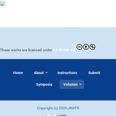
CC BY-NC 4.0
These works are licensed under
Home
About
Instructions
Submit
Symposia
Volumes
Copyright (c) 2026 JNAFS
Login