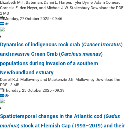
Elizabeth M.T. Bateman, Danni L. Harper, Tyler Byrne, Adam Comeau,
Cornelia E. den Heyer, and Michael J.W. Stokesbury Download the PDF -
2 MB
Monday, 27 October 2025 - 09:46
Dynamics of indigenous rock crab (
)
Cancer irroratus
and invasive Green Crab (
)
Carcinus maenas
populations during invasion of a southern
Newfoundland estuary
Darrell R.J. Mullowney and Mackenzie J.E. Mullowney Download the
PDF - 3 MB
Thursday, 23 October 2025 - 09:39
Spatiotemporal changes in the Atlantic cod (
Gadus
) stock at Flemish Cap (1993–2019) and their
morhua