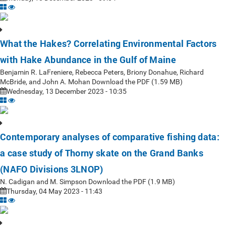
What the Hakes? Correlating Environmental Factors
with Hake Abundance in the Gulf of Maine
Benjamin R. LaFreniere, Rebecca Peters, Briony Donahue, Richard
McBride, and John A. Mohan Download the PDF (1.59 MB)
Wednesday, 13 December 2023 - 10:35
Contemporary analyses of comparative fishing data:
a case study of Thorny skate on the Grand Banks
(NAFO Divisions 3LNOP)
N. Cadigan and M. Simpson Download the PDF (1.9 MB)
Thursday, 04 May 2023 - 11:43