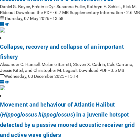
Daniel G. Boyce, Frédéric Cyr, Susanna Fuller, Kathryn E. Schleit, Rick M.
Rideout Download the PDF - 6.7 MB Supplementary Information - 2.6 MB
Thursday, 07 May 2026 - 13:58
Collapse, recovery and collapse of an important
fishery
Alexander C. Hansell, Melanie Barrett, Steven X. Cadrin, Cole Carrano,
Jessie Kittel, and Christopher M. Legault Download PDF - 3.5 MB
Wednesday, 03 December 2025 - 15:14
Movement and behaviour of Atlantic Halibut
(
) in a juvenile hotspot
Hippoglossus hippoglossus
detected by a passive moored acoustic receiver grid
and active wave gliders