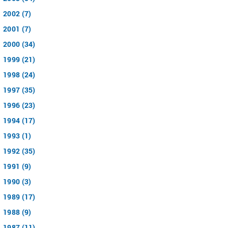
2002 (7)
2001 (7)
2000 (34)
1999 (21)
1998 (24)
1997 (35)
1996 (23)
1994 (17)
1993 (1)
1992 (35)
1991 (9)
1990 (3)
1989 (17)
1988 (9)
1987 (11)