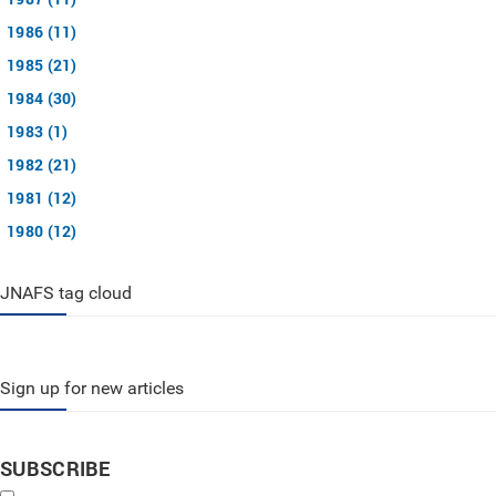
1986 (11)
1985 (21)
1984 (30)
1983 (1)
1982 (21)
1981 (12)
1980 (12)
JNAFS tag cloud
Sign up for new articles
SUBSCRIBE