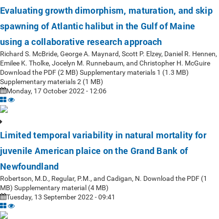
Evaluating growth dimorphism, maturation, and skip
spawning of Atlantic halibut in the Gulf of Maine
using a collaborative research approach
Richard S. McBride, George A. Maynard, Scott P. Elzey, Daniel R. Hennen,
Emilee K. Tholke, Jocelyn M. Runnebaum, and Christopher H. McGuire
Download the PDF (2 MB) Supplementary materials 1 (1.3 MB)
Supplementary materials 2 (1 MB)
Monday, 17 October 2022 - 12:06
Limited temporal variability in natural mortality for
juvenile American plaice on the Grand Bank of
Newfoundland
Robertson, M.D., Regular, P.M., and Cadigan, N. Download the PDF (1
MB) Supplementary material (4 MB)
Tuesday, 13 September 2022 - 09:41