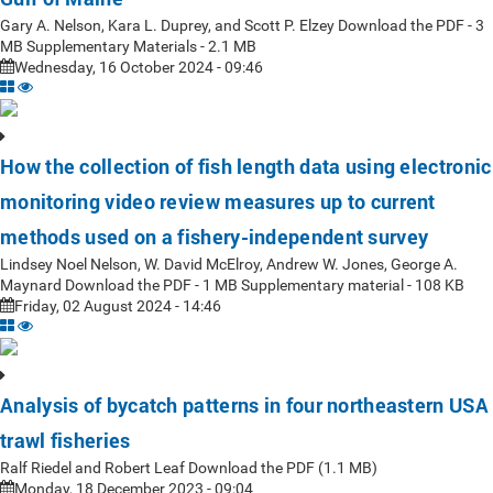
Gary A. Nelson, Kara L. Duprey, and Scott P. Elzey Download the PDF - 3
MB Supplementary Materials - 2.1 MB
Wednesday, 16 October 2024 - 09:46
How the collection of fish length data using electronic
monitoring video review measures up to current
methods used on a fishery-independent survey
Lindsey Noel Nelson, W. David McElroy, Andrew W. Jones, George A.
Maynard Download the PDF - 1 MB Supplementary material - 108 KB
Friday, 02 August 2024 - 14:46
Analysis of bycatch patterns in four northeastern USA
trawl fisheries
Ralf Riedel and Robert Leaf Download the PDF (1.1 MB)
Monday, 18 December 2023 - 09:04