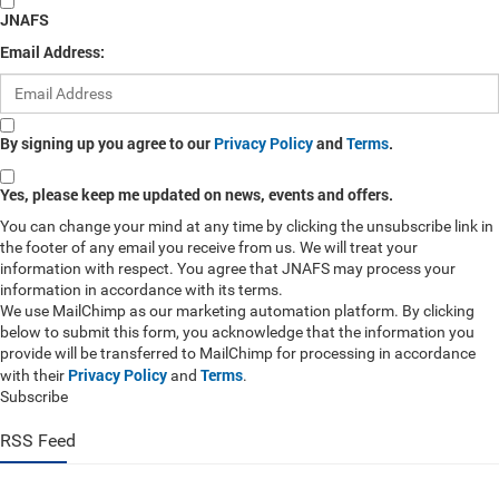
JNAFS
Email Address:
By signing up you agree to our
Privacy Policy
and
Terms
.
Yes, please keep me updated on news, events and offers.
You can change your mind at any time by clicking the unsubscribe link in
the footer of any email you receive from us. We will treat your
information with respect. You agree that JNAFS may process your
information in accordance with its terms.
We use MailChimp as our marketing automation platform. By clicking
below to submit this form, you acknowledge that the information you
provide will be transferred to MailChimp for processing in accordance
Privacy Policy
Terms
with their
and
.
Subscribe
RSS Feed