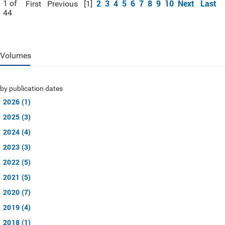
2
3
4
5
6
7
8
9
10
Next
Last
1 of
First
Previous
[1]
44
Volumes
by publication dates
2026 (1)
2025 (3)
2024 (4)
2023 (3)
2022 (5)
2021 (5)
2020 (7)
2019 (4)
2018 (1)