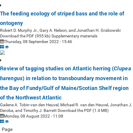
The feeding ecology of striped bass and the role of
ontogeny
Robert D. Murphy Jr., Gary A. Nelson, and Jonathan H. Grabowski
Download the PDF (955 kb) Supplementary materials
Thursday, 08 September 2022 - 15:46
Review of tagging studies on Atlantic herring (
Clupea
) in relation to transboundary movement in
harengus
the Bay of Fundy/Gulf of Maine/Scotian Shelf region
of the Northwest Atlantic
Gailene A. Tobin-van den Heuvel, Michael R. van den Heuvel, Jonathan J.
Deroba, and Timothy J. Barrett Download the PDF (1.4 MB)
Monday, 08 August 2022 - 11:08
Page