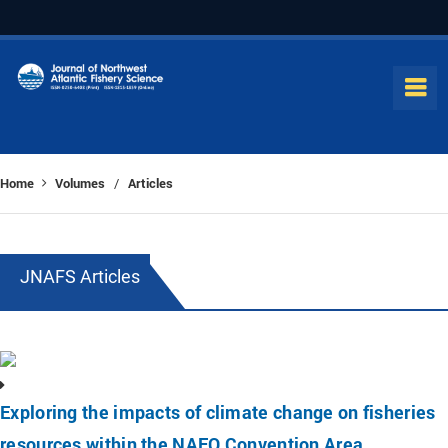
Home
Volumes
Articles
/
JNAFS Articles
Exploring the impacts of climate change on fisheries
resources within the NAFO Convention Area