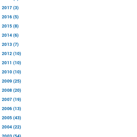
2017 (3)
2016 (5)
2015 (8)
2014 (6)
2013 (7)
2012 (10)
2011 (10)
2010 (10)
2009 (25)
2008 (20)
2007 (19)
2006 (13)
2005 (43)
2004 (22)
2003 (54)