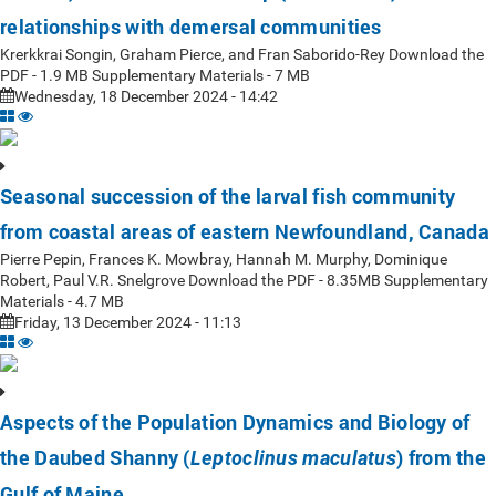
relationships with demersal communities
Krerkkrai Songin, Graham Pierce, and Fran Saborido-Rey Download the
PDF - 1.9 MB Supplementary Materials - 7 MB
Wednesday, 18 December 2024 - 14:42
Seasonal succession of the larval fish community
from coastal areas of eastern Newfoundland, Canada
Pierre Pepin, Frances K. Mowbray, Hannah M. Murphy, Dominique
Robert, Paul V.R. Snelgrove Download the PDF - 8.35MB Supplementary
Materials - 4.7 MB
Friday, 13 December 2024 - 11:13
Aspects of the Population Dynamics and Biology of
the Daubed Shanny (
) from the
Leptoclinus maculatus
Gulf of Maine