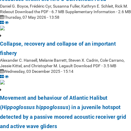
Daniel G. Boyce, Frédéric Cyr, Susanna Fuller, Kathryn E. Schleit, Rick M.
Rideout Download the PDF - 6.7 MB Supplementary Information - 2.6 MB
Thursday, 07 May 2026 - 13:58
Collapse, recovery and collapse of an important
fishery
Alexander C. Hansell, Melanie Barrett, Steven X. Cadrin, Cole Carrano,
Jessie Kittel, and Christopher M. Legault Download PDF - 3.5 MB
Wednesday, 03 December 2025 - 15:14
Movement and behaviour of Atlantic Halibut
(
) in a juvenile hotspot
Hippoglossus hippoglossus
detected by a passive moored acoustic receiver grid
and active wave gliders