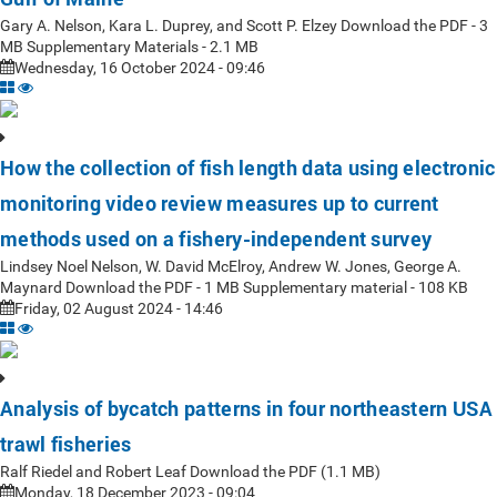
Gary A. Nelson, Kara L. Duprey, and Scott P. Elzey Download the PDF - 3
MB Supplementary Materials - 2.1 MB
Wednesday, 16 October 2024 - 09:46
How the collection of fish length data using electronic
monitoring video review measures up to current
methods used on a fishery-independent survey
Lindsey Noel Nelson, W. David McElroy, Andrew W. Jones, George A.
Maynard Download the PDF - 1 MB Supplementary material - 108 KB
Friday, 02 August 2024 - 14:46
Analysis of bycatch patterns in four northeastern USA
trawl fisheries
Ralf Riedel and Robert Leaf Download the PDF (1.1 MB)
Monday, 18 December 2023 - 09:04