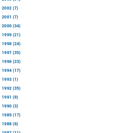
2002 (7)
2001 (7)
2000 (34)
1999 (21)
1998 (24)
1997 (35)
1996 (23)
1994 (17)
1993 (1)
1992 (35)
1991 (9)
1990 (3)
1989 (17)
1988 (9)
1987 (11)