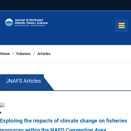
Home
Volumes
Articles
/
JNAFS Articles
Exploring the impacts of climate change on fisheries
resources within the NAFO Convention Area