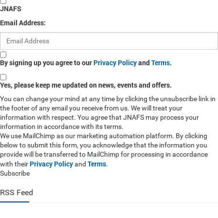
JNAFS
Email Address:
By signing up you agree to our
Privacy Policy
and
Terms
.
Yes, please keep me updated on news, events and offers.
You can change your mind at any time by clicking the unsubscribe link in
the footer of any email you receive from us. We will treat your
information with respect. You agree that JNAFS may process your
information in accordance with its terms.
We use MailChimp as our marketing automation platform. By clicking
below to submit this form, you acknowledge that the information you
provide will be transferred to MailChimp for processing in accordance
Privacy Policy
Terms
with their
and
.
Subscribe
RSS Feed