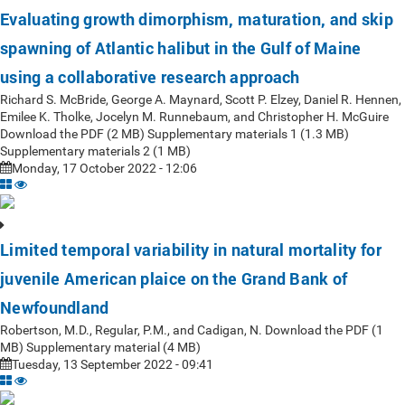
Evaluating growth dimorphism, maturation, and skip
spawning of Atlantic halibut in the Gulf of Maine
using a collaborative research approach
Richard S. McBride, George A. Maynard, Scott P. Elzey, Daniel R. Hennen,
Emilee K. Tholke, Jocelyn M. Runnebaum, and Christopher H. McGuire
Download the PDF (2 MB) Supplementary materials 1 (1.3 MB)
Supplementary materials 2 (1 MB)
Monday, 17 October 2022 - 12:06
Limited temporal variability in natural mortality for
juvenile American plaice on the Grand Bank of
Newfoundland
Robertson, M.D., Regular, P.M., and Cadigan, N. Download the PDF (1
MB) Supplementary material (4 MB)
Tuesday, 13 September 2022 - 09:41