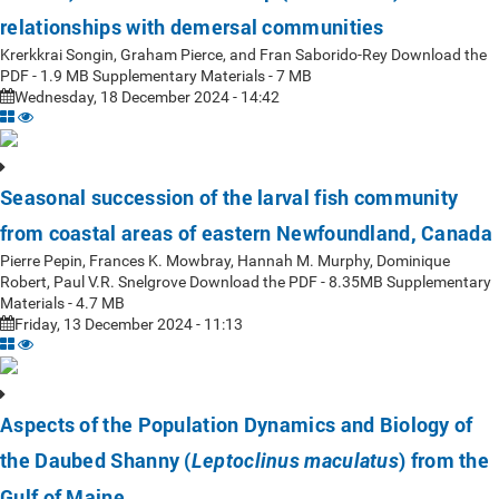
relationships with demersal communities
Krerkkrai Songin, Graham Pierce, and Fran Saborido-Rey Download the
PDF - 1.9 MB Supplementary Materials - 7 MB
Wednesday, 18 December 2024 - 14:42
Seasonal succession of the larval fish community
from coastal areas of eastern Newfoundland, Canada
Pierre Pepin, Frances K. Mowbray, Hannah M. Murphy, Dominique
Robert, Paul V.R. Snelgrove Download the PDF - 8.35MB Supplementary
Materials - 4.7 MB
Friday, 13 December 2024 - 11:13
Aspects of the Population Dynamics and Biology of
the Daubed Shanny (
) from the
Leptoclinus maculatus
Gulf of Maine