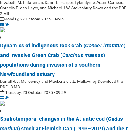
Elizabeth M.T. Bateman, Danni L. Harper, Tyler Byrne, Adam Comeau,
Cornelia E. den Heyer, and Michael J.W. Stokesbury Download the PDF -
2 MB
Monday, 27 October 2025 - 09:46
Dynamics of indigenous rock crab (
)
Cancer irroratus
and invasive Green Crab (
)
Carcinus maenas
populations during invasion of a southern
Newfoundland estuary
Darrell R.J. Mullowney and Mackenzie J.E. Mullowney Download the
PDF - 3 MB
Thursday, 23 October 2025 - 09:39
Spatiotemporal changes in the Atlantic cod (
Gadus
) stock at Flemish Cap (1993–2019) and their
morhua