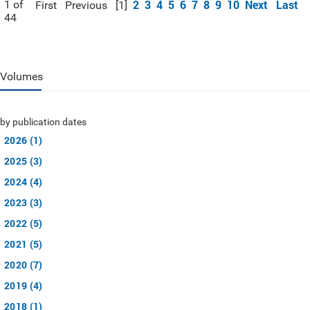
2
3
4
5
6
7
8
9
10
Next
Last
1 of
First
Previous
[1]
44
Volumes
by publication dates
2026 (1)
2025 (3)
2024 (4)
2023 (3)
2022 (5)
2021 (5)
2020 (7)
2019 (4)
2018 (1)