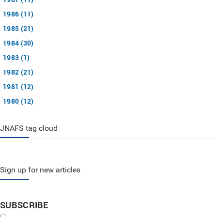
1986 (11)
1985 (21)
1984 (30)
1983 (1)
1982 (21)
1981 (12)
1980 (12)
JNAFS tag cloud
Sign up for new articles
SUBSCRIBE