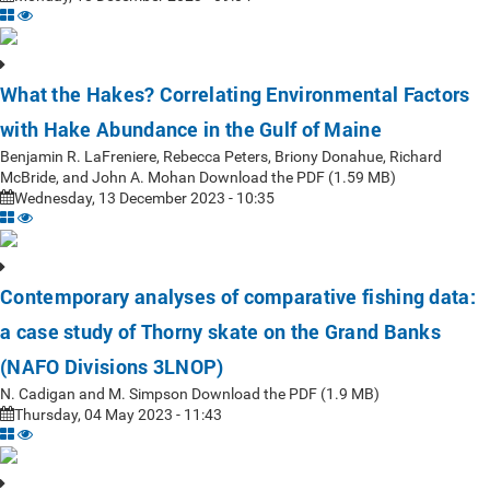
What the Hakes? Correlating Environmental Factors
with Hake Abundance in the Gulf of Maine
Benjamin R. LaFreniere, Rebecca Peters, Briony Donahue, Richard
McBride, and John A. Mohan Download the PDF (1.59 MB)
Wednesday, 13 December 2023 - 10:35
Contemporary analyses of comparative fishing data:
a case study of Thorny skate on the Grand Banks
(NAFO Divisions 3LNOP)
N. Cadigan and M. Simpson Download the PDF (1.9 MB)
Thursday, 04 May 2023 - 11:43