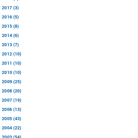
2017 (3)
2016 (5)
2015 (8)
2014 (6)
2013 (7)
2012 (10)
2011 (10)
2010 (10)
2009 (25)
2008 (20)
2007 (19)
2006 (13)
2005 (43)
2004 (22)
2003 (54)