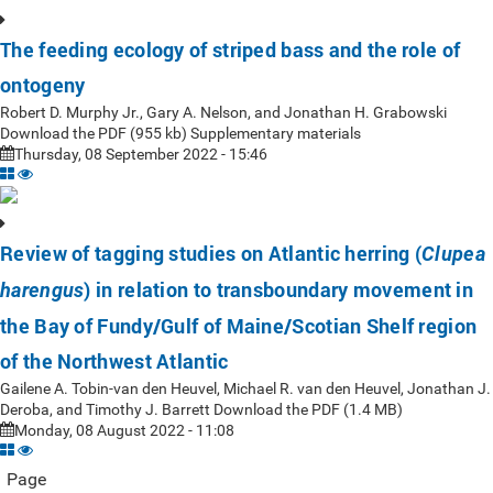
The feeding ecology of striped bass and the role of
ontogeny
Robert D. Murphy Jr., Gary A. Nelson, and Jonathan H. Grabowski
Download the PDF (955 kb) Supplementary materials
Thursday, 08 September 2022 - 15:46
Review of tagging studies on Atlantic herring (
Clupea
) in relation to transboundary movement in
harengus
the Bay of Fundy/Gulf of Maine/Scotian Shelf region
of the Northwest Atlantic
Gailene A. Tobin-van den Heuvel, Michael R. van den Heuvel, Jonathan J.
Deroba, and Timothy J. Barrett Download the PDF (1.4 MB)
Monday, 08 August 2022 - 11:08
Page