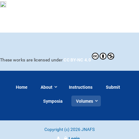
CC BY-NC 4.0
These works are licensed under
Home
About
Instructions
Submit
Symposia
Volumes
Copyright (c) 2026 JNAFS
Login