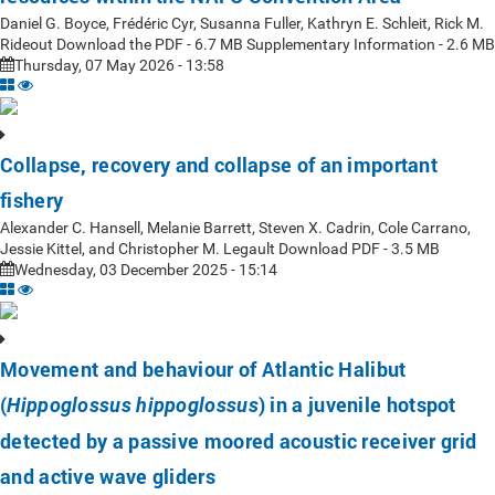
Daniel G. Boyce, Frédéric Cyr, Susanna Fuller, Kathryn E. Schleit, Rick M.
Rideout Download the PDF - 6.7 MB Supplementary Information - 2.6 MB
Thursday, 07 May 2026 - 13:58
Collapse, recovery and collapse of an important
fishery
Alexander C. Hansell, Melanie Barrett, Steven X. Cadrin, Cole Carrano,
Jessie Kittel, and Christopher M. Legault Download PDF - 3.5 MB
Wednesday, 03 December 2025 - 15:14
Movement and behaviour of Atlantic Halibut
(
) in a juvenile hotspot
Hippoglossus hippoglossus
detected by a passive moored acoustic receiver grid
and active wave gliders