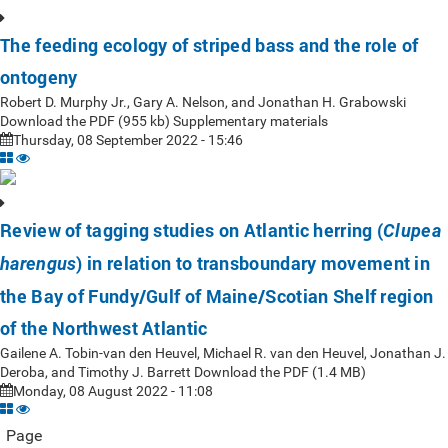
The feeding ecology of striped bass and the role of
ontogeny
Robert D. Murphy Jr., Gary A. Nelson, and Jonathan H. Grabowski
Download the PDF (955 kb) Supplementary materials
Thursday, 08 September 2022 - 15:46
Review of tagging studies on Atlantic herring (
Clupea
) in relation to transboundary movement in
harengus
the Bay of Fundy/Gulf of Maine/Scotian Shelf region
of the Northwest Atlantic
Gailene A. Tobin-van den Heuvel, Michael R. van den Heuvel, Jonathan J.
Deroba, and Timothy J. Barrett Download the PDF (1.4 MB)
Monday, 08 August 2022 - 11:08
Page