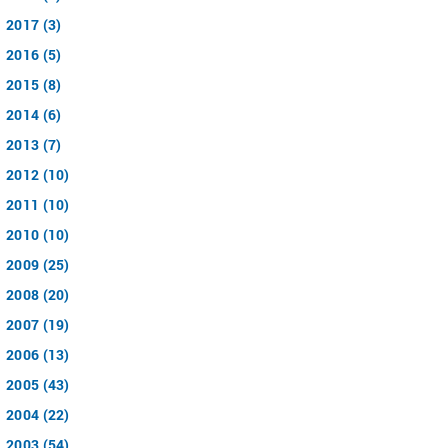
2017 (3)
2016 (5)
2015 (8)
2014 (6)
2013 (7)
2012 (10)
2011 (10)
2010 (10)
2009 (25)
2008 (20)
2007 (19)
2006 (13)
2005 (43)
2004 (22)
2003 (54)