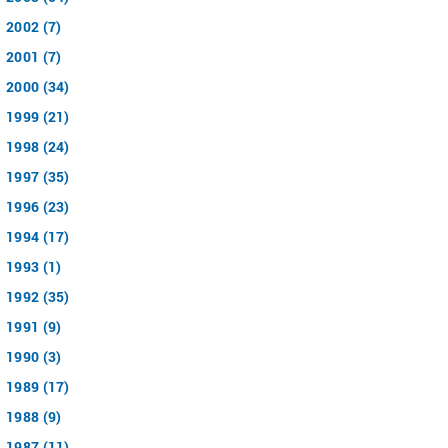
2002 (7)
2001 (7)
2000 (34)
1999 (21)
1998 (24)
1997 (35)
1996 (23)
1994 (17)
1993 (1)
1992 (35)
1991 (9)
1990 (3)
1989 (17)
1988 (9)
1987 (11)