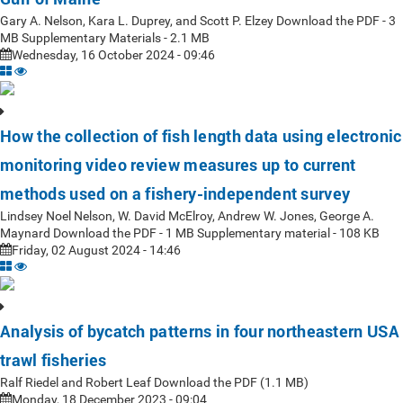
Gary A. Nelson, Kara L. Duprey, and Scott P. Elzey Download the PDF - 3
MB Supplementary Materials - 2.1 MB
Wednesday, 16 October 2024 - 09:46
How the collection of fish length data using electronic
monitoring video review measures up to current
methods used on a fishery-independent survey
Lindsey Noel Nelson, W. David McElroy, Andrew W. Jones, George A.
Maynard Download the PDF - 1 MB Supplementary material - 108 KB
Friday, 02 August 2024 - 14:46
Analysis of bycatch patterns in four northeastern USA
trawl fisheries
Ralf Riedel and Robert Leaf Download the PDF (1.1 MB)
Monday, 18 December 2023 - 09:04