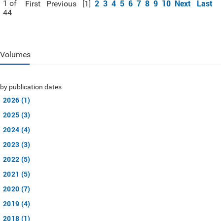
2
3
4
5
6
7
8
9
10
Next
Last
1 of
First
Previous
[1]
44
Volumes
by publication dates
2026 (1)
2025 (3)
2024 (4)
2023 (3)
2022 (5)
2021 (5)
2020 (7)
2019 (4)
2018 (1)