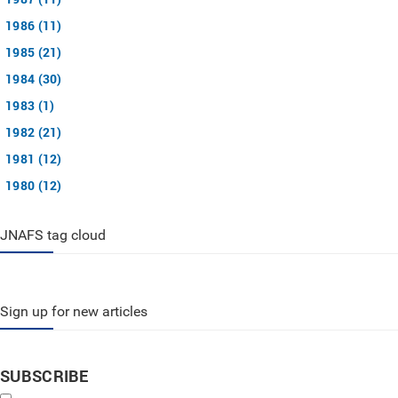
1986 (11)
1985 (21)
1984 (30)
1983 (1)
1982 (21)
1981 (12)
1980 (12)
JNAFS tag cloud
Sign up for new articles
SUBSCRIBE