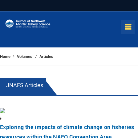
Home
Volumes
Articles
/
JNAFS Articles
Exploring the impacts of climate change on fisheries
resources within the NAFO Convention Area