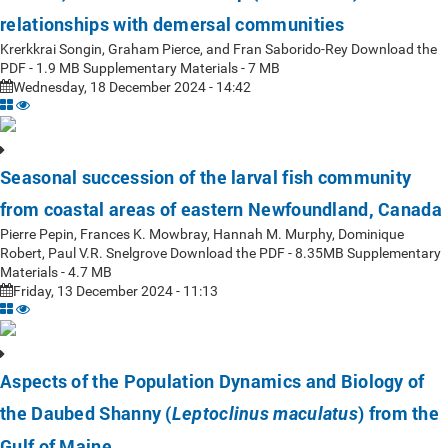
relationships with demersal communities
Krerkkrai Songin, Graham Pierce, and Fran Saborido-Rey Download the
PDF - 1.9 MB Supplementary Materials - 7 MB
Wednesday, 18 December 2024 - 14:42
Seasonal succession of the larval fish community
from coastal areas of eastern Newfoundland, Canada
Pierre Pepin, Frances K. Mowbray, Hannah M. Murphy, Dominique
Robert, Paul V.R. Snelgrove Download the PDF - 8.35MB Supplementary
Materials - 4.7 MB
Friday, 13 December 2024 - 11:13
Aspects of the Population Dynamics and Biology of
the Daubed Shanny (
) from the
Leptoclinus maculatus
Gulf of Maine