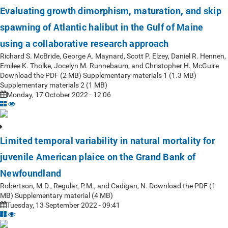
Evaluating growth dimorphism, maturation, and skip
spawning of Atlantic halibut in the Gulf of Maine
using a collaborative research approach
Richard S. McBride, George A. Maynard, Scott P. Elzey, Daniel R. Hennen,
Emilee K. Tholke, Jocelyn M. Runnebaum, and Christopher H. McGuire
Download the PDF (2 MB) Supplementary materials 1 (1.3 MB)
Supplementary materials 2 (1 MB)
Monday, 17 October 2022 - 12:06
Limited temporal variability in natural mortality for
juvenile American plaice on the Grand Bank of
Newfoundland
Robertson, M.D., Regular, P.M., and Cadigan, N. Download the PDF (1
MB) Supplementary material (4 MB)
Tuesday, 13 September 2022 - 09:41