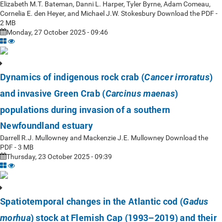
Elizabeth M.T. Bateman, Danni L. Harper, Tyler Byrne, Adam Comeau,
Cornelia E. den Heyer, and Michael J.W. Stokesbury Download the PDF -
2 MB
Monday, 27 October 2025 - 09:46
Dynamics of indigenous rock crab (
)
Cancer irroratus
and invasive Green Crab (
)
Carcinus maenas
populations during invasion of a southern
Newfoundland estuary
Darrell R.J. Mullowney and Mackenzie J.E. Mullowney Download the
PDF - 3 MB
Thursday, 23 October 2025 - 09:39
Spatiotemporal changes in the Atlantic cod (
Gadus
) stock at Flemish Cap (1993–2019) and their
morhua