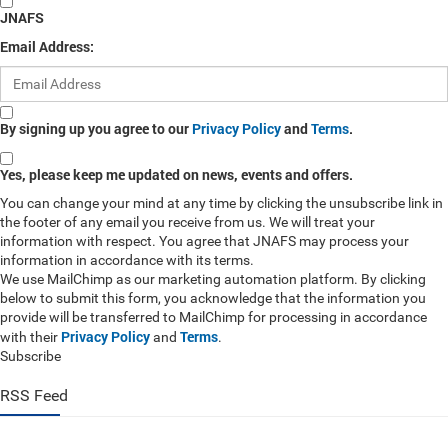
JNAFS
Email Address:
By signing up you agree to our
Privacy Policy
and
Terms
.
Yes, please keep me updated on news, events and offers.
You can change your mind at any time by clicking the unsubscribe link in
the footer of any email you receive from us. We will treat your
information with respect. You agree that JNAFS may process your
information in accordance with its terms.
We use MailChimp as our marketing automation platform. By clicking
below to submit this form, you acknowledge that the information you
provide will be transferred to MailChimp for processing in accordance
Privacy Policy
Terms
with their
and
.
Subscribe
RSS Feed