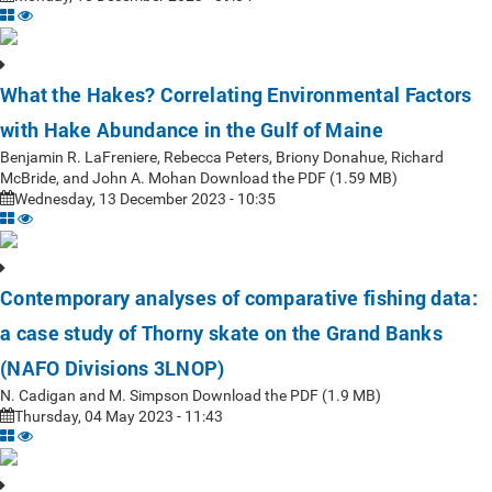
What the Hakes? Correlating Environmental Factors
with Hake Abundance in the Gulf of Maine
Benjamin R. LaFreniere, Rebecca Peters, Briony Donahue, Richard
McBride, and John A. Mohan Download the PDF (1.59 MB)
Wednesday, 13 December 2023 - 10:35
Contemporary analyses of comparative fishing data:
a case study of Thorny skate on the Grand Banks
(NAFO Divisions 3LNOP)
N. Cadigan and M. Simpson Download the PDF (1.9 MB)
Thursday, 04 May 2023 - 11:43