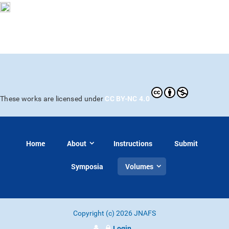
CC BY-NC 4.0
These works are licensed under
Home
About
Instructions
Submit
Symposia
Volumes
Copyright (c) 2026 JNAFS
Login