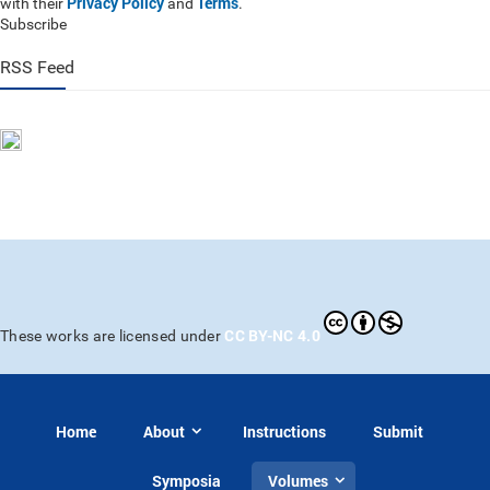
Privacy Policy
Terms
with their
and
.
Subscribe
RSS Feed
CC BY-NC 4.0
These works are licensed under
Home
About
Instructions
Submit
Symposia
Volumes