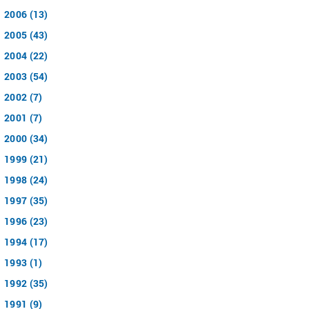
2006 (13)
2005 (43)
2004 (22)
2003 (54)
2002 (7)
2001 (7)
2000 (34)
1999 (21)
1998 (24)
1997 (35)
1996 (23)
1994 (17)
1993 (1)
1992 (35)
1991 (9)