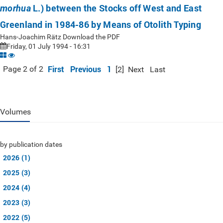
L.) between the Stocks off West and East
morhua
Greenland in 1984-86 by Means of Otolith Typing
Hans-Joachim Rätz Download the PDF
Friday, 01 July 1994 - 16:31
First
Previous
1
Page 2 of 2
[2]
Next
Last
Volumes
by publication dates
2026 (1)
2025 (3)
2024 (4)
2023 (3)
2022 (5)