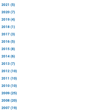
2021 (5)
2020 (7)
2019 (4)
2018 (1)
2017 (3)
2016 (5)
2015 (8)
2014 (6)
2013 (7)
2012 (10)
2011 (10)
2010 (10)
2009 (25)
2008 (20)
2007 (19)