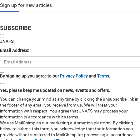
Sign up for new articles
SUBSCRIBE
JNAFS
Email Address:
By signing up you agree to our
Privacy Policy
and
Terms
.
Yes, please keep me updated on news, events and offers.
You can change your mind at any time by clicking the unsubscribe link in
the footer of any email you receive from us. We will treat your
information with respect. You agree that JNAFS may process your
information in accordance with its terms.
We use MailChimp as our marketing automation platform. By clicking
below to submit this form, you acknowledge that the information you
provide will be transferred to MailChimp for processing in accordance