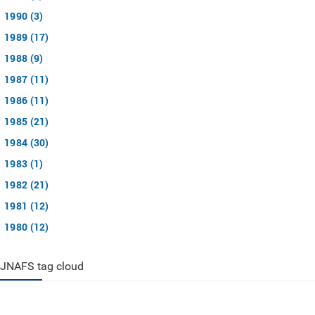
1990 (3)
1989 (17)
1988 (9)
1987 (11)
1986 (11)
1985 (21)
1984 (30)
1983 (1)
1982 (21)
1981 (12)
1980 (12)
JNAFS tag cloud