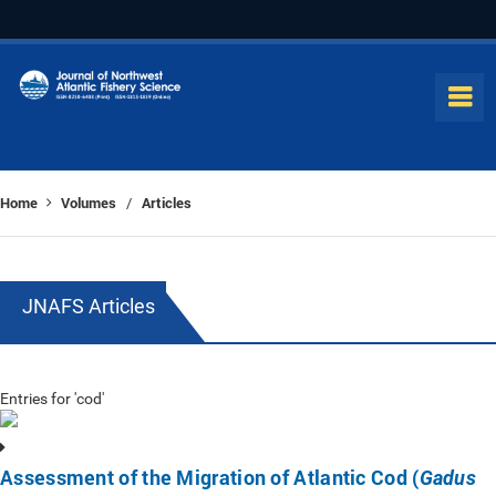
Home
Volumes
Articles
/
JNAFS Articles
Entries for 'cod'
Assessment of the Migration of Atlantic Cod (
Gadus