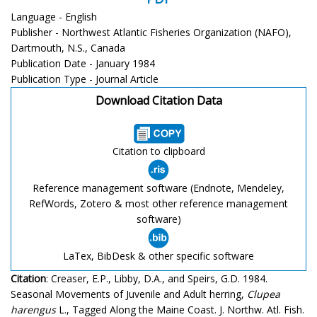
Language - English
Publisher - Northwest Atlantic Fisheries Organization (NAFO),
Dartmouth, N.S., Canada
Publication Date - January 1984
Publication Type - Journal Article
Download Citation Data
Citation to clipboard
Reference management software (Endnote, Mendeley,
RefWords, Zotero & most other reference management
software)
LaTex, BibDesk & other specific software
Citation
: Creaser, E.P., Libby, D.A., and Speirs, G.D. 1984.
Seasonal Movements of Juvenile and Adult herring,
Clupea
harengus
L., Tagged Along the Maine Coast. J. Northw. Atl. Fish.