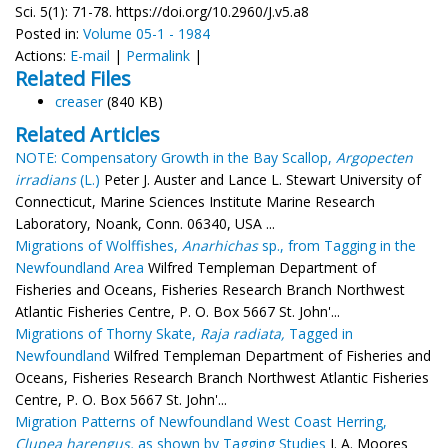
Sci. 5(1): 71-78. https://doi.org/10.2960/J.v5.a8
Posted in:
Volume 05-1 - 1984
Actions:
E-mail
|
Permalink
|
Related Files
creaser
(840 KB)
Related Articles
NOTE: Compensatory Growth in the Bay Scallop,
Argopecten
irradians
(L.)
Peter J. Auster and Lance L. Stewart University of
Connecticut, Marine Sciences Institute Marine Research
Laboratory, Noank, Conn. 06340, USA ...
Migrations of Wolffishes,
Anarhichas
sp., from Tagging in the
Newfoundland Area
Wilfred Templeman Department of
Fisheries and Oceans, Fisheries Research Branch Northwest
Atlantic Fisheries Centre, P. O. Box 5667 St. John'...
Migrations of Thorny Skate,
Raja radiata,
Tagged in
Newfoundland
Wilfred Templeman Department of Fisheries and
Oceans, Fisheries Research Branch Northwest Atlantic Fisheries
Centre, P. O. Box 5667 St. John'...
Migration Patterns of Newfoundland West Coast Herring,
Clupea harengus,
as shown by Tagging Studies
J. A. Moores