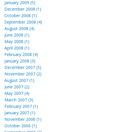
January 2009 (5)
December 2008 (1)
October 2008 (1)
September 2008 (4)
August 2008 (4)
June 2008 (1)
May 2008 (1)
April 2008 (1)
February 2008 (4)
January 2008 (3)
December 2007 (5)
November 2007 (2)
August 2007 (1)
June 2007 (2)
May 2007 (4)
March 2007 (3)
February 2007 (1)
January 2007 (1)
November 2006 (1)
October 2006 (1)