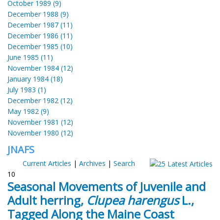
October 1989 (9)
December 1988 (9)
December 1987 (11)
December 1986 (11)
December 1985 (10)
June 1985 (11)
November 1984 (12)
January 1984 (18)
July 1983 (1)
December 1982 (12)
May 1982 (9)
November 1981 (12)
November 1980 (12)
JNAFS
Current Articles
|
Archives
|
Search
10
Seasonal Movements of Juvenile and
Adult herring,
Clupea harengus
L.,
Tagged Along the Maine Coast