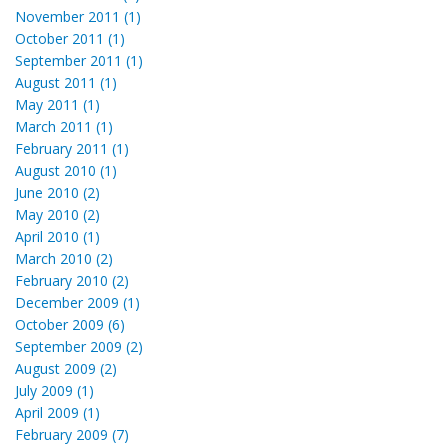
November 2011 (1)
October 2011 (1)
September 2011 (1)
August 2011 (1)
May 2011 (1)
March 2011 (1)
February 2011 (1)
August 2010 (1)
June 2010 (2)
May 2010 (2)
April 2010 (1)
March 2010 (2)
February 2010 (2)
December 2009 (1)
October 2009 (6)
September 2009 (2)
August 2009 (2)
July 2009 (1)
April 2009 (1)
February 2009 (7)