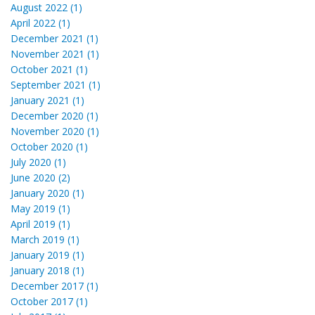
August 2022 (1)
April 2022 (1)
December 2021 (1)
November 2021 (1)
October 2021 (1)
September 2021 (1)
January 2021 (1)
December 2020 (1)
November 2020 (1)
October 2020 (1)
July 2020 (1)
June 2020 (2)
January 2020 (1)
May 2019 (1)
April 2019 (1)
March 2019 (1)
January 2019 (1)
January 2018 (1)
December 2017 (1)
October 2017 (1)