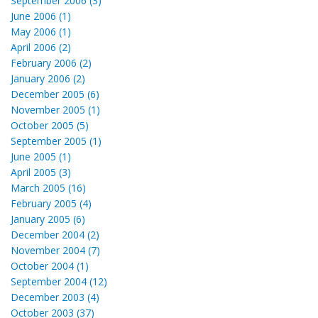
September 2006 (3)
June 2006 (1)
May 2006 (1)
April 2006 (2)
February 2006 (2)
January 2006 (2)
December 2005 (6)
November 2005 (1)
October 2005 (5)
September 2005 (1)
June 2005 (1)
April 2005 (3)
March 2005 (16)
February 2005 (4)
January 2005 (6)
December 2004 (2)
November 2004 (7)
October 2004 (1)
September 2004 (12)
December 2003 (4)
October 2003 (37)