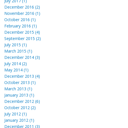
July 2017 (1)
December 2016 (2)
November 2016 (1)
October 2016 (1)
February 2016 (1)
December 2015 (4)
September 2015 (2)
July 2015 (1)
March 2015 (1)
December 2014 (3)
July 2014 (2)
May 2014 (1)
December 2013 (4)
October 2013 (1)
March 2013 (1)
January 2013 (1)
December 2012 (6)
October 2012 (2)
July 2012 (1)
January 2012 (1)
December 2011 (3)