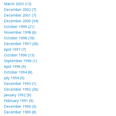
March 2003 (13)
December 2002 (7)
December 2001 (7)
December 2000 (34)
October 1999 (21)
November 1998 (6)
October 1998 (18)
December 1997 (28)
April 1997 (7)
October 1996 (13)
September 1996 (1)
April 1996 (9)
October 1994 (8)
July 1994 (9)
December 1993 (1)
December 1992 (26)
January 1992 (9)
February 1991 (9)
December 1990 (3)
December 1989 (8)