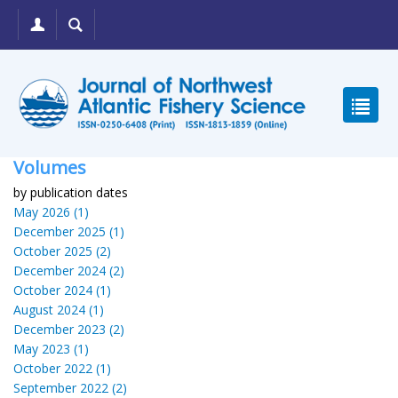
Volumes
by publication dates
May 2026 (1)
December 2025 (1)
October 2025 (2)
December 2024 (2)
October 2024 (1)
August 2024 (1)
December 2023 (2)
May 2023 (1)
October 2022 (1)
September 2022 (2)