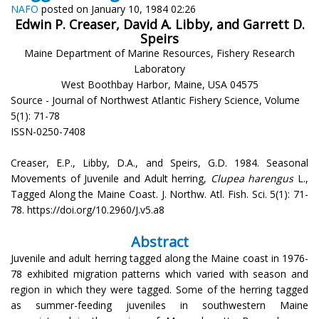
NAFO
posted on January 10, 1984 02:26
Edwin P. Creaser, David A. Libby, and Garrett D.
Speirs
Maine Department of Marine Resources, Fishery Research
Laboratory
West Boothbay Harbor, Maine, USA 04575
Source - Journal of Northwest Atlantic Fishery Science, Volume
5(1): 71-78
ISSN-0250-7408
Creaser, E.P., Libby, D.A., and Speirs, G.D. 1984. Seasonal
Movements of Juvenile and Adult herring,
Clupea harengus
L.,
Tagged Along the Maine Coast. J. Northw. Atl. Fish. Sci. 5(1): 71-
78. https://doi.org/10.2960/J.v5.a8
Abstract
Juvenile and adult herring tagged along the Maine coast in 1976-
78 exhibited migration patterns which varied with season and
region in which they were tagged. Some of the herring tagged
as summer-feeding juveniles in southwestern Maine