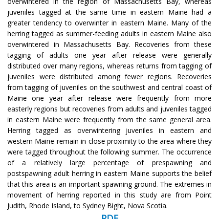
overwintered in the region of Massachusetts Bay, whereas
juveniles tagged at the same time in eastern Maine had a
greater tendency to overwinter in eastern Maine. Many of the
herring tagged as summer-feeding adults in eastern Maine also
overwintered in Massachusetts Bay. Recoveries from these
tagging of adults one year after release were generally
distributed over many regions, whereas returns from tagging of
juveniles were distributed among fewer regions. Recoveries
from tagging of juveniles on the southwest and central coast of
Maine one year after release were frequently from more
easterly regions but recoveries from adults and juveniles tagged
in eastern Maine were frequently from the same general area.
Herring tagged as overwintering juveniles in eastern and
western Maine remain in close proximity to the area where they
were tagged throughout the following summer. The occurrence
of a relatively large percentage of prespawning and
postspawning adult herring in eastern Maine supports the belief
that this area is an important spawning ground. The extremes in
movement of herring reported in this study are from Point
Judith, Rhode Island, to Sydney Bight, Nova Scotia.
PDF