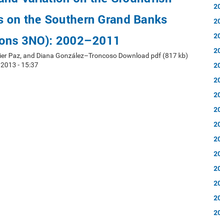
2
 on the Southern Grand Banks
2
2
ions 3NO): 2002–2011
2
ier Paz, and Diana González–Troncoso Download pdf (817 kb)
2
 2013 - 15:37
2
2
2
2
2
2
2
2
2
2