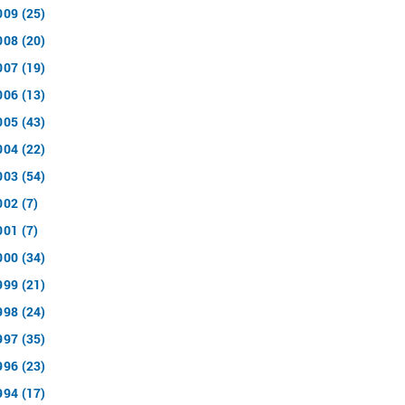
009 (25)
008 (20)
007 (19)
006 (13)
005 (43)
004 (22)
003 (54)
002 (7)
001 (7)
000 (34)
999 (21)
998 (24)
997 (35)
996 (23)
994 (17)