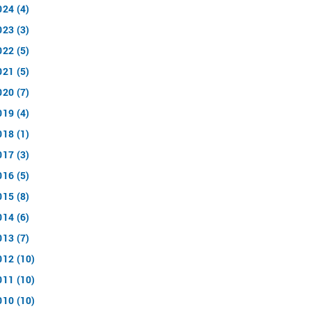
024 (4)
023 (3)
022 (5)
021 (5)
020 (7)
019 (4)
018 (1)
017 (3)
016 (5)
015 (8)
014 (6)
013 (7)
012 (10)
011 (10)
010 (10)