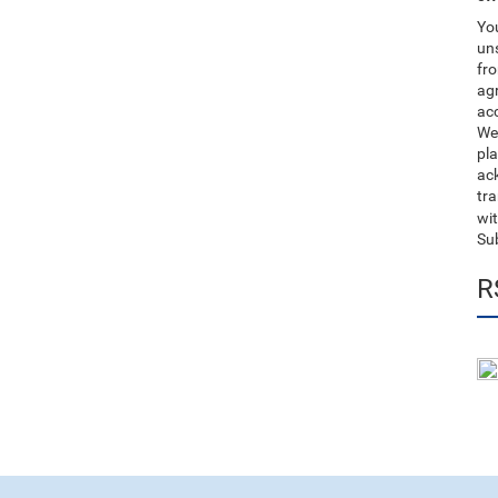
You
uns
fro
ag
acc
We
pla
ack
tr
wit
Su
R