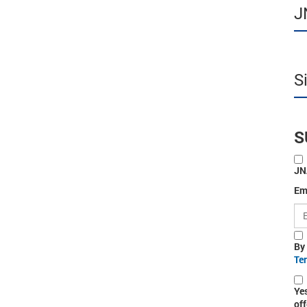
J
S
S
JN
Em
By
Te
Ye
off