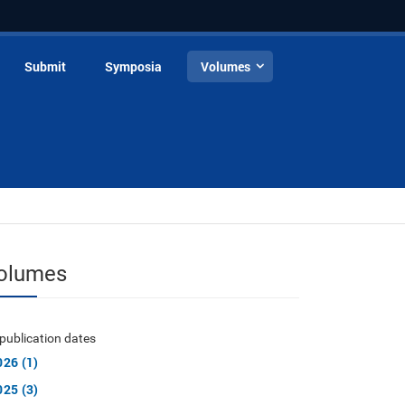
Submit
Symposia
Volumes
olumes
publication dates
026 (1)
025 (3)