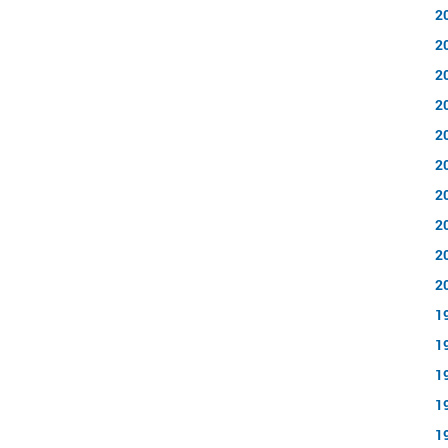
2
2
2
2
2
2
2
2
2
2
1
1
1
1
1