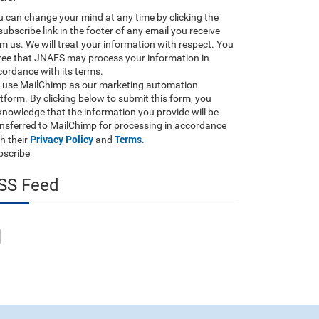
 can change your mind at any time by clicking the
ubscribe link in the footer of any email you receive
m us. We will treat your information with respect. You
ree that JNAFS may process your information in
ordance with its terms.
 use MailChimp as our marketing automation
tform. By clicking below to submit this form, you
nowledge that the information you provide will be
ansferred to MailChimp for processing in accordance
Privacy Policy
Terms
h their
and
.
bscribe
SS Feed