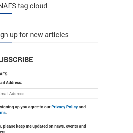
NAFS tag cloud
ign up for new articles
UBSCRIBE
AFS
ail Address:
 signing up you agree to our
Privacy Policy
and
rms
.
s, please keep me updated on news, events and
ers.