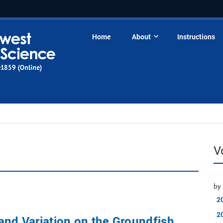
Home
About
Instructions
V
by 
2
2
and Variation on the Groundfish