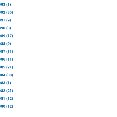
993 (1)
992 (35)
991 (9)
990 (3)
989 (17)
988 (9)
987 (11)
986 (11)
985 (21)
984 (30)
983 (1)
982 (21)
981 (12)
980 (12)