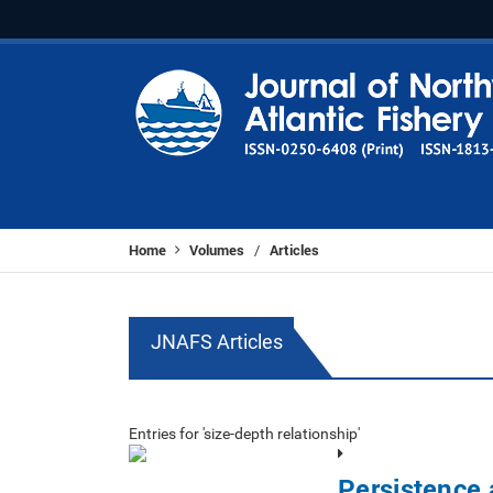
Home
Volumes
Articles
/
JNAFS Articles
Entries for 'size-depth relationship'
Persistence 