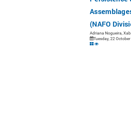
Assemblages
(NAFO Divis
Adriana Nogueira, Xab
Tuesday, 22 October