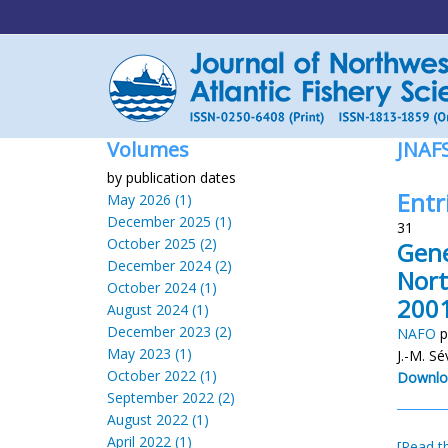
Volumes
JNAF
by publication dates
Entr
May 2026 (1)
December 2025 (1)
31
October 2025 (2)
Gene
December 2024 (2)
Nort
October 2024 (1)
2001
August 2024 (1)
December 2023 (2)
NAFO
p
May 2023 (1)
J.-M. S
October 2022 (1)
Downlo
September 2022 (2)
August 2022 (1)
April 2022 (1)
[Read th