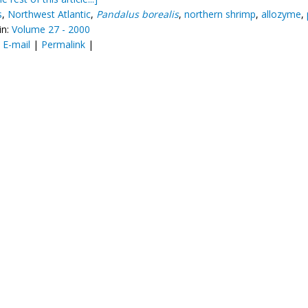
s
,
Northwest Atlantic
,
Pandalus borealis
,
northern shrimp
,
allozyme
,
in:
Volume 27 - 2000
:
E-mail
|
Permalink
|