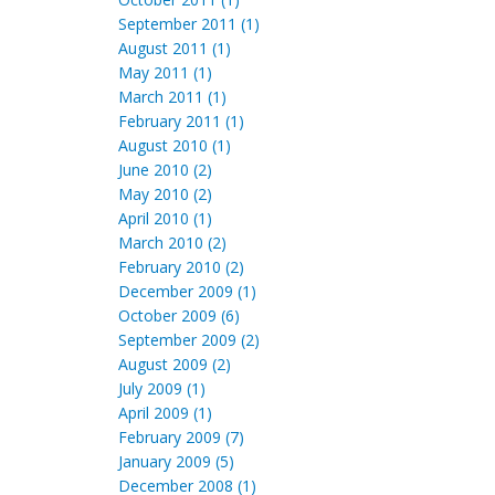
September 2011 (1)
August 2011 (1)
May 2011 (1)
March 2011 (1)
February 2011 (1)
August 2010 (1)
June 2010 (2)
May 2010 (2)
April 2010 (1)
March 2010 (2)
February 2010 (2)
December 2009 (1)
October 2009 (6)
September 2009 (2)
August 2009 (2)
July 2009 (1)
April 2009 (1)
February 2009 (7)
January 2009 (5)
December 2008 (1)