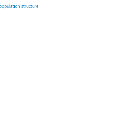
population structure