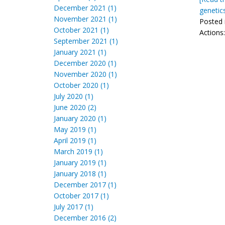
December 2021 (1)
genetic
November 2021 (1)
Posted 
October 2021 (1)
Actions
September 2021 (1)
January 2021 (1)
December 2020 (1)
November 2020 (1)
October 2020 (1)
July 2020 (1)
June 2020 (2)
January 2020 (1)
May 2019 (1)
April 2019 (1)
March 2019 (1)
January 2019 (1)
January 2018 (1)
December 2017 (1)
October 2017 (1)
July 2017 (1)
December 2016 (2)