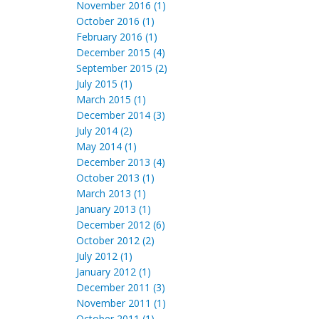
November 2016 (1)
October 2016 (1)
February 2016 (1)
December 2015 (4)
September 2015 (2)
July 2015 (1)
March 2015 (1)
December 2014 (3)
July 2014 (2)
May 2014 (1)
December 2013 (4)
October 2013 (1)
March 2013 (1)
January 2013 (1)
December 2012 (6)
October 2012 (2)
July 2012 (1)
January 2012 (1)
December 2011 (3)
November 2011 (1)
October 2011 (1)