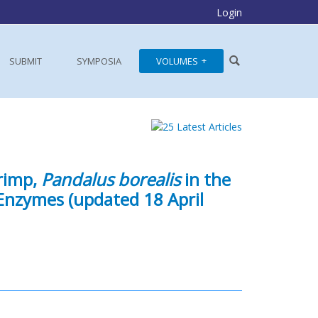
Login
SUBMIT
SYMPOSIA
VOLUMES
rimp,
Pandalus borealis
in the
 Enzymes (updated 18 April