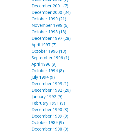
December 2001 (7)
December 2000 (34)
October 1999 (21)
November 1998 (6)
October 1998 (18)
December 1997 (28)
April 1997 (7)
October 1996 (13)
September 1996 (1)
April 1996 (9)
October 1994 (8)
July 1994 (9)
December 1993 (1)
December 1992 (26)
January 1992 (9)
February 1991 (9)
December 1990 (3)
December 1989 (8)
October 1989 (9)
December 1988 (9)