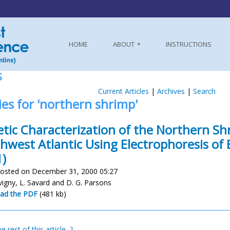
HOME
ABOUT
INSTRUCTIONS
S
Current Articles
|
Archives
|
Search
ies for 'northern shrimp'
tic Characterization of the Northern Sh
hwest Atlantic Using Electrophoresis of
)
osted on December 31, 2000 05:27
évigny, L. Savard and D. G. Parsons
ad the PDF
(481 kb)
e rest of this article...]