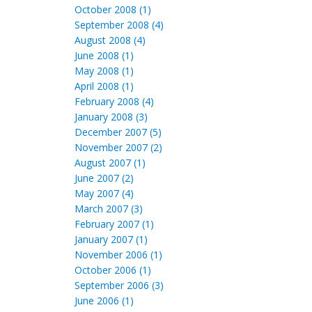
October 2008 (1)
September 2008 (4)
August 2008 (4)
June 2008 (1)
May 2008 (1)
April 2008 (1)
February 2008 (4)
January 2008 (3)
December 2007 (5)
November 2007 (2)
August 2007 (1)
June 2007 (2)
May 2007 (4)
March 2007 (3)
February 2007 (1)
January 2007 (1)
November 2006 (1)
October 2006 (1)
September 2006 (3)
June 2006 (1)