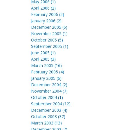
May 2006 (1)
April 2006 (2)
February 2006 (2)
January 2006 (2)
December 2005 (6)
November 2005 (1)
October 2005 (5)
September 2005 (1)
June 2005 (1)
April 2005 (3)
March 2005 (16)
February 2005 (4)
January 2005 (6)
December 2004 (2)
November 2004 (7)
October 2004 (1)
September 2004 (12)
December 2003 (4)
October 2003 (37)
March 2003 (13)
December 2002 (7)