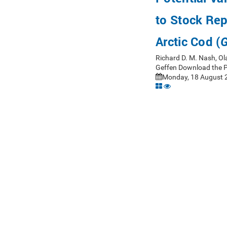
to Stock Rep
Arctic Cod (
G
Richard D. M. Nash, Ol
Geffen Download the 
Monday, 18 August 2