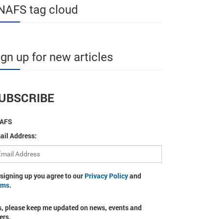
NAFS tag cloud
ign up for new articles
UBSCRIBE
AFS
ail Address:
 signing up you agree to our
Privacy Policy
and
rms
.
s, please keep me updated on news, events and
ers.