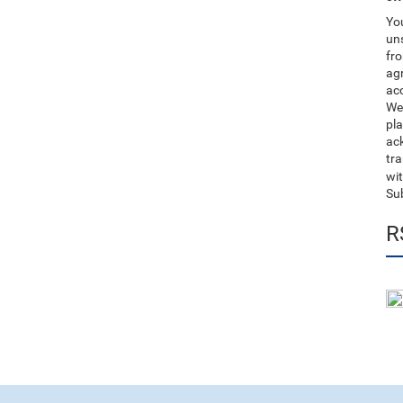
You
uns
fro
ag
acc
We
pla
ack
tr
wit
Su
R