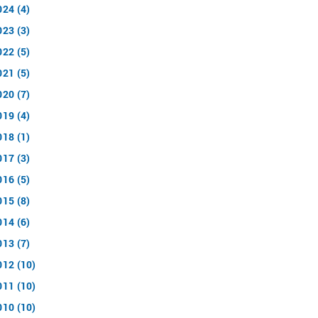
024 (4)
023 (3)
022 (5)
021 (5)
020 (7)
019 (4)
018 (1)
017 (3)
016 (5)
015 (8)
014 (6)
013 (7)
012 (10)
011 (10)
010 (10)