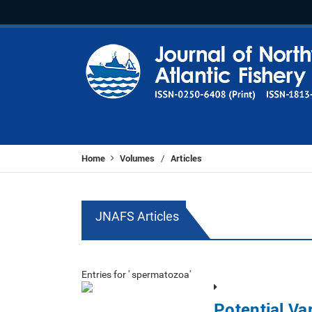
Home
Volumes
Articles
/
JNAFS Articles
Entries for ' spermatozoa'
Potential Var