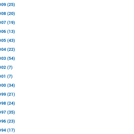
009 (25)
008 (20)
007 (19)
006 (13)
005 (43)
004 (22)
003 (54)
002 (7)
001 (7)
000 (34)
999 (21)
998 (24)
997 (35)
996 (23)
994 (17)