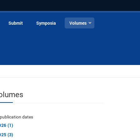
Submit
Symposia
Volumes
olumes
publication dates
026 (1)
025 (3)