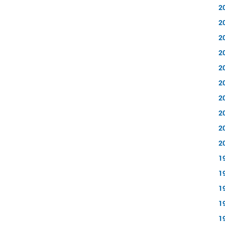
2
2
2
2
2
2
2
2
2
2
1
1
1
1
1