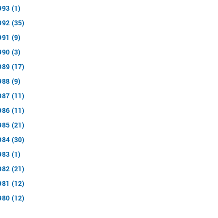
993 (1)
992 (35)
991 (9)
990 (3)
989 (17)
988 (9)
987 (11)
986 (11)
985 (21)
984 (30)
983 (1)
982 (21)
981 (12)
980 (12)