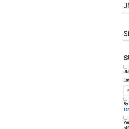
J
S
S
JN
Em
By
Te
Ye
off