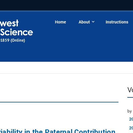
Home
About
Instructions
V
by 
2
2
iability in the Paternal Contribution