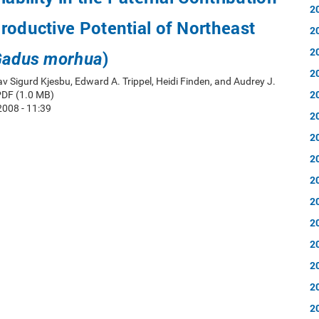
2
roductive Potential of Northeast
2
2
)
adus morhua
2
av Sigurd Kjesbu, Edward A. Trippel, Heidi Finden, and Audrey J.
2
PDF (1.0 MB)
008 - 11:39
2
2
2
2
2
2
2
2
2
2