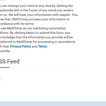
 can change your mind at any time by clicking the
ubscribe link in the footer of any email you receive
m us. We will treat your information with respect. You
ree that JNAFS may process your information in
ordance with its terms.
 use MailChimp as our marketing automation
tform. By clicking below to submit this form, you
nowledge that the information you provide will be
ansferred to MailChimp for processing in accordance
Privacy Policy
Terms
h their
and
.
bscribe
SS Feed