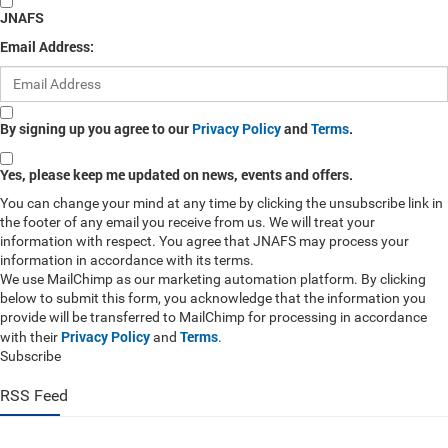
JNAFS
Email Address:
By signing up you agree to our
Privacy Policy
and
Terms
.
Yes, please keep me updated on news, events and offers.
You can change your mind at any time by clicking the unsubscribe link in
the footer of any email you receive from us. We will treat your
information with respect. You agree that JNAFS may process your
information in accordance with its terms.
We use MailChimp as our marketing automation platform. By clicking
below to submit this form, you acknowledge that the information you
provide will be transferred to MailChimp for processing in accordance
Privacy Policy
Terms
with their
and
.
Subscribe
RSS Feed