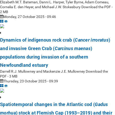
Elizabeth M.T. Bateman, Danni L. Harper, Tyler Byrne, Adam Comeau,
Cornelia E. den Heyer, and Michael J.W. Stokesbury Download the PDF -
2 MB
Monday, 27 October 2025 - 09:46
Dynamics of indigenous rock crab (
)
Cancer irroratus
and invasive Green Crab (
)
Carcinus maenas
populations during invasion of a southern
Newfoundland estuary
Darrell R.J. Mullowney and Mackenzie J.E. Mullowney Download the
PDF - 3 MB
Thursday, 23 October 2025 - 09:39
Spatiotemporal changes in the Atlantic cod (
Gadus
) stock at Flemish Cap (1993–2019) and their
morhua