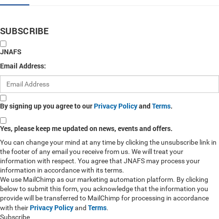
SUBSCRIBE
JNAFS
Email Address:
By signing up you agree to our
Privacy Policy
and
Terms
.
Yes, please keep me updated on news, events and offers.
You can change your mind at any time by clicking the unsubscribe link in
the footer of any email you receive from us. We will treat your
information with respect. You agree that JNAFS may process your
information in accordance with its terms.
We use MailChimp as our marketing automation platform. By clicking
below to submit this form, you acknowledge that the information you
provide will be transferred to MailChimp for processing in accordance
Privacy Policy
Terms
with their
and
.
Subscribe