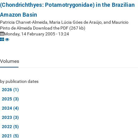
(Chondrichthyes: Potamotrygonidae) in the Brazilian
Amazon Basin
Patricia Charvet-Almeida, Maria Lúcia Góes de Araújo, and Mauricio
Pinto de Almeida Download the PDF (267 kb)
Monday, 14 February 2005 - 13:24
Volumes
by publication dates
2026 (1)
2025 (3)
2024 (4)
2023 (3)
2022 (5)
2021 (5)