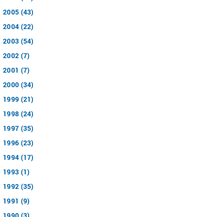
2005 (43)
2004 (22)
2003 (54)
2002 (7)
2001 (7)
2000 (34)
1999 (21)
1998 (24)
1997 (35)
1996 (23)
1994 (17)
1993 (1)
1992 (35)
1991 (9)
1990 (3)