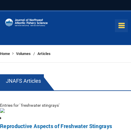
Home
Volumes
Articles
/
JNAFS Articles
Entries for ' freshwater stingrays'
Reproductive Aspects of Freshwater Stingrays