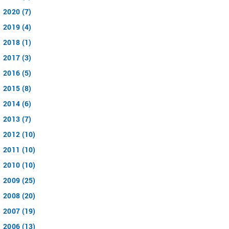
2020 (7)
2019 (4)
2018 (1)
2017 (3)
2016 (5)
2015 (8)
2014 (6)
2013 (7)
2012 (10)
2011 (10)
2010 (10)
2009 (25)
2008 (20)
2007 (19)
2006 (13)