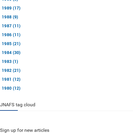
1989 (17)
1988 (9)
1987 (11)
1986 (11)
1985 (21)
1984 (30)
1983 (1)
1982 (21)
1981 (12)
1980 (12)
JNAFS tag cloud
Sign up for new articles