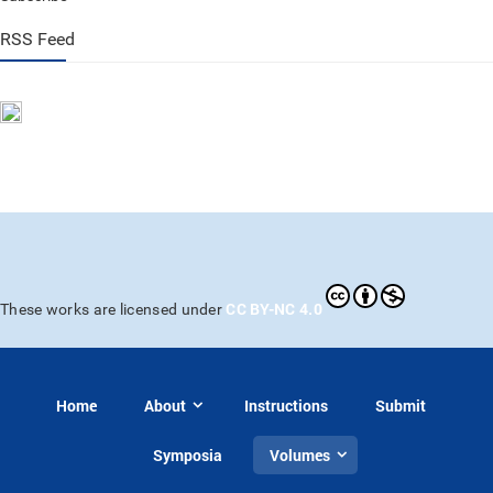
RSS Feed
CC BY-NC 4.0
These works are licensed under
Home
About
Instructions
Submit
Symposia
Volumes