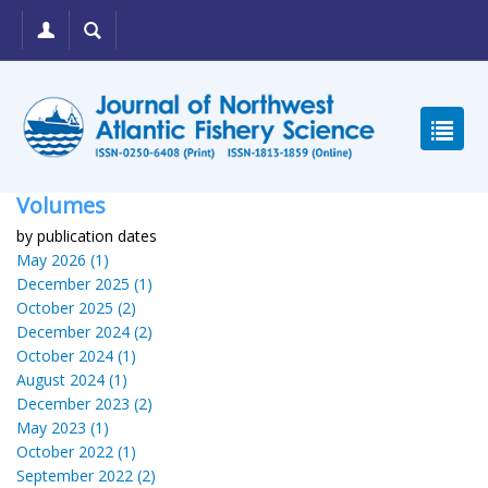
Volumes
by publication dates
May 2026 (1)
December 2025 (1)
October 2025 (2)
December 2024 (2)
October 2024 (1)
August 2024 (1)
December 2023 (2)
May 2023 (1)
October 2022 (1)
September 2022 (2)