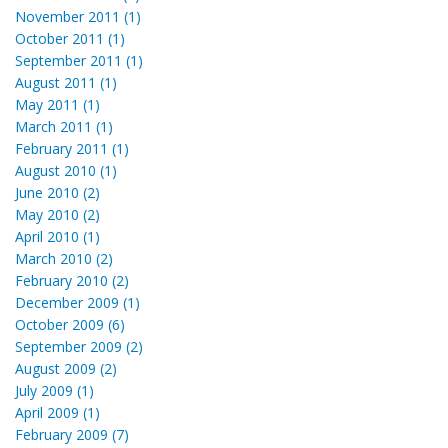
November 2011 (1)
October 2011 (1)
September 2011 (1)
August 2011 (1)
May 2011 (1)
March 2011 (1)
February 2011 (1)
August 2010 (1)
June 2010 (2)
May 2010 (2)
April 2010 (1)
March 2010 (2)
February 2010 (2)
December 2009 (1)
October 2009 (6)
September 2009 (2)
August 2009 (2)
July 2009 (1)
April 2009 (1)
February 2009 (7)