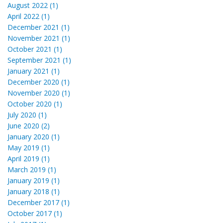
August 2022 (1)
April 2022 (1)
December 2021 (1)
November 2021 (1)
October 2021 (1)
September 2021 (1)
January 2021 (1)
December 2020 (1)
November 2020 (1)
October 2020 (1)
July 2020 (1)
June 2020 (2)
January 2020 (1)
May 2019 (1)
April 2019 (1)
March 2019 (1)
January 2019 (1)
January 2018 (1)
December 2017 (1)
October 2017 (1)