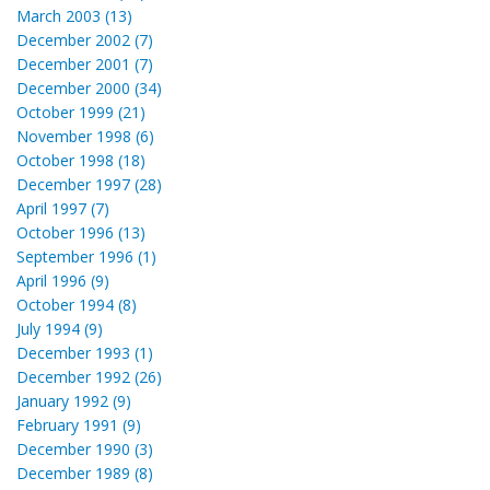
March 2003 (13)
December 2002 (7)
December 2001 (7)
December 2000 (34)
October 1999 (21)
November 1998 (6)
October 1998 (18)
December 1997 (28)
April 1997 (7)
October 1996 (13)
September 1996 (1)
April 1996 (9)
October 1994 (8)
July 1994 (9)
December 1993 (1)
December 1992 (26)
January 1992 (9)
February 1991 (9)
December 1990 (3)
December 1989 (8)