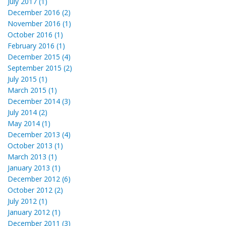
July 2017 (1)
December 2016 (2)
November 2016 (1)
October 2016 (1)
February 2016 (1)
December 2015 (4)
September 2015 (2)
July 2015 (1)
March 2015 (1)
December 2014 (3)
July 2014 (2)
May 2014 (1)
December 2013 (4)
October 2013 (1)
March 2013 (1)
January 2013 (1)
December 2012 (6)
October 2012 (2)
July 2012 (1)
January 2012 (1)
December 2011 (3)