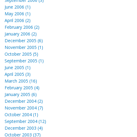
September 2006 (3)
June 2006 (1)
May 2006 (1)
April 2006 (2)
February 2006 (2)
January 2006 (2)
December 2005 (6)
November 2005 (1)
October 2005 (5)
September 2005 (1)
June 2005 (1)
April 2005 (3)
March 2005 (16)
February 2005 (4)
January 2005 (6)
December 2004 (2)
November 2004 (7)
October 2004 (1)
September 2004 (12)
December 2003 (4)
October 2003 (37)