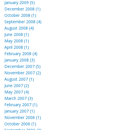
January 2009 (5)
December 2008 (1)
October 2008 (1)
September 2008 (4)
August 2008 (4)
June 2008 (1)
May 2008 (1)
April 2008 (1)
February 2008 (4)
January 2008 (3)
December 2007 (5)
November 2007 (2)
August 2007 (1)
June 2007 (2)
May 2007 (4)
March 2007 (3)
February 2007 (1)
January 2007 (1)
November 2006 (1)
October 2006 (1)