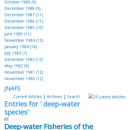
October 1989 (9)
December 1988 (9)
December 1987 (11)
December 1986 (11)
December 1985 (10)
June 1985 (11)
November 1984 (12)
January 1984 (18)
July 1983 (1)
December 1982 (12)
May 1982 (9)
November 1981 (12)
November 1980 (12)
JNAFS
Current Articles
|
Archives
|
Search
Entries for ' deep-water
species'
01
Deep-water Fisheries of the