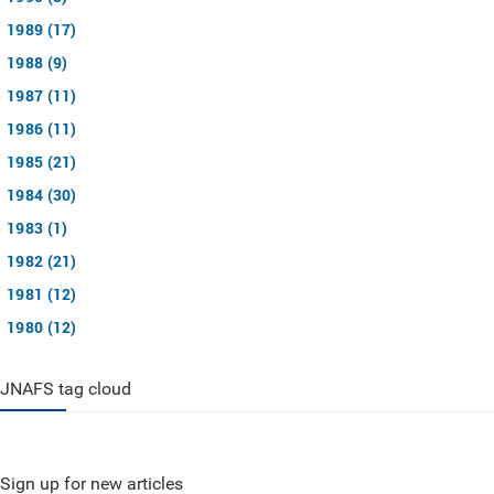
1989 (17)
1988 (9)
1987 (11)
1986 (11)
1985 (21)
1984 (30)
1983 (1)
1982 (21)
1981 (12)
1980 (12)
JNAFS tag cloud
Sign up for new articles