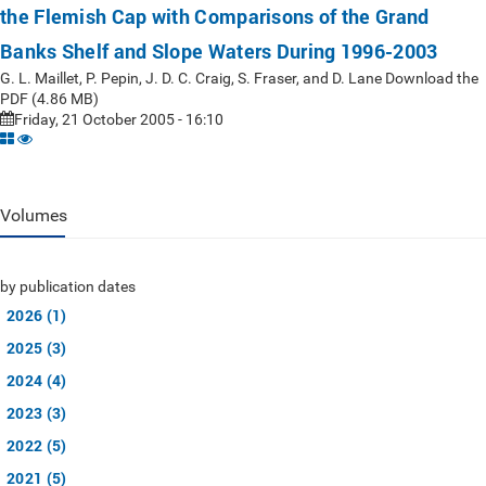
the Flemish Cap with Comparisons of the Grand
Banks Shelf and Slope Waters During 1996-2003
G. L. Maillet, P. Pepin, J. D. C. Craig, S. Fraser, and D. Lane Download the
PDF (4.86 MB)
Friday, 21 October 2005 - 16:10
Volumes
by publication dates
2026 (1)
2025 (3)
2024 (4)
2023 (3)
2022 (5)
2021 (5)