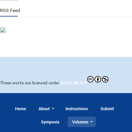
RSS Feed
CC BY-NC 4.0
These works are licensed under
Home
About
Instructions
Submit
Symposia
Volumes