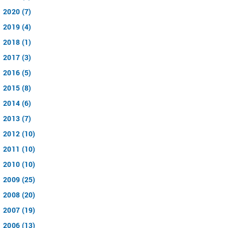
2020 (7)
2019 (4)
2018 (1)
2017 (3)
2016 (5)
2015 (8)
2014 (6)
2013 (7)
2012 (10)
2011 (10)
2010 (10)
2009 (25)
2008 (20)
2007 (19)
2006 (13)