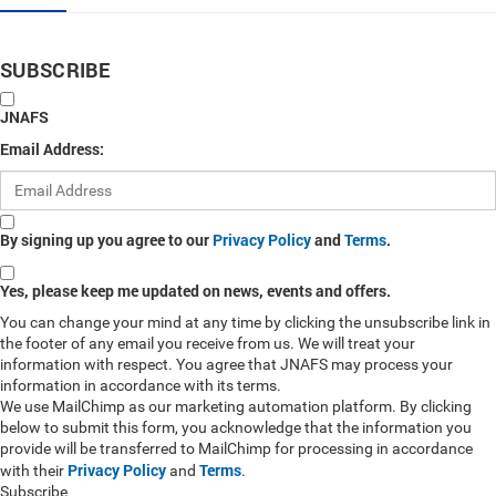
SUBSCRIBE
JNAFS
Email Address:
By signing up you agree to our
Privacy Policy
and
Terms
.
Yes, please keep me updated on news, events and offers.
You can change your mind at any time by clicking the unsubscribe link in
the footer of any email you receive from us. We will treat your
information with respect. You agree that JNAFS may process your
information in accordance with its terms.
We use MailChimp as our marketing automation platform. By clicking
below to submit this form, you acknowledge that the information you
provide will be transferred to MailChimp for processing in accordance
Privacy Policy
Terms
with their
and
.
Subscribe