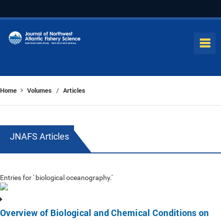
Home
Volumes
Articles
/
JNAFS Articles
Entries for ' biological oceanography.'
Overview of Biological and Chemical Conditions on