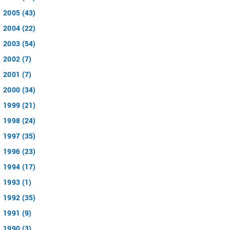
2005 (43)
2004 (22)
2003 (54)
2002 (7)
2001 (7)
2000 (34)
1999 (21)
1998 (24)
1997 (35)
1996 (23)
1994 (17)
1993 (1)
1992 (35)
1991 (9)
1990 (3)