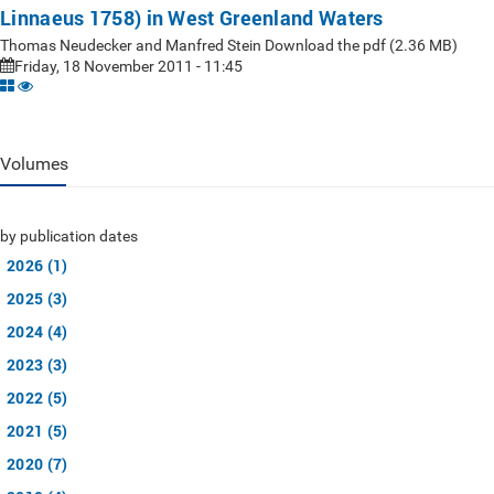
Linnaeus 1758) in West Greenland Waters
Thomas Neudecker and Manfred Stein Download the pdf (2.36 MB)
Friday, 18 November 2011 - 11:45
Volumes
by publication dates
2026 (1)
2025 (3)
2024 (4)
2023 (3)
2022 (5)
2021 (5)
2020 (7)