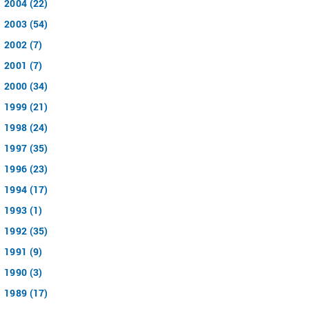
2004 (22)
2003 (54)
2002 (7)
2001 (7)
2000 (34)
1999 (21)
1998 (24)
1997 (35)
1996 (23)
1994 (17)
1993 (1)
1992 (35)
1991 (9)
1990 (3)
1989 (17)