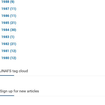
1988 (9)
1987 (11)
1986 (11)
1985 (21)
1984 (30)
1983 (1)
1982 (21)
1981 (12)
1980 (12)
JNAFS tag cloud
Sign up for new articles