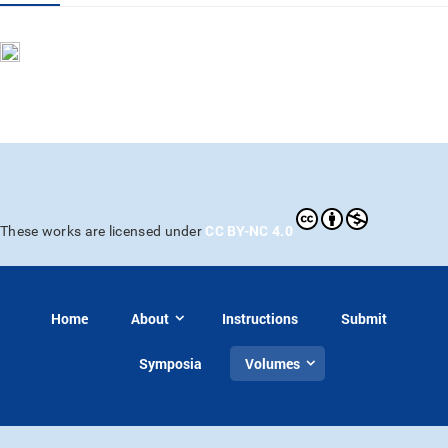
CC BY-NC 4.0
These works are licensed under
Home
About
Instructions
Submit
Symposia
Volumes