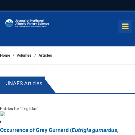
Home
Volumes
Articles
/
JNAFS Articles
Entries for ' Triglidae'
Occurrence of Grey Gurnard (
,
Eutrigla gurnardus