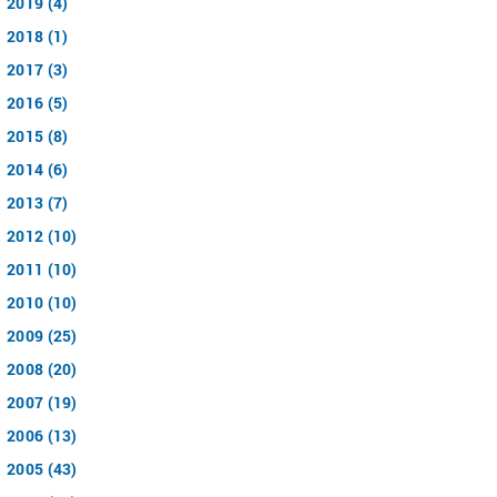
2019 (4)
2018 (1)
2017 (3)
2016 (5)
2015 (8)
2014 (6)
2013 (7)
2012 (10)
2011 (10)
2010 (10)
2009 (25)
2008 (20)
2007 (19)
2006 (13)
2005 (43)