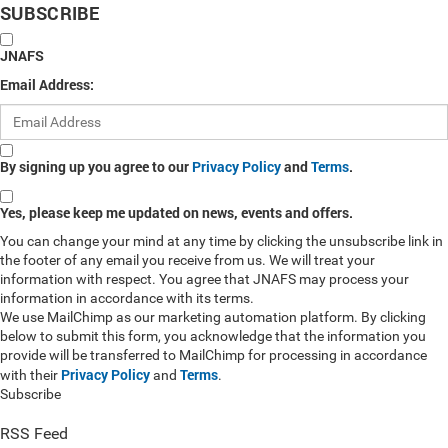
SUBSCRIBE
JNAFS
Email Address:
By signing up you agree to our
Privacy Policy
and
Terms
.
Yes, please keep me updated on news, events and offers.
You can change your mind at any time by clicking the unsubscribe link in
the footer of any email you receive from us. We will treat your
information with respect. You agree that JNAFS may process your
information in accordance with its terms.
We use MailChimp as our marketing automation platform. By clicking
below to submit this form, you acknowledge that the information you
provide will be transferred to MailChimp for processing in accordance
Privacy Policy
Terms
with their
and
.
Subscribe
RSS Feed