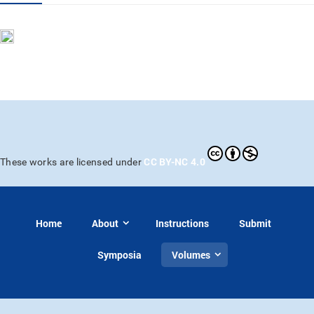
CC BY-NC 4.0
These works are licensed under
Home
About
Instructions
Submit
Symposia
Volumes