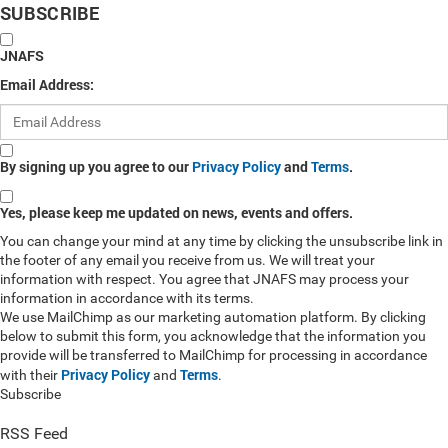
SUBSCRIBE
JNAFS
Email Address:
By signing up you agree to our
Privacy Policy
and
Terms
.
Yes, please keep me updated on news, events and offers.
You can change your mind at any time by clicking the unsubscribe link in
the footer of any email you receive from us. We will treat your
information with respect. You agree that JNAFS may process your
information in accordance with its terms.
We use MailChimp as our marketing automation platform. By clicking
below to submit this form, you acknowledge that the information you
provide will be transferred to MailChimp for processing in accordance
Privacy Policy
Terms
with their
and
.
Subscribe
RSS Feed