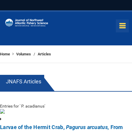
Home
Volumes
Articles
/
JNAFS Articles
Entries for ' P. acadianus'
Larvae of the Hermit Crab,
From
Pagurus arcuatus,