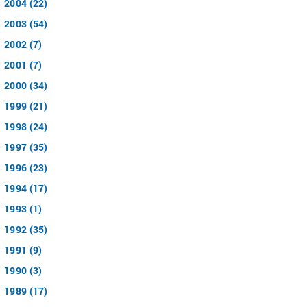
2004 (22)
2003 (54)
2002 (7)
2001 (7)
2000 (34)
1999 (21)
1998 (24)
1997 (35)
1996 (23)
1994 (17)
1993 (1)
1992 (35)
1991 (9)
1990 (3)
1989 (17)