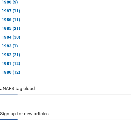
1988 (9)
1987 (11)
1986 (11)
1985 (21)
1984 (30)
1983 (1)
1982 (21)
1981 (12)
1980 (12)
JNAFS tag cloud
Sign up for new articles