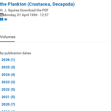
the Plankton (Crustacea, Decapoda)
H. J. Squires Download the PDF
Monday, 01 April 1996 - 12:57
Volumes
by publication dates
2026 (1)
2025 (3)
2024 (4)
2023 (3)
2022 (5)
2021 (5)
2020 (7)