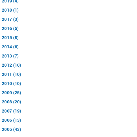
2019 (4)
2018 (1)
2017 (3)
2016 (5)
2015 (8)
2014 (6)
2013 (7)
2012 (10)
2011 (10)
2010 (10)
2009 (25)
2008 (20)
2007 (19)
2006 (13)
2005 (43)