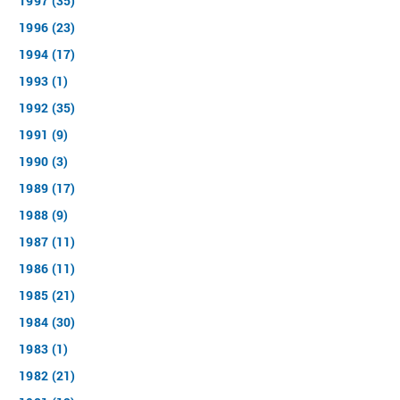
1997 (35)
1996 (23)
1994 (17)
1993 (1)
1992 (35)
1991 (9)
1990 (3)
1989 (17)
1988 (9)
1987 (11)
1986 (11)
1985 (21)
1984 (30)
1983 (1)
1982 (21)