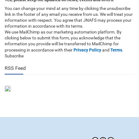
You can change your mind at any time by clicking the unsubscribe
link in the footer of any email you receive from us. We will treat your
information with respect. You agree that JNAFS may process your
information in accordance with its terms.
We use MailChimp as our marketing automation platform. By
clicking below to submit this form, you acknowledge that the
information you provide will be transferred to MailChimp for
Privacy Policy
Terms
processing in accordance with their
and
.
Subscribe
RSS Feed