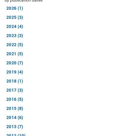
by publication dates
2026 (1)
2025 (3)
2024 (4)
2023 (3)
2022 (5)
2021 (5)
2020 (7)
2019 (4)
2018 (1)
2017 (3)
2016 (5)
2015 (8)
2014 (6)
2013 (7)
2012 (10)