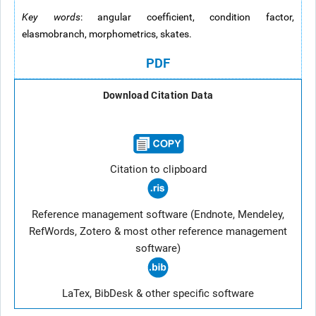
Key words
: angular coefficient, condition factor,
elasmobranch, morphometrics, skates.
PDF
Download Citation Data
Citation to clipboard
Reference management software (Endnote, Mendeley,
RefWords, Zotero & most other reference management
software)
LaTex, BibDesk & other specific software