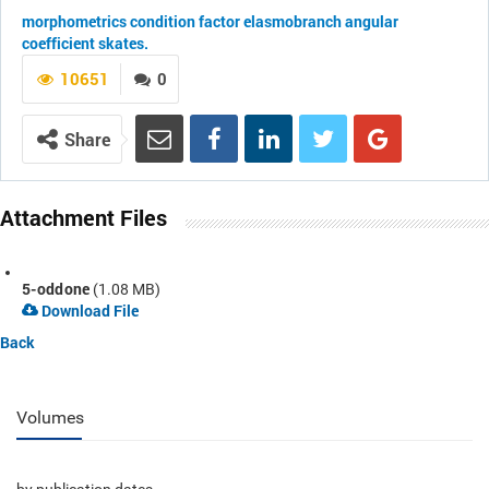
morphometrics
condition factor
elasmobranch
angular
coefficient
skates.
10651
0
Share
Attachment Files
5-oddone
(1.08 MB)
Download File
Back
Volumes