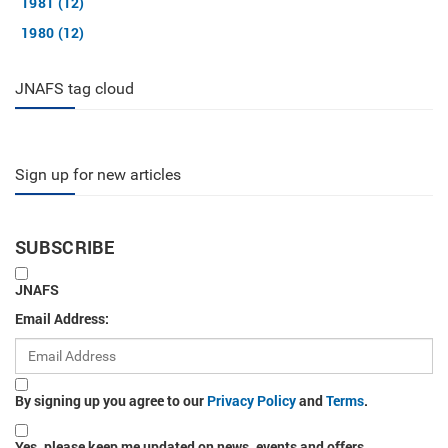
1981 (12)
1980 (12)
JNAFS tag cloud
Sign up for new articles
SUBSCRIBE
JNAFS
Email Address:
By signing up you agree to our
Privacy Policy
and
Terms
.
Yes, please keep me updated on news, events and offers.