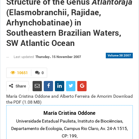
Structure of the Genus
Atlantoraja
(Elasmobranchii, Rajidae,
Arhynchobatinae) in
Southeastern Brazilian Waters,
SW Atlantic Ocean
Volume 38 2007
Thursday، 15 November 2007
Last updated
10651
0
Share
María Cristina Oddone and Alberto Ferreira de Amorim Download
the PDF (1.08 MB)
María Cristina Oddone
Universidade Estadual Paulista, Instituto de Biociências,
Departamento de Ecologia, Campus Rio Claro, Av. 24-A 1515,
CP: 199,