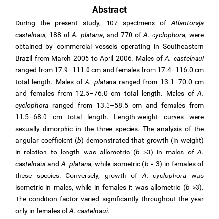
Abstract
During the present study, 107 specimens of
Atlantoraja
castelnaui
, 188 of
A. platana
, and 770 of
A. cyclophora
, were
obtained by commercial vessels operating in Southeastern
Brazil from March 2005 to April 2006. Males of
A. castelnaui
ranged from 17.9–111.0 cm and females from 17.4–116.0 cm
total length. Males of
A. platana
ranged from 13.1–70.0 cm
and females from 12.5–76.0 cm total length. Males of
A.
cyclophora
ranged from 13.3–58.5 cm and females from
11.5–68.0 cm total length. Length-weight curves were
sexually dimorphic in the three species. The analysis of the
angular coefficient (
b
) demonstrated that growth (in weight)
in relation to length was allometric (
b
>3) in males of
A.
castelnaui
and
A. platana
, while isometric (
b
= 3) in females of
these species. Conversely, growth of
A. cyclophora
was
isometric in males, while in females it was allometric (
b
>3).
The condition factor varied significantly throughout the year
only in females of
A. castelnaui
.