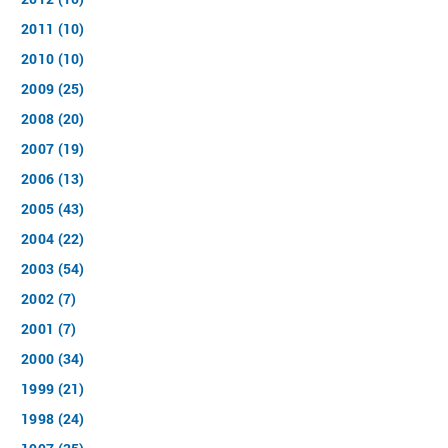
2011 (10)
2010 (10)
2009 (25)
2008 (20)
2007 (19)
2006 (13)
2005 (43)
2004 (22)
2003 (54)
2002 (7)
2001 (7)
2000 (34)
1999 (21)
1998 (24)