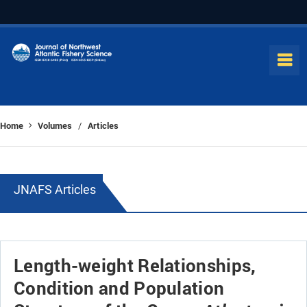
Home
Volumes
Articles
/
JNAFS Articles
Length-weight Relationships,
Condition and Population