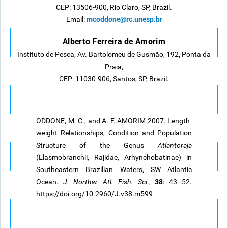
CEP: 13506-900, Rio Claro, SP, Brazil.
mcoddone@rc.unesp.br
Email:
Alberto Ferreira de Amorim
Instituto de Pesca, Av. Bartolomeu de Gusmão, 192, Ponta da
Praia,
CEP: 11030-906, Santos, SP, Brazil.
ODDONE, M. C., and A. F. AMORIM 2007. Length-
weight Relationships, Condition and Population
Structure of the Genus
Atlantoraja
(Elasmobranchii, Rajidae, Arhynchobatinae) in
Southeastern Brazilian Waters, SW Atlantic
38
Ocean.
J. Northw. Atl. Fish. Sci
.,
: 43–52.
https://doi.org/10.2960/J.v38.m599