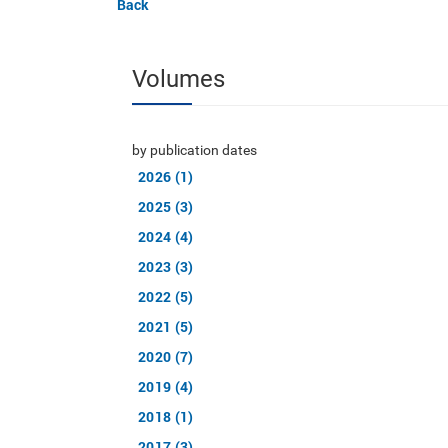
Back
Volumes
by publication dates
2026 (1)
2025 (3)
2024 (4)
2023 (3)
2022 (5)
2021 (5)
2020 (7)
2019 (4)
2018 (1)
2017 (3)