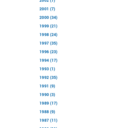
2002 (7)
2001 (7)
2000 (34)
1999 (21)
1998 (24)
1997 (35)
1996 (23)
1994 (17)
1993 (1)
1992 (35)
1991 (9)
1990 (3)
1989 (17)
1988 (9)
1987 (11)