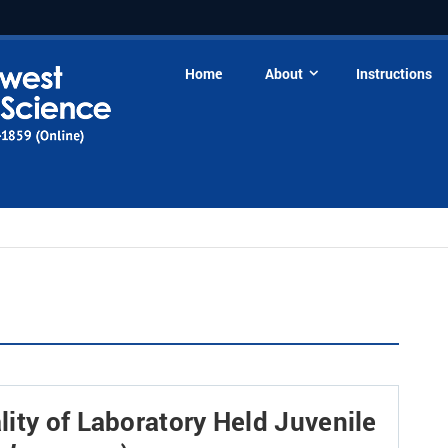
Home
About
Instructions
ity of Laboratory Held Juvenile