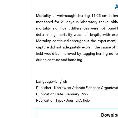
A
Mortality of weir-caught herring 11-23 cm in l
monitored for 21 days in laboratory tanks. Alth
mortality, significant differences were not foun
determining mortality was fish length, with exp
Mortality continued throughout the experiment, 
capture did not adequately explain the cause of m
field would be improved by tagging herring no le
during capture and handling.
Language - English
Publisher - Northwest Atlantic Fisheries Organiza
Publication Date - January 1992
Publication Type - Journal Article
Downloa