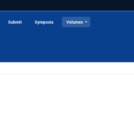
Submit
Symposia
Volumes