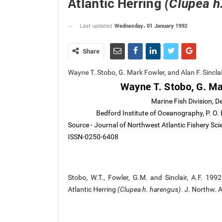
Atlantic Herring
(Clupea h
Wednesday، 01 January 1992
Last updated
Share
Wayne T. Stobo, G. Mark Fowler, and Alan F. Sincl
Wayne T. Stobo, G. Mar
Marine Fish Division, 
Bedford Institute of Oceanography, P. O
Source - Journal of Northwest Atlantic Fishery Sc
ISSN-0250-6408
Stobo, W.T., Fowler, G.M. and Sinclair, A.F. 199
Atlantic Herring
(Clupea h. harengus)
. J. Northw. 