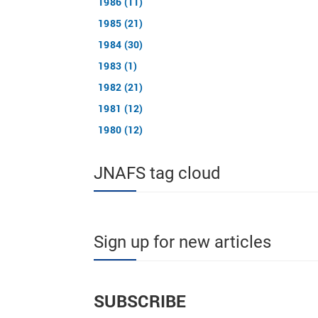
1986 (11)
1985 (21)
1984 (30)
1983 (1)
1982 (21)
1981 (12)
1980 (12)
JNAFS tag cloud
Sign up for new articles
SUBSCRIBE