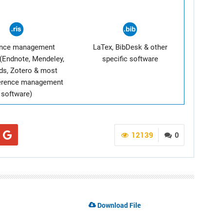
ence management
LaTex, BibDesk & other
(Endnote, Mendeley,
specific software
ds, Zotero & most
ference management
software)
12139
0
Download File