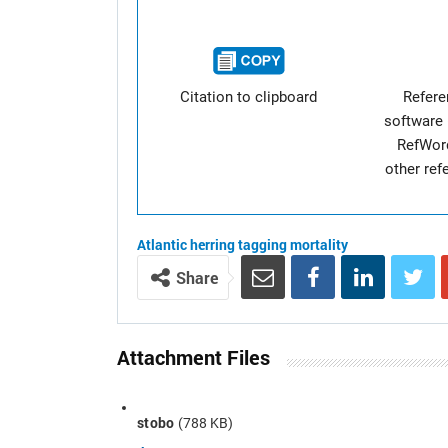
Citation to clipboard
Refer
software 
RefWor
other re
Atlantic herring
tagging
mortality
Share
Attachment Files
stobo
(788 KB)