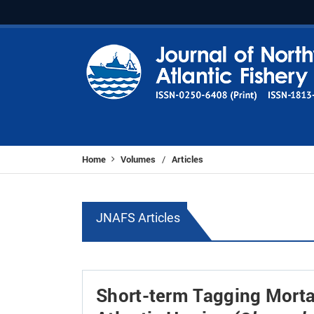
Home
Volumes
Articles
/
JNAFS Articles
Short-term Tagging Mortal