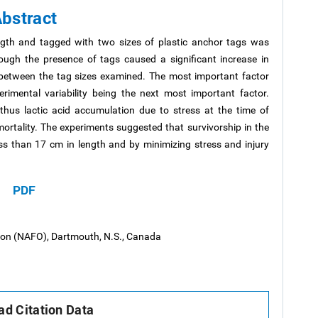
bstract
ength and tagged with two sizes of plastic anchor tags was
ough the presence of tags caused a significant increase in
d between the tag sizes examined. The most important factor
erimental variability being the next most important factor.
thus lactic acid accumulation due to stress at the time of
ortality. The experiments suggested that survivorship in the
ss than 17 cm in length and by minimizing stress and injury
PDF
tion (NAFO), Dartmouth, N.S., Canada
d Citation Data