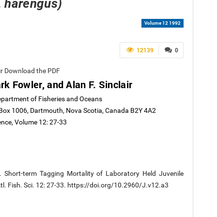
. harengus)
Volume 12 1992
12139
0
air Download the PDF
k Fowler, and Alan F. Sinclair
Department of Fisheries and Oceans
. Box 1006, Dartmouth, Nova Scotia, Canada B2Y 4A2
ience, Volume 12: 27-33
2. Short-term Tagging Mortality of Laboratory Held Juvenile
Atl. Fish. Sci. 12: 27-33. https://doi.org/10.2960/J.v12.a3