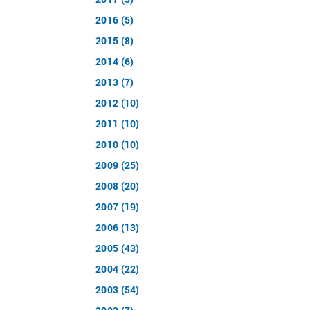
2016 (5)
2015 (8)
2014 (6)
2013 (7)
2012 (10)
2011 (10)
2010 (10)
2009 (25)
2008 (20)
2007 (19)
2006 (13)
2005 (43)
2004 (22)
2003 (54)