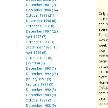
December 2001 (7)
December 2000 (34)
Only t
October 1999 (21)
as the
November 1998 (6)
and m
October 1998 (18)
avera
December 1997 (28)
Timin
April 1997 (7)
was c
October 1996 (13)
week 
September 1996 (1)
displ
April 1996 (9)
rate 
October 1994 (8)
Gener
July 1994 (9)
betwe
December 1993 (1)
direc
December 1992 (26)
plott
January 1992 (9)
Home 
February 1991 (9)
(PVC)
December 1990 (3)
core a
December 1989 (8)
data 
October 1989 (9)
conto
December 1988 (9)