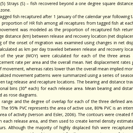
(5) Strays (S) – fish recovered beyond a one degree square distance 
zone.
agged fish recaptured after 1 January of the calendar year following 
 proportion of HR fish among all recaptures from tagged fish at each 
ovement was modeled as the proportion of recaptured fish returni
ge distance (km) between release and recovery location (net displace
g of the onset of migration was examined using changes in net disp
alculated as km per day traveled between release and recovery locat
of the year (WOY) were calculated for each of the three areas
acement rate per area and the overall mean. Net displacement rates 
of movement, whereas rates lower than the overall mean implied more
alized movement patterns were summarized using a series of seasona
en tag release and recapture locations. The bearing and distance tra
tional bins (30° each) for each release area. Mean bearing and dista
ed as rose diagrams.
range and the degree of overlap for each of the three defined ar
. The 95% PVC represents the area of active use, 80% PVC is an inte
rea of activity (Iverson and Esler, 2006). The contours were created 
in each release area, and then used to create kernel density estimat
urs. Although the majority of highly displaced fish were recapture