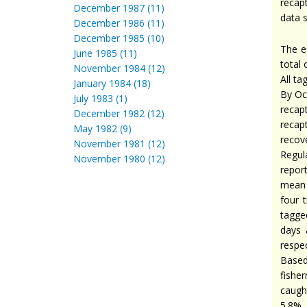
recap
December 1987 (11)
data s
December 1986 (11)
December 1985 (10)
The e
June 1985 (11)
total 
November 1984 (12)
All ta
January 1984 (18)
By Oc
July 1983 (1)
recap
December 1982 (12)
recap
May 1982 (9)
recov
November 1981 (12)
Regul
November 1980 (12)
repor
mean 
four 
tagged
days 
respec
Based
fishe
caugh
5.8% 