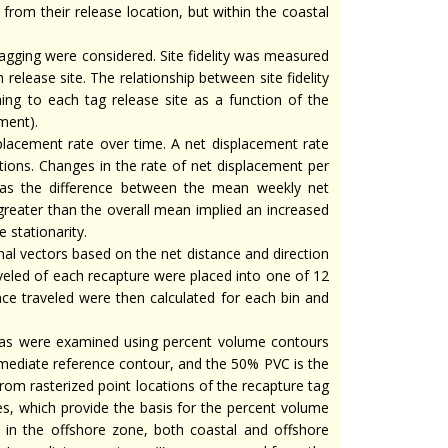
from their release location, but within the coastal
tagging were considered. Site fidelity was measured
release site. The relationship between site fidelity
ng to each tag release site as a function of the
ment).
lacement rate over time. A net displacement rate
ions. Changes in the rate of net displacement per
 as the difference between the mean weekly net
greater than the overall mean implied an increased
 stationarity.
l vectors based on the net distance and direction
veled of each recapture were placed into one of 12
nce traveled were then calculated for each bin and
eas were examined using percent volume contours
rmediate reference contour, and the 50% PVC is the
from rasterized point locations of the recapture tag
es, which provide the basis for the percent volume
d in the offshore zone, both coastal and offshore