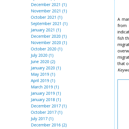
December 2021 (1)
November 2021 (1)
October 2021 (1)
A mar
September 2021 (1)
from 
January 2021 (1)
indic
December 2020 (1)
fish t
November 2020 (1)
migra
October 2020 (1)
overw
July 2020 (1)
migrat
June 2020 (2)
that o
January 2020 (1)
Keyw
May 2019 (1)
April 2019 (1)
March 2019 (1)
January 2019 (1)
January 2018 (1)
December 2017 (1)
October 2017 (1)
July 2017 (1)
December 2016 (2)