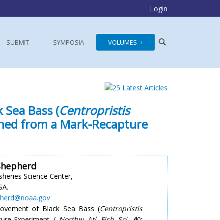
Login
SUBMIT
SYMPOSIA
VOLUMES
 Sea Bass (
Centropristis
mined from a Mark-Recapture
Shepherd
sheries Science Center,
SA.
pherd@noaa.gov
 Movement of Black Sea Bass (
Centropristis
ture Experiment.
J. Northw. Atl. Fish. Sci.
,
4
0: