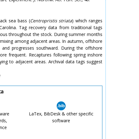
ack sea bass (
Centropristis striata
) which ranges
arolina. Tag recovery data from traditional tags
eous throughout the stock. During summer months
le mixing among adjacent areas. In autumn, offshore
h and progresses southward. During the offshore
more frequent. Recaptures following spring inshore
aying to adjacent areas. Archival data tags suggest
e
ta
tware
LaTex, BibDesk & other specific
rds,
software
ence