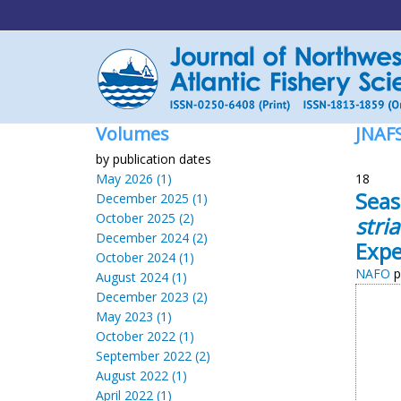
Volumes
JNAF
by publication dates
May 2026 (1)
18
Seas
December 2025 (1)
October 2025 (2)
stria
December 2024 (2)
Expe
October 2024 (1)
NAFO
p
August 2024 (1)
December 2023 (2)
May 2023 (1)
October 2022 (1)
September 2022 (2)
August 2022 (1)
April 2022 (1)