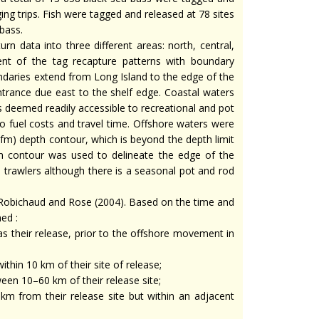
ing trips. Fish were tagged and released at 78 sites
bass.
n data into three different areas: north, central,
nt of the tag recapture patterns with boundary
undaries extend from Long Island to the edge of the
rance due east to the shelf edge. Coastal waters
s deemed readily accessible to recreational and pot
 to fuel costs and travel time. Offshore waters were
m) depth contour, which is beyond the depth limit
 m contour was used to delineate the edge of the
 trawlers although there is a seasonal pot and rod
 Robichaud and Rose (2004). Based on the time and
ed :
as their release, prior to the offshore movement in
ithin 10 km of their site of release;
ween 10–60 km of their release site;
 km from their release site but within an adjacent