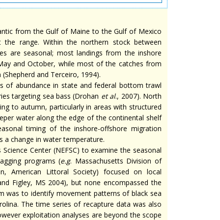
lantic from the Gulf of Maine to the Gulf of Mexico
t the range. Within the northern stock between
es are seasonal; most landings from the inshore
 May and October, while most of the catches from
(Shepherd and Terceiro, 1994).
s of abundance in state and federal bottom trawl
eries targeting sea bass (Drohan
et al
., 2007). North
ng to autumn, particularly in areas with structured
eeper water along the edge of the continental shelf
easonal timing of the inshore-offshore migration
s a change in water temperature.
s Science Center (NEFSC) to examine the seasonal
tagging programs (
e.g
. Massachusetts Division of
n, American Littoral Society) focused on local
 and Figley, MS 2004), but none encompassed the
ram was to identify movement patterns of black sea
olina. The time series of recapture data was also
 however exploitation analyses are beyond the scope