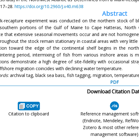
17–28.
https://doi.org/10.2960/J.v40.m638
Abstract
k-recapture experiment was conducted on the northern stock of bl
southern portions of the Gulf of Maine to Cape Hatteras, North C
ate that extensive seasonal movements occur and are not homogen
hroughout the stock remain stationary in coastal areas with very litt
tion toward the edge of the continental shelf begins in the nort
intering period, intermixing of fish from various inshore areas is 
ions demonstrate a high degree of site-fidelity with occasional str
ffshore migration coincides with declining water temperature.
ords
: archival tag, black sea bass, fish tagging, migration, temperatur
PDF
Download Citation Da
Citation to clipboard
Reference management sof
(Endnote, Mendeley, RefWo
Zotero & most other refer
management software)