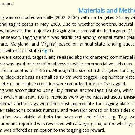
s paper.
Materials and Meth
ng was conducted annually (2002–2004) within a targeted 21-day w
ional tag releases in May 2003. Due to weather conditions, several
w; however, the majority of tagging occurred within the targeted 21-
per season, tagging effort was distributed among coastal states (M
are, Maryland, and Virginia) based on annual state landing quota 
als within each state (
Fig. 1
).
ish were captured, tagged, and released aboard chartered commercial a
gear was used on recreational vessels while commercial vessels used 
cted in depths of 2–56 m. Although the size of fish targeted for ta
m), black sea bass as small as 19 cm were tagged. Tag number, date, r
eter), and relative condition were recorded for each fish tagged.
ng was accomplished using Floy internal anchor tags (FM-84), which 
es (Waldman
et al
., 1991). Previous work by the Massachusetts Divis
internal anchor tags were the most appropriate for tagging black se
r, telephone contact number, and “Reward” printed on both sides of 
umber was visible at both the base and end of the tag. Tags w
tured and reported was rewarded with a tagging cap, or red which gen
m was offered as an option to the tagging cap reward.