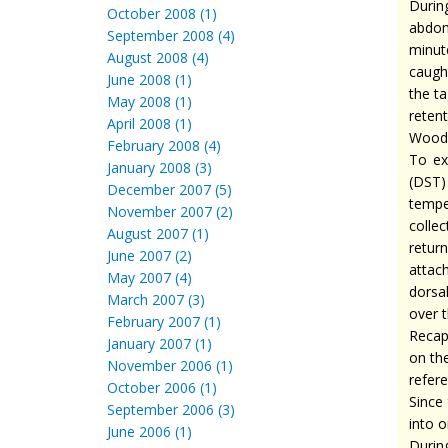
Durin
October 2008 (1)
abdom
September 2008 (4)
minut
August 2008 (4)
caugh
June 2008 (1)
the t
May 2008 (1)
reten
April 2008 (1)
Woods
February 2008 (4)
To ex
January 2008 (3)
(DST)
December 2007 (5)
tempe
November 2007 (2)
collec
August 2007 (1)
retur
June 2007 (2)
attach
May 2007 (4)
dorsa
March 2007 (3)
over t
February 2007 (1)
Recap
January 2007 (1)
on the
November 2006 (1)
refere
October 2006 (1)
Since
September 2006 (3)
into 
June 2006 (1)
Durin