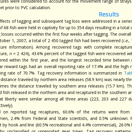
tures were considered to account for the movement range of strays
et prior to PVC calculation.
Results
ffects of tagging and subsequent tag loss were addressed in a series 
of 68 fish were held in captivity for up to 354 days resulting in a tota
g losses occurred within the first four weeks after tagging. The overal
tober 1, 2007, a total of 2 450 tagged fish had been recovered (
i.e
.,
ture information). Among recovered tags with complete recapture
ture,
n
= 2 424), 43.6% percent of the tagged fish were recovered with
ered within the first year, and the longest recorded time between 
ar reward tags had an overall reporting rate of 17.4% and the high 
ting rate of 70.7%. Tag recovery information is summarized in
Tab
distance traveled by northern area releases (58.9 km) was nearly thre
times the distance traveled by southern area releases (15.7 km). 
 fish released in the northern area and recaptured in the southern ar
at liberty were similar among all three areas (223, 203 and 227 da
tively).
 on reported tag recaptures, 60.6% of the returns were from 
rmen, 2.4% from Federal and State scientists, and 0.5% unknown. 
t by hook and line (60.5% recreational and 4.4% commercial), 26.0% b
by unclassified or unreported gear types. Tag recovery patterns