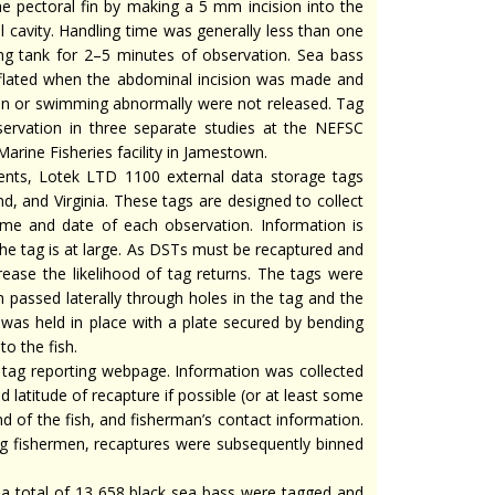
he pectoral fin by making a 5 mm incision into the
 cavity. Handling time was generally less than one
ing tank for 2–5 minutes of observation. Sea bass
flated when the abdominal incision was made and
ion or swimming abnormally were not released. Tag
servation in three separate studies at the NEFSC
rine Fisheries facility in Jamestown.
nts, Lotek LTD 1100 external data storage tags
, and Virginia. These tags are designed to collect
ime and date of each observation. Information is
 the tag is at large. As DSTs must be recaptured and
ease the likelihood of tag returns. The tags were
h passed laterally through holes in the tag and the
g was held in place with a plate secured by bending
to the fish.
e tag reporting webpage. Information was collected
d latitude of recapture if possible (or at least some
and of the fish, and fisherman’s contact information.
ng fishermen, recaptures were subsequently binned
 a total of 13 658 black sea bass were tagged and