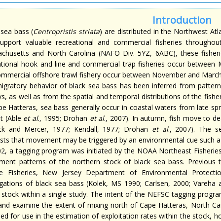
Introduction
 sea bass (
Centropristis striata
) are distributed in the Northwest At
upport valuable recreational and commercial fisheries throughou
chusetts and North Carolina (NAFO Div. 5YZ, 6ABC), these fisheri
ational hook and line and commercial trap fisheries occur between
ommercial offshore trawl fishery occur between November and March 
igratory behavior of black sea bass has been inferred from pattern
s, as well as from the spatial and temporal distributions of the fish
e Hatteras, sea bass generally occur in coastal waters from late spri
at (Able
et al
., 1995; Drohan
et al
., 2007). In autumn, fish move to d
ck and Mercer, 1977; Kendall, 1977; Drohan
et al
., 2007). The s
sts that movement may be triggered by an environmental cue such a
02, a tagging program was initiated by the NOAA Northeast Fisherie
ent patterns of the northern stock of black sea bass. Previous 
e Fisheries, New Jersey Department of Environmental Protectio
gations of black sea bass (Kolek, MS 1990; Carlsen, 2000; Vareha
e stock within a single study. The intent of the NEFSC tagging prog
and examine the extent of mixing north of Cape Hatteras, North Car
ded for use in the estimation of exploitation rates within the stock,