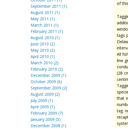
of thi
September 2011 (1)
August 2011 (1)
Taggi
May 2011 (1)
addit
March 2011 (1)
windo
February 2011 (1)
tags 
August 2010 (1)
Delaw
June 2010 (2)
interv
May 2010 (2)
All f
April 2010 (1)
line 
March 2010 (2)
condu
February 2010 (2)
(28 c
December 2009 (1)
centim
October 2009 (6)
Taggi
September 2009 (2)
speci
August 2009 (2)
that 
July 2009 (1)
numbe
April 2009 (1)
tag n
February 2009 (7)
recap
January 2009 (5)
syste
December 2008 (1)