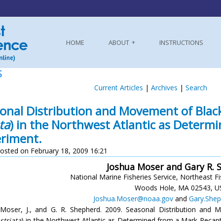
HOME
ABOUT
INSTRUCTIONS
S
Current Articles
|
Archives
|
Search
onal Distribution and Movement of Black
ta
) in the Northwest Atlantic as Deter
riment.
osted on February 18, 2009 16:21
Joshua Moser and Gary R. 
National Marine Fisheries Service, Northeast Fi
Woods Hole, MA 02543, U
Joshua.Moser@noaa.gov
and
Gary.She
Moser, J., and G. R. Shepherd. 2009. Seasonal Distribution and
striata
) in the Northwest Atlantic as Determined from a Mark-Recap