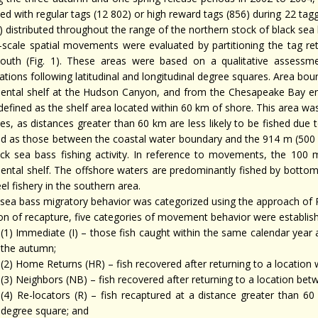
ed with regular tags (12 802) or high reward tags (856) during 22 tagg
) distributed throughout the range of the northern stock of black sea 
-scale spatial movements were evaluated by partitioning the tag retur
outh (Fig. 1). These areas were based on a qualitative assessme
ations following latitudinal and longitudinal degree squares. Area bo
nental shelf at the Hudson Canyon, and from the Chesapeake Bay ent
defined as the shelf area located within 60 km of shore. This area wa
ies, as distances greater than 60 km are less likely to be fished due
ed as those between the coastal water boundary and the 914 m (500 f
ack sea bass fishing activity. In reference to movements, the 100
nental shelf. The offshore waters are predominantly fished by bottom
el fishery in the southern area.
 sea bass migratory behavior was categorized using the approach of
ion of recapture, five categories of movement behavior were establish
(1) Immediate (I) – those fish caught within the same calendar year 
the autumn;
(2) Home Returns (HR) – fish recovered after returning to a location w
(3) Neighbors (NB) – fish recovered after returning to a location bet
(4) Re-locators (R) – fish recaptured at a distance greater than 60
degree square; and