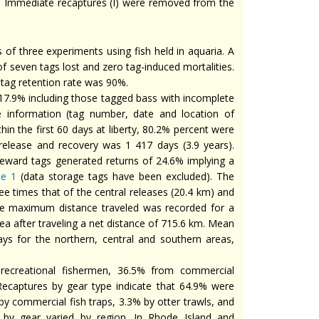
. Immediate recaptures (I) were removed from the
of three experiments using fish held in aquaria. A
l of seven tags lost and zero tag-induced mortalities.
l tag retention rate was 90%.
 17.9% including those tagged bass with incomplete
 information (tag number, date and location of
in the first 60 days at liberty, 80.2% percent were
release and recovery was 1 417 days (3.9 years).
reward tags generated returns of 24.6% implying a
le 1
(data storage tags have been excluded). The
e times that of the central releases (20.4 km) and
The maximum distance traveled was recorded for a
ea after traveling a net distance of 715.6 km. Mean
ys for the northern, central and southern areas,
recreational fishermen, 36.5% from commercial
Recaptures by gear type indicate that 64.9% were
y commercial fish traps, 3.3% by otter trawls, and
 by gear varied by region. In Rhode Island and