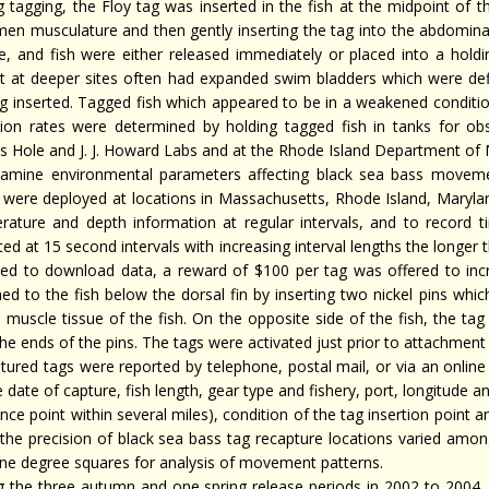
g tagging, the Floy tag was inserted in the fish at the midpoint of t
en musculature and then gently inserting the tag into the abdominal
e, and fish were either released immediately or placed into a hold
t at deeper sites often had expanded swim bladders which were de
ag inserted. Tagged fish which appeared to be in a weakened condit
tion rates were determined by holding tagged fish in tanks for ob
 Hole and J. J. Howard Labs and at the Rhode Island Department of Ma
amine environmental parameters affecting black sea bass moveme
 were deployed at locations in Massachusetts, Rhode Island, Maryland
rature and depth information at regular intervals, and to record t
ted at 15 second intervals with increasing interval lengths the longer
ned to download data, a reward of $100 per tag was offered to incr
ed to the fish below the dorsal fin by inserting two nickel pins whic
l muscle tissue of the fish. On the opposite side of the fish, the ta
he ends of the pins. The tags were activated just prior to attachment 
tured tags were reported by telephone, postal mail, or via an onlin
 date of capture, fish length, gear type and fishery, port, longitude an
nce point within several miles), condition of the tag insertion point 
 the precision of black sea bass tag recapture locations varied amo
one degree squares for analysis of movement patterns.
g the three autumn and one spring release periods in 2002 to 2004,