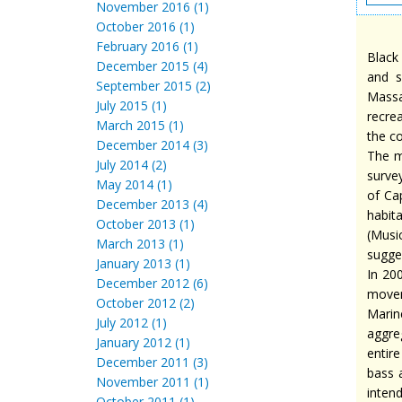
November 2016 (1)
October 2016 (1)
February 2016 (1)
Black
December 2015 (4)
and s
September 2015 (2)
Massa
July 2015 (1)
recre
March 2015 (1)
the c
December 2014 (3)
The m
July 2014 (2)
survey
May 2014 (1)
of Cap
December 2013 (4)
habit
October 2013 (1)
(Musi
March 2013 (1)
sugge
January 2013 (1)
In 20
December 2012 (6)
movem
October 2012 (2)
Marin
July 2012 (1)
aggre
January 2012 (1)
entir
December 2011 (3)
bass 
November 2011 (1)
inten
October 2011 (1)