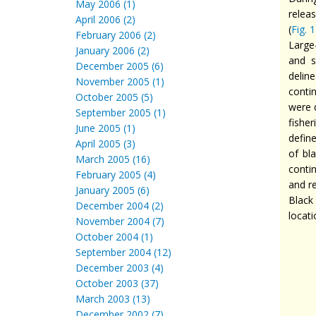
May 2006 (1)
releas
April 2006 (2)
(
Fig. 1
February 2006 (2)
Large
January 2006 (2)
and s
December 2005 (6)
deline
November 2005 (1)
conti
October 2005 (5)
were 
September 2005 (1)
fisher
June 2005 (1)
defin
April 2005 (3)
of bl
March 2005 (16)
conti
February 2005 (4)
and re
January 2005 (6)
Black
December 2004 (2)
locat
November 2004 (7)
October 2004 (1)
September 2004 (12)
December 2003 (4)
October 2003 (37)
March 2003 (13)
December 2002 (7)