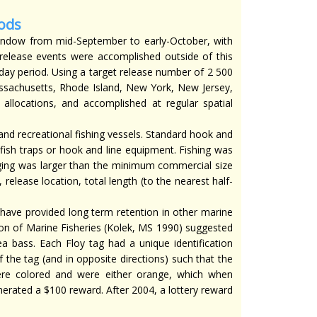
ods
indow from mid-September to early-October, with
 release events were accomplished outside of this
day period. Using a target release number of 2 500
assachusetts, Rhode Island, New York, New Jersey,
allocations, and accomplished at regular spatial
nd recreational fishing vessels. Standard hook and
fish traps or hook and line equipment. Fishing was
gging was larger than the minimum commercial size
elease location, total length (to the nearest half-
have provided long term retention in other marine
ion of Marine Fisheries (Kolek, MS 1990) suggested
a bass. Each Floy tag had a unique identification
the tag (and in opposite directions) such that the
ere colored and were either orange, which when
erated a $100 reward. After 2004, a lottery reward