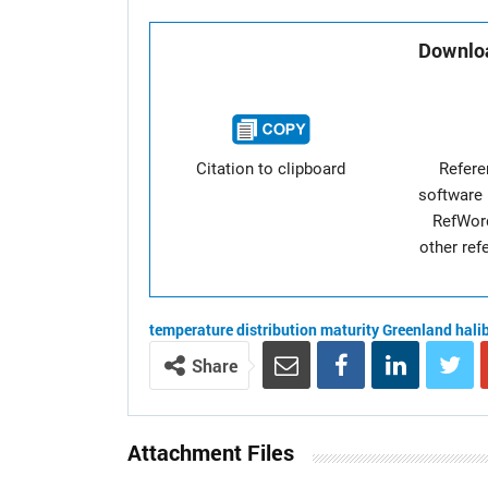
Downloa
Citation to clipboard
Refer
software 
RefWor
other re
temperature
distribution
maturity
Greenland hali
Share
Attachment Files