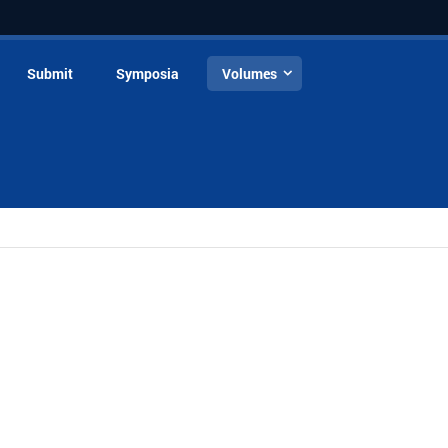
Submit
Symposia
Volumes