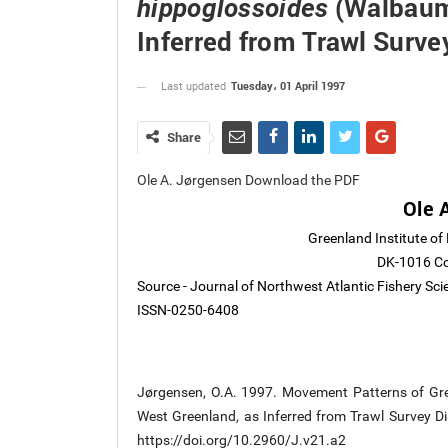
(Walbaum)
hippoglossoides
Inferred from Trawl Surve
Tuesday، 01 April 1997
Last updated
Share
Ole A. Jørgensen Download the PDF
Ole 
Greenland Institute of
DK-1016 C
Source - Journal of Northwest Atlantic Fishery Sc
ISSN-0250-6408
Jørgensen, O.A. 1997. Movement Patterns of Gr
West Greenland, as Inferred from Trawl Survey Dist
https://doi.org/10.2960/J.v21.a2