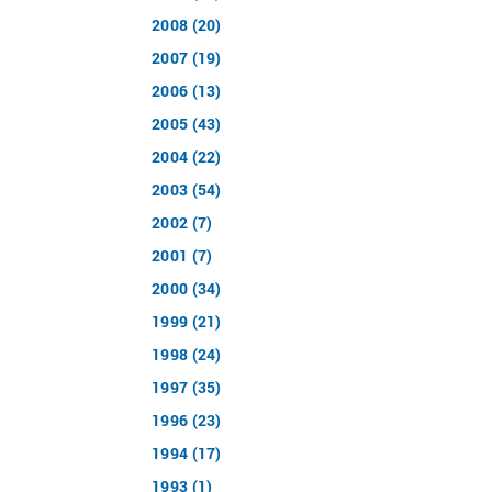
2008 (20)
2007 (19)
2006 (13)
2005 (43)
2004 (22)
2003 (54)
2002 (7)
2001 (7)
2000 (34)
1999 (21)
1998 (24)
1997 (35)
1996 (23)
1994 (17)
1993 (1)