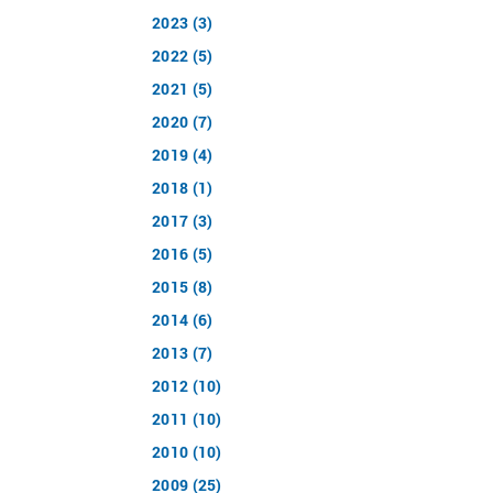
2023 (3)
2022 (5)
2021 (5)
2020 (7)
2019 (4)
2018 (1)
2017 (3)
2016 (5)
2015 (8)
2014 (6)
2013 (7)
2012 (10)
2011 (10)
2010 (10)
2009 (25)