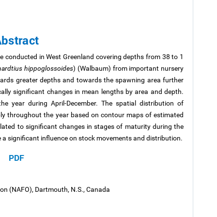
bstract
re conducted in West Greenland covering depths from 38 to 1
hardtius hippoglossoides
) (Walbaum) from important nursery
ards greater depths and towards the spawning area further
ically significant changes in mean lengths by area and depth.
he year during April-December. The spatial distribution of
bly throughout the year based on contour maps of estimated
elated to significant changes in stages of maturity during the
a significant influence on stock movements and distribution.
PDF
tion (NAFO), Dartmouth, N.S., Canada