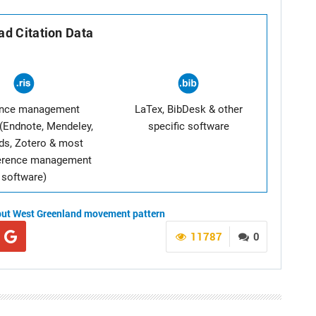
d Citation Data
ence management
LaTex, BibDesk & other
(Endnote, Mendeley,
specific software
ds, Zotero & most
ference management
software)
but
West Greenland
movement pattern
11787
0