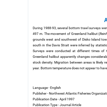
A
During 1988-93, several bottom trawl surveys we
497 m. The movement of Greenland halibut (
Rein
grounds west and southwest of Disko Island tow
south in the Davis Strait were inferred by statist
Surveys were conducted at different times of t
Greenland halibut apparently changes considera
stock density. Migration between areas is likely r
year. Bottom temperature does not appear to have 
Language - English
Publisher - Northwest Atlantic Fisheries Organiza
Publication Date - April 1997
Publication Type - Journal Article