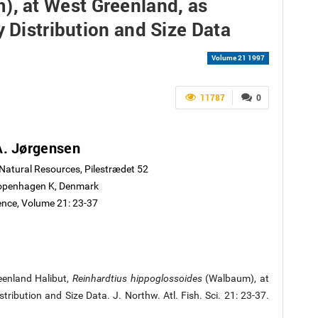
, at West Greenland, as
y Distribution and Size Data
Volume 21 1997
11787
0
A. Jørgensen
 Natural Resources, Pilestrædet 52
openhagen K, Denmark
ience, Volume 21: 23-37
eenland Halibut,
Reinhardtius hippoglossoides
(Walbaum), at
ribution and Size Data. J. Northw. Atl. Fish. Sci. 21: 23-37.