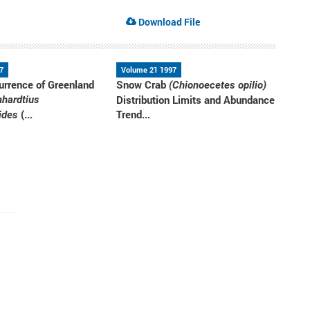
Download File
7
Volume 21 1997
urrence of Greenland
Snow Crab
(Chionoecetes opilio)
Distribution Limits and Abundance
nhardtius
(...
Trend...
ides