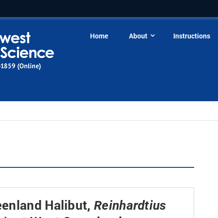
Home
About
Instructions
enland Halibut,
Reinhardtius