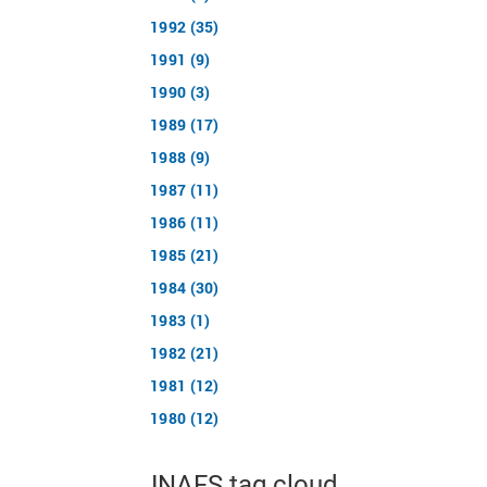
1992 (35)
1991 (9)
1990 (3)
1989 (17)
1988 (9)
1987 (11)
1986 (11)
1985 (21)
1984 (30)
1983 (1)
1982 (21)
1981 (12)
1980 (12)
JNAFS tag cloud