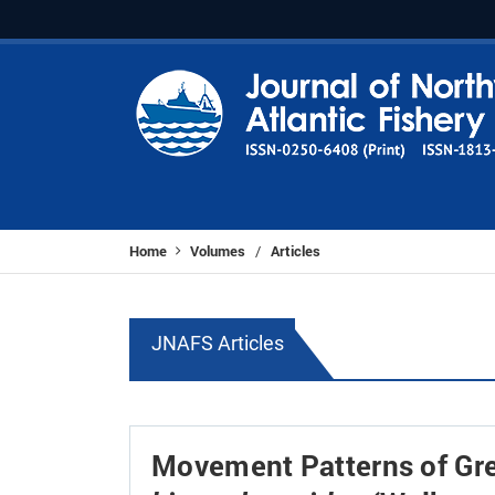
Home
Volumes
Articles
/
JNAFS Articles
Movement Patterns of Gre