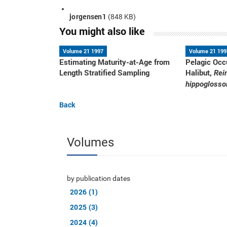
jorgensen1
(848 KB)
You might also like
Volume 21 1997
Volume 21 199
Estimating Maturity-at-Age from
Pelagic Occ
Length Stratified Sampling
Halibut,
Rei
hippoglosso
Back
Volumes
by publication dates
2026 (1)
2025 (3)
2024 (4)