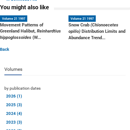
You might also like
Volume 21 1997
Volume 21 1997
Movement Patterns of
Snow Crab
(Chionoecetes
Greenland Halibut,
Distribution Limits and
Reinhardtius
opilio)
(W...
Abundance Trend...
hippoglossoides
Back
Volumes
by publication dates
2026 (1)
2025 (3)
2024 (4)
2023 (3)