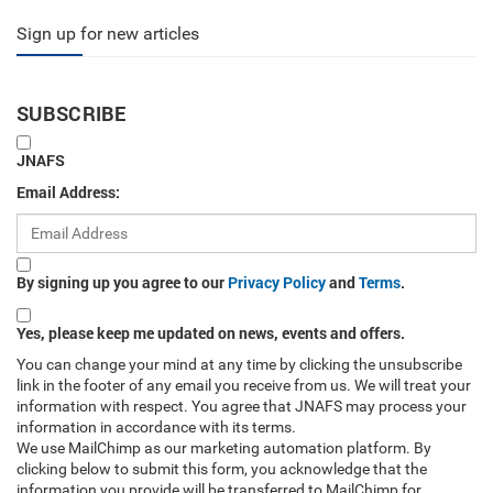
Sign up for new articles
SUBSCRIBE
JNAFS
Email Address:
By signing up you agree to our
Privacy Policy
and
Terms
.
Yes, please keep me updated on news, events and offers.
You can change your mind at any time by clicking the unsubscribe
link in the footer of any email you receive from us. We will treat your
information with respect. You agree that JNAFS may process your
information in accordance with its terms.
We use MailChimp as our marketing automation platform. By
clicking below to submit this form, you acknowledge that the
information you provide will be transferred to MailChimp for