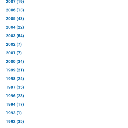
2007 (19)
2006 (13)
2005 (43)
2004 (22)
2003 (54)
2002 (7)
2001 (7)
2000 (34)
1999 (21)
1998 (24)
1997 (35)
1996 (23)
1994 (17)
1993 (1)
1992 (35)