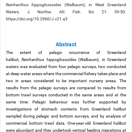
Reinhardtius hippoglossoides
(Walbaum), in West Greenland
Waters. J. Northw. Atl. Fish. Sci. 21: 39-50.
https://doi.org/10.2960/J.v21.a3
Abstract
The extent of pelagic occurrence of Greenland
halibut,
Reinhardtius hippoglossoides
(Walbaum), in Greenland
waters was evaluated from four pelagic surveys, two conducted
at deep water areas where the commercial fishery takes place and
two in areas considered to be important nursery areas. The
results from the pelagic surveys are compared to results from
bottom trawl surveys conducted in the same areas and at the
same time. Pelagic behaviour was further supported by
investigations of stomach contents from Greenland halibut
sampled during pelagic and bottom surveys, and by analysis of
commercial bottom trawl data. One-year-old Greenland halibut
were abundant and they undertook vertical feeding migrations at