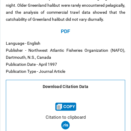
night. Older Greenland halibut were rarely encountered pelagically,
and the analysis of commercial trawl data showed that the
catchability of Greenland halibut did not vary diurnally.
PDF
Language - English
Publisher - Northwest Atlantic Fisheries Organization (NAFO),
Dartmouth, N.S., Canada
Publication Date - April 1997
Publication Type - Journal Article
Download Citation Data
Citation to clipboard