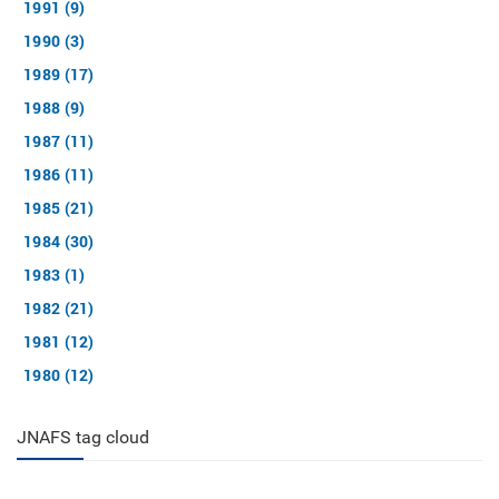
1991 (9)
1990 (3)
1989 (17)
1988 (9)
1987 (11)
1986 (11)
1985 (21)
1984 (30)
1983 (1)
1982 (21)
1981 (12)
1980 (12)
JNAFS tag cloud