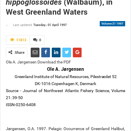
(Walbaum), in
hippoglossoides
West Greenland Waters
Volume 21 1997
Tuesday، 01 April 1997
Last updated
11813
0
Share
Ole A. Jørgensen Download the PDF
Ole A. Jørgensen
Greenland Institute of Natural Resources, Pilestrædet 52
DK-1016 Copenhagen K, Denmark
Source - Journal of Northwest Atlantic Fishery Science, Volume
21: 39-50
ISSN-0250-6408
Jørgensen, O.A. 1997. Pelagic Occurrence of Greenland Halibut,