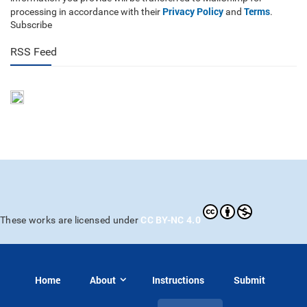
Privacy Policy
Terms
processing in accordance with their
and
.
Subscribe
RSS Feed
CC BY-NC 4.0
These works are licensed under
Home
About
Instructions
Submit