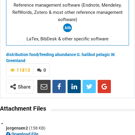
Reference management software (Endnote, Mendeley,
RefWords, Zotero & most other reference management
software)
LaTex, BibDesk & other specific software
distribution
food/feeding
abundance
G. halibut
pelagic
W.
Greenland
11813
0
Share
Attachment Files
jorgensen2
(158 KB)
Download File