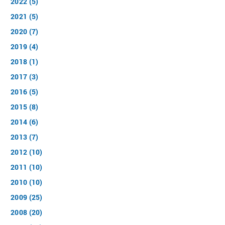
2022 (5)
2021 (5)
2020 (7)
2019 (4)
2018 (1)
2017 (3)
2016 (5)
2015 (8)
2014 (6)
2013 (7)
2012 (10)
2011 (10)
2010 (10)
2009 (25)
2008 (20)