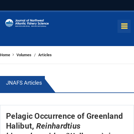
Home
Volumes
Articles
/
JNAFS Articles
Pelagic Occurrence of Greenland
Halibut,
Reinhardtius