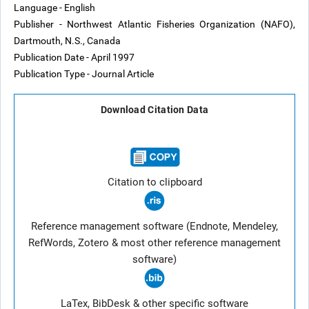
Language - English
Publisher - Northwest Atlantic Fisheries Organization (NAFO),
Dartmouth, N.S., Canada
Publication Date - April 1997
Publication Type - Journal Article
Download Citation Data
Citation to clipboard
Reference management software (Endnote, Mendeley,
RefWords, Zotero & most other reference management
software)
LaTex, BibDesk & other specific software