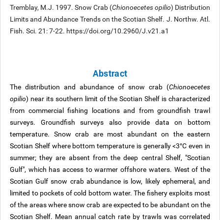
Tremblay, M.J. 1997. Snow Crab (
Chionoecetes opilio
) Distribution
Limits and Abundance Trends on the Scotian Shelf. J. Northw. Atl.
Fish. Sci. 21: 7-22. https://doi.org/10.2960/J.v21.a1
Abstract
The distribution and abundance of snow crab (
Chionoecetes
opilio
) near its southern limit of the Scotian Shelf is characterized
from commercial fishing locations and from groundfish trawl
surveys. Groundfish surveys also provide data on bottom
temperature. Snow crab are most abundant on the eastern
Scotian Shelf where bottom temperature is generally <3°C even in
summer; they are absent from the deep central Shelf, "Scotian
Gulf", which has access to warmer offshore waters. West of the
Scotian Gulf snow crab abundance is low, likely ephemeral, and
limited to pockets of cold bottom water. The fishery exploits most
of the areas where snow crab are expected to be abundant on the
Scotian Shelf. Mean annual catch rate by trawls was correlated