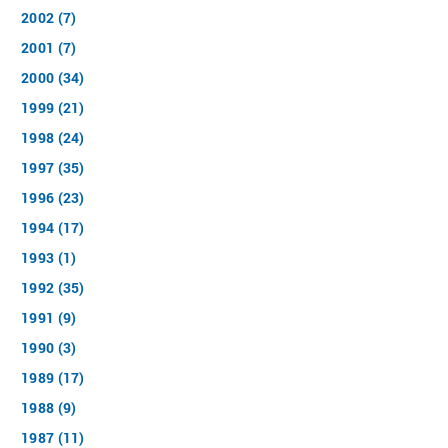
2002 (7)
2001 (7)
2000 (34)
1999 (21)
1998 (24)
1997 (35)
1996 (23)
1994 (17)
1993 (1)
1992 (35)
1991 (9)
1990 (3)
1989 (17)
1988 (9)
1987 (11)