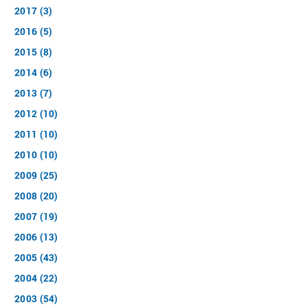
2017 (3)
2016 (5)
2015 (8)
2014 (6)
2013 (7)
2012 (10)
2011 (10)
2010 (10)
2009 (25)
2008 (20)
2007 (19)
2006 (13)
2005 (43)
2004 (22)
2003 (54)