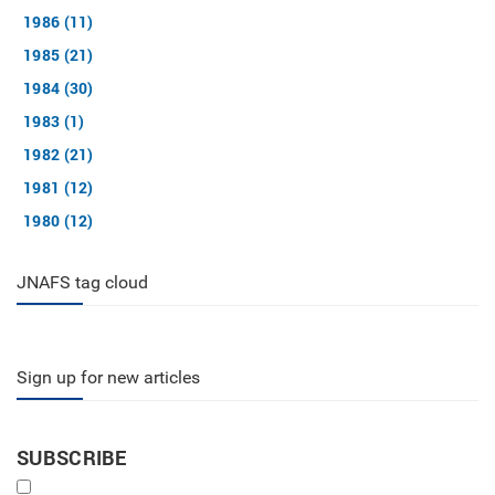
1986 (11)
1985 (21)
1984 (30)
1983 (1)
1982 (21)
1981 (12)
1980 (12)
JNAFS tag cloud
Sign up for new articles
SUBSCRIBE