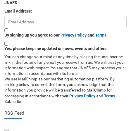
JNAFS
Email Address:
By signing up you agree to our
Privacy Policy
and
Terms
.
Yes, please keep me updated on news, events and offers.
You can change your mind at any time by clicking the unsubscribe
link in the footer of any email you receive from us. We will treat your
information with respect. You agree that JNAFS may process your
information in accordance with its terms.
We use MailChimp as our marketing automation platform. By
clicking below to submit this form, you acknowledge that the
information you provide will be transferred to MailChimp for
Privacy Policy
Terms
processing in accordance with their
and
.
Subscribe
RSS Feed