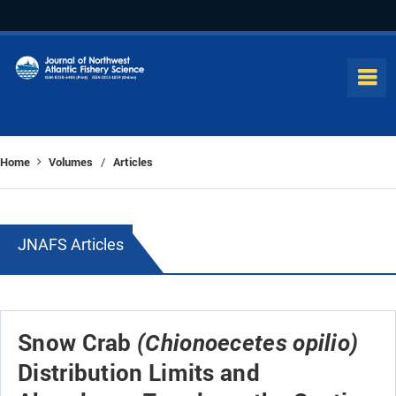
Home
Volumes
Articles
/
JNAFS Articles
Snow Crab
(Chionoecetes opilio)
Distribution Limits and