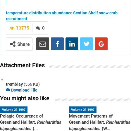
temperature
distribution
abundance
Scotian Shelf
snow crab
recruitment
13775
0
Share
Attachment Files
tremblay
(556 KB)
Download File
You might also like
Volume 21 1997
Volume 21 1997
Pelagic Occurrence of
Movement Patterns of
Greenland Halibut,
Greenland Halibut,
Reinhardtius
Reinhardtius
(...
(W...
hippoglossoides
hippoglossoides