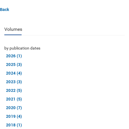
Back
Volumes
by publication dates
2026 (1)
2025 (3)
2024 (4)
2023 (3)
2022 (5)
2021 (5)
2020 (7)
2019 (4)
2018 (1)