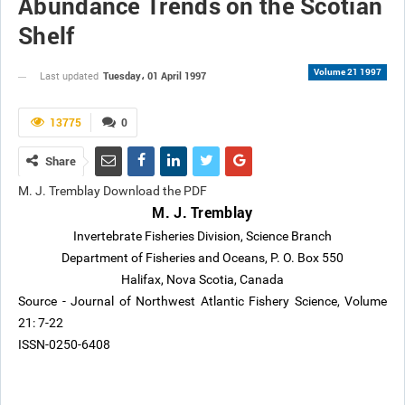
Abundance Trends on the Scotian
Shelf
Volume 21 1997
Tuesday، 01 April 1997
Last updated
13775
0
Share
M. J. Tremblay Download the PDF
M. J. Tremblay
Invertebrate Fisheries Division, Science Branch
Department of Fisheries and Oceans, P. O. Box 550
Halifax, Nova Scotia, Canada
Source - Journal of Northwest Atlantic Fishery Science, Volume
21: 7-22
ISSN-0250-6408