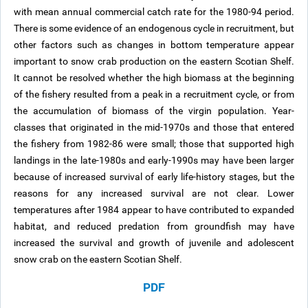
with mean annual commercial catch rate for the 1980-94 period.
There is some evidence of an endogenous cycle in recruitment, but
other factors such as changes in bottom temperature appear
important to snow crab production on the eastern Scotian Shelf.
It cannot be resolved whether the high biomass at the beginning
of the fishery resulted from a peak in a recruitment cycle, or from
the accumulation of biomass of the virgin population. Year-
classes that originated in the mid-1970s and those that entered
the fishery from 1982-86 were small; those that supported high
landings in the late-1980s and early-1990s may have been larger
because of increased survival of early life-history stages, but the
reasons for any increased survival are not clear. Lower
temperatures after 1984 appear to have contributed to expanded
habitat, and reduced predation from groundfish may have
increased the survival and growth of juvenile and adolescent
snow crab on the eastern Scotian Shelf.
PDF