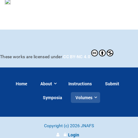
CC BY-NC 4.0
These works are licensed under
Home
About
Instructions
Submit
Symposia
Volumes
Copyright (c) 2026 JNAFS
Login