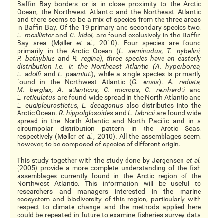
Baffin Bay borders or is in close proximity to the Arctic
Ocean, the Northwest Atlantic and the Northeast Atlantic
and there seems to be a mix of species from the three areas
in Baffin Bay. Of the 19 primary and secondary species two,
L. mcallister
and
C. kidoi
, are found exclusively in the Baffin
Bay area (Møller
et al.
, 2010). Four species are found
primarily in the Arctic Ocean (
L. seminudus
,
T. nybelini
,
P. bathybius
and
R. regina
), three species have an easterly
distribution
i.e
. in the Northeast Atlantic (
A. hyperborea,
L. adolfi
and
L. paamiuti
), while a single species is primarily
found in the Northwest Atlantic (
G. ensis
).
A. radiata,
M. berglax, A. atlanticus, C. microps, C. reinhardti
and
L. reticulatus
are found wide spread in the North Atlantic and
L. eudipleurostictus, L. decagonus
also distributes into the
Arctic Ocean.
R. hippolglosoides
and
L. fabricii
are found wide
spread in the North Atlantic and North Pacific and in a
circumpolar distribution pattern in the Arctic Seas,
respectively (Møller
et al
.
, 2010). All the assemblages seem,
however, to be composed of species of different origin.
This study together with the study done by Jørgensen
et al.
(2005) provide a more complete understanding of the fish
assemblages currently found in the Arctic region of the
Northwest Atlantic. This information will be useful to
researchers and managers interested in the marine
ecosystem and biodiversity of this region, particularly with
respect to climate change and the methods applied here
could be repeated in future to examine fisheries survey data