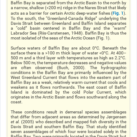
Baffin Bay is separated from the Arctic Basin to the north by
a narrow, shallow (<200 m) ridge in the Nares Strait that likely
Fig. 1
acts as a barrier for certain Arctic deep-water fishes (
).
To the south, the “Greenland-Canada Ridge” underlying the
Davis Strait between Greenland and Baffin Island separates
a “cold” basin centered in Baffin Bay and the “warm”
Labrador Sea (Riis-Carstensen, 1948). Baffin Bay is thus the
most isolated of the seas of the Arctic Ocean (Fig. 1).
Surface waters of Baffin Bay are about 0°C. Beneath the
surface there is a >100 m thick layer of water <0°C. At 400–
500 m and a third layer with temperatures as high as 2.2°C.
Below 500 m, the temperature decreases and negative values
are often observed (Buch, 2000). The hydrographic
conditions in the Baffin Bay are primarily influenced by the
West Greenland Current that flows into the eastern part of
Baffin Bay as a weak, relatively warm current that cools and
weakens as it flows northwards. The east coast of Baffin
Island is dominated by the cold Polar Current, which
originates in the Arctic Basin and flows southward along the
coast.
These conditions result in demersal species assemblages
that differ from adjacent areas as determined by Jørgensen
et al
.
(2005) who described and mapped fish diversity in the
Davis Strait and southern Baffin Bay. That study identified
seven assemblages of which four were located solely in the
Baffin Bay. Two were primarily located in the Davis Strait but