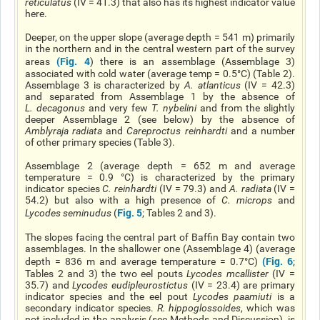
reticulatus
(IV = 41.3) that also has its highest indicator value
here.
Deeper, on the upper slope (average depth = 541 m) primarily
in the northern and in the central western part of the survey
(
Fig. 4
areas
) there is an assemblage (Assemblage 3)
associated with cold water (average temp = 0.5°C) (Table 2).
Assemblage 3 is characterized by
A. atlanticus
(IV = 42.3)
and separated from Assemblage 1 by the absence of
L. decagonus
and very few
T. nybelini
and from the slightly
deeper Assemblage 2 (see below) by the absence of
Amblyraja radiata
and
Careproctus reinhardti
and a number
of other primary species (Table 3).
Assemblage 2 (average depth = 652 m and average
temperature = 0.9 °C) is characterized by the primary
indicator species
C. reinhardti
(IV = 79.3) and
A. radiata
(IV =
54.2) but also with a high presence of
C. microps
and
Fig. 5
Lycodes seminudus
(
; Tables 2 and 3).
The slopes facing the central part of Baffin Bay contain two
assemblages. In the shallower one (Assemblage 4) (average
(Fig. 6
depth = 836 m and average temperature = 0.7°C)
;
Tables 2 and 3) the two eel pouts
Lycodes mcallister
(IV =
35.7) and
Lycodes eudipleurostictus
(IV = 23.4) are primary
indicator species and the eel pout
Lycodes paamiuti
is a
secondary indicator species.
R. hippoglossoides
, which was
not included in the analysis (see Methods and Discussion), is