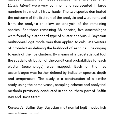
Liparis fabricii
were very common and represented in large
numbers in almost all trawl hauls. The two species dominated
the outcome of the first run of the analysis and were removed
from the analysis to allow an analysis of the remaining
species. For those remaining 38 species, five assemblages
were found by a standard type of cluster analysis. A Bayesian
multinomial logit model was then applied to calculate vectors
of probabilities defining the likelihood of each haul belonging
to each of the five clusters. By means of a geostatistical tool
the spatial distribution of the conditional probabilities for each
cluster (assemblage) was mapped. Each of the five
assemblages was further defined by indicator species, depth
and temperature. The study is a continuation of a similar
study using the same vessel, sampling scheme and analytical
methods previously conducted in the southern part of Baffin
Bay and Davis Strait.
Keywords
: Baffin Bay, Bayesian multinomial logit model, fish
assemblage, mapping