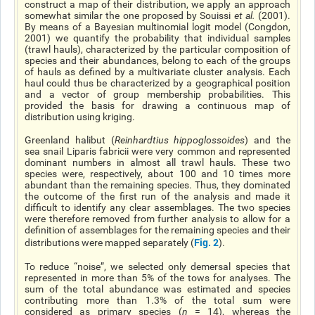
construct a map of their distribution, we apply an approach
somewhat similar the one proposed by Souissi
et al
.
(2001).
By means of a Bayesian multinomial logit model (Congdon,
2001) we quantify the probability that individual samples
(trawl hauls), characterized by the particular composition of
species and their abundances, belong to each of the groups
of hauls as defined by a multivariate cluster analysis. Each
haul could thus be characterized by a geographical position
and a vector of group membership probabilities. This
provided the basis for drawing a continuous map of
distribution using kriging.
Greenland halibut (
Reinhardtius hippoglossoides
) and the
sea snail Liparis fabricii were very common and represented
dominant numbers in almost all trawl hauls. These two
species were, respectively, about 100 and 10 times more
abundant than the remaining species. Thus, they dominated
the outcome of the first run of the analysis and made it
difficult to identify any clear assemblages. The two species
were therefore removed from further analysis to allow for a
definition of assemblages for the remaining species and their
Fig. 2
distributions were mapped separately (
).
To reduce “noise”, we selected only demersal species that
represented in more than 5% of the tows for analyses. The
sum of the total abundance was estimated and species
contributing more than 1.3% of the total sum were
considered as primary species (
n
= 14), whereas the