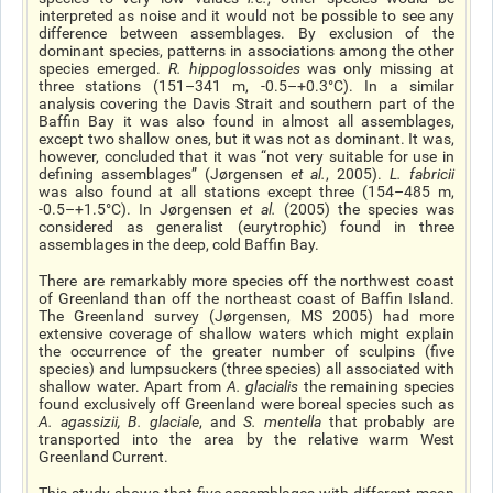
interpreted as noise and it would not be possible to see any
difference between assemblages. By exclusion of the
dominant species, patterns in associations among the other
species emerged.
R. hippoglossoides
was only missing at
three stations (151–341 m, -0.5–+0.3°C). In a similar
analysis covering the Davis Strait and southern part of the
Baffin Bay it was also found in almost all assemblages,
except two shallow ones, but it was not as dominant. It was,
however, concluded that it was “not very suitable for use in
defining assemblages” (Jørgensen
et al
.
, 2005).
L. fabricii
was also found at all stations except three (154–485 m,
-0.5–+1.5°C). In Jørgensen
et al
.
(2005) the species was
considered as generalist (eurytrophic) found in three
assemblages in the deep, cold Baffin Bay.
There are remarkably more species off the northwest coast
of Greenland than off the northeast coast of Baffin Island.
The Greenland survey (Jørgensen, MS 2005) had more
extensive coverage of shallow waters which might explain
the occurrence of the greater number of sculpins (five
species) and lumpsuckers (three species) all associated with
shallow water. Apart from
A. glacialis
the remaining species
found exclusively off Greenland were boreal species such as
A. agassizii
,
B. glaciale
, and
S. mentella
that probably are
transported into the area by the relative warm West
Greenland Current.