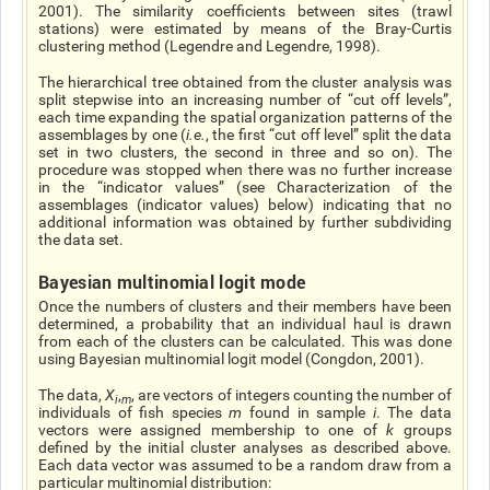
2001). The similarity coefficients between sites (trawl
stations) were estimated by means of the Bray-Curtis
clustering method (Legendre and Legendre, 1998).
The hierarchical tree obtained from the cluster analysis was
split stepwise into an increasing number of “cut off levels”,
each time expanding the spatial organization patterns of the
assemblages by one (
i.e.
, the first “cut off level” split the data
set in two clusters, the second in three and so on). The
procedure was stopped when there was no further increase
in the “indicator values” (see Characterization of the
assemblages (indicator values) below) indicating that no
additional information was obtained by further subdividing
the data set.
Bayesian multinomial logit mode
Once the numbers of clusters and their members have been
determined, a probability that an individual haul is drawn
from each of the clusters can be calculated. This was done
using Bayesian multinomial logit model (Congdon, 2001).
The data,
X
,
, are vectors of integers counting the number of
i
m
individuals of fish species
m
found in sample
i
. The data
vectors were assigned membership to one of
k
groups
defined by the initial cluster analyses as described above.
Each data vector was assumed to be a random draw from a
particular multinomial distribution: