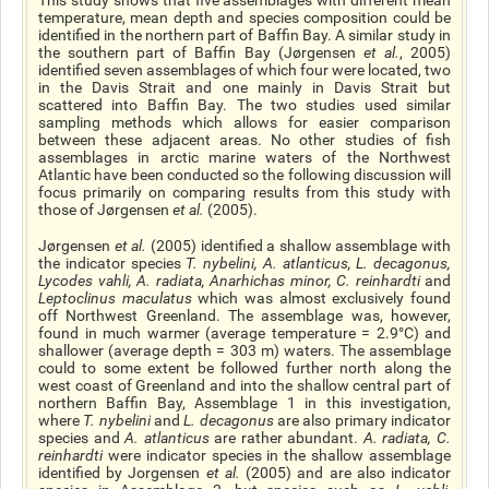
This study shows that five assemblages with different mean
temperature, mean depth and species composition could be
identified in the northern part of Baffin Bay. A similar study in
the southern part of Baffin Bay (Jørgensen
et al
.
, 2005)
identified seven assemblages of which four were located, two
in the Davis Strait and one mainly in Davis Strait but
scattered into Baffin Bay. The two studies used similar
sampling methods which allows for easier comparison
between these adjacent areas. No other studies of fish
assemblages in arctic marine waters of the Northwest
Atlantic have been conducted so the following discussion will
focus primarily on comparing results from this study with
those of Jørgensen
et al
.
(2005).
Jørgensen
et al
.
(2005) identified a shallow assemblage with
the indicator species
T. nybelini
,
A. atlanticus
,
L. decagonus
,
Lycodes vahli
,
A. radiata
,
Anarhichas minor
,
C. reinhardti
and
Leptoclinus maculatus
which was almost exclusively found
off Northwest Greenland. The assemblage was, however,
found in much warmer (average temperature = 2.9°C) and
shallower (average depth = 303 m) waters. The assemblage
could to some extent be followed further north along the
west coast of Greenland and into the shallow central part of
northern Baffin Bay, Assemblage 1 in this investigation,
where
T. nybelini
and
L. decagonus
are also primary indicator
species and
A. atlanticus
are rather abundant.
A. radiata
,
C.
reinhardti
were indicator species in the shallow assemblage
identified by Jorgensen
et al.
(2005) and are also indicator