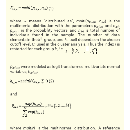
(1)
where ~ means “distributed as”,
multi
(
p
,
,
,
n
,
) is the
k
i
m
k
i
multinomial distribution with the parameters
p
,
,
and
n
,
.
k
i
m
k
i
p
,
,
is the probability vectors and
n
,
is total number of
k
i
m
k
i
individuals found in the sample. The number of data
th
elements in the
k
group, and
k
, itself depends on the chosen
cutoff level,
C
, used in the cluster analysis. Thus the index
i
is
restarted for each group
k
,
i.e
.
.
p
,
,
, were modeled as logit transformed multivariate normal
k
i
m
variables,
h
,
,
:
k
i
m
(2)
and
where
multiN
is the multinormal distribution. A reference