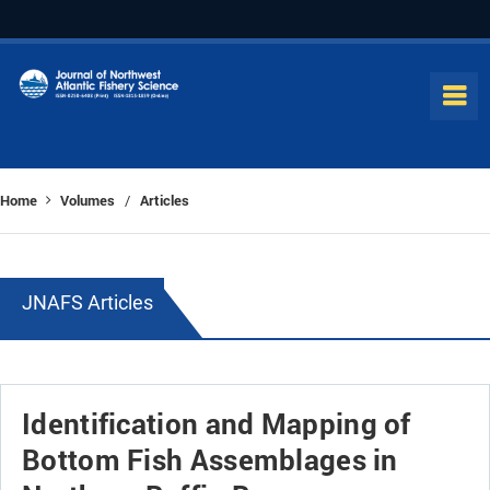
Home
Volumes
Articles
/
JNAFS Articles
Identification and Mapping of
Bottom Fish Assemblages in