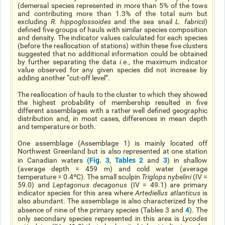
(demersal species represented in more than 5% of the tows
and contributing more than 1.3% of the total sum but
excluding
R. hippoglossoides
and the sea snail
L. fabricii
)
defined five groups of hauls with similar species composition
and density. The indicator values calculated for each species
(before the reallocation of stations) within these five clusters
suggested that no additional information could be obtained
by further separating the data
i.e.
, the maximum indicator
value observed for any given species did not increase by
adding another “cut-off level”.
The reallocation of hauls to the cluster to which they showed
the highest probability of membership resulted in five
different assemblages with a rather well defined geographic
distribution and, in most cases, differences in mean depth
and temperature or both.
One assemblage (Assemblage 1) is mainly located off
Northwest Greenland but is also represented at one station
(Fig. 3
Tables 2
3
in Canadian waters
,
and
) in shallow
(average depth = 459 m) and cold water (average
temperature = 0.4ºC). The small sculpin
Triglops nybelini
(IV =
59.0) and
Leptagonus decagonus
(IV = 49.1) are primary
indicator species for this area where
Artediellus atlanticus
is
also abundant. The assemblage is also characterized by the
4
absence of nine of the primary species (Tables 3 and
). The
only secondary species represented in this area is
Lycodes