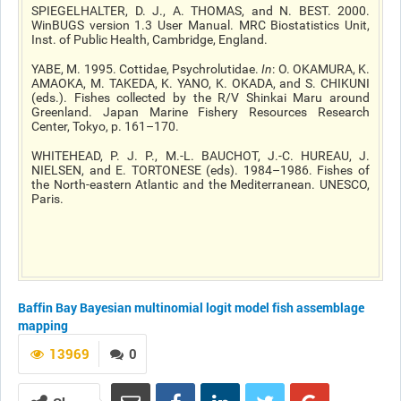
SPIEGELHALTER, D. J., A. THOMAS, and N. BEST. 2000.
WinBUGS version 1.3 User Manual. MRC Biostatistics Unit,
Inst. of Public Health, Cambridge, England.
YABE, M. 1995. Cottidae, Psychrolutidae.
In
: O. OKAMURA, K.
AMAOKA, M. TAKEDA, K. YANO, K. OKADA, and S. CHIKUNI
(eds.). Fishes collected by the R/V Shinkai Maru around
Greenland. Japan Marine Fishery Resources Research
Center, Tokyo, p. 161–170.
WHITEHEAD, P. J. P., M.-L. BAUCHOT, J.-C. HUREAU, J.
NIELSEN, and E. TORTONESE (eds). 1984–1986. Fishes of
the North-eastern Atlantic and the Mediterranean. UNESCO,
Paris.
Baffin Bay
Bayesian multinomial logit model
fish assemblage
mapping
13969
0