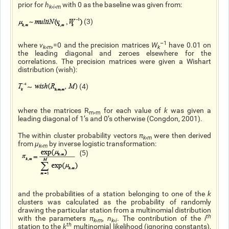
prior for
h
,
,
with 0 as the baseline was given from:
k
i
m
(3)
–1
where
ν
,
,=0 and the precision matrices
W
have 0.01 on
k
m
k
the leading diagonal and zeroes elsewhere for the
correlations. The precision matrices were given a Wishart
distribution (wish):
(4)
where the matrices R
,
for each value of
k
was given a
m
m
leading diagonal of 1’s and 0’s otherwise (Congdon, 2001).
The within cluster probability vectors
π
,
were then derived
k
m
from
μ
,
by inverse logistic transformation:
k
m
(5)
and the probabilities of a station belonging to one of the
k
clusters was calculated as the probability of randomly
drawing the particular station from a multinomial distribution
th
with the parameters
π
,
,
n
,
. The contribution of the
i
k
m
k
i
th
station to the
k
multinomial likelihood (ignoring constants),