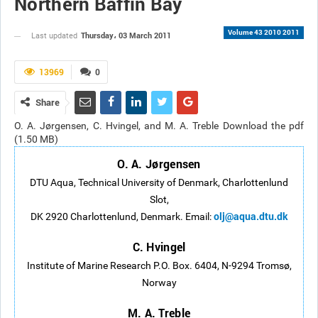
Northern Baffin Bay
Volume 43 2010 2011
Thursday، 03 March 2011
Last updated
13969
0
Share
O. A. Jørgensen, C. Hvingel, and M. A. Treble Download the pdf
(1.50 MB)
O. A. Jørgensen
DTU Aqua, Technical University of Denmark, Charlottenlund
Slot,
olj@aqua.dtu.dk
DK 2920 Charlottenlund, Denmark. Email:
C. Hvingel
Institute of Marine Research P.O. Box. 6404, N-9294 Tromsø,
Norway
M. A. Treble