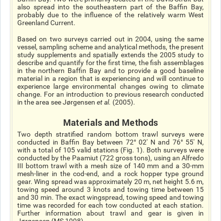
also spread into the southeastern part of the Baffin Bay,
probably due to the influence of the relatively warm West
Greenland Current.
Based on two surveys carried out in 2004, using the same
vessel, sampling scheme and analytical methods, the present
study supplements and spatially extends the 2005 study to
describe and quantify for the first time, the fish assemblages
in the northern Baffin Bay and to provide a good baseline
material in a region that is experiencing and will continue to
experience large environmental changes owing to climate
change. For an introduction to previous research conducted
in the area see Jørgensen
et al
.
(2005).
Materials and Methods
Two depth stratified random bottom trawl surveys were
conducted in Baffin Bay between 72° 02' N and 76° 55' N,
with a total of 105 valid stations (Fig. 1). Both surveys were
conducted by the Paamiut (722 gross tons), using an Alfredo
III bottom trawl with a mesh size of 140 mm and a 30-mm
mesh-liner in the cod-end, and a rock hopper type ground
gear. Wing spread was approximately 20 m, net height 5.6 m,
towing speed around 3 knots and towing time between 15
and 30 min. The exact wingspread, towing speed and towing
time was recorded for each tow conducted at each station.
Further information about trawl and gear is given in