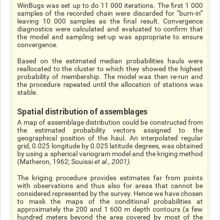
WinBugs was set up to do 11 000 iterations. The first 1 000
samples of the recorded chain were discarded for “burn-in”
leaving 10 000 samples as the final result. Convergence
diagnostics were calculated and evaluated to confirm that
the model and sampling set-up was appropriate to ensure
convergence.
Based on the estimated median probabilities hauls were
reallocated to the cluster to which they showed the highest
probability of membership. The model was then re-run and
the procedure repeated until the allocation of stations was
stable.
Spatial distribution of assemblages
A map of assemblage distribution could be constructed from
the estimated probability vectors assigned to the
geographical position of the haul. An interpolated regular
grid, 0.025 longitude by 0.025 latitude degrees, was obtained
by using a spherical variogram model and the kriging method
(Matheron, 1962; Souissi
et al
., 2001).
The kriging procedure provides estimates far from points
with observations and thus also for areas that cannot be
considered represented by the survey. Hence we have chosen
to mask the maps of the conditional probabilities at
approximately the 200 and 1 600 m depth contours (a few
hundred meters beyond the area covered by most of the