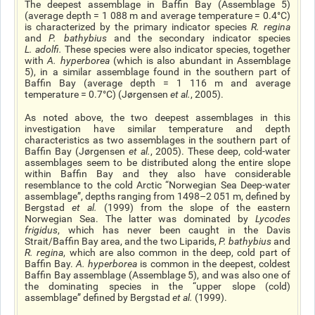
The deepest assemblage in Baffin Bay (Assemblage 5)
(average depth = 1 088 m and average temperature = 0.4°C)
is characterized by the primary indicator species
R. regina
and
P. bathybius
and the secondary indicator species
L. adolfi
.
These species were also indicator species, together
with
A. hyperborea
(which is also abundant in Assemblage
5), in a similar assemblage found in the southern part of
Baffin Bay (average depth = 1 116 m and average
temperature = 0.7°C) (Jørgensen
et al.
, 2005).
As noted above, the two deepest assemblages in this
investigation have similar temperature and depth
characteristics as two assemblages in the southern part of
Baffin Bay (Jørgensen
et al.
, 2005). These deep, cold-water
assemblages seem to be distributed along the entire slope
within Baffin Bay and they also have considerable
resemblance to the cold Arctic “Norwegian Sea Deep-water
assemblage”, depths ranging from 1498–2 051 m, defined by
Bergstad
et al
.
(1999) from the slope of the eastern
Norwegian Sea. The latter was dominated by
Lycodes
frigidus
, which has never been caught in the Davis
Strait/Baffin Bay area, and the two Liparids,
P. bathybius
and
R. regina
, which are also common in the deep, cold part of
Baffin Bay.
A. hyperborea
is common in the deepest, coldest
Baffin Bay assemblage (Assemblage 5), and was also one of
the dominating species in the “upper slope (cold)
assemblage” defined by Bergstad
et al
.
(1999).