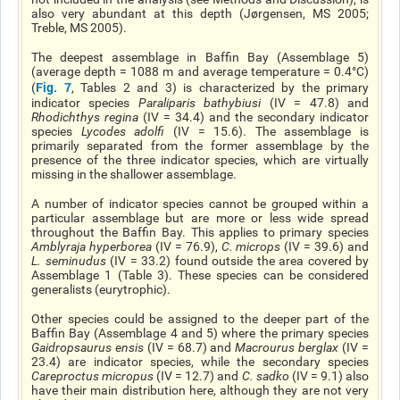
also very abundant at this depth (Jørgensen, MS 2005;
Treble, MS 2005).
The deepest assemblage in Baffin Bay (Assemblage 5)
(average depth = 1088 m and average temperature = 0.4°C)
Fig. 7
(
, Tables 2 and 3) is characterized by the primary
indicator species
Paraliparis bathybiusi
(IV = 47.8) and
Rhodichthys regina
(IV = 34.4) and the secondary indicator
species
Lycodes adolfi
(IV = 15.6). The assemblage is
primarily separated from the former assemblage by the
presence of the three indicator species, which are virtually
missing in the shallower assemblage.
A number of indicator species cannot be grouped within a
particular assemblage but are more or less wide spread
throughout the Baffin Bay. This applies to primary species
Amblyraja hyperborea
(IV = 76.9),
C. microps
(IV = 39.6) and
L. seminudus
(IV = 33.2) found outside the area covered by
Assemblage 1 (Table 3). These species can be considered
generalists (eurytrophic).
Other species could be assigned to the deeper part of the
Baffin Bay (Assemblage 4 and 5) where the primary species
Gaidropsaurus ensis
(IV = 68.7) and
Macrourus berglax
(IV =
23.4) are indicator species, while the secondary species
Careproctus micropus
(IV = 12.7) and
C. sadko
(IV = 9.1) also
have their main distribution here, although they are not very