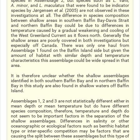
species in Assemblage 2, but species such as
L. vahli
,
A. minor
, and
L. maculatus
that were found to be indicator
species by Jørgensen
et al
.
(2005) are not observed in these
investigations at all. The difference in species composition
between shallow areas in southern Baffin Bay-Davis Strait
and northern Baffin Bay could be due to differences in
temperature caused by a gradual weakening and cooling of
the West Greenland Current as it flows north. Generally the
shallow areas are poorly covered in both investigations but
especially off Canada. There was only one haul from
Assemblage 1 found on the Baffin Island side but given the
amount of habitat with similar depth and temperature
characteristics this assemblage could be wide spread in that
area.
It is therefore unclear whether the shallow assemblages
identified in both southern Baffin Bay and in northern Baffin
Bay in this study are also found in shallow waters off Baffin
Island.
Assemblages 1, 2 and 3 are not statistically different either in
mean depth or mean temperature but do have different
species composition, therefore, temperature and depth do
not seem to be important factors in the separation of the
shallow assemblages. Differences in salinity or other
oceanographic or ecological factors such as benthic habitat
type or inter-specific competition may be factors that are
causing the split between these assemblages but this type of