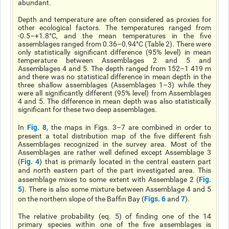
abundant.
Depth and temperature are often considered as proxies for
other ecological factors. The temperatures ranged from
-0.5–+1.8°C, and the mean temperatures in the five
assemblages ranged from 0.36–0.94°C (Table 2). There were
only statistically significant difference (95% level) in mean
temperature between Assemblages 2 and 5 and
Assemblages 4 and 5. The depth ranged from 152–1 419 m
and there was no statistical difference in mean depth in the
three shallow assemblages (Assemblages 1–3) while they
were all significantly different (95% level) from Assemblages
4 and 5. The difference in mean depth was also statistically
significant for these two deep assemblages.
Fig. 8
In
, the maps in Figs. 3–7 are combined in order to
present a total distribution map of the five different fish
Assemblages recognized in the survey area. Most of the
Assemblages are rather well defined except Assemblage 3
Fig. 4
(
) that is primarily located in the central eastern part
and north eastern part of the part investigated area. This
Fig.
assemblage mixes to some extent with Assemblage 2 (
5
). There is also some mixture between Assemblage 4 and 5
Figs. 6
7
on the northern slope of the Baffin Bay (
and
).
The relative probability (eq. 5) of finding one of the 14
primary species within one of the five assemblages is