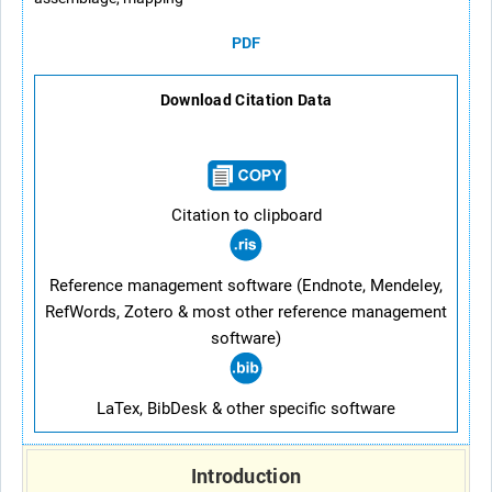
PDF
Download Citation Data
Citation to clipboard
Reference management software (Endnote, Mendeley,
RefWords, Zotero & most other reference management
software)
LaTex, BibDesk & other specific software
Introduction