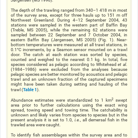
Jørgensen (MS 1998).
The depth of the trawling ranged from 340–1 418 m in most
of the survey area, except for three hauls up to 151 m off
Northwest Greenland. During 4–12 September 2004, 43
stations were sampled in the western part of Baffin Bay
(Treble, MS 2005), while the remaining 62 stations were
sampled between 22 September and 7 October 2004, in
eastern Baffin Bay (Jørgensen, MS 2005) (Fig. 1). Near-
bottom temperatures were measured at all trawl stations, in
0.1°C increments, by a Seamon sensor mounted on a trawl
door. The catch at each station was sorted by species,
counted and weighed to the nearest 0.1 kg. In total, five
species considered as pelagic according to Whitehead
et al
.
(1984–1986) were excluded from the analyses because
pelagic species are better monitored by acoustics and pelagic
trawl and an unknown fraction of the captured specimens
might have been taken during setting and hauling of the
Table 1
trawl (
).
2
Abundance estimates were standardized to 1 km
swept
area prior to further calculations using the exact wing
spread, towing speed and towing time. The catchability is
unknown and likely varies from species to species but in the
present analysis it is set to 1.0,
i.e.
, all demersal fish in the
trawled area were caught.
To identify fish assemblages within the survey area and to