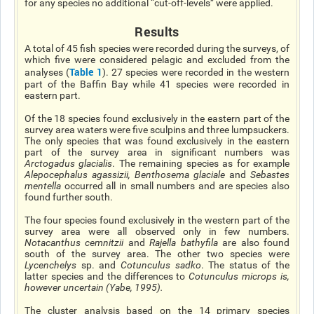
for any species no additional “cut-off-levels” were applied.
Results
A total of 45 fish species were recorded during the surveys, of
which five were considered pelagic and excluded from the
Table 1
analyses (
). 27 species were recorded in the western
part of the Baffin Bay while 41 species were recorded in
eastern part.
Of the 18 species found exclusively in the eastern part of the
survey area waters were five sculpins and three lumpsuckers.
The only species that was found exclusively in the eastern
part of the survey area in significant numbers was
Arctogadus glacialis
. The remaining species as for example
Alepocephalus agassizii
,
Benthosema glaciale
and
Sebastes
mentella
occurred all in small numbers and are species also
found further south.
The four species found exclusively in the western part of the
survey area were all observed only in few numbers.
Notacanthus cemnitzii
and
Rajella bathyfila
are also found
south of the survey area. The other two species were
Lycenchelys
sp. and
Cotunculus
sadko
. The status of the
latter species and the differences to
Cotunculus microp
s is,
however uncertain (Yabe, 1995).
The cluster analysis based on the 14 primary species