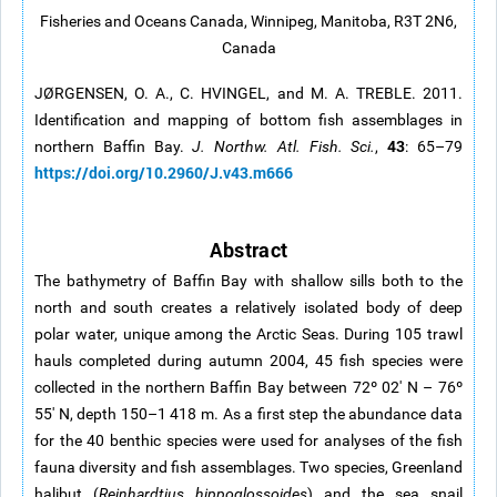
Fisheries and Oceans Canada, Winnipeg, Manitoba, R3T 2N6,
Canada
JØRGENSEN, O. A., C. HVINGEL, and M. A. TREBLE. 2011.
Identification and mapping of bottom fish assemblages in
43
northern Baffin Bay.
J. Northw. Atl. Fish. Sci.
,
: 65–79
https://doi.org/10.2960/J.v43.m666
Abstract
The bathymetry of Baffin Bay with shallow sills both to the
north and south creates a relatively isolated body of deep
polar water, unique among the Arctic Seas. During 105 trawl
hauls completed during autumn 2004, 45 fish species were
collected in the northern Baffin Bay between 72º 02' N – 76º
55' N, depth 150–1 418 m. As a first step the abundance data
for the 40 benthic species were used for analyses of the fish
fauna diversity and fish assemblages. Two species, Greenland
halibut (
Reinhardtius hippoglossoides
) and the sea snail