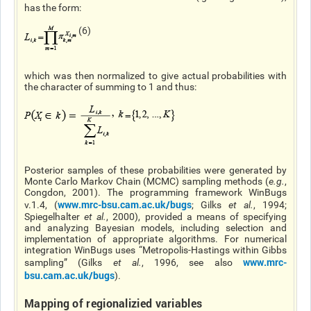
has the form:
(6)
which was then normalized to give actual probabilities with
the character of summing to 1 and thus:
Posterior samples of these probabilities were generated by
Monte Carlo Markov Chain (MCMC) sampling methods (
e.g.
,
Congdon, 2001). The programming framework WinBugs
www.mrc-bsu.cam.ac.uk/bugs
v.1.4, (
; Gilks
et al.
, 1994;
Spiegelhalter
et al.
, 2000), provided a means of specifying
and analyzing Bayesian models, including selection and
implementation of appropriate algorithms. For numerical
integration WinBugs uses “Metropolis-Hastings within Gibbs
www.mrc-
sampling” (Gilks
et al
.
, 1996, see also
bsu.cam.ac.uk/bugs
).
Mapping of regionalizied variables