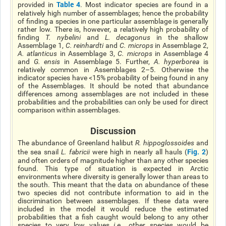
Table 4
provided in
. Most indicator species are found in a
relatively high number of assemblages; hence the probability
of finding a species in one particular assemblage is generally
rather low. There is, however, a relatively high probability of
finding
T. nybelini
and
L. decagonus
in the shallow
Assemblage 1,
C. reinhardti
and
C. microps
in Assemblage 2,
A. atlanticus
in Assemblage 3,
C. microps
in Assemblage 4
and
G. ensis
in Assemblage 5. Further,
A. hyperborea
is
relatively common in Assemblages 2–5. Otherwise the
indicator species have <15% probability of being found in any
of the Assemblages. It should be noted that abundance
differences among assemblages are not included in these
probabilities and the probabilities can only be used for direct
comparison within assemblages.
Discussion
The abundance of Greenland halibut
R. hippoglossoides
and
Fig. 2
the sea snail
L. fabricii
were high in nearly all hauls (
)
and often orders of magnitude higher than any other species
found. This type of situation is expected in Arctic
environments where diversity is generally lower than areas to
the south. This meant that the data on abundance of these
two species did not contribute information to aid in the
discrimination between assemblages. If these data were
included in the model it would reduce the estimated
probabilities that a fish caught would belong to any other
species to very low values
i.e.
, other species would be