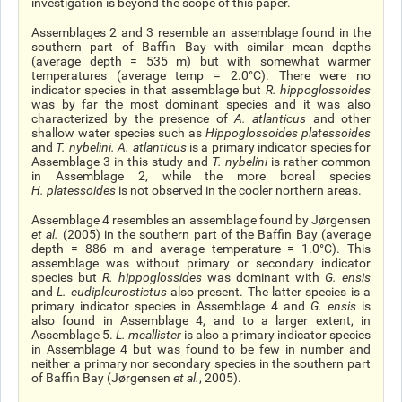
investigation is beyond the scope of this paper.
Assemblages 2 and 3 resemble an assemblage found in the
southern part of Baffin Bay with similar mean depths
(average depth = 535 m) but with somewhat warmer
temperatures (average temp = 2.0°C). There were no
indicator species in that assemblage but
R. hippoglossoides
was by far the most dominant species and it was also
characterized by the presence of
A. atlanticus
and other
shallow water species such as
Hippoglossoides platessoides
and
T. nybelini
.
A. atlanticus
is a primary indicator species for
Assemblage 3 in this study and
T. nybelini
is rather common
in Assemblage 2, while the more boreal species
H. platessoides
is not observed in the cooler northern areas.
Assemblage 4 resembles an assemblage found by Jørgensen
et al
.
(2005) in the southern part of the Baffin Bay (average
depth = 886 m and average temperature = 1.0°C). This
assemblage was without primary or secondary indicator
species but
R. hippoglossides
was dominant with
G. ensis
and
L. eudipleurostictus
also present. The latter species is a
primary indicator species in Assemblage 4 and
G. ensis
is
also found in Assemblage 4, and to a larger extent, in
Assemblage 5.
L. mcallister
is also a primary indicator species
in Assemblage 4 but was found to be few in number and
neither a primary nor secondary species in the southern part
of Baffin Bay (Jørgensen
et al.
, 2005).