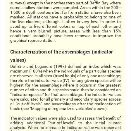
surveys) except in the northeastern part of Baffin Bay where
some shallow stations were sampled. Areas within the 200–
1 600 m depth contours but far from stations have also been
masked. All stations have a probability to belong to one of
the five clusters, although it often is very low. In order to
avoid up to five different colors on top of each other and
hence a very blurred picture, areas with less than 15%
conditional probability have been removed to improve the
graphical representation.
Characterization of the assemblages (indicator
values)
Dufrêne and Legendre (1997) defined an index which was
maximum (100%) when the individuals of a particular species
are observed in all sites (trawl hauls) of only one assemblage;
therefore the indicator value (IV) for any given species will be
highest for the assemblage where it occurs in the greatest
number of sites and this species could then be considered an
“indicator species” for that assemblage. The indicator values
were calculated for all primary and secondary species across
all “cut-off levels” and assemblages after the reallocation of
hauls (see “Mapping of regionalized variables” above).
The indicator values were also used to assess the benefit of
adding additional “cut-off-levels” to the initial cluster
analysis. When no increase in indicator value was observed