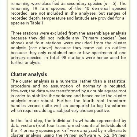
remaining were classified as secondary species (
n
= 5). The
remaining 19 rare species, of the 40 demersal species
recorded, are not included in the analyses, but ranges of
recorded depth, temperature and latitude are provided for all
species in Table 1.
Three stations were excluded from the assemblage analysis
because they did not include any “Primary species” (see
above) and four stations were excluded from the cluster
analysis (see above) because they came out as outliers
because they only contained one or few specimens of one
primary species. In total, 98 stations were hence used for
further analysis.
Cluster analysis
The cluster analysis is a numerical rather than a statistical
procedure and no assumption of normality is required.
However, the data were transformed by a double square root
in order to stabilize the variance and hence make the cluster
analysis more robust. Further, the fourth root transform
handles zeroes quite well as compared to log transforms
which requires adding a subjectively chosen positive.
In the first step, the individual trawl hauls represented by
data vectors (root four transformed counts of individuals of
2
the 14 primary species per km
were analyzed by multivariate
cluster analysis using the Primer software v. 5.2 (Primer,