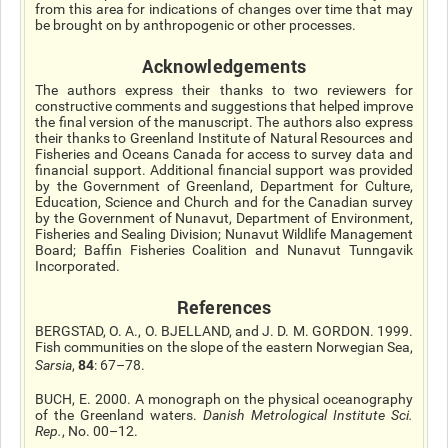
from this area for indications of changes over time that may
be brought on by anthropogenic or other processes.
Acknowledgements
The authors express their thanks to two reviewers for
constructive comments and suggestions that helped improve
the final version of the manuscript. The authors also express
their thanks to Greenland Institute of Natural Resources and
Fisheries and Oceans Canada for access to survey data and
financial support. Additional financial support was provided
by the Government of Greenland, Department for Culture,
Education, Science and Church and for the Canadian survey
by the Government of Nunavut, Department of Environment,
Fisheries and Sealing Division; Nunavut Wildlife Management
Board; Baffin Fisheries Coalition and Nunavut Tunngavik
Incorporated.
References
BERGSTAD, O. A., O. BJELLAND, and J. D. M. GORDON. 1999.
Fish communities on the slope of the eastern Norwegian Sea,
84
Sarsia
,
: 67–78.
BUCH, E. 2000. A monograph on the physical oceanography
of the Greenland waters.
Danish Metrological Institute Sci.
Rep.
, No. 00–12.