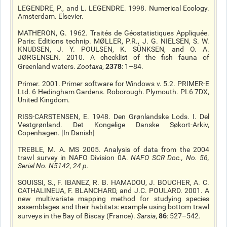
LEGENDRE, P., and L. LEGENDRE. 1998. Numerical Ecology.
Amsterdam. Elsevier.
MATHERON, G. 1962. Traités de Géostatistiques Appliquée.
Paris: Editions technip. MØLLER, P.R., J. G. NIELSEN, S. W.
KNUDSEN, J. Y. POULSEN, K. SÜNKSEN, and O. A.
JØRGENSEN. 2010. A checklist of the fish fauna of
2378
Greenland waters.
Zootaxa
,
: 1–84.
Primer. 2001. Primer software for Windows v. 5.2. PRIMER-E
Ltd. 6 Hedingham Gardens. Roborough. Plymouth. PL6 7DX,
United Kingdom.
RISS-CARSTENSEN, E. 1948. Den Grønlandske Lods. I. Del
Vestgrønland. Det Kongelige Danske Søkort-Arkiv,
Copenhagen. [In Danish]
TREBLE, M. A. MS 2005. Analysis of data from the 2004
trawl survey in NAFO Division 0A.
NAFO SCR Doc.
, No. 56,
Serial No. N5142, 24 p.
SOUISSI, S., F. IBANEZ, R. B. HAMADOU, J. BOUCHER, A. C.
CATHALINEUA, F. BLANCHARD, and J.C. POULARD. 2001. A
new multivariate mapping method for studying species
assemblages and their habitats: example using bottom trawl
86
surveys in the Bay of Biscay (France).
Sarsia
,
: 527–542.