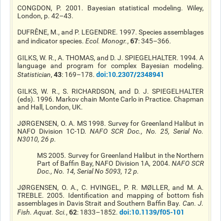
CONGDON, P. 2001. Bayesian statistical modeling. Wiley,
London, p. 42–43.
DUFRÊNE, M., and P. LEGENDRE. 1997. Species assemblages
67
and indicator species.
Ecol. Monogr.
,
: 345–366.
GILKS, W. R., A. THOMAS, and D. J. SPIEGELHALTER. 1994. A
language and program for complex Bayesian modeling.
43
doi:10.2307/2348941
Statistician
,
: 169–178.
GILKS, W. R., S. RICHARDSON, and D. J. SPIEGELHALTER
(eds). 1996. Markov chain Monte Carlo in Practice. Chapman
and Hall, London, UK.
JØRGENSEN, O. A. MS 1998. Survey for Greenland Halibut in
NAFO Division 1C-1D.
NAFO SCR Doc.
, No. 25, Serial No.
N3010, 26 p.
MS 2005. Survey for Greenland Halibut in the Northern
Part of Baffin Bay, NAFO Division 1A, 2004.
NAFO SCR
Doc.
, No. 14, Serial No 5093, 12 p.
JØRGENSEN, O. A., C. HVINGEL, P. R. MØLLER, and M. A.
TREBLE. 2005. Identification and mapping of bottom fish
assemblages in Davis Strait and Southern Baffin Bay.
Can. J.
62
doi:10.1139/f05-101
Fish. Aquat. Sci.
,
: 1833–1852.