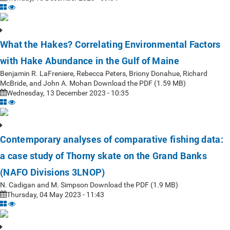
What the Hakes? Correlating Environmental Factors
with Hake Abundance in the Gulf of Maine
Benjamin R. LaFreniere, Rebecca Peters, Briony Donahue, Richard
McBride, and John A. Mohan Download the PDF (1.59 MB)
Wednesday, 13 December 2023 - 10:35
Contemporary analyses of comparative fishing data:
a case study of Thorny skate on the Grand Banks
(NAFO Divisions 3LNOP)
N. Cadigan and M. Simpson Download the PDF (1.9 MB)
Thursday, 04 May 2023 - 11:43