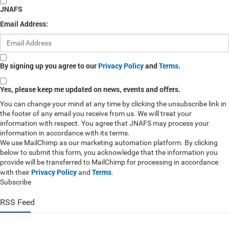
JNAFS
Email Address:
By signing up you agree to our
Privacy Policy
and
Terms
.
Yes, please keep me updated on news, events and offers.
You can change your mind at any time by clicking the unsubscribe link in
the footer of any email you receive from us. We will treat your
information with respect. You agree that JNAFS may process your
information in accordance with its terms.
We use MailChimp as our marketing automation platform. By clicking
below to submit this form, you acknowledge that the information you
provide will be transferred to MailChimp for processing in accordance
Privacy Policy
Terms
with their
and
.
Subscribe
RSS Feed