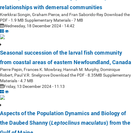
relationships with demersal communities
Krerkkrai Songin, Graham Pierce, and Fran Saborido-Rey Download the
PDF - 1.9 MB Supplementary Materials - 7 MB
Wednesday, 18 December 2024 - 14:42
Seasonal succession of the larval fish community
from coastal areas of eastern Newfoundland, Canada
Pierre Pepin, Frances K. Mowbray, Hannah M. Murphy, Dominique
Robert, Paul V.R. Snelgrove Download the PDF - 8.35MB Supplementary
Materials - 4.7 MB
Friday, 13 December 2024 - 11:13
Aspects of the Population Dynamics and Biology of
the Daubed Shanny (
) from the
Leptoclinus maculatus
Gulf of Maine