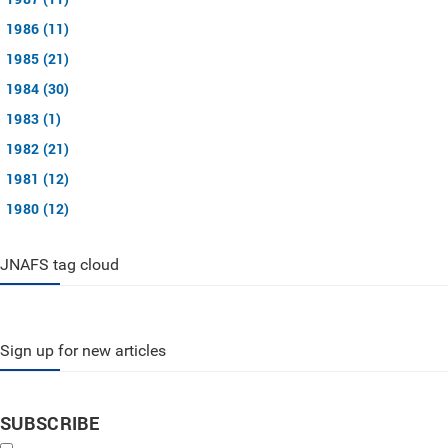
1986 (11)
1985 (21)
1984 (30)
1983 (1)
1982 (21)
1981 (12)
1980 (12)
JNAFS tag cloud
Sign up for new articles
SUBSCRIBE