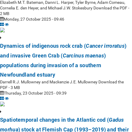
Elizabeth M.T. Bateman, Danni L. Harper, Tyler Byrne, Adam Comeau,
Cornelia E. den Heyer, and Michael J.W. Stokesbury Download the PDF -
2 MB
Monday, 27 October 2025 - 09:46
Dynamics of indigenous rock crab (
)
Cancer irroratus
and invasive Green Crab (
)
Carcinus maenas
populations during invasion of a southern
Newfoundland estuary
Darrell R.J. Mullowney and Mackenzie J.E. Mullowney Download the
PDF - 3 MB
Thursday, 23 October 2025 - 09:39
Spatiotemporal changes in the Atlantic cod (
Gadus
) stock at Flemish Cap (1993–2019) and their
morhua