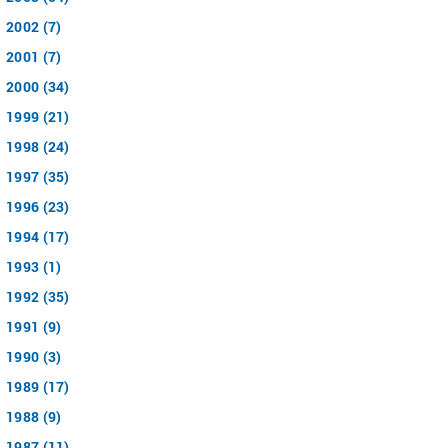
2002 (7)
2001 (7)
2000 (34)
1999 (21)
1998 (24)
1997 (35)
1996 (23)
1994 (17)
1993 (1)
1992 (35)
1991 (9)
1990 (3)
1989 (17)
1988 (9)
1987 (11)