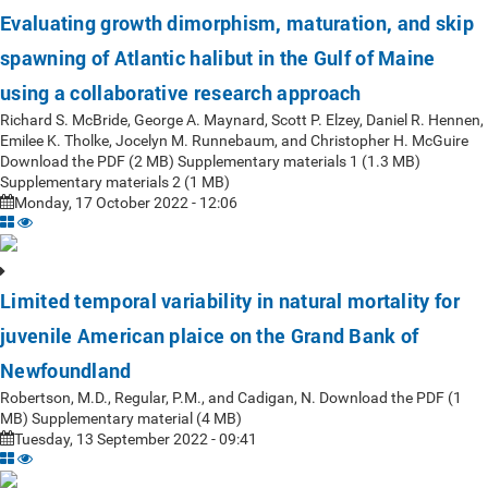
Evaluating growth dimorphism, maturation, and skip
spawning of Atlantic halibut in the Gulf of Maine
using a collaborative research approach
Richard S. McBride, George A. Maynard, Scott P. Elzey, Daniel R. Hennen,
Emilee K. Tholke, Jocelyn M. Runnebaum, and Christopher H. McGuire
Download the PDF (2 MB) Supplementary materials 1 (1.3 MB)
Supplementary materials 2 (1 MB)
Monday, 17 October 2022 - 12:06
Limited temporal variability in natural mortality for
juvenile American plaice on the Grand Bank of
Newfoundland
Robertson, M.D., Regular, P.M., and Cadigan, N. Download the PDF (1
MB) Supplementary material (4 MB)
Tuesday, 13 September 2022 - 09:41