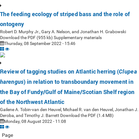
The feeding ecology of striped bass and the role of
ontogeny
Robert D. Murphy Jr., Gary A. Nelson, and Jonathan H. Grabowski
Download the PDF (955 kb) Supplementary materials
Thursday, 08 September 2022 - 15:46
Review of tagging studies on Atlantic herring (
Clupea
) in relation to transboundary movement in
harengus
the Bay of Fundy/Gulf of Maine/Scotian Shelf region
of the Northwest Atlantic
Gailene A. Tobin-van den Heuvel, Michael R. van den Heuvel, Jonathan J.
Deroba, and Timothy J. Barrett Download the PDF (1.4 MB)
Monday, 08 August 2022 - 11:08
Page