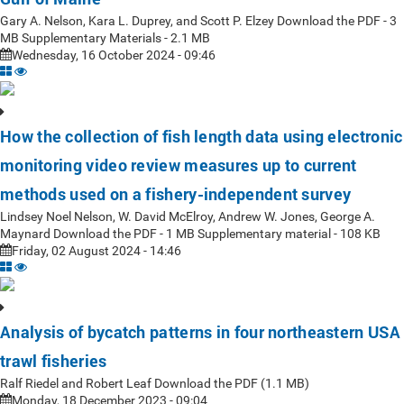
Gary A. Nelson, Kara L. Duprey, and Scott P. Elzey Download the PDF - 3
MB Supplementary Materials - 2.1 MB
Wednesday, 16 October 2024 - 09:46
How the collection of fish length data using electronic
monitoring video review measures up to current
methods used on a fishery-independent survey
Lindsey Noel Nelson, W. David McElroy, Andrew W. Jones, George A.
Maynard Download the PDF - 1 MB Supplementary material - 108 KB
Friday, 02 August 2024 - 14:46
Analysis of bycatch patterns in four northeastern USA
trawl fisheries
Ralf Riedel and Robert Leaf Download the PDF (1.1 MB)
Monday, 18 December 2023 - 09:04