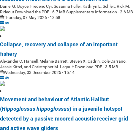
Daniel G. Boyce, Frédéric Cyr, Susanna Fuller, Kathryn E. Schleit, Rick M.
Rideout Download the PDF - 6.7 MB Supplementary Information - 2.6 MB
Thursday, 07 May 2026 - 13:58
Collapse, recovery and collapse of an important
fishery
Alexander C. Hansell, Melanie Barrett, Steven X. Cadrin, Cole Carrano,
Jessie Kittel, and Christopher M. Legault Download PDF - 3.5 MB
Wednesday, 03 December 2025 - 15:14
Movement and behaviour of Atlantic Halibut
(
) in a juvenile hotspot
Hippoglossus hippoglossus
detected by a passive moored acoustic receiver grid
and active wave gliders