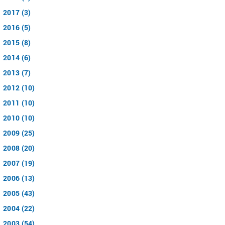
2017 (3)
2016 (5)
2015 (8)
2014 (6)
2013 (7)
2012 (10)
2011 (10)
2010 (10)
2009 (25)
2008 (20)
2007 (19)
2006 (13)
2005 (43)
2004 (22)
2003 (54)