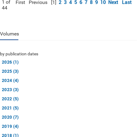
2
3
4
5
6
7
8
9
10
Next
Last
1 of
First
Previous
[1]
44
Volumes
by publication dates
2026 (1)
2025 (3)
2024 (4)
2023 (3)
2022 (5)
2021 (5)
2020 (7)
2019 (4)
2018 (1)