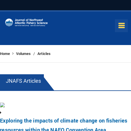
Home
Volumes
Articles
/
JNAFS Articles
Exploring the impacts of climate change on fisheries
resources within the NAFO Convention Area