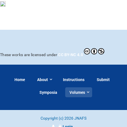
CC BY-NC 4.0
These works are licensed under
Home
About
Instructions
Submit
Symposia
Volumes
Copyright (c) 2026 JNAFS
Login