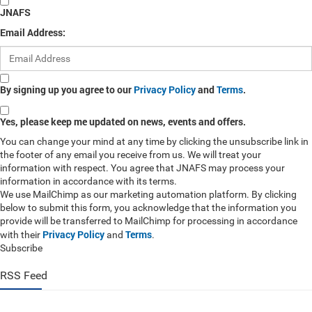
JNAFS
Email Address:
By signing up you agree to our
Privacy Policy
and
Terms
.
Yes, please keep me updated on news, events and offers.
You can change your mind at any time by clicking the unsubscribe link in
the footer of any email you receive from us. We will treat your
information with respect. You agree that JNAFS may process your
information in accordance with its terms.
We use MailChimp as our marketing automation platform. By clicking
below to submit this form, you acknowledge that the information you
provide will be transferred to MailChimp for processing in accordance
Privacy Policy
Terms
with their
and
.
Subscribe
RSS Feed