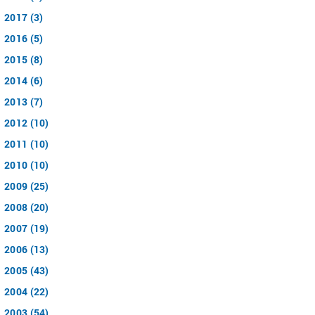
2017 (3)
2016 (5)
2015 (8)
2014 (6)
2013 (7)
2012 (10)
2011 (10)
2010 (10)
2009 (25)
2008 (20)
2007 (19)
2006 (13)
2005 (43)
2004 (22)
2003 (54)