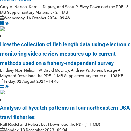
Gary A. Nelson, Kara L. Duprey, and Scott P. Elzey Download the PDF - 3
MB Supplementary Materials - 2.1 MB
Wednesday, 16 October 2024 - 09:46
How the collection of fish length data using electronic
monitoring video review measures up to current
methods used on a fishery-independent survey
Lindsey Noel Nelson, W. David McElroy, Andrew W. Jones, George A.
Maynard Download the PDF - 1 MB Supplementary material - 108 KB
Friday, 02 August 2024 - 14:46
Analysis of bycatch patterns in four northeastern USA
trawl fisheries
Ralf Riedel and Robert Leaf Download the PDF (1.1 MB)
Monday, 18 December 2023 - 09:04