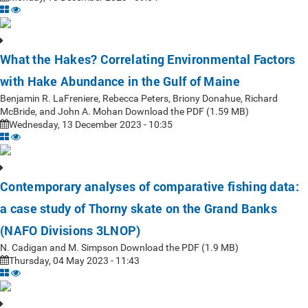
What the Hakes? Correlating Environmental Factors
with Hake Abundance in the Gulf of Maine
Benjamin R. LaFreniere, Rebecca Peters, Briony Donahue, Richard
McBride, and John A. Mohan Download the PDF (1.59 MB)
Wednesday, 13 December 2023 - 10:35
Contemporary analyses of comparative fishing data:
a case study of Thorny skate on the Grand Banks
(NAFO Divisions 3LNOP)
N. Cadigan and M. Simpson Download the PDF (1.9 MB)
Thursday, 04 May 2023 - 11:43