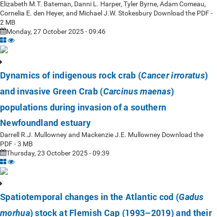
Elizabeth M.T. Bateman, Danni L. Harper, Tyler Byrne, Adam Comeau,
Cornelia E. den Heyer, and Michael J.W. Stokesbury Download the PDF -
2 MB
Monday, 27 October 2025 - 09:46
Dynamics of indigenous rock crab (
)
Cancer irroratus
and invasive Green Crab (
)
Carcinus maenas
populations during invasion of a southern
Newfoundland estuary
Darrell R.J. Mullowney and Mackenzie J.E. Mullowney Download the
PDF - 3 MB
Thursday, 23 October 2025 - 09:39
Spatiotemporal changes in the Atlantic cod (
Gadus
) stock at Flemish Cap (1993–2019) and their
morhua