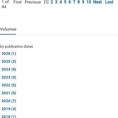
2
3
4
5
6
7
8
9
10
Next
Last
1 of
First
Previous
[1]
44
Volumes
by publication dates
2026 (1)
2025 (3)
2024 (4)
2023 (3)
2022 (5)
2021 (5)
2020 (7)
2019 (4)
2018 (1)