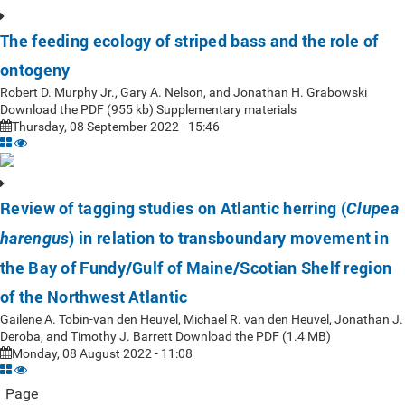
The feeding ecology of striped bass and the role of
ontogeny
Robert D. Murphy Jr., Gary A. Nelson, and Jonathan H. Grabowski
Download the PDF (955 kb) Supplementary materials
Thursday, 08 September 2022 - 15:46
Review of tagging studies on Atlantic herring (
Clupea
) in relation to transboundary movement in
harengus
the Bay of Fundy/Gulf of Maine/Scotian Shelf region
of the Northwest Atlantic
Gailene A. Tobin-van den Heuvel, Michael R. van den Heuvel, Jonathan J.
Deroba, and Timothy J. Barrett Download the PDF (1.4 MB)
Monday, 08 August 2022 - 11:08
Page