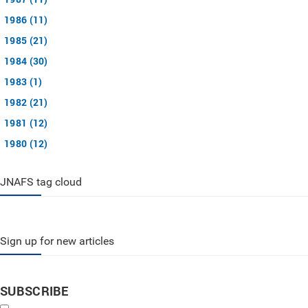
1986 (11)
1985 (21)
1984 (30)
1983 (1)
1982 (21)
1981 (12)
1980 (12)
JNAFS tag cloud
Sign up for new articles
SUBSCRIBE