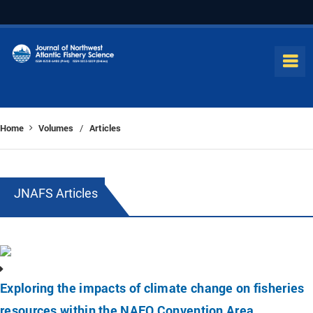
Home
Volumes
Articles
/
JNAFS Articles
Exploring the impacts of climate change on fisheries
resources within the NAFO Convention Area