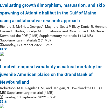
Evaluating growth dimorphism, maturation, and skip
spawning of Atlantic halibut in the Gulf of Maine
using a collaborative research approach
Richard S. McBride, George A. Maynard, Scott P. Elzey, Daniel R. Hennen,
Emilee K. Tholke, Jocelyn M. Runnebaum, and Christopher H. McGuire
Download the PDF (2 MB) Supplementary materials 1 (1.3 MB)
Supplementary materials 2 (1 MB)
Monday, 17 October 2022 - 12:06
Limited temporal variability in natural mortality for
juvenile American plaice on the Grand Bank of
Newfoundland
Robertson, M.D., Regular, P.M., and Cadigan, N. Download the PDF (1
MB) Supplementary material (4 MB)
Tuesday, 13 September 2022 - 09:41