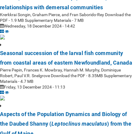
relationships with demersal communities
Krerkkrai Songin, Graham Pierce, and Fran Saborido-Rey Download the
PDF - 1.9 MB Supplementary Materials - 7 MB
Wednesday, 18 December 2024 - 14:42
Seasonal succession of the larval fish community
from coastal areas of eastern Newfoundland, Canada
Pierre Pepin, Frances K. Mowbray, Hannah M. Murphy, Dominique
Robert, Paul V.R. Snelgrove Download the PDF - 8.35MB Supplementary
Materials - 4.7 MB
Friday, 13 December 2024 - 11:13
Aspects of the Population Dynamics and Biology of
the Daubed Shanny (
) from the
Leptoclinus maculatus
Gulf of Maine