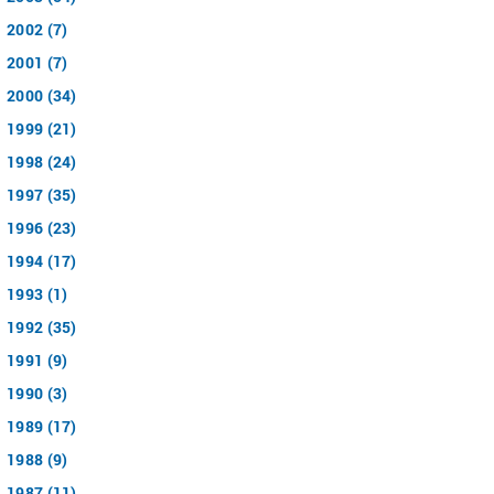
2002 (7)
2001 (7)
2000 (34)
1999 (21)
1998 (24)
1997 (35)
1996 (23)
1994 (17)
1993 (1)
1992 (35)
1991 (9)
1990 (3)
1989 (17)
1988 (9)
1987 (11)