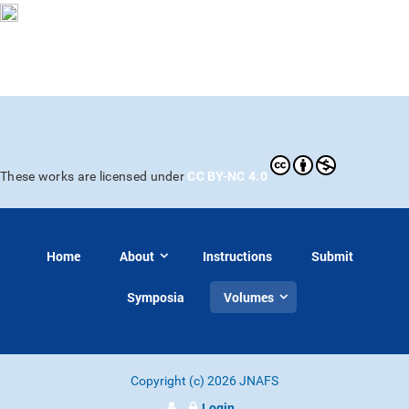
CC BY-NC 4.0
These works are licensed under
Home
About
Instructions
Submit
Symposia
Volumes
Copyright (c) 2026 JNAFS
Login