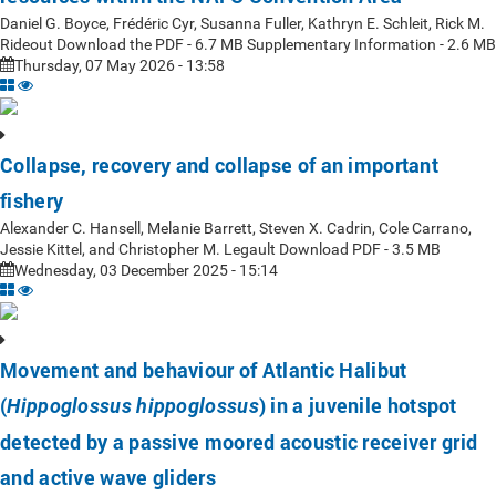
Daniel G. Boyce, Frédéric Cyr, Susanna Fuller, Kathryn E. Schleit, Rick M.
Rideout Download the PDF - 6.7 MB Supplementary Information - 2.6 MB
Thursday, 07 May 2026 - 13:58
Collapse, recovery and collapse of an important
fishery
Alexander C. Hansell, Melanie Barrett, Steven X. Cadrin, Cole Carrano,
Jessie Kittel, and Christopher M. Legault Download PDF - 3.5 MB
Wednesday, 03 December 2025 - 15:14
Movement and behaviour of Atlantic Halibut
(
) in a juvenile hotspot
Hippoglossus hippoglossus
detected by a passive moored acoustic receiver grid
and active wave gliders