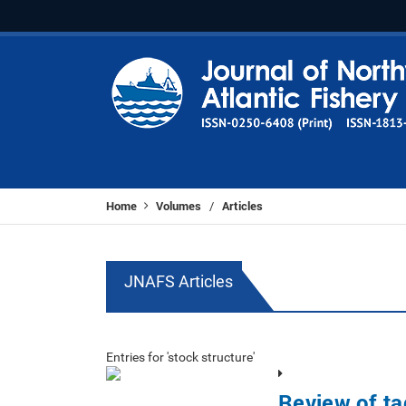
Home
Volumes
Articles
/
JNAFS Articles
Entries for 'stock structure'
Review of ta