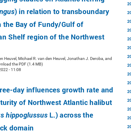
2
) in relation to transboundary
engus
2
2
 the Bay of Fundy/Gulf of
2
n Shelf region of the Northwest
2
2
2
en Heuvel, Michael R. van den Heuvel, Jonathan J. Deroba, and
wnload the PDF (1.4 MB)
2
022 - 11:08
2
2
ee-day influences growth rate and
2
2
turity of Northwest Atlantic halibut
2
L.) across the
s hippoglussus
2
ock domain
2