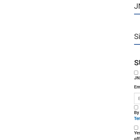
J
S
S
JN
Em
By
Te
Ye
off