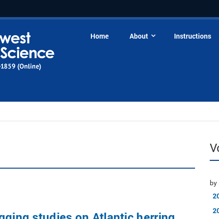
Home
About
Instructions
V
by 
2
2
gging studies on Atlantic herring