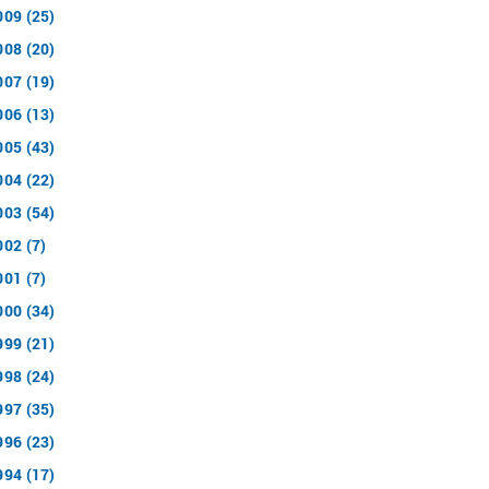
009 (25)
008 (20)
007 (19)
006 (13)
005 (43)
004 (22)
003 (54)
002 (7)
001 (7)
000 (34)
999 (21)
998 (24)
997 (35)
996 (23)
994 (17)