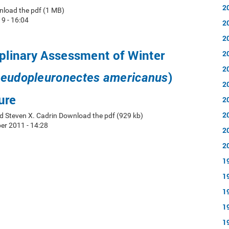
2
nload the pdf (1 MB)
19 - 16:04
2
2
iplinary Assessment of Winter
2
2
)
eudopleuronectes americanus
2
ure
2
2
d Steven X. Cadrin Download the pdf (929 kb)
r 2011 - 14:28
2
2
1
1
1
1
1