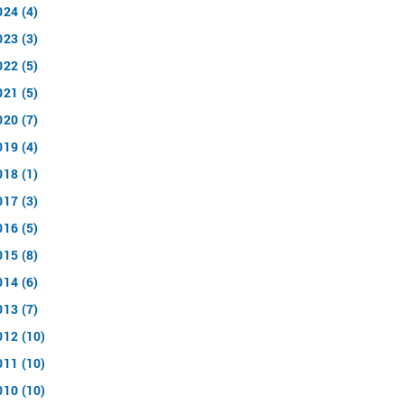
024 (4)
023 (3)
022 (5)
021 (5)
020 (7)
019 (4)
018 (1)
017 (3)
016 (5)
015 (8)
014 (6)
013 (7)
012 (10)
011 (10)
010 (10)