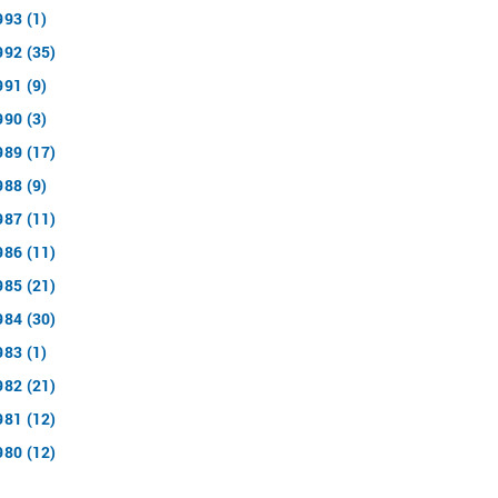
993 (1)
992 (35)
991 (9)
990 (3)
989 (17)
988 (9)
987 (11)
986 (11)
985 (21)
984 (30)
983 (1)
982 (21)
981 (12)
980 (12)