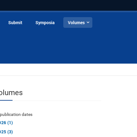
Submit
Symposia
Volumes
olumes
publication dates
026 (1)
025 (3)