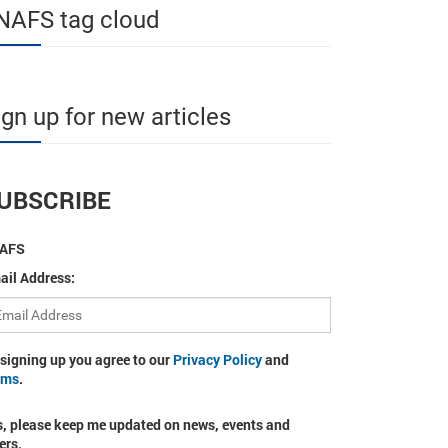
NAFS tag cloud
ign up for new articles
UBSCRIBE
AFS
ail Address:
 signing up you agree to our
Privacy Policy
and
rms
.
s, please keep me updated on news, events and
ers.