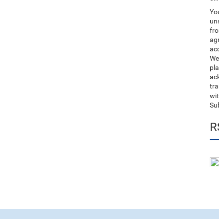
You
uns
fro
ag
acc
We
pla
ack
tr
wit
Su
R