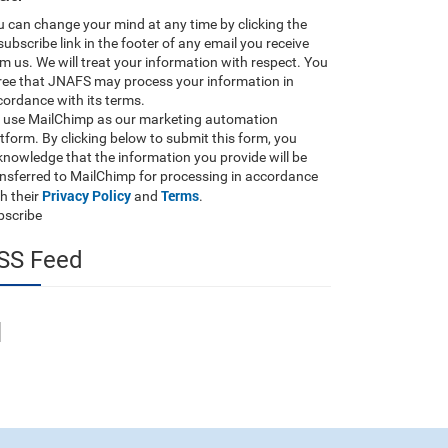
 can change your mind at any time by clicking the
ubscribe link in the footer of any email you receive
m us. We will treat your information with respect. You
ree that JNAFS may process your information in
ordance with its terms.
 use MailChimp as our marketing automation
tform. By clicking below to submit this form, you
nowledge that the information you provide will be
ansferred to MailChimp for processing in accordance
Privacy Policy
Terms
h their
and
.
bscribe
SS Feed