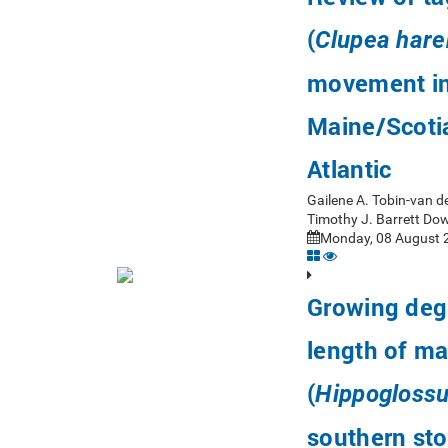
(
Clupea har
movement in
Maine/Scotia
Atlantic
Gailene A. Tobin-van d
Timothy J. Barrett Do
Monday, 08 August 2
Growing degr
length of ma
(
Hippoglossu
southern st