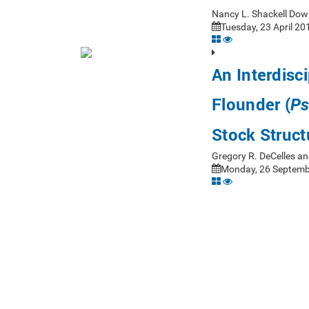
Nancy L. Shackell Dow
Tuesday, 23 April 20
An Interdisc
Flounder (
Ps
Stock Struct
Gregory R. DeCelles an
Monday, 26 Septembe