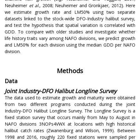
Neuheimer
et al
., 2008; Neuheimer and Gronkjaer, 2012). Here
we estimate growth rate and LM50% using two separate
datasets linked to the stock-wide DFO-Industry halibut survey,
and test the hypothesis that spatial variation is correlated with
GDD. To compare with older studies and investigate whether
life history traits vary among NAFO divisions, we predict growth
and LM50% for each division using the median GDD per NAFO
division.
Methods
Data
Joint Industry-DFO Halibut Longline Survey
The data used to estimate growth and maturity were obtained
from two different programs conducted during the joint
Industry-DFO Halibut Longline Survey. The Longline Survey is a
fixed station survey that occurs mainly from May to August in
NAFO divisions 3NOPs4VWX at locations with high historical
halibut catch rates (Zwanenburg and Wilson, 1999). Between
1998 and 2016, roughly 220 fixed stations were sampled per