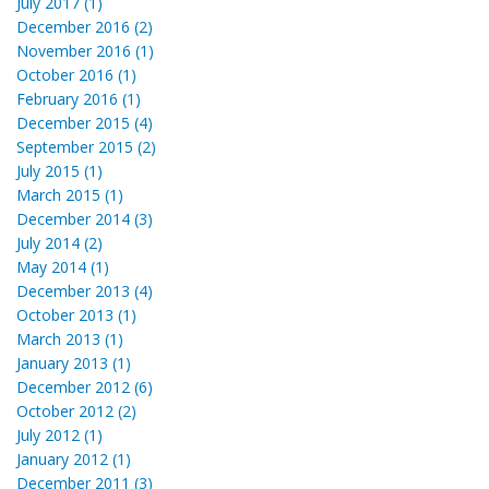
July 2017 (1)
December 2016 (2)
November 2016 (1)
October 2016 (1)
February 2016 (1)
December 2015 (4)
September 2015 (2)
July 2015 (1)
March 2015 (1)
December 2014 (3)
July 2014 (2)
May 2014 (1)
December 2013 (4)
October 2013 (1)
March 2013 (1)
January 2013 (1)
December 2012 (6)
October 2012 (2)
July 2012 (1)
January 2012 (1)
December 2011 (3)