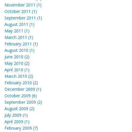
November 2011 (1)
October 2011 (1)
September 2011 (1)
August 2011 (1)
May 2011 (1)
March 2011 (1)
February 2011 (1)
August 2010 (1)
June 2010 (2)
May 2010 (2)
April 2010 (1)
March 2010 (2)
February 2010 (2)
December 2009 (1)
October 2009 (6)
September 2009 (2)
August 2009 (2)
July 2009 (1)
April 2009 (1)
February 2009 (7)