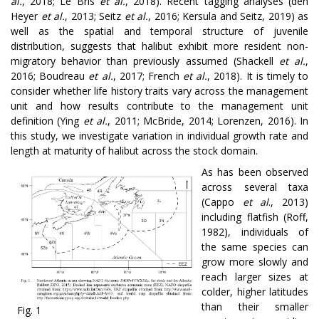
al.
, 2018; Le Bris
et al.
, 2018)
.
Recent tagging analyses
(den
Heyer
et al.
, 2013; Seitz
et al.
, 2016; Kersula and Seitz, 2019) as
well as the spatial and temporal structure of juvenile
distribution, suggests that halibut exhibit more resident non-
migratory behavior than previously assumed (Shackell
et al.
,
2016; Boudreau
et al.
, 2017; French
et al.
, 2018). It is timely to
consider whether life history traits vary across the management
unit and how results contribute to the management unit
definition (Ying
et al.
, 2011; McBride, 2014; Lorenzen, 2016). In
this study, we investigate variation in individual growth rate and
length at maturity of halibut across the stock domain.
As has been observed
across several taxa
(Cappo
et al
., 2013)
including flatfish (Roff,
1982), individuals of
the same species can
grow more slowly and
reach larger sizes at
colder, higher latitudes
than their smaller
Fig. 1