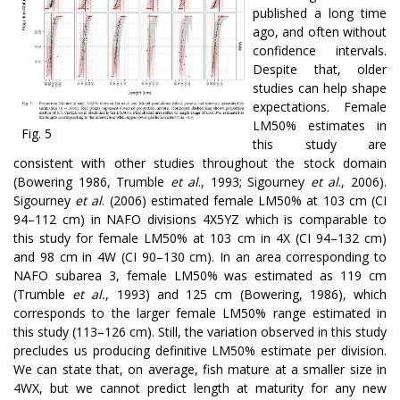
published a long time
ago, and often without
confidence intervals.
Despite that, older
studies can help shape
expectations. Female
LM50% estimates in
Fig. 5
this study are
consistent with other studies throughout the stock domain
(Bowering 1986, Trumble
et al
., 1993; Sigourney
et al
., 2006).
Sigourney
et al
. (2006) estimated female LM50% at 103 cm (CI
94–112 cm) in NAFO divisions 4X5YZ which is comparable to
this study for female LM50% at 103 cm in 4X (CI 94–132 cm)
and 98 cm in 4W (CI 90–130 cm). In an area corresponding to
NAFO subarea 3, female LM50% was estimated as 119 cm
(Trumble
et al.
, 1993) and 125 cm (Bowering, 1986), which
corresponds to the larger female LM50% range estimated in
this study (113–126 cm). Still, the variation observed in this study
precludes us producing definitive LM50% estimate per division.
We can state that, on average, fish mature at a smaller size in
4WX, but we cannot predict length at maturity for any new