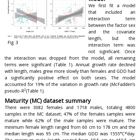
We first fit a model
that included an
interaction term
between the factor sex
and the covariate
length, but the
Fig. 3
interaction term was
not significant. Once
the interaction was dropped from the model, all remaining
terms were significant (Table 1). Annual growth rate declined
with length, males grew more slowly than females and GDD had
a significantly positive effect on both sexes. The model
accounted for 19% of the variation in growth rate (McFadden’s
2
pseudo-R
(Table 1).
Maturity (MC) dataset summary
There were 3082 females and 1718 males, totaling 4800
samples in the MC dataset; 47% of the females samples were
mature while 62% of the male samples were mature. The
minimum female length ranged from 60 cm to 178 cm and the
median length was 95 cm. The median GDD was 1555°C*day.