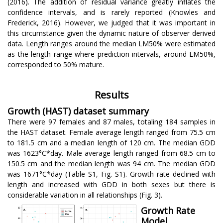
(2016). The addition of residual variance greatly inflates the
confidence intervals, and is rarely reported (Knowles and
Frederick, 2016). However, we judged that it was important in
this circumstance given the dynamic nature of observer derived
data. Length ranges around the median LM50% were estimated
as the length range where prediction intervals, around LM50%,
corresponded to 50% mature.
Results
Growth (HAST) dataset summary
There were 97 females and 87 males, totaling 184 samples in
the HAST dataset. Female average length ranged from 75.5 cm
to 181.5 cm and a median length of 120 cm. The median GDD
was 1623°C*day. Male average length ranged from 68.5 cm to
150.5 cm and the median length was 94 cm. The median GDD
was 1671°C*day (Table S1, Fig. S1). Growth rate declined with
length and increased with GDD in both sexes but there is
considerable variation in all relationships (Fig. 3).
Growth Rate
Model