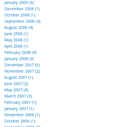
January 2009 (5)
December 2008 (1)
October 2008 (1)
September 2008 (4)
August 2008 (4)
June 2008 (1)
May 2008 (1)
April 2008 (1)
February 2008 (4)
January 2008 (3)
December 2007 (5)
November 2007 (2)
August 2007 (1)
June 2007 (2)
May 2007 (4)
March 2007 (3)
February 2007 (1)
January 2007 (1)
November 2006 (1)
October 2006 (1)