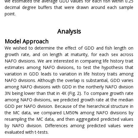
we estimated the average GDD values for each fish within 0.25
decimal degree buffers that were drawn around each sample
point.
Analysis
Model Approach
We wished to determine the effect of GDD and fish length on
growth rate, and on length at maturity, for each sex across
NAFO divisions. We are interested in comparing life history trait
estimates among NAFO divisions, to test the hypothesis that
variation in GDD leads to variation in life history traits among
NAFO divisions. Although the overlap is substantial, GDD varies
among NAFO divisions with GDD in the northerly NAFO division
3N being lower than that in 4X (Fig. 2). To compare growth rate
among NAFO divisions, we predicted growth rate at the median
GDD per NAFO division. Because of the hierarchical structure in
the MC data, we compared LM50% among NAFO divisions by
resampling the MC data, and then aggregated predicted values
by NAFO division. Differences among predicted values were
evaluated with t-tests.