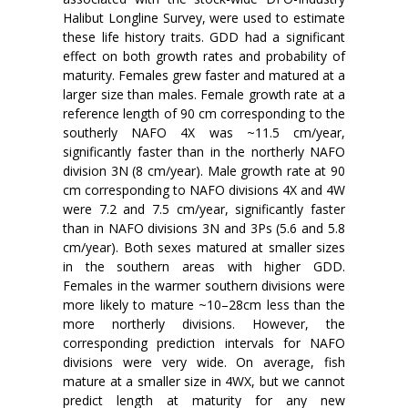
Halibut Longline Survey, were used to estimate
these life history traits. GDD had a significant
effect on both growth rates and probability of
maturity. Females grew faster and matured at a
larger size than males. Female growth rate at a
reference length of 90 cm corresponding to the
southerly NAFO 4X was ~11.5 cm/year,
significantly faster than in the northerly NAFO
division 3N (8 cm/year). Male growth rate at 90
cm corresponding to NAFO divisions 4X and 4W
were 7.2 and 7.5 cm/year, significantly faster
than in NAFO divisions 3N and 3Ps (5.6 and 5.8
cm/year). Both sexes matured at smaller sizes
in the southern areas with higher GDD.
Females in the warmer southern divisions were
more likely to mature ~10–28cm less than the
more northerly divisions. However, the
corresponding prediction intervals for NAFO
divisions were very wide. On average, fish
mature at a smaller size in 4WX, but we cannot
predict length at maturity for any new