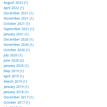
August 2022 (1)
April 2022 (1)
December 2021 (1)
November 2021 (1)
October 2021 (1)
September 2021 (1)
January 2021 (1)
December 2020 (1)
November 2020 (1)
October 2020 (1)
July 2020 (1)
June 2020 (2)
January 2020 (1)
May 2019 (1)
April 2019 (1)
March 2019 (1)
January 2019 (1)
January 2018 (1)
December 2017 (1)
October 2017 (1)