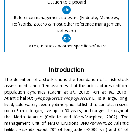
Citation to clipboard
Reference management software (Endnote, Mendeley,
RefWords, Zotero & most other reference management
software)
LaTex, BibDesk & other specific software
Introduction
The definition of a stock unit is the foundation of a fish stock
assessment, and often assumes that the unit captures uniform
population dynamics (Cadrin
et al.
, 2013; Kerr
et al.
, 2016).
Atlantic halibut (
Hippoglossus hippoglussus
L.) is a large, long-
lived, cold-water, sexually dimorphic flatfish that can attain sizes
up to 3 m in length, live up to 50 years, and ranges throughout
the North Atlantic (Collette and Klein-Macphee, 2002). The
management unit of NAFO Divisions 3NOPs4VWX5Zc Atlantic
halibut extends about 20° of longitude (~2000 km) and 6° of