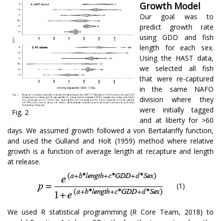
Growth Model
Our goal was to
predict growth rate
using GDD and fish
length for each sex.
Using the HAST data,
we selected all fish
that were re-captured
in the same NAFO
division where they
were initially tagged
Fig. 2
and at liberty for >60
days. We assumed growth followed a von Bertalanffy function,
and used the Gulland and Holt (1959) method where relative
growth is a function of average length at recapture and length
at release.
(1)
We used R statistical programming (R Core Team, 2018) to