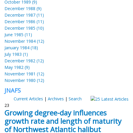
October 1989 (9)
December 1988 (9)
December 1987 (11)
December 1986 (11)
December 1985 (10)
June 1985 (11)
November 1984 (12)
January 1984 (18)
July 1983 (1)
December 1982 (12)
May 1982 (9)
November 1981 (12)
November 1980 (12)
JNAFS
Current Articles
|
Archives
|
Search
23
Growing degree-day influences
growth rate and length of maturity
of Northwest Atlantic halibut