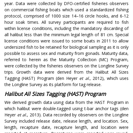
year. Data were collected by DFO-certified fisheries observers
on commercial fishing boats which used a standardized fishing
protocol, comprised of 1000 size 14–16 circle hooks, and 6-12
hour soak times. All survey participants are required to fish
within license conditions, including the mandatory discarding of
all halibut less than the minimum legal length of 81 cm. Special
license conditions were issued to some boats in 2011 to allow
undersized fish to be retained for biological sampling as it is only
possible to assess sex and maturity from gonads. Maturity data,
referred to herein as the Maturity Collection (MC) Program,
were collected by the fisheries observers on the Longline Survey
trips. Growth data were derived from the Halibut All Sizes
Tagging (HAST) Program (den Heyer
et al
., 2012), which uses
the Longline Survey as its platform for tag release.
Halibut All Sizes Tagging (HAST) Program
We derived growth data using data from the HAST Program in
which halibut were double-tagged using t-bar anchor tags (den
Heyer
et al.
, 2013). Data recorded by observers on the Longline
Survey included release date, release length, and location. Sex,
length, recapture date, recapture length, and location were