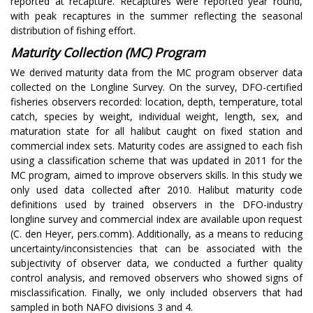
reported at recapture. Recaptures were reported year round,
with peak recaptures in the summer reflecting the seasonal
distribution of fishing effort.
Maturity Collection (MC) Program
We derived maturity data from the MC program observer data
collected on the Longline Survey. On the survey, DFO-certified
fisheries observers recorded: location, depth, temperature, total
catch, species by weight, individual weight, length, sex, and
maturation state for all halibut caught on fixed station and
commercial index sets. Maturity codes are assigned to each fish
using a classification scheme that was updated in 2011 for the
MC program, aimed to improve observers skills. In this study we
only used data collected after 2010. Halibut maturity code
definitions used by trained observers in the DFO-industry
longline survey and commercial index are available upon request
(C. den Heyer, pers.comm). Additionally, as a means to reducing
uncertainty/inconsistencies that can be associated with the
subjectivity of observer data, we conducted a further quality
control analysis, and removed observers who showed signs of
misclassification. Finally, we only included observers that had
sampled in both NAFO divisions 3 and 4.