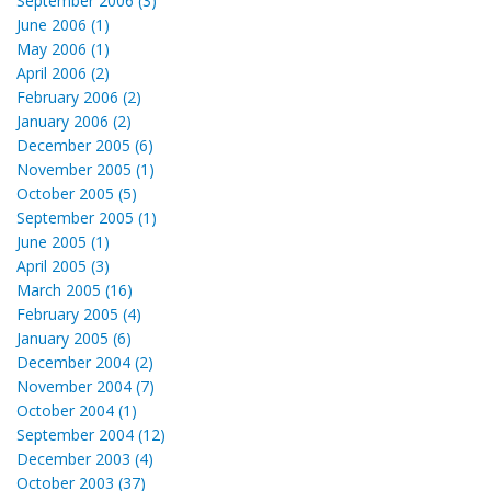
September 2006 (3)
June 2006 (1)
May 2006 (1)
April 2006 (2)
February 2006 (2)
January 2006 (2)
December 2005 (6)
November 2005 (1)
October 2005 (5)
September 2005 (1)
June 2005 (1)
April 2005 (3)
March 2005 (16)
February 2005 (4)
January 2005 (6)
December 2004 (2)
November 2004 (7)
October 2004 (1)
September 2004 (12)
December 2003 (4)
October 2003 (37)