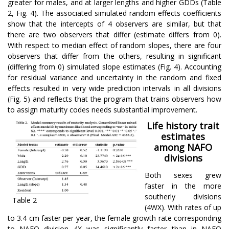
greater for males, and at larger lengths and higher GDDs (Table
2, Fig. 4). The associated simulated random effects coefficients
show that the intercepts of 4 observers are similar, but that
there are two observers that differ (estimate differs from 0).
With respect to median effect of random slopes, there are four
observers that differ from the others, resulting in significant
(differing from 0) simulated slope estimates (Fig. 4). Accounting
for residual variance and uncertainty in the random and fixed
effects resulted in very wide prediction intervals in all divisions
(Fig. 5) and reflects that the program that trains observers how
to assign maturity codes needs substantial improvement.
Life history trait
estimates
among NAFO
divisions
Both sexes grew
faster in the more
southerly divisions
Table 2
(4WX). With rates of up
to 3.4 cm faster per year, the female growth rate corresponding
to NAFO division 4X was significantly faster than in NAFO