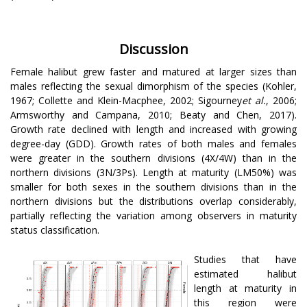
Discussion
Female halibut grew faster and matured at larger sizes than
males reflecting the sexual dimorphism of the species (Kohler,
1967; Collette and Klein-Macphee, 2002; Sigourney
et al.
, 2006;
Armsworthy and Campana, 2010; Beaty and Chen, 2017).
Growth rate declined with length and increased with growing
degree-day (GDD). Growth rates of both males and females
were greater in the southern divisions (4X/4W) than in the
northern divisions (3N/3Ps). Length at maturity (LM50%) was
smaller for both sexes in the southern divisions than in the
northern divisions but the distributions overlap considerably,
partially reflecting the variation among observers in maturity
status classification.
Studies that have
estimated halibut
length at maturity in
this region were