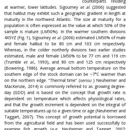
counterparts residing
at warmer, lower latitudes. Sigourney
et al
. (2006) suggested
that halibut may exhibit such a geographic gradient in length at
maturity in the northwest Atlantic. The size at maturity for a
population is often expressed as the value at which 50% of the
sample is mature (LM50%). In the warmer southern divisions
4X5YZ (Fig. 1), Sigourney
et al
. (2006) estimated LM50% of male
and female halibut to be 80 cm and 103 cm respectively.
Whereas, in the colder northerly divisions two earlier studies
estimated, male and female LM50% to be 77 cm and 119 cm
(Trumble
et al
., 1993), and 80 cm and 125 cm respectively
(Bowering, 1986). Average annual bottom temperature on the
southern edge of the stock domain can be ~7°C warmer than
on the northern edge. “Thermal time” (
sensu
) Neuheimer and
MacKenzie, 2014) is commonly referred to as growing degree-
day (GDD) and is based on the concept that growth rate is
dependent on temperature which affects physiological rates,
and that the growth increment is dependent on the integral of
suitable temperatures up to a given time or age (Neuheimer and
Taggart, 2007). This concept of growth potential is borrowed
from the agricultural field and has been used successfully to
examine fish growth (
e.g.
Neuheimer and Taggart, 2007;