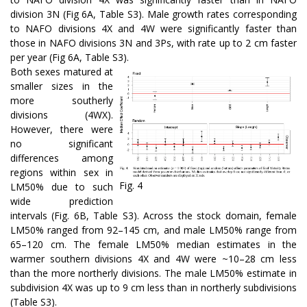
division 3N (Fig 6A, Table S3). Male growth rates corresponding
to NAFO divisions 4X and 4W were significantly faster than
those in NAFO divisions 3N and 3Ps, with rate up to 2 cm faster
per year (Fig 6A, Table S3).
Both sexes matured at
smaller sizes in the
more southerly
divisions (4WX).
However, there were
no significant
differences among
regions within sex in
Fig. 4
LM50% due to such
wide prediction
intervals (Fig. 6B, Table S3). Across the stock domain, female
LM50% ranged from 92–145 cm, and male LM50% range from
65–120 cm. The female LM50% median estimates in the
warmer southern divisions 4X and 4W were ~10–28 cm less
than the more northerly divisions. The male LM50% estimate in
subdivision 4X was up to 9 cm less than in northerly subdivisions
(Table S3).