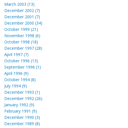
March 2003 (13)
December 2002 (7)
December 2001 (7)
December 2000 (34)
October 1999 (21)
November 1998 (6)
October 1998 (18)
December 1997 (28)
April 1997 (7)
October 1996 (13)
September 1996 (1)
April 1996 (9)
October 1994 (8)
July 1994 (9)
December 1993 (1)
December 1992 (26)
January 1992 (9)
February 1991 (9)
December 1990 (3)
December 1989 (8)