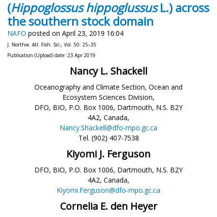
(
Hippoglossus hippoglussus
L.) across
the southern stock domain
NAFO
posted on April 23, 2019 16:04
J. Northw. Atl. Fish. Sci., Vol. 50: 25–35
Publication (Upload) date: 23 Apr 2019
Nancy L. Shackell
Oceanography and Climate Section, Ocean and
Ecosystem Sciences Division,
DFO, BIO, P.O. Box 1006, Dartmouth, N.S. B2Y
4A2, Canada,
Nancy.Shackell@dfo-mpo.gc.ca
Tel. (902) 407-7538
Kiyomi J. Ferguson
DFO, BIO, P.O. Box 1006, Dartmouth, N.S. B2Y
4A2, Canada,
Kiyomi.Ferguson@dfo-mpo.gc.ca
Cornelia E. den Heyer