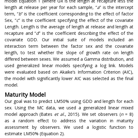
model Equation 1 (where GR is the length at recapture less the
length at release per year for each sample, “
a
” is the intercept
term, “
b
” is the coefficient corresponding to the effect of factor
Sex, “
c
” is the coefficient specifying the effect of the covariate
Length. Length is the average of length at release and length at
recapture and “
d
” is the coefficient describing the effect of the
covariate GDD. Our initial suite of models included an
interaction term between the factor sex and the covariate
length, to test whether the slope of growth rate on length
differed between sexes. We assumed a Gamma distribution, and
used generalized linear models specifying a log link. Models
were evaluated based on Akaike’s Information Criterion (AIC),
the model with significantly lower AIC was selected as the final
model.
Maturity Model
Our goal was to predict LM50% using GDD and length for each
sex. Using the MC data, we used a generalized linear mixed
model approach (Bates
et al.
, 2015). We set observers (
n
= 8)
as a random effect to address the variation in maturity
assessment by observers. We used a logistic function to
estimate LM50% (Equation 2).