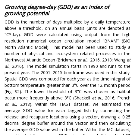
Growing degree-day (GDD) as an index of
growing potential
GDD is the number of days multiplied by a daily temperature
above a threshold, on an annual basis (units are denoted as
°C*day). GDD were calculated using output from the high
resolution numerical ocean circulation model “BNAM” (BIO
North Atlantic Model). This model has been used to study a
number of physical and ecosystem related processes in the
Northwest Atlantic Ocean (Brickman
et al.
, 2016, 2018; Wang
et
al.
, 2016). The model simulation starts in 1990 and runs to the
present year. The 2001–2015 timeframe was used in this study.
Spatial GDD was computed for each year as the time integral of
bottom temperature greater than 3
°C
over the 12 month period
(Fig. S2). The lower threshold of 3
°C
was chosen as halibut
occur more frequently above 3
°C
(Shackell
et al
., 2016; French
et al
., 2018). Within the HAST dataset, we estimated the
average GDD value for each tagged fish by connecting the
release and recapture locations using a vector, drawing a 0.25
decimal degree buffer around the vector and then calculating
the average GDD value within the buffer. Within the MC dataset,