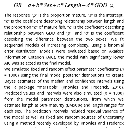
(2)
The response “
p
” is the proportion mature, “
a
” is the intercept,
“
b
” is the coefficient describing relationship between length and
the proportion “
p
” of mature fish, “
c
” is the coefficient describing
relationship between GDD and “
p
”, and “
d
” is the coefficient
describing the difference between the two sexes. We fit
sequential models of increasing complexity, using a binomial
error distribution. Models were evaluated based on Akaike’s
Information Criterion (AIC), the model with significantly lower
AIC was selected as the final model.
We simulated fixed and random effect parameter coefficients (
n
= 1000) using the final model posterior distributions to create
Bayes estimates of the median and confidence intervals using
the R package “merTools” (Knowles and Frederick, 2016).
Predicted values and intervals were also simulated (
n
= 1000)
from the model parameter distributions, from which we
estimate length at 50% maturity (LM50%) and length ranges for
each sex. The prediction intervals included residual variance of
the model as well as fixed and random sources of uncertainty
using a method recently developed by Knowles and Frederick