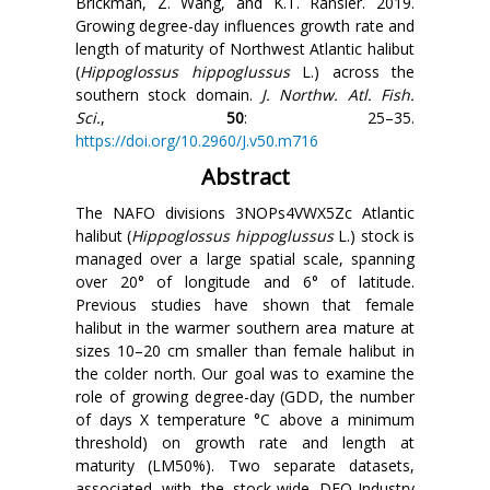
Brickman, Z. Wang, and K.T. Ransier. 2019.
Growing degree-day influences growth rate and
length of maturity of Northwest Atlantic halibut
(
Hippoglossus hippoglussus
L.) across the
southern stock domain.
J. Northw. Atl. Fish.
Sci.
,
50
: 25–35.
https://doi.org/10.2960/J.v50.m716
Abstract
The NAFO divisions 3NOPs4VWX5Zc Atlantic
halibut (
Hippoglossus hippoglussus
L.) stock is
managed over a large spatial scale, spanning
over 20° of longitude and 6° of latitude.
Previous studies have shown that female
halibut in the warmer southern area mature at
sizes 10–20 cm smaller than female halibut in
the colder north. Our goal was to examine the
role of growing degree-day (GDD, the number
of days X temperature
°C
above a minimum
threshold) on growth rate and length at
maturity (LM50%). Two separate datasets,
associated with the stock-wide DFO-Industry