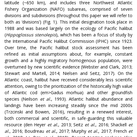
latitude (~650 km), and includes three Northwest Atlantic
Fishery Organization (NAFO) subareas, comprised of seven
divisions and subdivisions (throughout this paper we will refer to
both as ‘divisions’) (Fig. 1). This initial designation took place in
1988 and was based largely on the ecology of Pacific halibut
(
Hippoglossus stenolepis
), which has been a focus of study by
the International Pacific Halibut Commission (IPHC) since 1923.
Over time, the Pacific halibut stock assessment has been
refined as initial assumptions about, for example, constant
growth and a highly migratory homogenous population, were
overturned by new scientific evidence (Webster and Clark, 2013;
Stewart and Martell, 2014; Nielsen and Seitz, 2017). On the
Atlantic coast, halibut have received considerably less scientific
attention, owing to the prioritization of the historically high value
of Atlantic cod (em>Gadus morhua) and other groundfish
species (Neilson
et al.
, 1993). Atlantic halibut abundance and
landings have been increasing steadily since the mid 2000s
(Trzcinski and Bowen, 2016), resulting in a renewed interest,
both commercial and scientific, in safe-guarding this valuable
resource
(den Heyer
et al.
, 2013; Seitz
et al.
, 2016; Shackell
et
al.
, 2016; Boudreau
et al.
, 2017; Murphy
et al.
,
2017; French
et