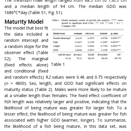
The minimum male length ranged from 68.5 cm to 150.5 cm
and a median length of 94 cm. The median GDD was
1686°C*day (Table S1, Fig. S1).
Maturity Model
The model that best fit
the data included a
random intercept and
a random slope for the
observer effect (Table
S2). The marginal
Table 1
(fixed effects alone)
and conditional (fixed
and random effects) R
2
values were 0.46 and 0.75 respectively
(
n
= 4800). Sex, length, and GDD had significant effects on
maturity status (Table 2). Males were more likely to be mature
at a smaller length than females. The fixed effect coefficient of
fish length was relatively larger and positive, indicating that the
likelihood of being mature was greater for larger fish. To a
lesser effect, the likelihood of being mature was greater for fish
associated with higher GDD (warmer, longer). To summarize,
the likelihood of a fish being mature, in this data set, was