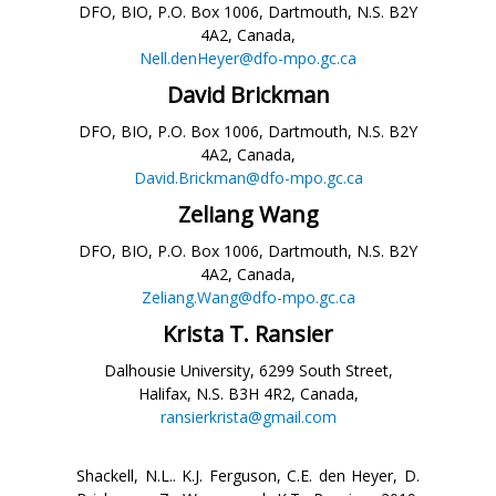
DFO, BIO, P.O. Box 1006, Dartmouth, N.S. B2Y
4A2, Canada,
Nell.denHeyer@dfo-mpo.gc.ca
David Brickman
DFO, BIO, P.O. Box 1006, Dartmouth, N.S. B2Y
4A2, Canada,
David.Brickman@dfo-mpo.gc.ca
Zeliang Wang
DFO, BIO, P.O. Box 1006, Dartmouth, N.S. B2Y
4A2, Canada,
Zeliang.Wang@dfo-mpo.gc.ca
Krista T. Ransier
Dalhousie University, 6299 South Street,
Halifax, N.S. B3H 4R2, Canada,
ransierkrista@gmail.com
Shackell, N.L.. K.J. Ferguson, C.E. den Heyer, D.