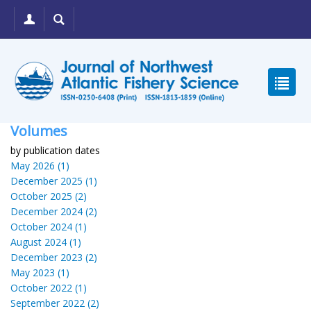
Volumes
by publication dates
May 2026 (1)
December 2025 (1)
October 2025 (2)
December 2024 (2)
October 2024 (1)
August 2024 (1)
December 2023 (2)
May 2023 (1)
October 2022 (1)
September 2022 (2)