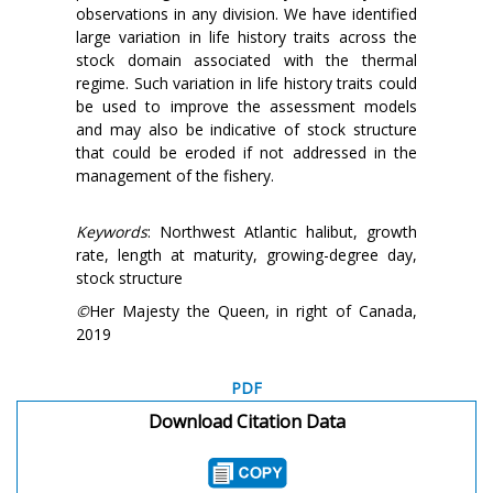
observations in any division. We have identified
large variation in life history traits across the
stock domain associated with the thermal
regime. Such variation in life history traits could
be used to improve the assessment models
and may also be indicative of stock structure
that could be eroded if not addressed in the
management of the fishery.
Keywords
: Northwest Atlantic halibut, growth
rate, length at maturity, growing-degree day,
stock structure
©
Her Majesty the Queen, in right of Canada,
2019
PDF
Download Citation Data