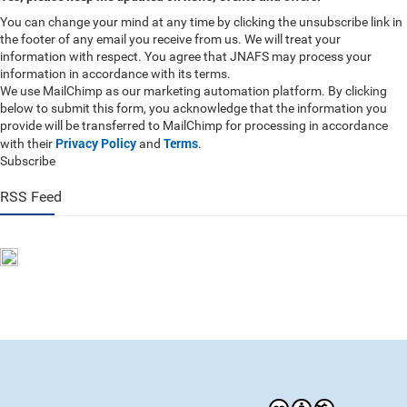
You can change your mind at any time by clicking the unsubscribe link in
the footer of any email you receive from us. We will treat your
information with respect. You agree that JNAFS may process your
information in accordance with its terms.
We use MailChimp as our marketing automation platform. By clicking
below to submit this form, you acknowledge that the information you
provide will be transferred to MailChimp for processing in accordance
Privacy Policy
Terms
with their
and
.
Subscribe
RSS Feed