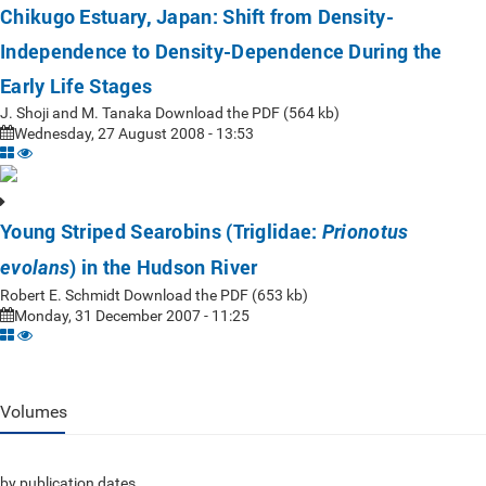
Chikugo Estuary, Japan: Shift from Density-
Independence to Density-Dependence During the
Early Life Stages
J. Shoji and M. Tanaka Download the PDF (564 kb)
Wednesday, 27 August 2008 - 13:53
Young Striped Searobins (Triglidae:
Prionotus
) in the Hudson River
evolans
Robert E. Schmidt Download the PDF (653 kb)
Monday, 31 December 2007 - 11:25
Volumes
by publication dates