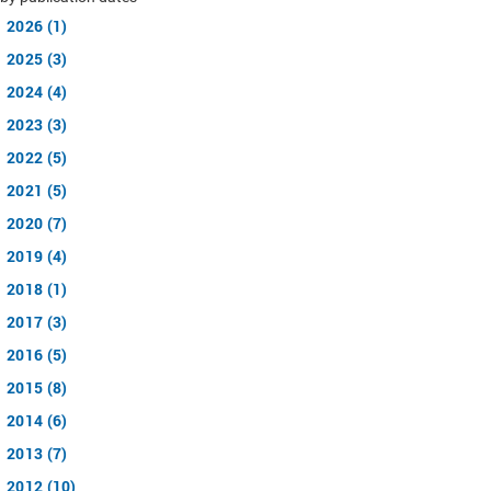
2026 (1)
2025 (3)
2024 (4)
2023 (3)
2022 (5)
2021 (5)
2020 (7)
2019 (4)
2018 (1)
2017 (3)
2016 (5)
2015 (8)
2014 (6)
2013 (7)
2012 (10)