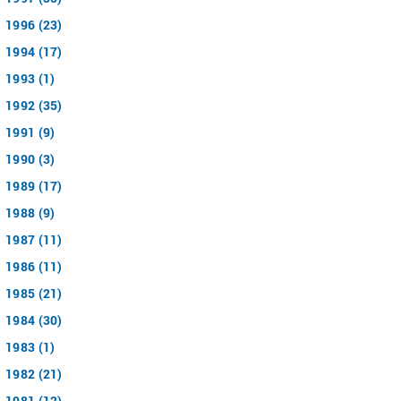
1996 (23)
1994 (17)
1993 (1)
1992 (35)
1991 (9)
1990 (3)
1989 (17)
1988 (9)
1987 (11)
1986 (11)
1985 (21)
1984 (30)
1983 (1)
1982 (21)
1981 (12)