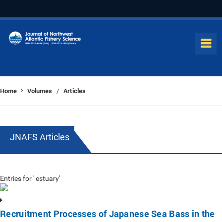
Home
Volumes
Articles
/
JNAFS Articles
Entries for ' estuary'
Recruitment Processes of Japanese Sea Bass in the