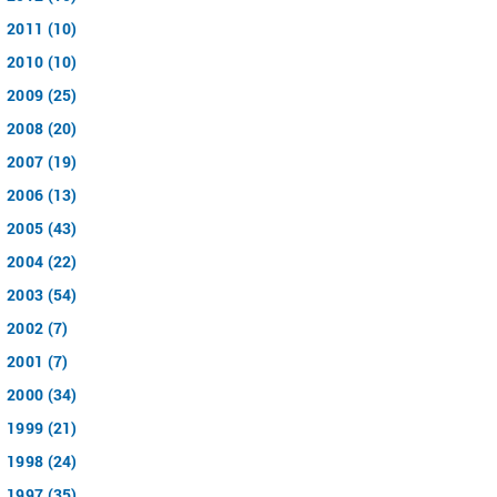
2011 (10)
2010 (10)
2009 (25)
2008 (20)
2007 (19)
2006 (13)
2005 (43)
2004 (22)
2003 (54)
2002 (7)
2001 (7)
2000 (34)
1999 (21)
1998 (24)
1997 (35)