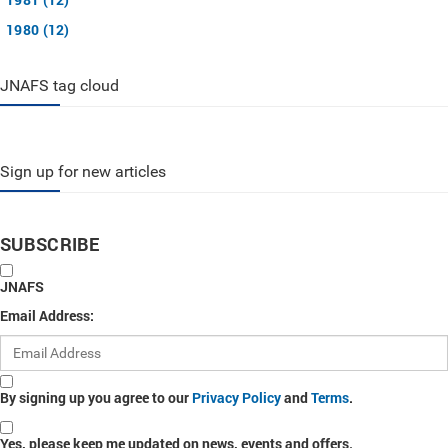
1980 (12)
JNAFS tag cloud
Sign up for new articles
SUBSCRIBE
JNAFS
Email Address:
By signing up you agree to our
Privacy Policy
and
Terms
.
Yes, please keep me updated on news, events and offers.