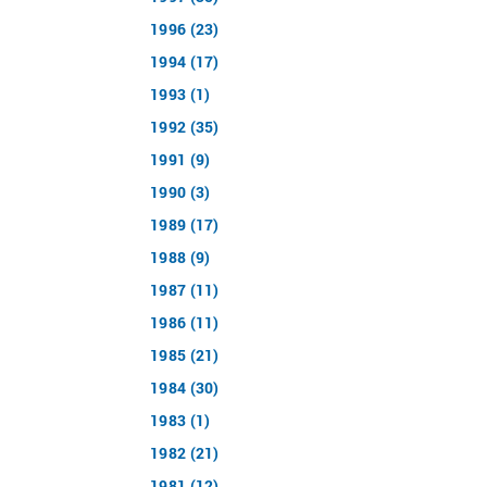
1996 (23)
1994 (17)
1993 (1)
1992 (35)
1991 (9)
1990 (3)
1989 (17)
1988 (9)
1987 (11)
1986 (11)
1985 (21)
1984 (30)
1983 (1)
1982 (21)
1981 (12)