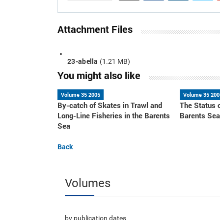
Attachment Files
23-abella
(1.21 MB)
You might also like
Volume 35 2005
Volume 35 200
By-catch of Skates in Trawl and
The Status 
Long-Line Fisheries in the Barents
Barents Se
Sea
Back
Volumes
by publication dates