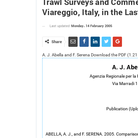
Trawl Surveys and Commer
Viareggio, Italy, in the La
Monday، 14 February 2005
Last updated
Share
A. J. Abella and F. Serena Download the PDF (1.2
A. J. Abe
Agenzia Regionale per la
Via Marradi 1
Publication (Upl
ABELLA, A. J., and F. SERENA. 2005. Compariso