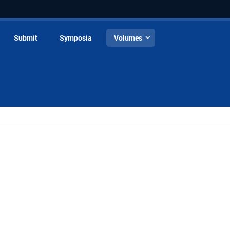
Submit
Symposia
Volumes