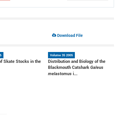
Download File
5
Volume 35 2005
of Skate Stocks in the
Distribution and Biology of the
a
Blackmouth Catshark
Galeus
i...
melastomus