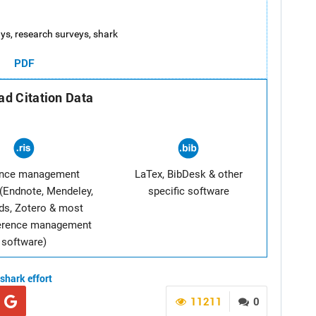
 rays, research surveys, shark
PDF
d Citation Data
ence management
LaTex, BibDesk & other
(Endnote, Mendeley,
specific software
ds, Zotero & most
ference management
software)
shark
effort
11211
0