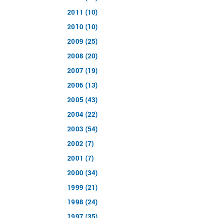
2011 (10)
2010 (10)
2009 (25)
2008 (20)
2007 (19)
2006 (13)
2005 (43)
2004 (22)
2003 (54)
2002 (7)
2001 (7)
2000 (34)
1999 (21)
1998 (24)
1997 (35)