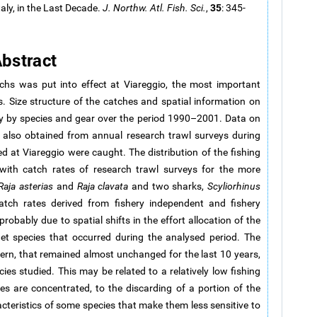
35
aly, in the Last Decade.
J. Northw. Atl. Fish. Sci.
,
: 345-
bstract
s was put into effect at Viareggio, the most important
s. Size structure of the catches and spatial information on
hly by species and gear over the period 1990–2001. Data on
e also obtained from annual research trawl surveys during
 at Viareggio were caught. The distribution of the fishing
with catch rates of research trawl surveys for the more
Raja asterias
and
Raja clavata
and two sharks,
Scyliorhinus
atch rates derived from fishery independent and fishery
robably due to spatial shifts in the effort allocation of the
et species that occurred during the analysed period. The
ttern, that remained almost unchanged for the last 10 years,
es studied. This may be related to a relatively low fishing
s are concentrated, to the discarding of a portion of the
racteristics of some species that make them less sensitive to