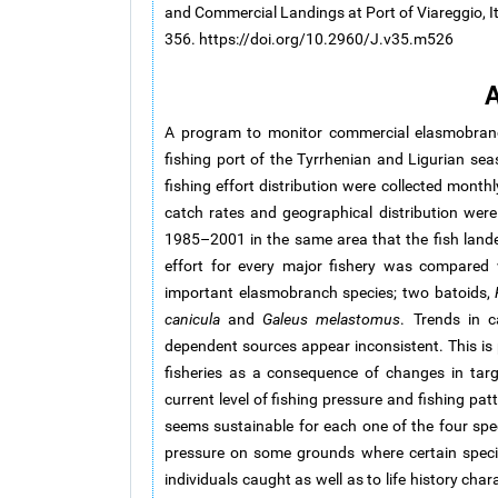
and Commercial Landings at Port of Viareggio, It
356. https://doi.org/10.2960/J.v35.m526
A
A program to monitor commercial elasmobranch
fishing port of the Tyrrhenian and Ligurian sea
fishing effort distribution were collected mont
catch rates and geographical distribution wer
1985–2001 in the same area that the fish landed
effort for every major fishery was compared 
important elasmobranch species; two batoids,
canicula
and
Galeus melastomus
. Trends in c
dependent sources appear inconsistent. This is p
fisheries as a consequence of changes in targ
current level of fishing pressure and fishing pa
seems sustainable for each one of the four speci
pressure on some grounds where certain specie
individuals caught as well as to life history cha