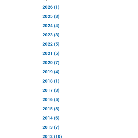
2026 (1)
2025 (3)
2024 (4)
2023 (3)
2022 (5)
2021 (5)
2020 (7)
2019 (4)
2018 (1)
2017 (3)
2016 (5)
2015 (8)
2014 (6)
2013 (7)
2012 (10)