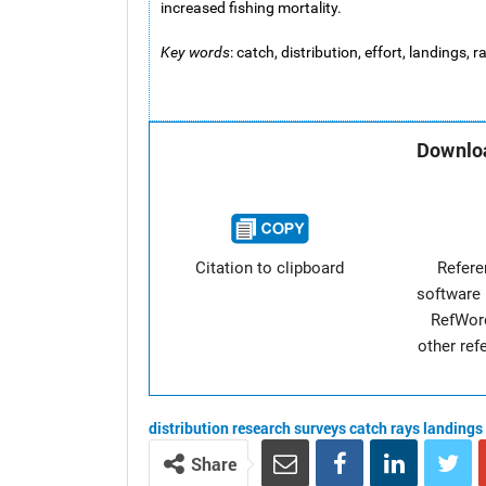
increased fishing mortality.
Key words
: catch, distribution, effort, landings,
Downloa
Citation to clipboard
Refer
software 
RefWor
other re
distribution
research surveys
catch
rays
landings
Share