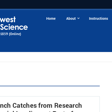
Home
About
Instructions
nch Catches from Research