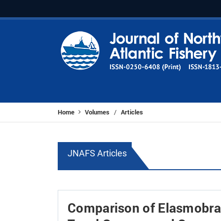
Home
Volumes
Articles
/
JNAFS Articles
Comparison of Elasmobra