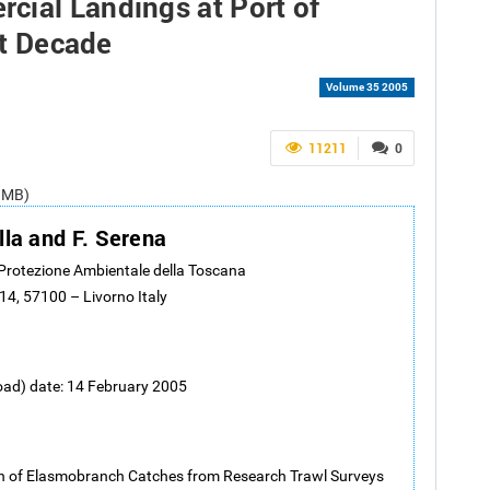
cial Landings at Port of
st Decade
Volume 35 2005
11211
0
1 MB)
lla and F. Serena
 Protezione Ambientale della Toscana
14, 57100 – Livorno Italy
oad) date: 14 February 2005
n of Elasmobranch Catches from Research Trawl Surveys