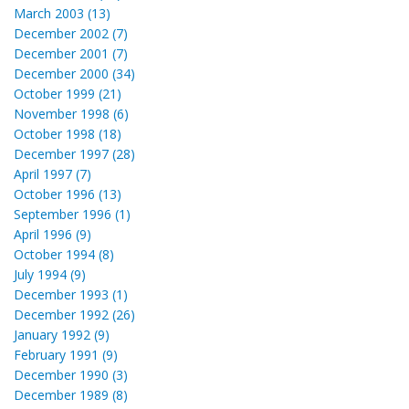
March 2003 (13)
December 2002 (7)
December 2001 (7)
December 2000 (34)
October 1999 (21)
November 1998 (6)
October 1998 (18)
December 1997 (28)
April 1997 (7)
October 1996 (13)
September 1996 (1)
April 1996 (9)
October 1994 (8)
July 1994 (9)
December 1993 (1)
December 1992 (26)
January 1992 (9)
February 1991 (9)
December 1990 (3)
December 1989 (8)