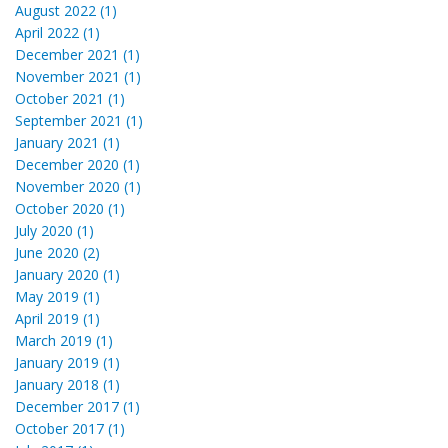
August 2022 (1)
April 2022 (1)
December 2021 (1)
November 2021 (1)
October 2021 (1)
September 2021 (1)
January 2021 (1)
December 2020 (1)
November 2020 (1)
October 2020 (1)
July 2020 (1)
June 2020 (2)
January 2020 (1)
May 2019 (1)
April 2019 (1)
March 2019 (1)
January 2019 (1)
January 2018 (1)
December 2017 (1)
October 2017 (1)