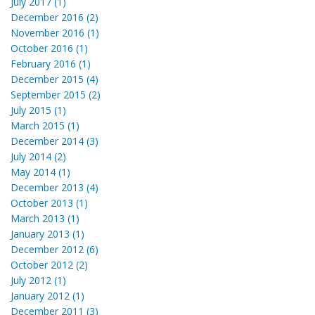
July 2017 (1)
December 2016 (2)
November 2016 (1)
October 2016 (1)
February 2016 (1)
December 2015 (4)
September 2015 (2)
July 2015 (1)
March 2015 (1)
December 2014 (3)
July 2014 (2)
May 2014 (1)
December 2013 (4)
October 2013 (1)
March 2013 (1)
January 2013 (1)
December 2012 (6)
October 2012 (2)
July 2012 (1)
January 2012 (1)
December 2011 (3)