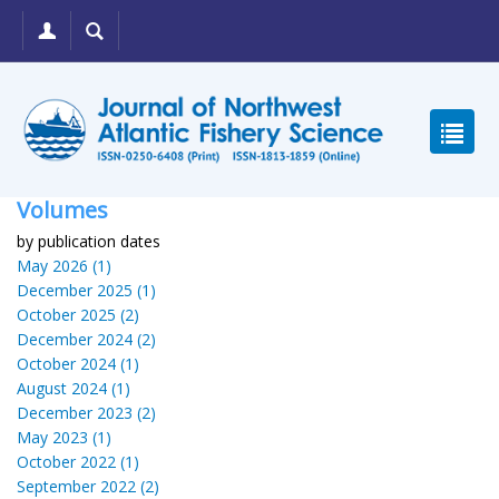
Volumes
by publication dates
May 2026 (1)
December 2025 (1)
October 2025 (2)
December 2024 (2)
October 2024 (1)
August 2024 (1)
December 2023 (2)
May 2023 (1)
October 2022 (1)
September 2022 (2)