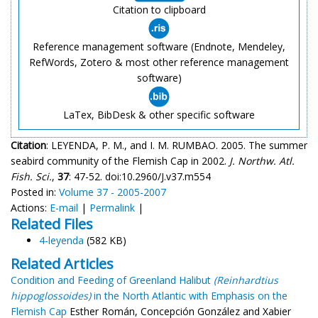
Citation to clipboard
Reference management software (Endnote, Mendeley,
RefWords, Zotero & most other reference management
software)
LaTex, BibDesk & other specific software
Citation
: LEYENDA, P. M., and I. M. RUMBAO. 2005. The summer
seabird community of the Flemish Cap in 2002.
J. Northw. Atl.
Fish. Sci.
,
37
: 47-52. doi:10.2960/J.v37.m554
Posted in:
Volume 37 - 2005-2007
Actions:
E-mail
|
Permalink
|
Related Files
4-leyenda
(582 KB)
Related Articles
Condition and Feeding of Greenland Halibut
(Reinhardtius
hippoglossoides)
in the North Atlantic with Emphasis on the
Flemish Cap
Esther Román, Concepción González and Xabier