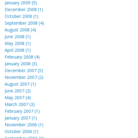
January 2009 (5)
December 2008 (1)
October 2008 (1)
September 2008 (4)
August 2008 (4)
June 2008 (1)
May 2008 (1)
April 2008 (1)
February 2008 (4)
January 2008 (3)
December 2007 (5)
November 2007 (2)
August 2007 (1)
June 2007 (2)
May 2007 (4)
March 2007 (3)
February 2007 (1)
January 2007 (1)
November 2006 (1)
October 2006 (1)