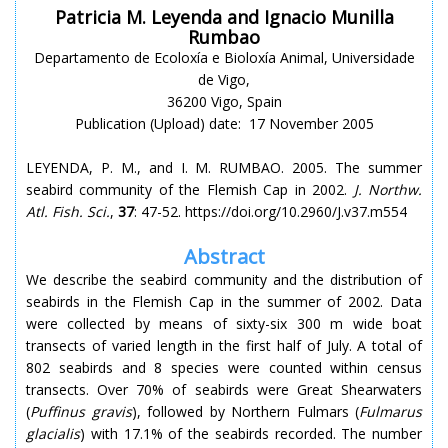
Patricia M. Leyenda and Ignacio Munilla
Rumbao
Departamento de Ecoloxía e Bioloxía Animal, Universidade
de Vigo,
36200 Vigo, Spain
Publication (Upload) date: 17 November 2005
LEYENDA, P. M., and I. M. RUMBAO. 2005. The summer
seabird community of the Flemish Cap in 2002.
J. Northw.
Atl. Fish. Sci.
,
37
: 47-52. https://doi.org/10.2960/J.v37.m554
Abstract
We describe the seabird community and the distribution of
seabirds in the Flemish Cap in the summer of 2002. Data
were collected by means of sixty-six 300 m wide boat
transects of varied length in the first half of July. A total of
802 seabirds and 8 species were counted within census
transects. Over 70% of seabirds were Great Shearwaters
(
Puffinus gravis
), followed by Northern Fulmars (
Fulmarus
glacialis
) with 17.1% of the seabirds recorded. The number