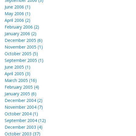
September 2006 (3)
June 2006 (1)
May 2006 (1)
April 2006 (2)
February 2006 (2)
January 2006 (2)
December 2005 (6)
November 2005 (1)
October 2005 (5)
September 2005 (1)
June 2005 (1)
April 2005 (3)
March 2005 (16)
February 2005 (4)
January 2005 (6)
December 2004 (2)
November 2004 (7)
October 2004 (1)
September 2004 (12)
December 2003 (4)
October 2003 (37)