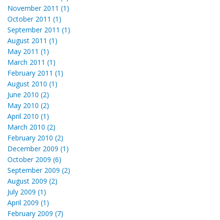
November 2011 (1)
October 2011 (1)
September 2011 (1)
August 2011 (1)
May 2011 (1)
March 2011 (1)
February 2011 (1)
August 2010 (1)
June 2010 (2)
May 2010 (2)
April 2010 (1)
March 2010 (2)
February 2010 (2)
December 2009 (1)
October 2009 (6)
September 2009 (2)
August 2009 (2)
July 2009 (1)
April 2009 (1)
February 2009 (7)