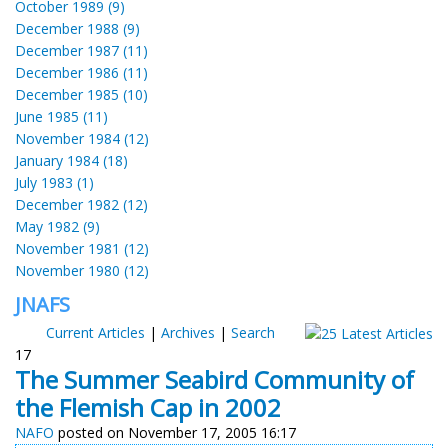
October 1989 (9)
December 1988 (9)
December 1987 (11)
December 1986 (11)
December 1985 (10)
June 1985 (11)
November 1984 (12)
January 1984 (18)
July 1983 (1)
December 1982 (12)
May 1982 (9)
November 1981 (12)
November 1980 (12)
JNAFS
Current Articles
|
Archives
|
Search
17
The Summer Seabird Community of
the Flemish Cap in 2002
NAFO
posted on November 17, 2005 16:17