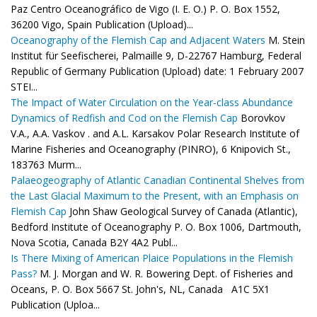
Paz Centro Oceanográfico de Vigo (I. E. O.) P. O. Box 1552,
36200 Vigo, Spain Publication (Upload)...
Oceanography of the Flemish Cap and Adjacent Waters
M. Stein
Institut für Seefischerei, Palmaille 9, D-22767 Hamburg, Federal
Republic of Germany Publication (Upload) date: 1 February 2007
STEI...
The Impact of Water Circulation on the Year-class Abundance
Dynamics of Redfish and Cod on the Flemish Cap
Borovkov
V.A., A.A. Vaskov . and A.L. Karsakov Polar Research Institute of
Marine Fisheries and Oceanography (PINRO), 6 Knipovich St.,
183763 Murm...
Palaeogeography of Atlantic Canadian Continental Shelves from
the Last Glacial Maximum to the Present, with an Emphasis on
Flemish Cap
John Shaw Geological Survey of Canada (Atlantic),
Bedford Institute of Oceanography P. O. Box 1006, Dartmouth,
Nova Scotia, Canada B2Y 4A2 Publ...
Is There Mixing of American Plaice Populations in the Flemish
Pass?
M. J. Morgan and W. R. Bowering Dept. of Fisheries and
Oceans, P. O. Box 5667 St. John's, NL, Canada A1C 5X1
Publication (Uploa...