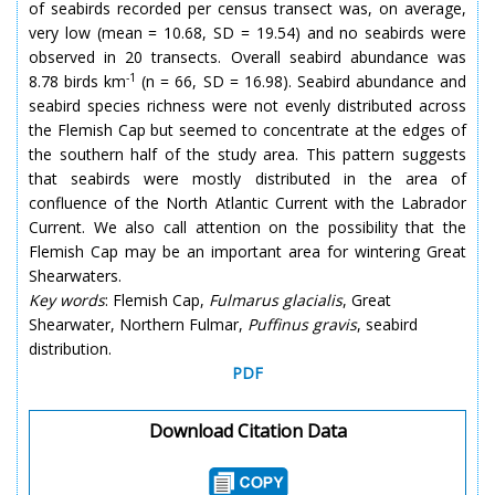
of seabirds recorded per census transect was, on average,
very low (mean = 10.68, SD = 19.54) and no seabirds were
observed in 20 transects. Overall seabird abundance was
-1
8.78 birds km
(n = 66, SD = 16.98). Seabird abundance and
seabird species richness were not evenly distributed across
the Flemish Cap but seemed to concentrate at the edges of
the southern half of the study area. This pattern suggests
that seabirds were mostly distributed in the area of
confluence of the North Atlantic Current with the Labrador
Current. We also call attention on the possibility that the
Flemish Cap may be an important area for wintering Great
Shearwaters.
Key words
: Flemish Cap,
Fulmarus glacialis
, Great
Shearwater, Northern Fulmar,
Puffinus gravis
, seabird
distribution.
PDF
Download Citation Data