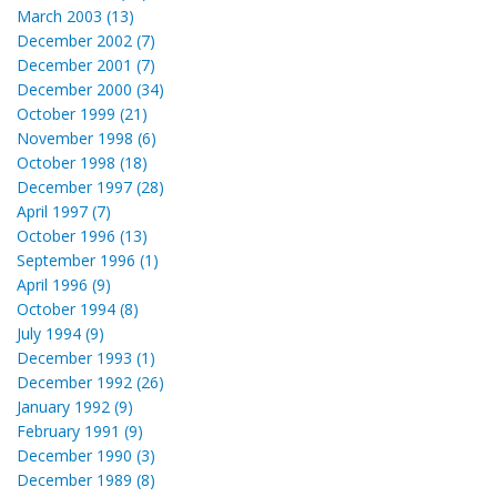
March 2003 (13)
December 2002 (7)
December 2001 (7)
December 2000 (34)
October 1999 (21)
November 1998 (6)
October 1998 (18)
December 1997 (28)
April 1997 (7)
October 1996 (13)
September 1996 (1)
April 1996 (9)
October 1994 (8)
July 1994 (9)
December 1993 (1)
December 1992 (26)
January 1992 (9)
February 1991 (9)
December 1990 (3)
December 1989 (8)