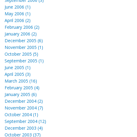
September 2006 (3)
June 2006 (1)
May 2006 (1)
April 2006 (2)
February 2006 (2)
January 2006 (2)
December 2005 (6)
November 2005 (1)
October 2005 (5)
September 2005 (1)
June 2005 (1)
April 2005 (3)
March 2005 (16)
February 2005 (4)
January 2005 (6)
December 2004 (2)
November 2004 (7)
October 2004 (1)
September 2004 (12)
December 2003 (4)
October 2003 (37)