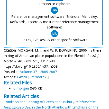
Citation to clipboard
Reference management software (Endnote, Mendeley,
RefWords, Zotero & most other reference management
software)
LaTex, BibDesk & other specific software
Citation
: MORGAN, M. J., and W. R. BOWERING. 2006. Is there
mixing of American plaice populations in the Flemish Pass?
J.
Northw. Atl. Fish. Sci.
,
37
: 73-80.
https://doi.org/10.2960/J.v37.m559
Posted in:
Volume 37 - 2005-2007
Actions:
E-mail
|
Permalink
|
Related Files
6-morgan
(686 KB)
Related Articles
Condition and Feeding of Greenland Halibut
(Reinhardtius
hippoglossoides)
in the North Atlantic with Emphasis on the