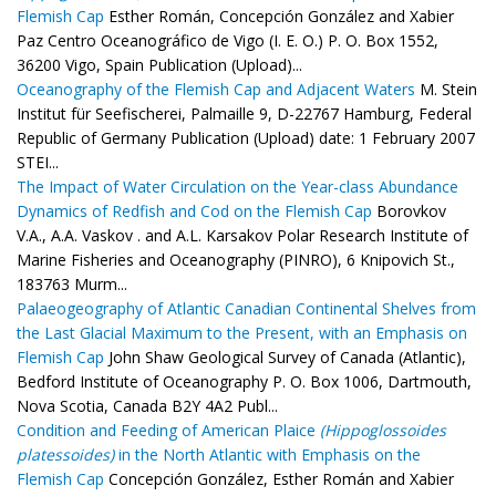
Flemish Cap
Esther Román, Concepción González and Xabier
Paz Centro Oceanográfico de Vigo (I. E. O.) P. O. Box 1552,
36200 Vigo, Spain Publication (Upload)...
Oceanography of the Flemish Cap and Adjacent Waters
M. Stein
Institut für Seefischerei, Palmaille 9, D-22767 Hamburg, Federal
Republic of Germany Publication (Upload) date: 1 February 2007
STEI...
The Impact of Water Circulation on the Year-class Abundance
Dynamics of Redfish and Cod on the Flemish Cap
Borovkov
V.A., A.A. Vaskov . and A.L. Karsakov Polar Research Institute of
Marine Fisheries and Oceanography (PINRO), 6 Knipovich St.,
183763 Murm...
Palaeogeography of Atlantic Canadian Continental Shelves from
the Last Glacial Maximum to the Present, with an Emphasis on
Flemish Cap
John Shaw Geological Survey of Canada (Atlantic),
Bedford Institute of Oceanography P. O. Box 1006, Dartmouth,
Nova Scotia, Canada B2Y 4A2 Publ...
Condition and Feeding of American Plaice
(Hippoglossoides
platessoides)
in the North Atlantic with Emphasis on the
Flemish Cap
Concepción González, Esther Román and Xabier