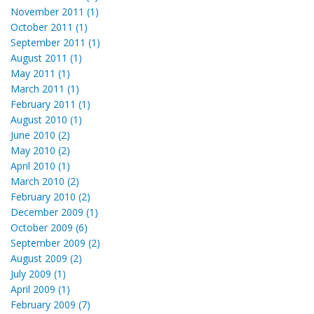
November 2011 (1)
October 2011 (1)
September 2011 (1)
August 2011 (1)
May 2011 (1)
March 2011 (1)
February 2011 (1)
August 2010 (1)
June 2010 (2)
May 2010 (2)
April 2010 (1)
March 2010 (2)
February 2010 (2)
December 2009 (1)
October 2009 (6)
September 2009 (2)
August 2009 (2)
July 2009 (1)
April 2009 (1)
February 2009 (7)