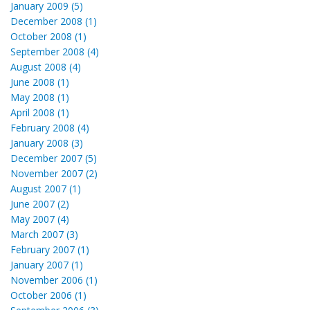
January 2009 (5)
December 2008 (1)
October 2008 (1)
September 2008 (4)
August 2008 (4)
June 2008 (1)
May 2008 (1)
April 2008 (1)
February 2008 (4)
January 2008 (3)
December 2007 (5)
November 2007 (2)
August 2007 (1)
June 2007 (2)
May 2007 (4)
March 2007 (3)
February 2007 (1)
January 2007 (1)
November 2006 (1)
October 2006 (1)