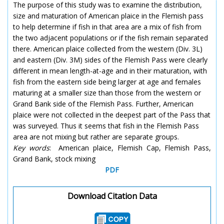
The purpose of this study was to examine the distribution,
size and maturation of American plaice in the Flemish pass
to help determine if fish in that area are a mix of fish from
the two adjacent populations or if the fish remain separated
there. American plaice collected from the western (Div. 3L)
and eastern (Div. 3M) sides of the Flemish Pass were clearly
different in mean length-at-age and in their maturation, with
fish from the eastern side being larger at age and females
maturing at a smaller size than those from the western or
Grand Bank side of the Flemish Pass. Further, American
plaice were not collected in the deepest part of the Pass that
was surveyed. Thus it seems that fish in the Flemish Pass
area are not mixing but rather are separate groups.
Key words
: American plaice, Flemish Cap, Flemish Pass,
Grand Bank, stock mixing
PDF
Download Citation Data