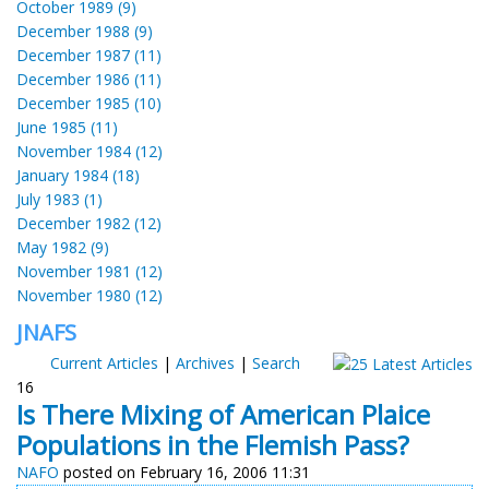
October 1989 (9)
December 1988 (9)
December 1987 (11)
December 1986 (11)
December 1985 (10)
June 1985 (11)
November 1984 (12)
January 1984 (18)
July 1983 (1)
December 1982 (12)
May 1982 (9)
November 1981 (12)
November 1980 (12)
JNAFS
Current Articles
|
Archives
|
Search
16
Is There Mixing of American Plaice
Populations in the Flemish Pass?
NAFO
posted on February 16, 2006 11:31