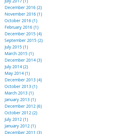
July 2017 (1)
December 2016 (2)
November 2016 (1)
October 2016 (1)
February 2016 (1)
December 2015 (4)
September 2015 (2)
July 2015 (1)
March 2015 (1)
December 2014 (3)
July 2014 (2)
May 2014 (1)
December 2013 (4)
October 2013 (1)
March 2013 (1)
January 2013 (1)
December 2012 (6)
October 2012 (2)
July 2012 (1)
January 2012 (1)
December 2011 (3)