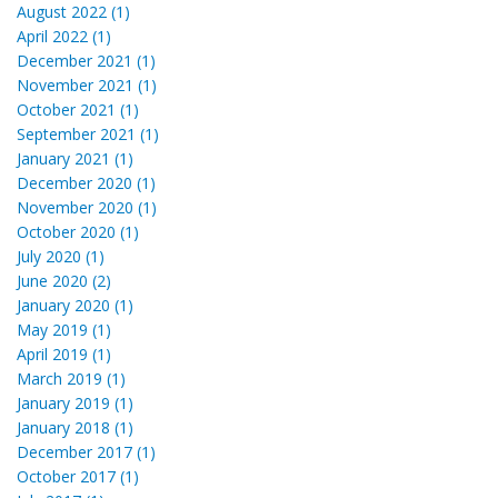
August 2022 (1)
April 2022 (1)
December 2021 (1)
November 2021 (1)
October 2021 (1)
September 2021 (1)
January 2021 (1)
December 2020 (1)
November 2020 (1)
October 2020 (1)
July 2020 (1)
June 2020 (2)
January 2020 (1)
May 2019 (1)
April 2019 (1)
March 2019 (1)
January 2019 (1)
January 2018 (1)
December 2017 (1)
October 2017 (1)