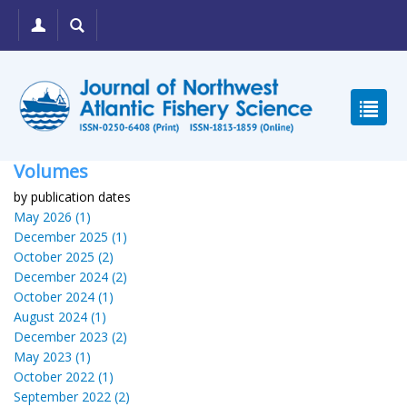
Volumes
by publication dates
May 2026 (1)
December 2025 (1)
October 2025 (2)
December 2024 (2)
October 2024 (1)
August 2024 (1)
December 2023 (2)
May 2023 (1)
October 2022 (1)
September 2022 (2)