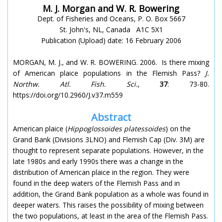
M. J. Morgan and W. R. Bowering
Dept. of Fisheries and Oceans, P. O. Box 5667
St. John's, NL, Canada A1C 5X1
Publication (Upload) date: 16 February 2006
MORGAN, M. J., and W. R. BOWERING. 2006. Is there mixing
of American plaice populations in the Flemish Pass?
J.
Northw. Atl. Fish. Sci.
,
37
: 73-80.
https://doi.org/10.2960/J.v37.m559
Abstract
American plaice (
Hippoglossoides platessoides
) on the
Grand Bank (Divisions 3LNO) and Flemish Cap (Div. 3M) are
thought to represent separate populations. However, in the
late 1980s and early 1990s there was a change in the
distribution of American plaice in the region. They were
found in the deep waters of the Flemish Pass and in
addition, the Grand Bank population as a whole was found in
deeper waters. This raises the possibility of mixing between
the two populations, at least in the area of the Flemish Pass.