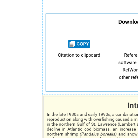
Downloa
Citation to clipboard
Refer
software 
RefWor
other re
Int
In the late 1980s and early 1990s, a combinati
reproduction along with overfishing caused a ma
in the northern Gulf of St. Lawrence (Lambert 
decline in Atlantic cod biomass, an increas
northern shrimp
(
Pandalus borealis
)
and snow