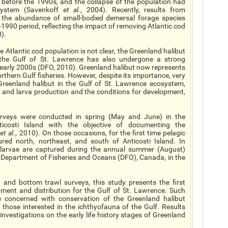
 before the 1990s, and the collapse of the population had
system (Savenkoff
et al
.
, 2004). Recently, results from
 the abundance of small-bodied demersal forage species
e-1990 period, reflecting the impact of removing Atlantic cod
0).
e Atlantic cod population is not clear, the Greenland halibut
the Gulf of St. Lawrence has also undergone a strong
 early 2000s (DFO, 2010). Greenland halibut now represents
rthern Gulf fisheries. However, despite its importance, very
 Greenland halibut in the Gulf of St. Lawrence ecosystem,
g and larva production and the conditions for development,
rveys were conducted in spring (May and June) in the
icosti Island with the objective of documenting the
i
et al.
, 2010). On those occasions, for the first time pelagic
ured north, northeast, and south of Anticosti Island. In
stlarvae are captured during the annual summer (August)
 Department of Fisheries and Oceans (DFO), Canada, in the
 and bottom trawl surveys, this study presents the first
pment and distribution for the Gulf of St. Lawrence. Such
se concerned with conservation of the Greenland halibut
 those interested in the ichthyofauna of the Gulf. Results
 investigations on the early life history stages of Greenland