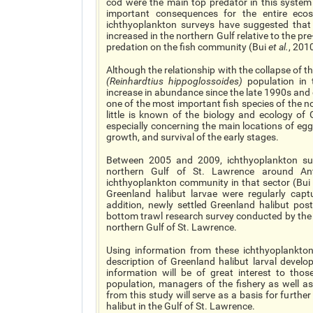
cod were the main top predator in this system
important consequences for the entire eco
ichthyoplankton surveys have suggested that
increased in the northern Gulf relative to the pr
predation on the fish community (Bui
et al.
, 201
Although the relationship with the collapse of th
(
Reinhardtius hippoglossoides
)
population in 
increase in abundance since the late 1990s and
one of the most important fish species of the no
little is known of the biology and ecology of
especially concerning the main locations of eg
growth, and survival of the early stages.
Between 2005 and 2009, ichthyoplankton su
northern Gulf of St. Lawrence around Ant
ichthyoplankton community in that sector (Bu
Greenland halibut larvae were regularly capt
addition, newly settled Greenland halibut po
bottom trawl research survey conducted by the
northern Gulf of St. Lawrence.
Using information from these ichthyoplankton
description of Greenland halibut larval develo
information will be of great interest to tho
population, managers of the fishery as well as
from this study will serve as a basis for further
halibut in the Gulf of St. Lawrence.