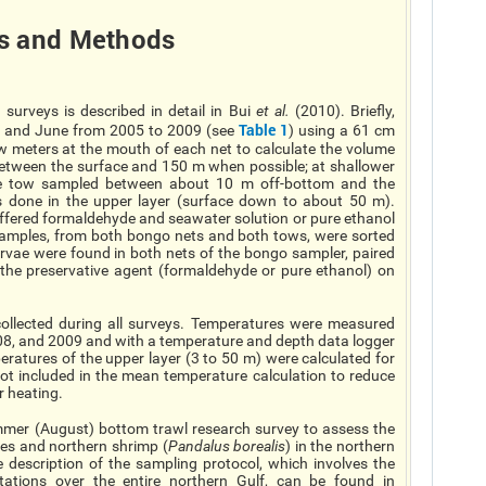
s
and Methods
surveys is described in detail in Bui
et al
.
(2010). Briefly,
Table 1
y and June from 2005 to 2009 (see
) using a 61 cm
 meters at the mouth of each net to calculate the volume
 between the surface and 150 m when possible; at shallower
que tow sampled between about 10 m off-bottom and the
s done in the upper layer (surface down to about 50 m).
ffered formaldehyde and seawater solution or pure ethanol
 samples, from both bongo nets and both tows, were sorted
rvae were found in both nets of the bongo sampler, paired
f the preservative agent (formaldehyde or pure ethanol) on
ollected during all surveys. Temperatures were measured
008, and 2009 and with a temperature and depth data logger
atures of the upper layer (3 to 50 m) were calculated for
ot included in the mean temperature calculation to reduce
r heating.
mer (August) bottom trawl research survey to assess the
ies and northern shrimp (
Pandalus borealis
) in the northern
 description of the sampling protocol, which involves the
ations over the entire northern Gulf, can be found in