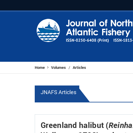
Home
Volumes
Articles
/
JNAFS Articles
Greenland halibut (
Reinha