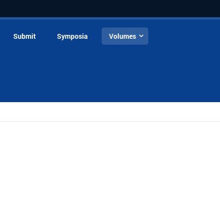
Submit
Symposia
Volumes