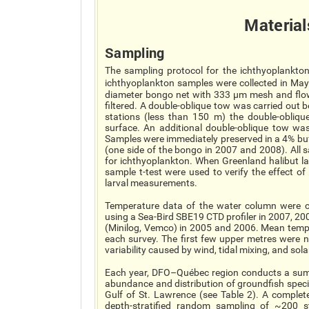
Material
Sampling
The sampling protocol for the ichthyoplankton 
ichthyoplankton samples were collected in Ma
diameter bongo net with 333 µm mesh and flow
filtered. A double-oblique tow was carried out
stations (less than 150 m) the double-obli
surface. An additional double-oblique tow wa
Samples were immediately preserved in a 4% bu
(one side of the bongo in 2007 and 2008). All
for ichthyoplankton. When Greenland halibut la
sample t-test were used to verify the effect o
larval measurements.
Temperature data of the water column were c
using a Sea-Bird SBE19 CTD profiler in 2007, 2
(Minilog, Vemco) in 2005 and 2006. Mean temper
each survey. The first few upper metres were n
variability caused by wind, tidal mixing, and sola
Each year, DFO–Québec region conducts a sum
abundance and distribution of groundfish spec
Gulf of St. Lawrence (see Table 2). A complete
depth-stratified random sampling of ~200 st