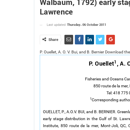
Walbaum, 1792) early stage
Lawrence
Thursday، 06 October 2011
Last updated
Share
P. Ouellet, A. O. V. Bui, and B. Bernier Download th
1
P. Ouellet
, A. 
Fisheries and Oceans Ca
850 route de la mer
Tel: 418 775
1
Corresponding autho
OUELLET, P., A.O.V. BUI, and B. BERNIER. Greenl
early stage distribution in the Gulf of St. L
Institute, 850 route de la mer, Mont-Joli, QC