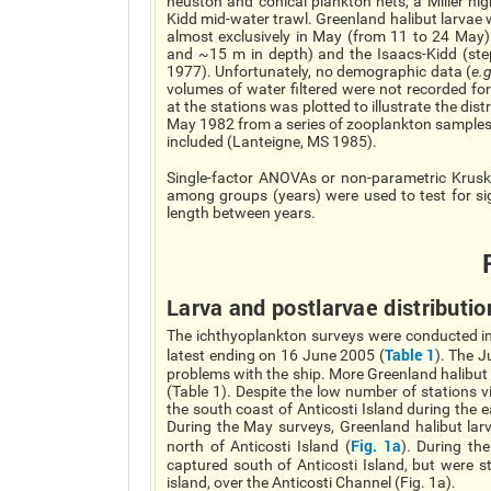
neuston and conical plankton nets, a Miller h
Kidd mid-water trawl. Greenland halibut larva
almost exclusively in May (from 11 to 24 May)
and ~15 m in depth) and the Isaacs-Kidd (st
1977). Unfortunately, no demographic data (
e.g
volumes of water filtered were not recorded for
at the stations was plotted to illustrate the dist
May 1982 from a series of zooplankton samples 
included (Lanteigne, MS 1985).
Single-factor ANOVAs or non-parametric Kruska
among groups (years) were used to test for sig
length between years.
Larva and postlarvae distributio
The ichthyoplankton surveys were conducted in s
Table 1
latest ending on 16 June 2005 (
). The 
problems with the ship. More Greenland halibut 
(Table 1). Despite the low number of stations v
the south coast of Anticosti Island during the e
During the May surveys, Greenland halibut la
Fig. 1a
north of Anticosti Island (
). During th
captured south of Anticosti Island, but were s
island, over the Anticosti Channel (Fig. 1a).