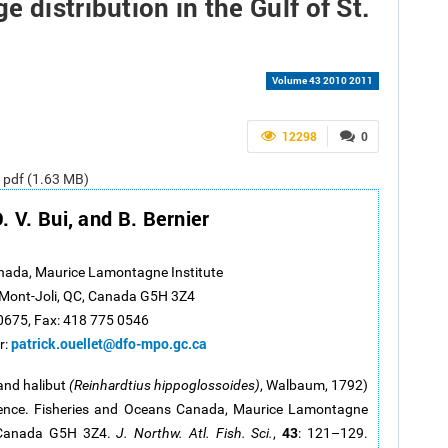
 distribution in the Gulf of St.
Volume 43 2010 2011
12298
0
e pdf (1.63 MB)
O. V. Bui, and B. Bernier
nada, Maurice Lamontagne Institute
, Mont-Joli, QC, Canada G5H 3Z4
 0675, Fax: 418 775 0546
patrick.ouellet@dfo-mpo.gc.ca
r:
and halibut
(Reinhardtius hippoglossoides)
, Walbaum, 1792)
awrence. Fisheries and Oceans Canada, Maurice Lamontagne
43
, Canada G5H 3Z4.
J. Northw. Atl. Fish. Sci.
,
: 121–129.