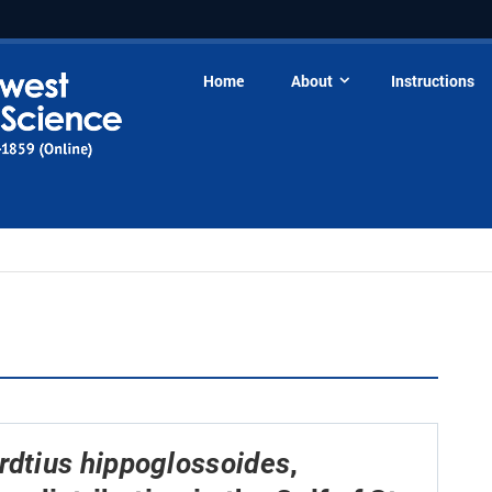
Home
About
Instructions
,
rdtius hippoglossoides