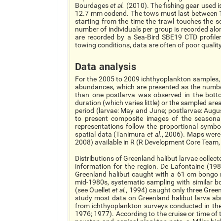
Bourdages
et al.
(2010). The fishing gear used 
12.7 mm codend. The tows must last between 10
starting from the time the trawl touches the 
number of individuals per group is recorded alo
are recorded by a Sea-Bird SBE19 CTD profiler
towing conditions, data are often of poor qualit
Data analysis
For the 2005 to 2009 ichthyoplankton samples, t
abundances, which are presented as the number
than one postlarva was observed in the botto
duration (which varies little) or the sampled a
period (larvae: May and June; postlarvae: Augus
to present composite images of the seasonal 
representations follow the proportional symb
spatial data (Tanimura
et al.
, 2006). Maps wer
2008) available in R (R Development Core Team,
Distributions of Greenland halibut larvae colle
information for the region. De Lafontaine (198
Greenland halibut caught with a 61 cm bongo n
mid-1980s, systematic sampling with similar b
(see Ouellet
et al.
,
1994) caught only three Greenla
study most data on Greenland halibut larva ab
from ichthyoplankton surveys conducted in the
1976; 1977). According to the cruise or time of