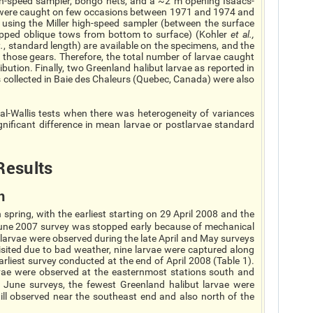
igh-speed sampler, bongo nets, and a ~2 m opening Isaacs-
e were caught on few occasions between 1971 and 1974 and
 using the Miller high-speed sampler (between the surface
epped oblique tows from bottom to surface) (Kohler
et al.
,
.
, standard length) are available on the specimens, and the
 those gears. Therefore, the total number of larvae caught
ribution. Finally, two Greenland halibut larvae as reported in
collected in Baie des Chaleurs (Quebec, Canada) were also
l-Wallis tests when there was heterogeneity of variances
nificant difference in mean larvae or postlarvae standard
Re
sults
n
pring, with the earliest starting on 29 April 2008 and the
June 2007 survey was stopped early because of mechanical
larvae were observed during the late April and May surveys
isited due to bad weather, nine larvae were captured along
arliest survey conducted at the end of April 2008 (Table 1).
rvae were observed at the easternmost stations south and
e June surveys, the fewest Greenland halibut larvae were
till observed near the southeast end and also north of the