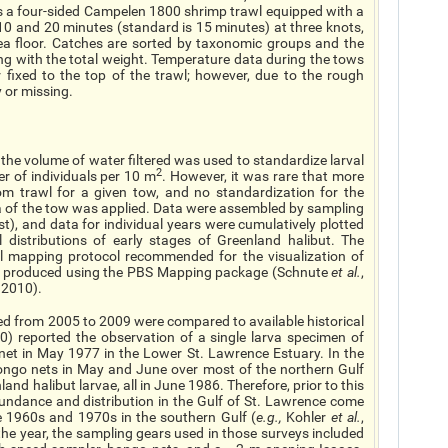
is a four-sided Campelen 1800 shrimp trawl equipped with a
 and 20 minutes (standard is 15 minutes) at three knots,
sea floor. Catches are sorted by taxonomic groups and the
ng with the total weight. Temperature data during the tows
 fixed to the top of the trawl; however, due to the rough
y or missing.
he volume of water filtered was used to standardize larval
2
 of individuals per 10 m
. However, it was rare that more
m trawl for a given tow, and no standardization for the
rea of the tow was applied. Data were assembled by sampling
t), and data for individual years were cumulatively plotted
distributions of early stages of Greenland halibut. The
ol mapping protocol recommended for the visualization of
e produced using the PBS Mapping package (Schnute
et al.
,
 2010).
cted from 2005 to 2009 were compared to available historical
0) reported the observation of a single larva specimen of
et in May 1977 in the Lower St. Lawrence Estuary. In the
ongo nets in May and June over most of the northern Gulf
nd halibut larvae, all in June 1986. Therefore, prior to this
undance and distribution in the Gulf of St. Lawrence come
 1960s and 1970s in the southern Gulf (
e.g.
,
Kohler
et al.
,
 the year, the sampling gears used in those surveys included