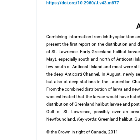
https://doi.org/10.2960/J.v43.m677
A
Combining information from ichthyoplankton an
present the first report on the distribution and
of St. Lawrence. Forty Greenland halibut larvae 
May), especially south and north of Anticosti Is
few south of Anticosti Island and most were stil
the deep Anticosti Channel. In August, newly se
but also at deep stations in the Laurentian C
From the combined distribution of larva and newl
was estimated that the larvae would have hatche
distribution of Greenland halibut larvae and pos
Gulf of St. Lawrence, possibly over an are
Newfoundland.
Keywords
: Greenland halibut, Gu
© the Crown in right of Canada, 2011