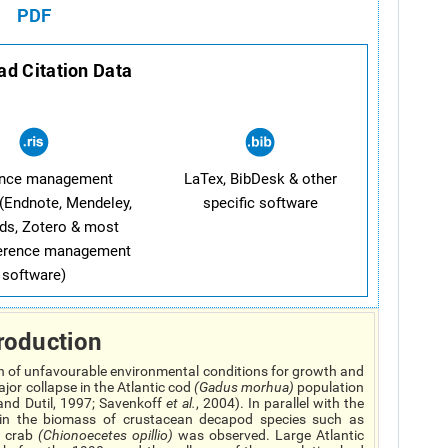
PDF
d Citation Data
ence management
LaTex, BibDesk & other
(Endnote, Mendeley,
specific software
ds, Zotero & most
ference management
software)
roduction
on of unfavourable environmental conditions for growth and
jor collapse in the Atlantic cod
(
Gadus morhua
)
population
and Dutil, 1997; Savenkoff
et al.
, 2004). In parallel with the
e in the biomass of crustacean decapod species such as
 crab
(
Chionoecetes opillio
)
was observed. Large Atlantic