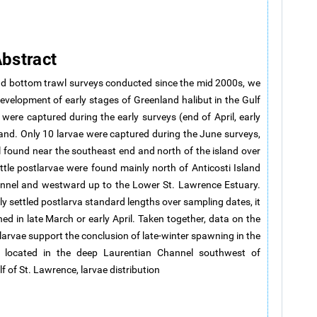
bstract
d bottom trawl surveys conducted since the mid 2000s, we
 development of early stages of Greenland halibut in the Gulf
were captured during the early surveys (end of April, early
land. Only 10 larvae were captured during the June surveys,
l found near the southeast end and north of the island over
ttle postlarvae were found mainly north of Anticosti Island
hannel and westward up to the Lower St. Lawrence Estuary.
y settled postlarva standard lengths over sampling dates, it
d in late March or early April. Taken together, data on the
tlarvae support the conclusion of late-winter spawning in the
a located in the deep Laurentian Channel southwest of
lf of St. Lawrence, larvae distribution